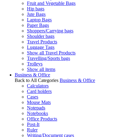
Fruit and Vegetable Bags
Hip bags
Jute Bags
Laptop Bags
Paper Bags
Shoppers/Carrying bags
Shoulder bags
Travel Products
Luggage Tags
Show all Travel Products
Travelling/Sports bags
Trolleys
Show all items
Business & Office
Back to All Categories
Business & Office
Calculators
Card holders
Cases
Mouse Mats
Notepads
Notebooks
Office Products
Post-It
Ruler
Writing/Document cases