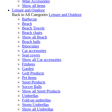
Wine Accessories
Show all items
Leisure and Outdoor
Back to All Categories
Leisure and Outdoor
Barbecue
Beach
Beach Towels
Beach chairs
Show all Beach
Beach balls
Binoculars
Car accessories
Seat covers
Show all Car accessories
Frisbees
Garden
Golf Products
Pet Items
Sport Products
Soccer Balls
Show all Sport Products
Umbrellas
Fold-up umbrellas
Storm Umbrellas
Show all Umbrellas