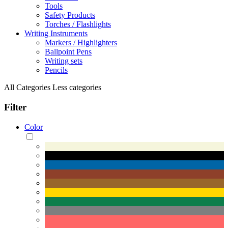
Tools
Safety Products
Torches / Flashlights
Writing Instruments
Markers / Highlighters
Ballpoint Pens
Writing sets
Pencils
All Categories
Less categories
Filter
Color