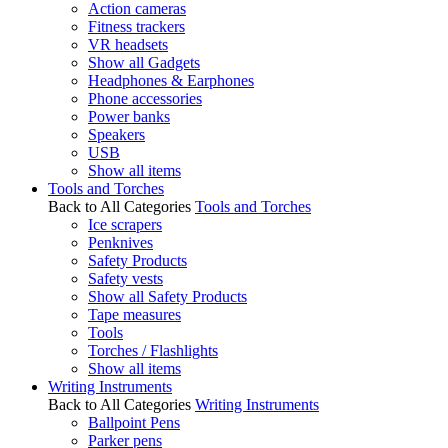
Action cameras
Fitness trackers
VR headsets
Show all Gadgets
Headphones & Earphones
Phone accessories
Power banks
Speakers
USB
Show all items
Tools and Torches
Back to All Categories
Tools and Torches
Ice scrapers
Penknives
Safety Products
Safety vests
Show all Safety Products
Tape measures
Tools
Torches / Flashlights
Show all items
Writing Instruments
Back to All Categories
Writing Instruments
Ballpoint Pens
Parker pens