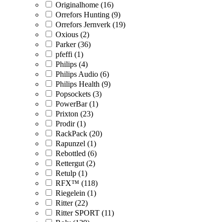
Originalhome (16)
Orrefors Hunting (9)
Orrefors Jernverk (19)
Oxious (2)
Parker (36)
pfeffi (1)
Philips (4)
Philips Audio (6)
Philips Health (9)
Popsockets (3)
PowerBar (1)
Prixton (23)
Prodir (1)
RackPack (20)
Rapunzel (1)
Rebottled (6)
Rettergut (2)
Retulp (1)
RFX™ (118)
Riegelein (1)
Ritter (22)
Ritter SPORT (11)