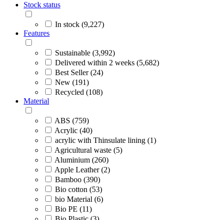
Stock status
In stock (9,227)
Features
Sustainable (3,992)
Delivered within 2 weeks (5,682)
Best Seller (24)
New (191)
Recycled (108)
Material
ABS (759)
Acrylic (40)
acrylic with Thinsulate lining (1)
Agricultural waste (5)
Aluminium (260)
Apple Leather (2)
Bamboo (390)
Bio cotton (53)
bio Material (6)
Bio PE (11)
Bio Plastic (3)