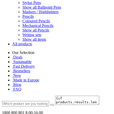
Stylus Pens
Show all Ballpoint Pens
Markers / Highlighters
Pencils
Coloured Pencils
Mechanical Pencils
Show all Pencils
Writing sets
Show all items
All products
Our Selection
Deals
Sustainable
Fast Delivery
Bestsellers
New
Made in Europe
Blog
FAQ
1800 800 801
8.00-16.00