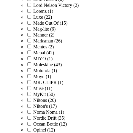
Lord Nelson Victory (2)
Lorenz (1)
Luxe (22)
Made Out Of (15)
Mag-lite (6)
Manner (2)
Marksman (26)
Mentos (2)
Mepal (42)
MIYO (1)
Moleskine (43)
Motorola (1)
Moyu (1)
MR. CLIPR (1)
Muse (11)
MyKit (50)
Niltons (26)
Nilton's (17)
Noma Noma (1)
Nordic Drift (35)
Ocean Bottle (12)
Opinel (12)