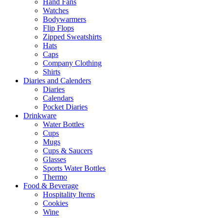
Hand Fans
Watches
Bodywarmers
Flip Flops
Zipped Sweatshirts
Hats
Caps
Company Clothing
Shirts
Diaries and Calenders
Diaries
Calendars
Pocket Diaries
Drinkware
Water Bottles
Cups
Mugs
Cups & Saucers
Glasses
Sports Water Bottles
Thermo
Food & Beverage
Hospitality Items
Cookies
Wine