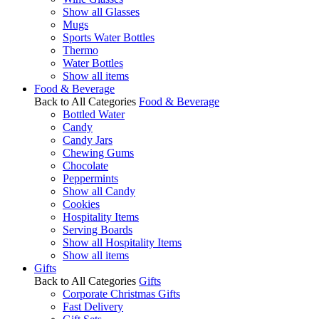
Show all Glasses
Mugs
Sports Water Bottles
Thermo
Water Bottles
Show all items
Food & Beverage
Back to All Categories
Food & Beverage
Bottled Water
Candy
Candy Jars
Chewing Gums
Chocolate
Peppermints
Show all Candy
Cookies
Hospitality Items
Serving Boards
Show all Hospitality Items
Show all items
Gifts
Back to All Categories
Gifts
Corporate Christmas Gifts
Fast Delivery