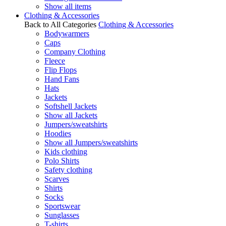
Show all items
Clothing & Accessories
Back to All Categories
Clothing & Accessories
Bodywarmers
Caps
Company Clothing
Fleece
Flip Flops
Hand Fans
Hats
Jackets
Softshell Jackets
Show all Jackets
Jumpers/sweatshirts
Hoodies
Show all Jumpers/sweatshirts
Kids clothing
Polo Shirts
Safety clothing
Scarves
Shirts
Socks
Sportswear
Sunglasses
T-shirts