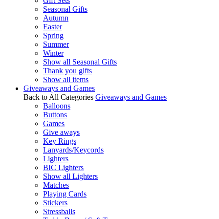
Gift Sets
Seasonal Gifts
Autumn
Easter
Spring
Summer
Winter
Show all Seasonal Gifts
Thank you gifts
Show all items
Giveaways and Games
Back to All Categories
Giveaways and Games
Balloons
Buttons
Games
Give aways
Key Rings
Lanyards/Keycords
Lighters
BIC Lighters
Show all Lighters
Matches
Playing Cards
Stickers
Stressballs