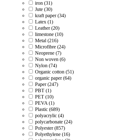
iron (31)
Jute (30)
kraft paper (34)
Latex (1)
Leather (20)
limestone (10)
Metal (216)
Microfibre (24)
Neoprene (7)
Non woven (6)
Nylon (74)
Organic cotton (51)
organic paper (64)
Paper (247)
PBT (1)
PET (10)
PEVA (1)
Plastic (689)
polyacrylic (4)
polycarbonate (24)
Polyester (857)
Polyethylene (16)