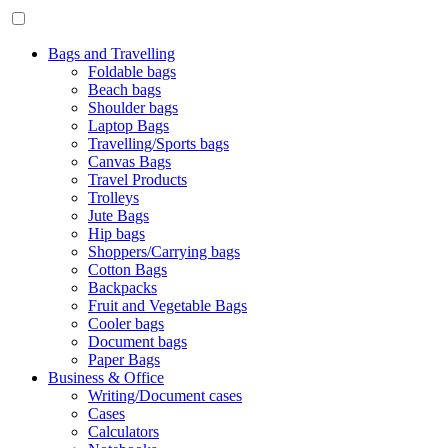
Bags and Travelling
Foldable bags
Beach bags
Shoulder bags
Laptop Bags
Travelling/Sports bags
Canvas Bags
Travel Products
Trolleys
Jute Bags
Hip bags
Shoppers/Carrying bags
Cotton Bags
Backpacks
Fruit and Vegetable Bags
Cooler bags
Document bags
Paper Bags
Business & Office
Writing/Document cases
Cases
Calculators