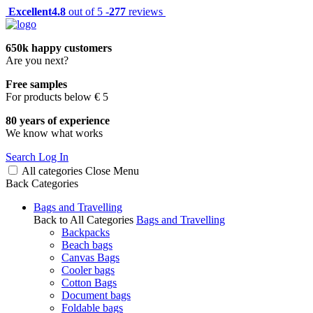
Excellent
4.8
out of 5 -
277
reviews
650k happy customers
Are you next?
Free samples
For products below € 5
80 years of experience
We know what works
Search
Log In
All categories
Close
Menu
Back
Categories
Bags and Travelling
Back to All Categories
Bags and Travelling
Backpacks
Beach bags
Canvas Bags
Cooler bags
Cotton Bags
Document bags
Foldable bags