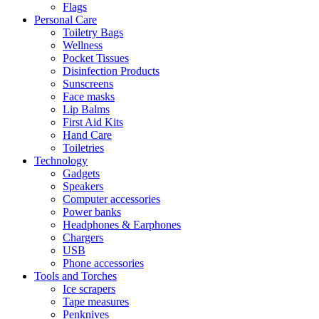
Flags
Personal Care
Toiletry Bags
Wellness
Pocket Tissues
Disinfection Products
Sunscreens
Face masks
Lip Balms
First Aid Kits
Hand Care
Toiletries
Technology
Gadgets
Speakers
Computer accessories
Power banks
Headphones & Earphones
Chargers
USB
Phone accessories
Tools and Torches
Ice scrapers
Tape measures
Penknives