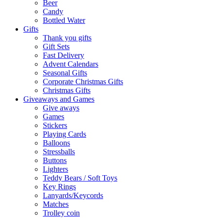
Beer
Candy
Bottled Water
Gifts
Thank you gifts
Gift Sets
Fast Delivery
Advent Calendars
Seasonal Gifts
Corporate Christmas Gifts
Christmas Gifts
Giveaways and Games
Give aways
Games
Stickers
Playing Cards
Balloons
Stressballs
Buttons
Lighters
Teddy Bears / Soft Toys
Key Rings
Lanyards/Keycords
Matches
Trolley coin