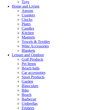
Toys
Home and Living
Aprons
Coasters
Clocks
Plates
Candles
Kitchen
Magnets
Towels & Textiles
Wine Accessories
Blankets
Leisure and Outdoor
Golf Products
Pet Items
Beach balls
Car accessories
Sport Products
Garden
Binoculars
Bike
Beach
Barbecue
Umbrellas
Frisbees