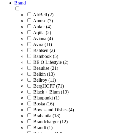
Brand
AirBell (2)
Amuse (7)
Anker (4)
Aqiila (2)
Aviana (4)
Avira (11)
Bahlsen (2)
Bambook (5)
BE O Lifestyle (2)
Beaulise (21)
Belkin (13)
Bellroy (11)
BergHOFF (71)
Black + Blum (19)
Blaupunkt (1)
Boska (16)
Bowls and Dishes (4)
Brabantia (18)
Brandcharger (12)
Brandt (1)