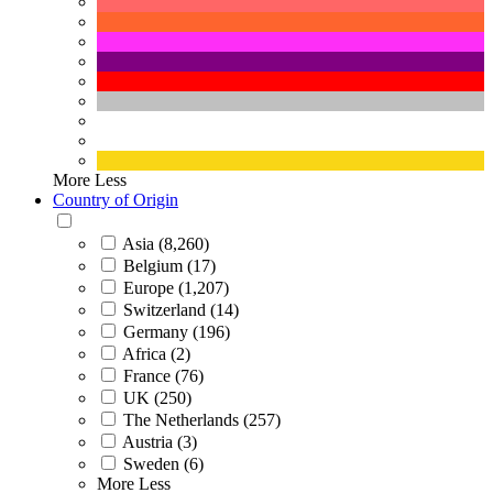
More
Less
Country of Origin
Asia (8,260)
Belgium (17)
Europe (1,207)
Switzerland (14)
Germany (196)
Africa (2)
France (76)
UK (250)
The Netherlands (257)
Austria (3)
Sweden (6)
More
Less