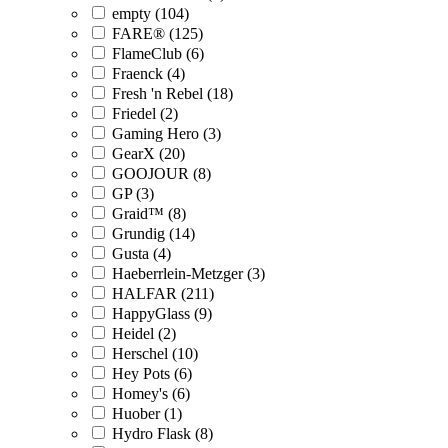
empty (104)
FARE® (125)
FlameClub (6)
Fraenck (4)
Fresh 'n Rebel (18)
Friedel (2)
Gaming Hero (3)
GearX (20)
GOOJOUR (8)
GP (3)
Graid™ (8)
Grundig (14)
Gusta (4)
Haeberrlein-Metzger (3)
HALFAR (211)
HappyGlass (9)
Heidel (2)
Herschel (10)
Hey Pots (6)
Homey's (6)
Huober (1)
Hydro Flask (8)