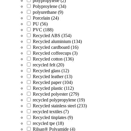
polypropylene (2)
Polyproylene (34)
polyurethane (9)
Porcelain (24)
PU (56)
PVC (188)
Recycled ABS (354)
Recycled aluminium (134)
Recycled cardboard (16)
Recycled coffeecups (3)
Recycled cotton (136)
recycled felt (20)
Recycled glass (12)
Recycled leather (13)
Recycled paper (104)
Recycled plastic (112)
Recycled polyester (279)
recycled polypropylene (19)
Recycled stainless steel (233)
recycled textiles (7)
Recycled tinplates (9)
recycled tpe (18)
Rilsan® Polyamide (4)