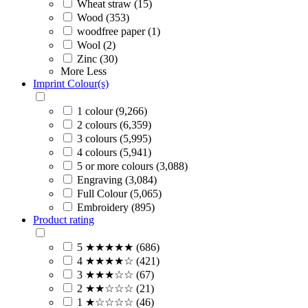
Wheat straw (15)
Wood (353)
woodfree paper (1)
Wool (2)
Zinc (30)
More
Less
Imprint Colour(s)
1 colour (9,266)
2 colours (6,359)
3 colours (5,995)
4 colours (5,941)
5 or more colours (3,088)
Engraving (3,084)
Full Colour (5,065)
Embroidery (895)
Product rating
5 ★★★★★ (686)
4 ★★★★☆ (421)
3 ★★★☆☆ (67)
2 ★★☆☆☆ (21)
1 ★☆☆☆☆ (46)