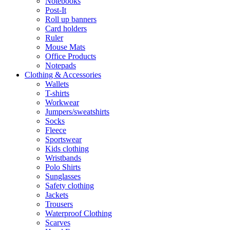
Notebooks
Post-It
Roll up banners
Card holders
Ruler
Mouse Mats
Office Products
Notepads
Clothing & Accessories
Wallets
T-shirts
Workwear
Jumpers/sweatshirts
Socks
Fleece
Sportswear
Kids clothing
Wristbands
Polo Shirts
Sunglasses
Safety clothing
Jackets
Trousers
Waterproof Clothing
Scarves