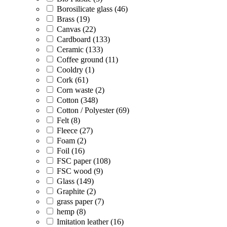
Borosilicate glass (46)
Brass (19)
Canvas (22)
Cardboard (133)
Ceramic (133)
Coffee ground (11)
Cooldry (1)
Cork (61)
Corn waste (2)
Cotton (348)
Cotton / Polyester (69)
Felt (8)
Fleece (27)
Foam (2)
Foil (16)
FSC paper (108)
FSC wood (9)
Glass (149)
Graphite (2)
grass paper (7)
hemp (8)
Imitation leather (16)