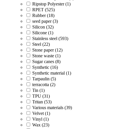
Ripstop Polyester (1)
RPET (525)
Rubber (18)
seed paper (3)
Silicon (32)
Silicone (1)
Stainless steel (593)
Steel (22)
Stone paper (12)
Stone waste (1)
Sugar canes (8)
Synthetic (16)
Synthetic material (1)
Tarpaulin (5)
terracotta (2)
Tin (1)
TPU (31)
Tritan (53)
Various materials (39)
Velvet (1)
Vinyl (1)
Wax (23)