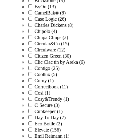
Brickstone (13)
ByOn (13)
CamelBak® (8)
Case Logic (26)
Charles Dickens (8)
Chipolo (4)
Chupa Chups (2)
Circular&Co (15)
Circulware (12)
Citizen Green (30)
Clic Clac tin by Areka (6)
Contigo (25)
Coollux (5)
Corny (1)
Correctbook (11)
Cosi (1)
Cosy&Trendy (1)
C-Secure (3)
Cupkeeper (1)
Day To Day (7)
Eco Bottle (2)
Elevate (156)
Emil Reimann (1)