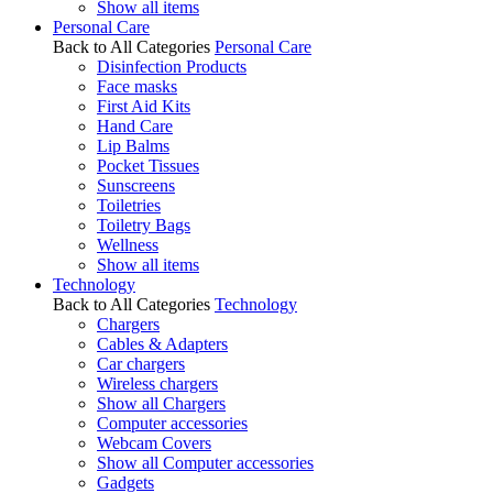
Show all items
Personal Care
Back to All Categories
Personal Care
Disinfection Products
Face masks
First Aid Kits
Hand Care
Lip Balms
Pocket Tissues
Sunscreens
Toiletries
Toiletry Bags
Wellness
Show all items
Technology
Back to All Categories
Technology
Chargers
Cables & Adapters
Car chargers
Wireless chargers
Show all Chargers
Computer accessories
Webcam Covers
Show all Computer accessories
Gadgets