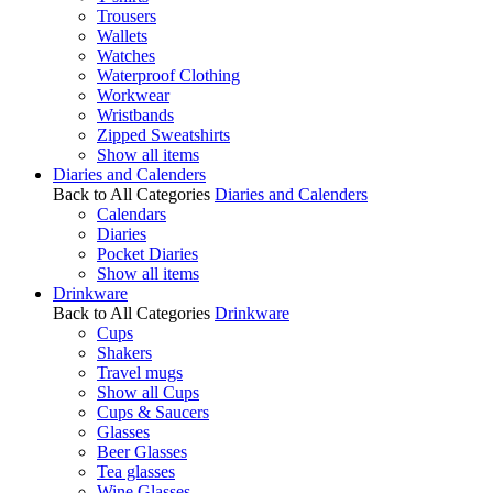
Trousers
Wallets
Watches
Waterproof Clothing
Workwear
Wristbands
Zipped Sweatshirts
Show all items
Diaries and Calenders
Back to All Categories
Diaries and Calenders
Calendars
Diaries
Pocket Diaries
Show all items
Drinkware
Back to All Categories
Drinkware
Cups
Shakers
Travel mugs
Show all Cups
Cups & Saucers
Glasses
Beer Glasses
Tea glasses
Wine Glasses