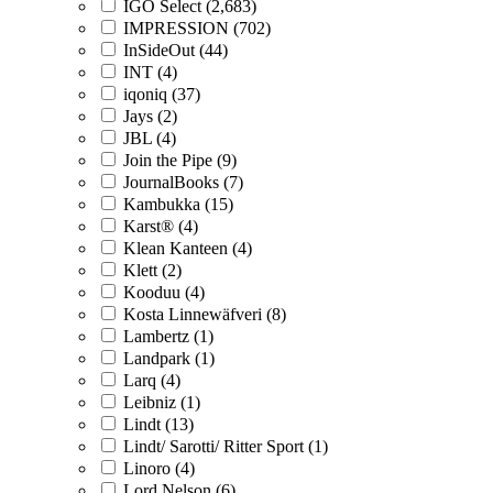
IGO Select (2,683)
IMPRESSION (702)
InSideOut (44)
INT (4)
iqoniq (37)
Jays (2)
JBL (4)
Join the Pipe (9)
JournalBooks (7)
Kambukka (15)
Karst® (4)
Klean Kanteen (4)
Klett (2)
Kooduu (4)
Kosta Linnewäfveri (8)
Lambertz (1)
Landpark (1)
Larq (4)
Leibniz (1)
Lindt (13)
Lindt/ Sarotti/ Ritter Sport (1)
Linoro (4)
Lord Nelson (6)