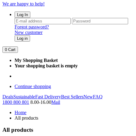
We are happy to help!
Log In
Forgot password?
New customer
Log in
0
Cart
My Shopping Basket
Your shopping basket is empty
Continue shopping
Deals
Sustainable
Fast Delivery
Best Sellers
New
FAQ
1800 800 801
8.00-16.00
Mail
Home
All products
All products