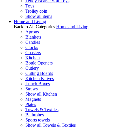
Teddy Bears / Soft Toys
Toys
Trolley coin
Show all items
Home and Living
Back to All Categories
Home and Living
Aprons
Blankets
Candles
Clocks
Coasters
Kitchen
Bottle Openers
Cutlery
Cutting Boards
Kitchen Knives
Lunch Boxes
Straws
Show all Kitchen
Magnets
Plates
Towels & Textiles
Bathrobes
Sports towels
Show all Towels & Textiles