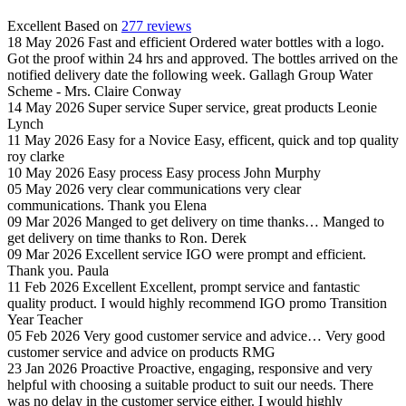
Excellent
Based on
277 reviews
18 May 2026
Fast and efficient
Ordered water bottles with a logo.
Got the proof within 24 hrs and approved. The bottles arrived on the
notified delivery date the following week.
Gallagh Group Water
Scheme - Mrs. Claire Conway
14 May 2026
Super service
Super service, great products
Leonie
Lynch
11 May 2026
Easy for a Novice
Easy, efficent, quick and top quality
roy clarke
10 May 2026
Easy process
Easy process
John Murphy
05 May 2026
very clear communications
very clear
communications. Thank you
Elena
09 Mar 2026
Manged to get delivery on time thanks…
Manged to
get delivery on time thanks to Ron.
Derek
09 Mar 2026
Excellent service
IGO were prompt and efficient.
Thank you.
Paula
11 Feb 2026
Excellent
Excellent, prompt service and fantastic
quality product. I would highly recommend IGO promo
Transition
Year Teacher
05 Feb 2026
Very good customer service and advice…
Very good
customer service and advice on products
RMG
23 Jan 2026
Proactive
Proactive, engaging, responsive and very
helpful with choosing a suitable product to suit our needs. There
was no delay in the customer service either. I would highly