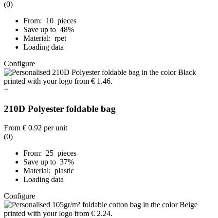
(0)
From: 10 pieces
Save up to 48%
Material: rpet
Loading data
Configure
+
210D Polyester foldable bag
From
€ 0.92
per unit
(0)
From: 25 pieces
Save up to 37%
Material: plastic
Loading data
Configure