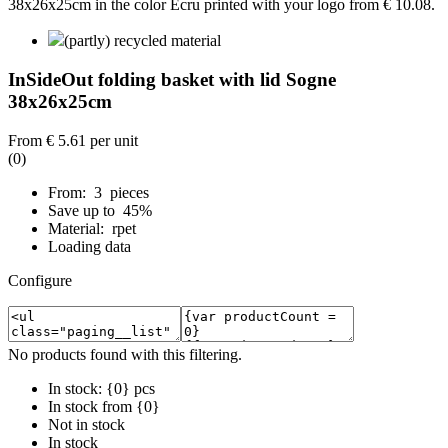
(partly) recycled material
InSideOut folding basket with lid Sogne
38x26x25cm
From
€ 5.61
per unit
(0)
From: 3 pieces
Save up to 45%
Material: rpet
Loading data
Configure
No products found with this filtering.
In stock: {0} pcs
In stock from {0}
Not in stock
In stock