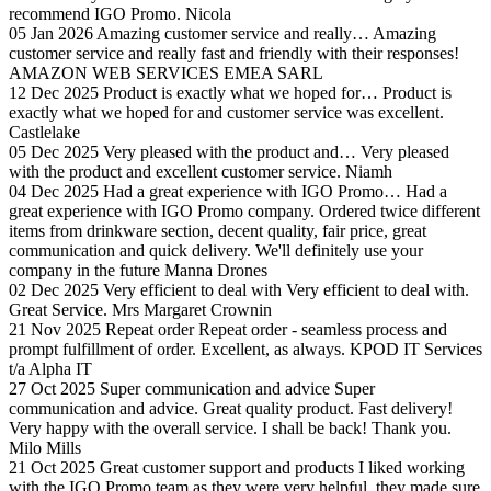
recommend IGO Promo.
Nicola
05 Jan 2026
Amazing customer service and really…
Amazing
customer service and really fast and friendly with their responses!
AMAZON WEB SERVICES EMEA SARL
12 Dec 2025
Product is exactly what we hoped for…
Product is
exactly what we hoped for and customer service was excellent.
Castlelake
05 Dec 2025
Very pleased with the product and…
Very pleased
with the product and excellent customer service.
Niamh
04 Dec 2025
Had a great experience with IGO Promo…
Had a
great experience with IGO Promo company. Ordered twice different
items from drinkware section, decent quality, fair price, great
communication and quick delivery. We'll definitely use your
company in the future
Manna Drones
02 Dec 2025
Very efficient to deal with
Very efficient to deal with.
Great Service.
Mrs Margaret Crownin
21 Nov 2025
Repeat order
Repeat order - seamless process and
prompt fulfillment of order. Excellent, as always.
KPOD IT Services
t/a Alpha IT
27 Oct 2025
Super communication and advice
Super
communication and advice. Great quality product. Fast delivery!
Very happy with the overall service. I shall be back! Thank you.
Milo Mills
21 Oct 2025
Great customer support and products
I liked working
with the IGO Promo team as they were very helpful, they made sure