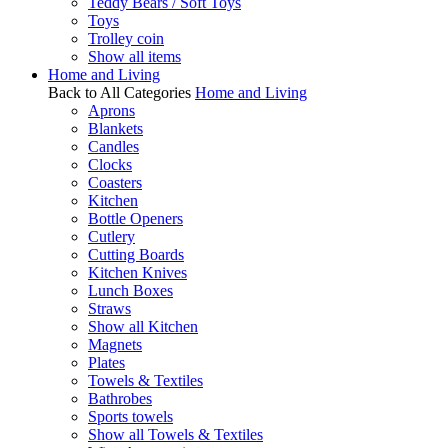
Teddy Bears / Soft Toys
Toys
Trolley coin
Show all items
Home and Living
Back to All Categories
Home and Living
Aprons
Blankets
Candles
Clocks
Coasters
Kitchen
Bottle Openers
Cutlery
Cutting Boards
Kitchen Knives
Lunch Boxes
Straws
Show all Kitchen
Magnets
Plates
Towels & Textiles
Bathrobes
Sports towels
Show all Towels & Textiles