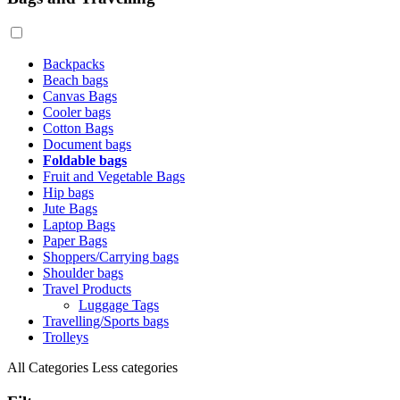
Backpacks
Beach bags
Canvas Bags
Cooler bags
Cotton Bags
Document bags
Foldable bags
Fruit and Vegetable Bags
Hip bags
Jute Bags
Laptop Bags
Paper Bags
Shoppers/Carrying bags
Shoulder bags
Travel Products
Luggage Tags
Travelling/Sports bags
Trolleys
All Categories
Less categories