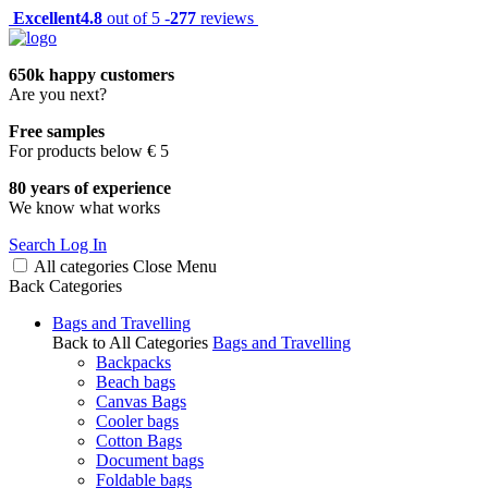
Excellent
4.8
out of 5 -
277
reviews
650k happy customers
Are you next?
Free samples
For products below € 5
80 years of experience
We know what works
Search
Log In
All categories
Close
Menu
Back
Categories
Bags and Travelling
Back to All Categories
Bags and Travelling
Backpacks
Beach bags
Canvas Bags
Cooler bags
Cotton Bags
Document bags
Foldable bags