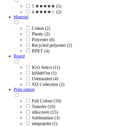
5 ★★★★★ (5)
4 ★★★★☆ (2)
Material
Cotton (2)
Plastic (2)
Polyester (6)
Recycled polyester (2)
RPET (4)
Brand
IGO Select (11)
InSideOut (1)
Unbranded (4)
XD Collection (2)
Print option
Full Colour (10)
Transfer (10)
silkscreen (15)
Sublimation (3)
tampoprint (1)