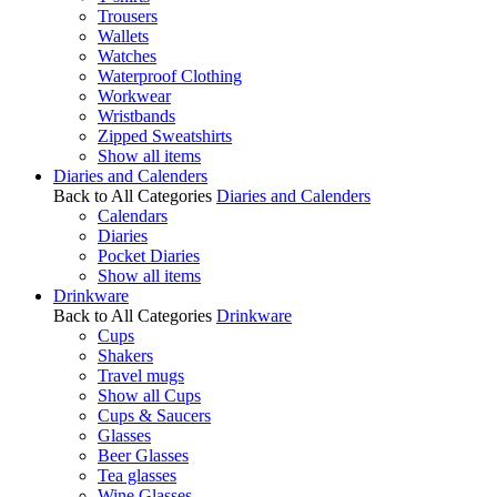
Trousers
Wallets
Watches
Waterproof Clothing
Workwear
Wristbands
Zipped Sweatshirts
Show all items
Diaries and Calenders
Back to All Categories
Diaries and Calenders
Calendars
Diaries
Pocket Diaries
Show all items
Drinkware
Back to All Categories
Drinkware
Cups
Shakers
Travel mugs
Show all Cups
Cups & Saucers
Glasses
Beer Glasses
Tea glasses
Wine Glasses