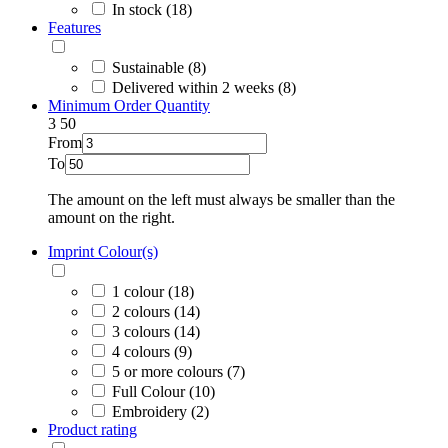
In stock (18)
Features
Sustainable (8)
Delivered within 2 weeks (8)
Minimum Order Quantity
3
50
From
To
The amount on the left must always be smaller than the
amount on the right.
Imprint Colour(s)
1 colour (18)
2 colours (14)
3 colours (14)
4 colours (9)
5 or more colours (7)
Full Colour (10)
Embroidery (2)
Product rating