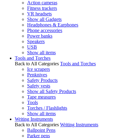
Action cameras
Fitness trackers
VR headsets
Show all Gadgets
Headphones & Earphones
Phone accessories
Power banks
Speakers
USB
Show all items
Tools and Torches
Back to All Categories
Tools and Torches
Ice scrapers
Penknives
Safety Products
Safety vests
Show all Safety Products
Tape measures
Tools
Torches / Flashlights
Show all items
Writing Instruments
Back to All Categories
Writing Instruments
Ballpoint Pens
Parker pens