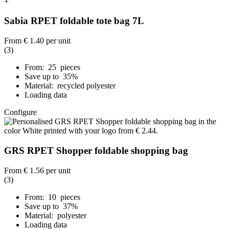
+
Sabia RPET foldable tote bag 7L
From
€ 1.40
per unit
(3)
From: 25 pieces
Save up to 35%
Material: recycled polyester
Loading data
Configure
GRS RPET Shopper foldable shopping bag
From
€ 1.56
per unit
(3)
From: 10 pieces
Save up to 37%
Material: polyester
Loading data