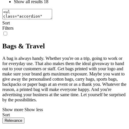
Show all results
18
Sort
Filters
Bags & Travel
A bag is always handy. Whether you're on a trip, going to work or
for everyday use. That also makes them the ideal giveaway to hand
out to your customers or staff. Get bags printed with your logo and
make sure your brand gets maximum exposure. Maybe you want to
give away the personalised cotton bags, carry bags, sports bags,
backpacks or paper bags at an event or as a thank you. Whatever the
reason, a printed bag will make everyone happy. And you're
advertising your business at the same time. Let yourself be surprised
by the possibilities.
Show more
Show less
Sort
Relevance