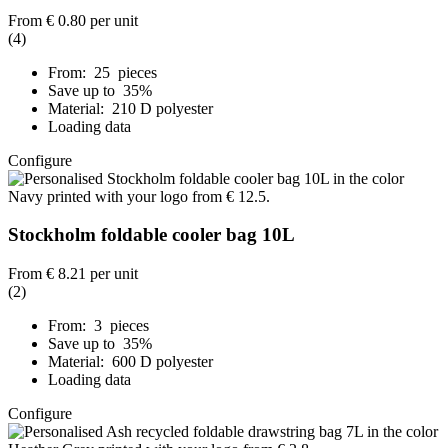
From
€ 0.80
per unit
(4)
From: 25 pieces
Save up to 35%
Material: 210 D polyester
Loading data
Configure
Stockholm foldable cooler bag 10L
From
€ 8.21
per unit
(2)
From: 3 pieces
Save up to 35%
Material: 600 D polyester
Loading data
Configure