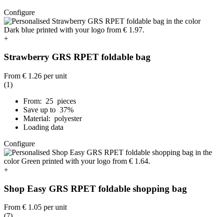
Configure
+
Strawberry GRS RPET foldable bag
From
€ 1.26
per unit
(1)
From: 25 pieces
Save up to 37%
Material: polyester
Loading data
Configure
+
Shop Easy GRS RPET foldable shopping bag
From
€ 1.05
per unit
(7)