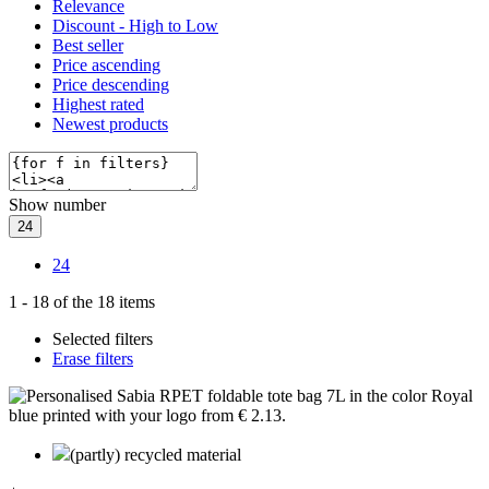
Relevance
Discount - High to Low
Best seller
Price ascending
Price descending
Highest rated
Newest products
Show number
24
24
1
-
18
of the
18
items
Selected filters
Erase filters
(partly) recycled material