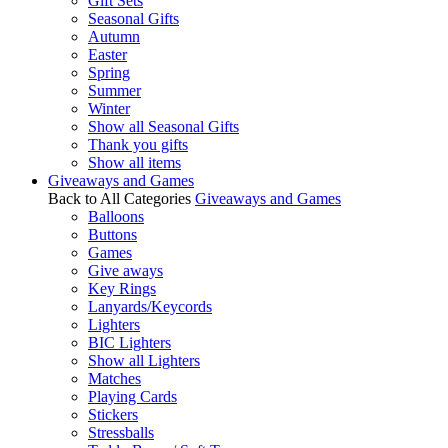
Gift Sets
Seasonal Gifts
Autumn
Easter
Spring
Summer
Winter
Show all Seasonal Gifts
Thank you gifts
Show all items
Giveaways and Games
Back to All Categories
Giveaways and Games
Balloons
Buttons
Games
Give aways
Key Rings
Lanyards/Keycords
Lighters
BIC Lighters
Show all Lighters
Matches
Playing Cards
Stickers
Stressballs