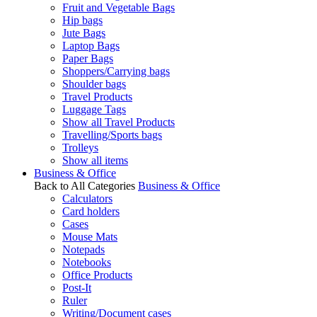
Fruit and Vegetable Bags
Hip bags
Jute Bags
Laptop Bags
Paper Bags
Shoppers/Carrying bags
Shoulder bags
Travel Products
Luggage Tags
Show all Travel Products
Travelling/Sports bags
Trolleys
Show all items
Business & Office
Back to All Categories
Business & Office
Calculators
Card holders
Cases
Mouse Mats
Notepads
Notebooks
Office Products
Post-It
Ruler
Writing/Document cases