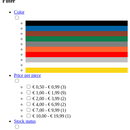
Filter
Color
Price per piece
€ 0,50 - € 0,99 (3)
€ 1,00 - € 1,99 (9)
€ 2,00 - € 3,99 (2)
€ 4,00 - € 6,99 (2)
€ 7,00 - € 9,99 (1)
€ 10,00 - € 19,99 (1)
Stock status