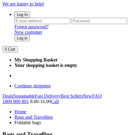
We are happy to help!
Log In
Forgot password?
New customer
Log in
0
Cart
My Shopping Basket
Your shopping basket is empty
Continue shopping
Deals
Sustainable
Fast Delivery
Best Sellers
New
FAQ
1800 800 801
8.00-16.00
Call
Home
Bags and Travelling
Foldable bags
Bags and Travelling