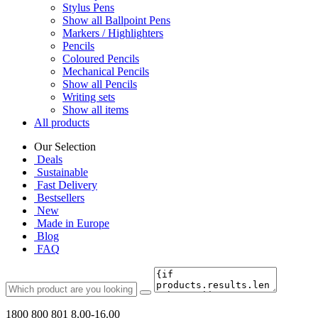
Stylus Pens
Show all Ballpoint Pens
Markers / Highlighters
Pencils
Coloured Pencils
Mechanical Pencils
Show all Pencils
Writing sets
Show all items
All products
Our Selection
Deals
Sustainable
Fast Delivery
Bestsellers
New
Made in Europe
Blog
FAQ
1800 800 801
8.00-16.00