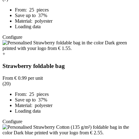
From: 25 pieces
Save up to 37%
Material: polyester
Loading data
Configure
+
Strawberry foldable bag
From
€ 0.99
per unit
(20)
From: 25 pieces
Save up to 37%
Material: polyester
Loading data
Configure