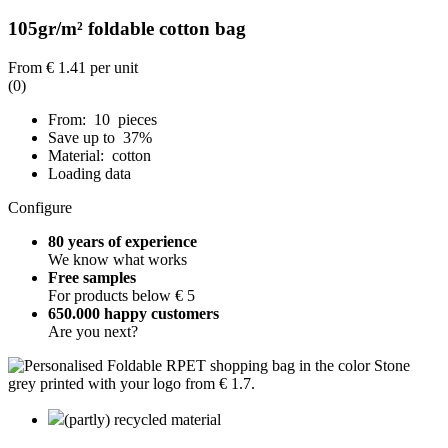
105gr/m² foldable cotton bag
From
€ 1.41
per unit
(0)
From: 10 pieces
Save up to 37%
Material: cotton
Loading data
Configure
80 years of experience
We know what works
Free samples
For products below € 5
650.000 happy customers
Are you next?
(partly) recycled material