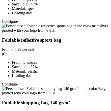
Save up to 46%
Material: rpet
Loading data
Configure
Foldable reflective sports bag
From
€ 5.23
per unit
(0)
From: 5 pieces
Save up to 37%
Material: plastic
Loading data
Configure
Foldable shopping bag 140 gr/m²