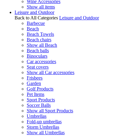
Wine Accessories
Show all items
Leisure and Outdoor
Back to All Categories
Leisure and Outdoor
Barbecue
Beach
Beach Towels
Beach chairs
Show all Beach
Beach balls
Binoculars
Car accessories
Seat covers
Show all Car accessories
Frisbees
Garden
Golf Products
Pet Items
Sport Products
Soccer Balls
Show all Sport Products
Umbrellas
Fold-up umbrellas
Storm Umbrellas
Show all Umbrellas