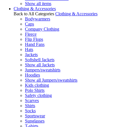
Show all items
Clothing & Accessories
Back to All Categories
Clothing & Accessories
Bodywarmers
Caps
Company Clothing
Fleece
Flip Flops
Hand Fans
Hats
Jackets
Softshell Jackets
Show all Jackets
Jumpers/sweatshirts
Hoodies
Show all Jumpers/sweatshirts
Kids clothing
Polo Shirts
Safety clothing
Scarves
Shirts
Socks
Sportswear
Sunglasses
T-shirts