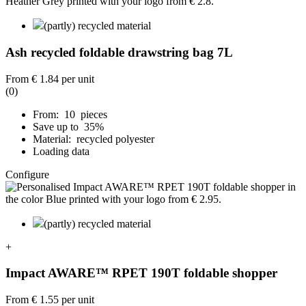
(partly) recycled material
Ash recycled foldable drawstring bag 7L
From
€ 1.84
per unit
(0)
From: 10 pieces
Save up to 35%
Material: recycled polyester
Loading data
Configure
(partly) recycled material
+
Impact AWARE™ RPET 190T foldable shopper
From
€ 1.55
per unit