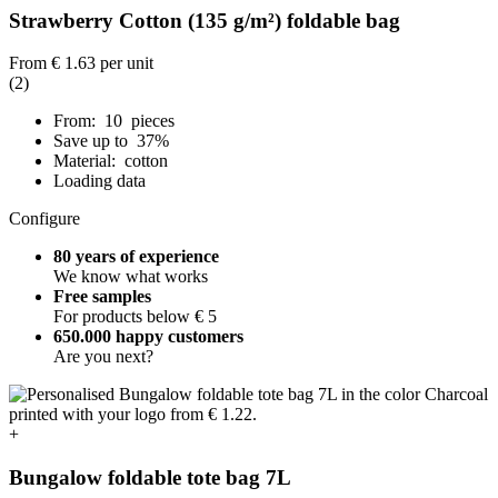
Strawberry Cotton (135 g/m²) foldable bag
From
€ 1.63
per unit
(2)
From: 10 pieces
Save up to 37%
Material: cotton
Loading data
Configure
80 years of experience
We know what works
Free samples
For products below € 5
650.000 happy customers
Are you next?
+
Bungalow foldable tote bag 7L