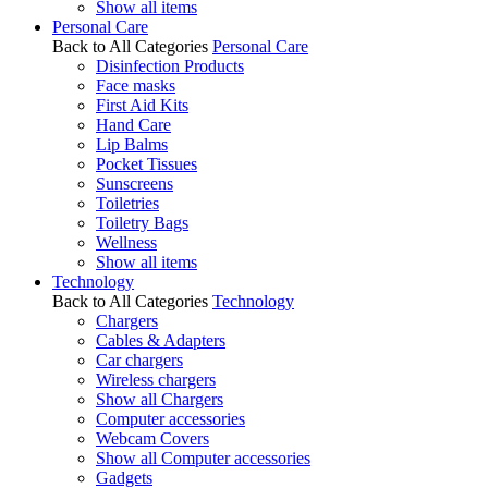
Show all items
Personal Care
Back to All Categories
Personal Care
Disinfection Products
Face masks
First Aid Kits
Hand Care
Lip Balms
Pocket Tissues
Sunscreens
Toiletries
Toiletry Bags
Wellness
Show all items
Technology
Back to All Categories
Technology
Chargers
Cables & Adapters
Car chargers
Wireless chargers
Show all Chargers
Computer accessories
Webcam Covers
Show all Computer accessories
Gadgets