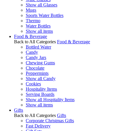
Show all Glasses
Mugs
Sports Water Bottles
Thermo
Water Bottles
Show all items
Food & Beverage
Back to All Categories
Food & Beverage
Bottled Water
Candy
Candy Jars
Chewing Gums
Chocolate
Peppermints
Show all Candy
Cookies
Hospitality Items
Serving Boards
Show all Hospitality Items
Show all items
Gifts
Back to All Categories
Gifts
Corporate Christmas Gifts
Fast Delivery