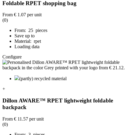
Foldable RPET shopping bag
From
€ 1.07
per unit
(0)
From: 25 pieces
Save up to
Material: rpet
Loading data
Configure
(partly) recycled material
+
Dillon AWARE™ RPET lightweight foldable
backpack
From
€ 11.57
per unit
(0)
From: 3 pieces