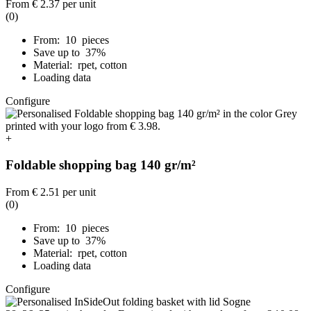
From
€ 2.37
per unit
(0)
From: 10 pieces
Save up to 37%
Material: rpet, cotton
Loading data
Configure
+
Foldable shopping bag 140 gr/m²
From
€ 2.51
per unit
(0)
From: 10 pieces
Save up to 37%
Material: rpet, cotton
Loading data
Configure