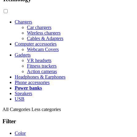
Chargers
Car chargers
Wireless chargers
Cables & Adapters
Computer accessories
Webcam Covers
Gadgets
VR headsets
Fitness trackers
Action cameras
Headphones & Earphones
Phone accessories
Power banks
Speakers
USB
All Categories
Less categories
Filter
Color