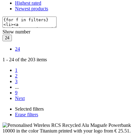
Highest rated
Newest products
Show number
24
24
1
-
24
of the
203
items
1
2
3
...
9
Next
Selected filters
Erase filters