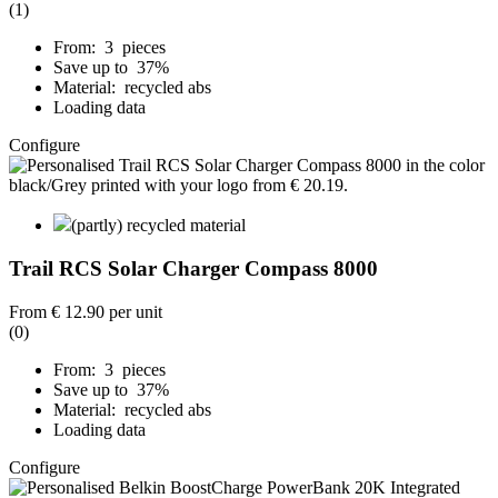
(1)
From: 3 pieces
Save up to 37%
Material: recycled abs
Loading data
Configure
(partly) recycled material
Trail RCS Solar Charger Compass 8000
From
€ 12.90
per unit
(0)
From: 3 pieces
Save up to 37%
Material: recycled abs
Loading data
Configure