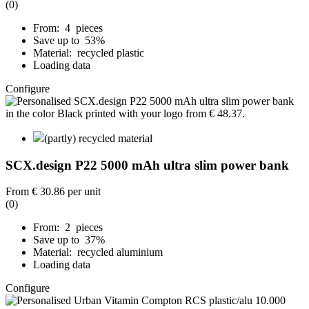
(0)
From: 4 pieces
Save up to 53%
Material: recycled plastic
Loading data
Configure
(partly) recycled material
SCX.design P22 5000 mAh ultra slim power bank
From
€ 30.86
per unit
(0)
From: 2 pieces
Save up to 37%
Material: recycled aluminium
Loading data
Configure