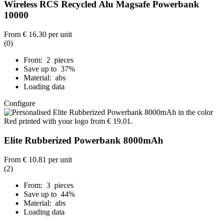
Wireless RCS Recycled Alu Magsafe Powerbank
10000
From
€ 16.30
per unit
(0)
From: 2 pieces
Save up to 37%
Material: abs
Loading data
Configure
Elite Rubberized Powerbank 8000mAh
From
€ 10.81
per unit
(2)
From: 3 pieces
Save up to 44%
Material: abs
Loading data