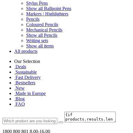
Stylus Pens
Show all Ballpoint Pens
Markers / Highlighters
Pencils
Coloured Pencils
Mechanical Pencils
Show all Pencils
Writing sets
Show all items
All products
Our Selection
Deals
Sustainable
Fast Delivery
Bestsellers
New
Made in Europe
Blog
FAQ
1800 800 801
8.00-16.00