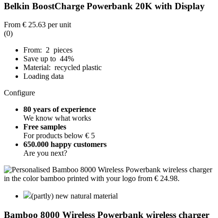
Belkin BoostCharge Powerbank 20K with Display
From
€ 25.63
per unit
(0)
From: 2 pieces
Save up to 44%
Material: recycled plastic
Loading data
Configure
80 years of experience
We know what works
Free samples
For products below € 5
650.000 happy customers
Are you next?
(partly) new natural material
Bamboo 8000 Wireless Powerbank wireless charger