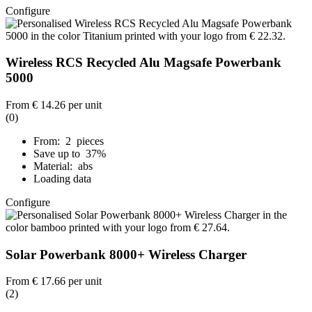
Configure
Wireless RCS Recycled Alu Magsafe Powerbank
5000
From
€ 14.26
per unit
(0)
From: 2 pieces
Save up to 37%
Material: abs
Loading data
Configure
Solar Powerbank 8000+ Wireless Charger
From
€ 17.66
per unit
(2)