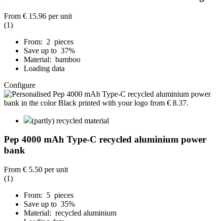
From
€ 15.96
per unit
(1)
From: 2 pieces
Save up to 37%
Material: bamboo
Loading data
Configure
(partly) recycled material
Pep 4000 mAh Type-C recycled aluminium power
bank
From
€ 5.50
per unit
(1)
From: 5 pieces
Save up to 35%
Material: recycled aluminium