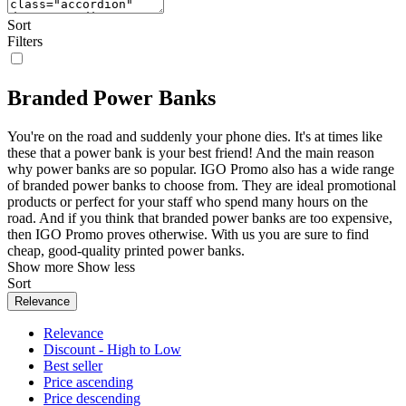
Sort
Filters
Branded Power Banks
You're on the road and suddenly your phone dies. It's at times like
these that a power bank is your best friend! And the main reason
why power banks are so popular. IGO Promo also has a wide range
of branded power banks to choose from. They are ideal promotional
products or perfect for your staff who spend many hours on the
road. And if you think that branded power banks are too expensive,
then IGO Promo proves otherwise. With us you are sure to find
cheap, good-quality printed power banks.
Show more
Show less
Sort
Relevance
Relevance
Discount - High to Low
Best seller
Price ascending
Price descending