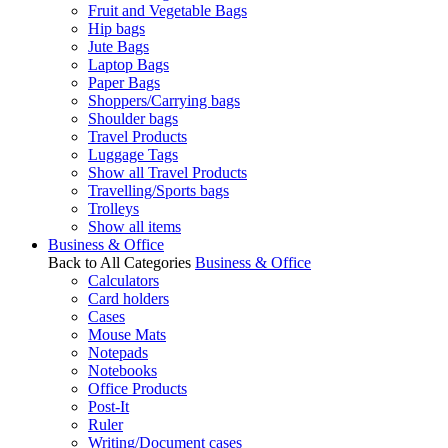
Fruit and Vegetable Bags
Hip bags
Jute Bags
Laptop Bags
Paper Bags
Shoppers/Carrying bags
Shoulder bags
Travel Products
Luggage Tags
Show all Travel Products
Travelling/Sports bags
Trolleys
Show all items
Business & Office
Back to All Categories
Business & Office
Calculators
Card holders
Cases
Mouse Mats
Notepads
Notebooks
Office Products
Post-It
Ruler
Writing/Document cases