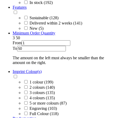
In stock (192)
Features
Sustainable (128)
Delivered within 2 weeks (141)
New (5)
Minimum Order Quantity
3
50
From
To
The amount on the left must always be smaller than the
amount on the right.
Imprint Colour(s)
1 colour (199)
2 colours (140)
3 colours (135)
4 colours (135)
5 or more colours (87)
Engraving (103)
Full Colour (118)