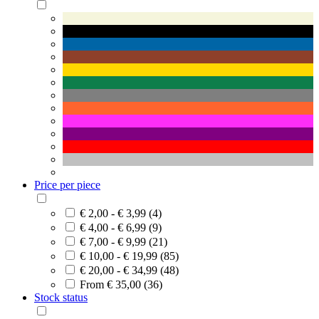
Price per piece
€ 2,00 - € 3,99 (4)
€ 4,00 - € 6,99 (9)
€ 7,00 - € 9,99 (21)
€ 10,00 - € 19,99 (85)
€ 20,00 - € 34,99 (48)
From € 35,00 (36)
Stock status