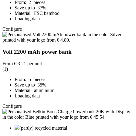
From: 2 pieces
Save up to 37%
Material: FSC bamboo
Loading data
Configure
Volt 2200 mAh power bank
From
€ 3.21
per unit
(1)
From: 5 pieces
Save up to 35%
Material: aluminium
Loading data
Configure
(partly) recycled material