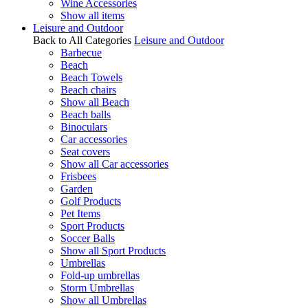
Wine Accessories
Show all items
Leisure and Outdoor
Back to All Categories
Leisure and Outdoor
Barbecue
Beach
Beach Towels
Beach chairs
Show all Beach
Beach balls
Binoculars
Car accessories
Seat covers
Show all Car accessories
Frisbees
Garden
Golf Products
Pet Items
Sport Products
Soccer Balls
Show all Sport Products
Umbrellas
Fold-up umbrellas
Storm Umbrellas
Show all Umbrellas