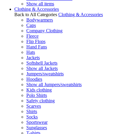
Show all items
Clothing & Accessories
Back to All Categories
Clothing & Accessories
Bodywarmers
Caps
Company Clothing
Fleece
Flip Flops
Hand Fans
Hats
Jackets
Softshell Jackets
Show all Jackets
Jumpers/sweatshirts
Hoodies
Show all Jumpers/sweatshirts
Kids clothing
Polo Shirts
Safety clothing
Scarves
Shirts
Socks
Sportswear
Sunglasses
T-shirts