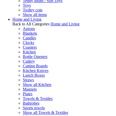
Teddy Bears / Soft Toys
Toys
Trolley coin
Show all items
Home and Living
Back to All Categories
Home and Living
Aprons
Blankets
Candles
Clocks
Coasters
Kitchen
Bottle Openers
Cutlery
Cutting Boards
Kitchen Knives
Lunch Boxes
Straws
Show all Kitchen
Magnets
Plates
Towels & Textiles
Bathrobes
Sports towels
Show all Towels & Textiles