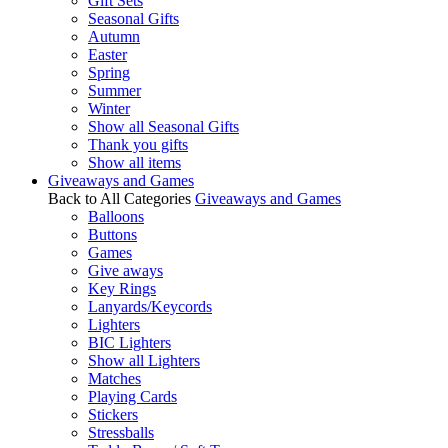
Gift Sets
Seasonal Gifts
Autumn
Easter
Spring
Summer
Winter
Show all Seasonal Gifts
Thank you gifts
Show all items
Giveaways and Games
Back to All Categories
Giveaways and Games
Balloons
Buttons
Games
Give aways
Key Rings
Lanyards/Keycords
Lighters
BIC Lighters
Show all Lighters
Matches
Playing Cards
Stickers
Stressballs