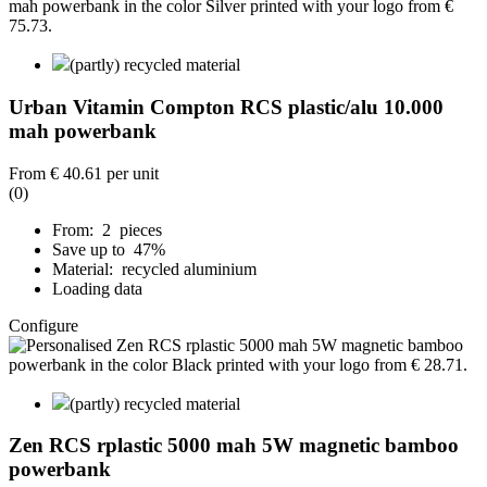
(partly) recycled material
Urban Vitamin Compton RCS plastic/alu 10.000
mah powerbank
From
€ 40.61
per unit
(0)
From: 2 pieces
Save up to 47%
Material: recycled aluminium
Loading data
Configure
(partly) recycled material
Zen RCS rplastic 5000 mah 5W magnetic bamboo
powerbank