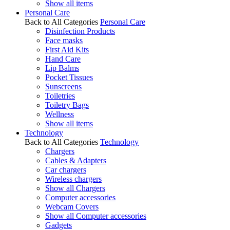
Show all items
Personal Care
Back to All Categories
Personal Care
Disinfection Products
Face masks
First Aid Kits
Hand Care
Lip Balms
Pocket Tissues
Sunscreens
Toiletries
Toiletry Bags
Wellness
Show all items
Technology
Back to All Categories
Technology
Chargers
Cables & Adapters
Car chargers
Wireless chargers
Show all Chargers
Computer accessories
Webcam Covers
Show all Computer accessories
Gadgets