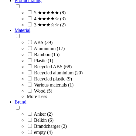
Product rating
5 ★★★★★ (8)
4 ★★★★☆ (3)
3 ★★★☆☆ (2)
Material
ABS (39)
Aluminium (17)
Bamboo (15)
Plastic (1)
Recycled ABS (68)
Recycled aluminium (20)
Recycled plastic (9)
Various materials (1)
Wood (5)
More
Less
Brand
Anker (2)
Belkin (6)
Brandcharger (2)
empty (4)