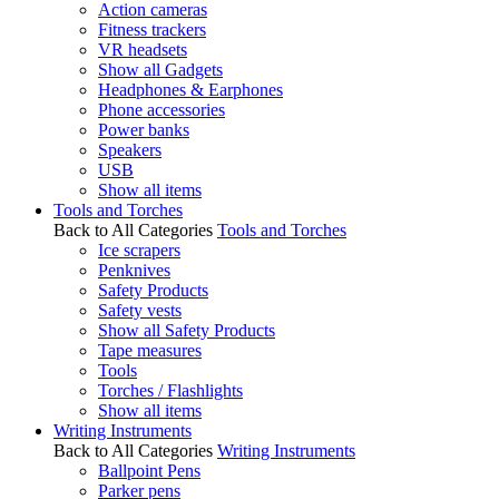
Action cameras
Fitness trackers
VR headsets
Show all Gadgets
Headphones & Earphones
Phone accessories
Power banks
Speakers
USB
Show all items
Tools and Torches
Back to All Categories
Tools and Torches
Ice scrapers
Penknives
Safety Products
Safety vests
Show all Safety Products
Tape measures
Tools
Torches / Flashlights
Show all items
Writing Instruments
Back to All Categories
Writing Instruments
Ballpoint Pens
Parker pens