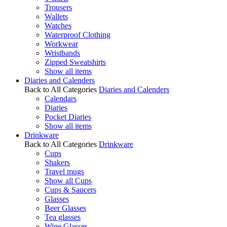
Trousers
Wallets
Watches
Waterproof Clothing
Workwear
Wristbands
Zipped Sweatshirts
Show all items
Diaries and Calenders
Back to All Categories
Diaries and Calenders
Calendars
Diaries
Pocket Diaries
Show all items
Drinkware
Back to All Categories
Drinkware
Cups
Shakers
Travel mugs
Show all Cups
Cups & Saucers
Glasses
Beer Glasses
Tea glasses
Wine Glasses