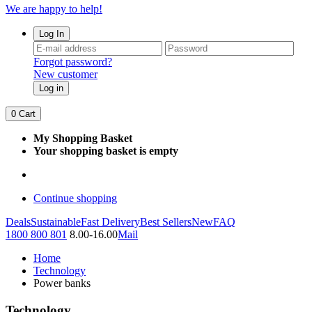
We are happy to help!
Log In
Forgot password?
New customer
Log in
0
Cart
My Shopping Basket
Your shopping basket is empty
Continue shopping
Deals
Sustainable
Fast Delivery
Best Sellers
New
FAQ
1800 800 801
8.00-16.00
Mail
Home
Technology
Power banks
Technology