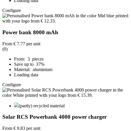
Loading data
Configure
Power bank 8000 mAh
From
€ 7.77
per unit
(0)
From: 3 pieces
Save up to 37%
Material: aluminium
Loading data
Configure
(partly) recycled material
Solar RCS Powerbank 4000 power charger
From
€ 9.83
per unit