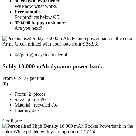
80 years of experience
We know what works
Free samples
For products below € 5
650.000 happy customers
Are you next?
(partly) recycled material
Soldy 10.000 mAh dynamo power bank
From
€ 24.27
per unit
(0)
From: 2 pieces
Save up to 35%
Material: recycled abs
Loading data
Configure