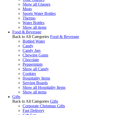
Show all Glasses
Mugs
Sports Water Bottles
Thermo
Water Bottles
Show all items
Food & Beverage
Back to All Categories
Food & Beverage
Bottled Water
Candy
Candy Jars
Chewing Gums
Chocolate
Peppermints
Show all Candy
Cookies
Hospitality Items
Serving Boards
Show all Hospitality Items
Show all items
Gifts
Back to All Categories
Gifts
Corporate Christmas Gifts
Fast Delivery