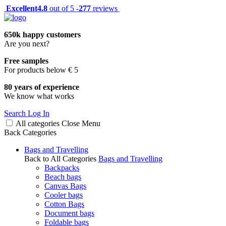
Excellent
4.8
out of 5 -
277
reviews
650k happy customers
Are you next?
Free samples
For products below € 5
80 years of experience
We know what works
Search
Log In
All categories
Close
Menu
Back
Categories
Bags and Travelling
Back to All Categories
Bags and Travelling
Backpacks
Beach bags
Canvas Bags
Cooler bags
Cotton Bags
Document bags
Foldable bags