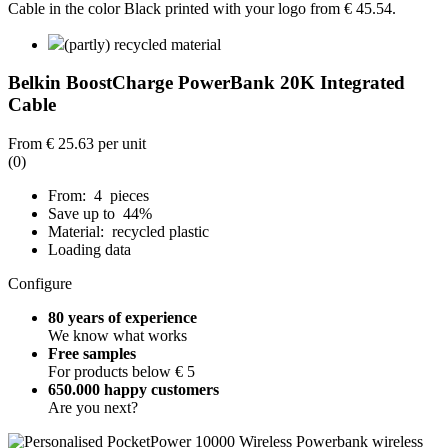
(partly) recycled material
Belkin BoostCharge PowerBank 20K Integrated
Cable
From
€ 25.63
per unit
(0)
From: 4 pieces
Save up to 44%
Material: recycled plastic
Loading data
Configure
80 years of experience
We know what works
Free samples
For products below € 5
650.000 happy customers
Are you next?