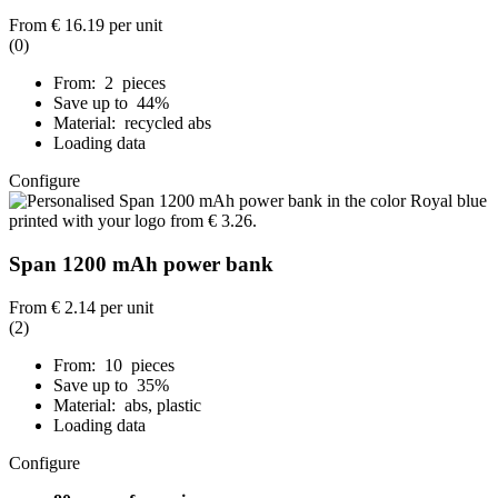
From
€ 16.19
per unit
(0)
From: 2 pieces
Save up to 44%
Material: recycled abs
Loading data
Configure
Span 1200 mAh power bank
From
€ 2.14
per unit
(2)
From: 10 pieces
Save up to 35%
Material: abs, plastic
Loading data
Configure