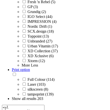
Fresh 'n Rebel (5)
GP (3)
Grundig (2)
IGO Select (44)
IMPRESSION (4)
Nordic Drift (1)
SCX.design (18)
Toppoint (13)
Unbranded (27)
Urban Vitamin (17)
XD Collection (37)
XD Xclusive (6)
Xtorm (12)
More
Less
Print option
Full Colour (114)
Laser (103)
silkscreen (8)
tampoprint (139)
Show all results
203