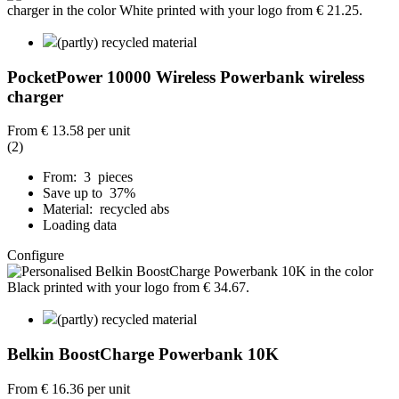
(partly) recycled material
PocketPower 10000 Wireless Powerbank wireless
charger
From
€ 13.58
per unit
(2)
From: 3 pieces
Save up to 37%
Material: recycled abs
Loading data
Configure
(partly) recycled material
Belkin BoostCharge Powerbank 10K
From
€ 16.36
per unit