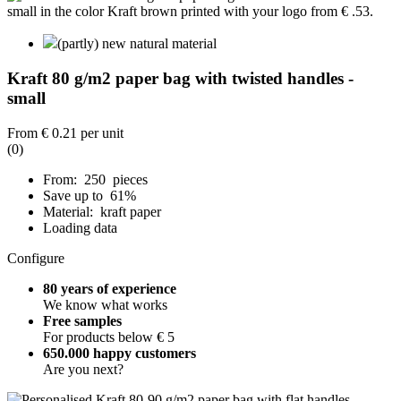
(partly) new natural material
Kraft 80 g/m2 paper bag with twisted handles -
small
From
€ 0.21
per unit
(0)
From: 250 pieces
Save up to 61%
Material: kraft paper
Loading data
Configure
80 years of experience
We know what works
Free samples
For products below € 5
650.000 happy customers
Are you next?