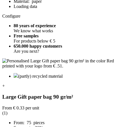
Material: paper
Loading data
Configure
80 years of experience
We know what works
Free samples
For products below € 5
650.000 happy customers
Are you next?
(partly) recycled material
+
Large Gift paper bag 90 gr/m²
From
€ 0.33
per unit
(1)
From: 75 pieces