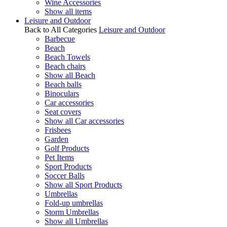
Wine Accessories
Show all items
Leisure and Outdoor
Back to All Categories
Leisure and Outdoor
Barbecue
Beach
Beach Towels
Beach chairs
Show all Beach
Beach balls
Binoculars
Car accessories
Seat covers
Show all Car accessories
Frisbees
Garden
Golf Products
Pet Items
Sport Products
Soccer Balls
Show all Sport Products
Umbrellas
Fold-up umbrellas
Storm Umbrellas
Show all Umbrellas