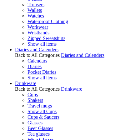
Trousers
Wallets
Watches
Waterproof Clothing
Workwear
Wristbands
Zipped Sweatshirts
Show all items
Diaries and Calenders
Back to All Categories
Diaries and Calenders
Calendars
Diaries
Pocket Diaries
Show all items
Drinkware
Back to All Categories
Drinkware
Cups
Shakers
Travel mugs
Show all Cups
Cups & Saucers
Glasses
Beer Glasses
Tea glasses
Wine Glasses