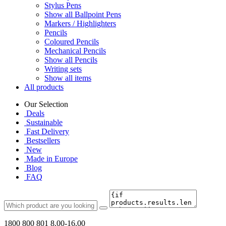
Stylus Pens
Show all Ballpoint Pens
Markers / Highlighters
Pencils
Coloured Pencils
Mechanical Pencils
Show all Pencils
Writing sets
Show all items
All products
Our Selection
Deals
Sustainable
Fast Delivery
Bestsellers
New
Made in Europe
Blog
FAQ
1800 800 801
8.00-16.00