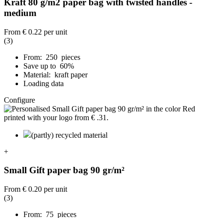
Kraft 80 g/m2 paper bag with twisted handles -
medium
From
€ 0.22
per unit
(3)
From: 250 pieces
Save up to 60%
Material: kraft paper
Loading data
Configure
(partly) recycled material
+
Small Gift paper bag 90 gr/m²
From
€ 0.20
per unit
(3)
From: 75 pieces