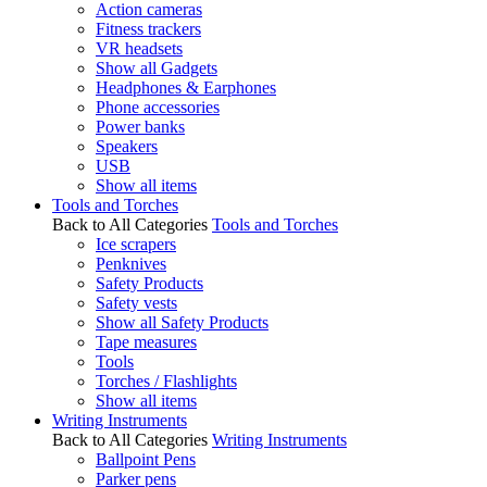
Action cameras
Fitness trackers
VR headsets
Show all Gadgets
Headphones & Earphones
Phone accessories
Power banks
Speakers
USB
Show all items
Tools and Torches
Back to All Categories
Tools and Torches
Ice scrapers
Penknives
Safety Products
Safety vests
Show all Safety Products
Tape measures
Tools
Torches / Flashlights
Show all items
Writing Instruments
Back to All Categories
Writing Instruments
Ballpoint Pens
Parker pens