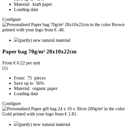
Material: kraft paper
Loading data
Configure
(partly) new natural material
Paper bag 70g/m² 28x10x22cm
From
€ 0.22
per unit
(1)
From: 75 pieces
Save up to 56%
Material: organic paper
Loading data
Configure
(partly) new natural material