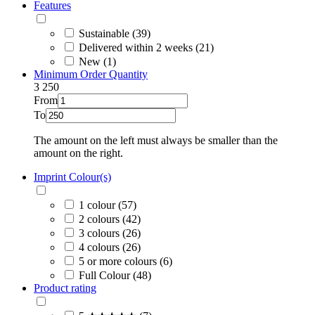
Features
Sustainable (39)
Delivered within 2 weeks (21)
New (1)
Minimum Order Quantity
3
250
From
To
The amount on the left must always be smaller than the
amount on the right.
Imprint Colour(s)
1 colour (57)
2 colours (42)
3 colours (26)
4 colours (26)
5 or more colours (6)
Full Colour (48)
Product rating