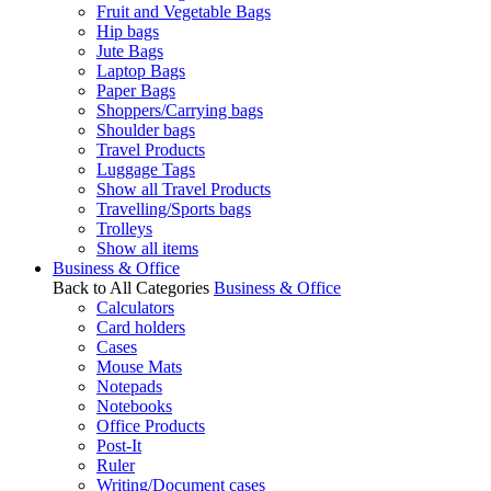
Fruit and Vegetable Bags
Hip bags
Jute Bags
Laptop Bags
Paper Bags
Shoppers/Carrying bags
Shoulder bags
Travel Products
Luggage Tags
Show all Travel Products
Travelling/Sports bags
Trolleys
Show all items
Business & Office
Back to All Categories
Business & Office
Calculators
Card holders
Cases
Mouse Mats
Notepads
Notebooks
Office Products
Post-It
Ruler
Writing/Document cases