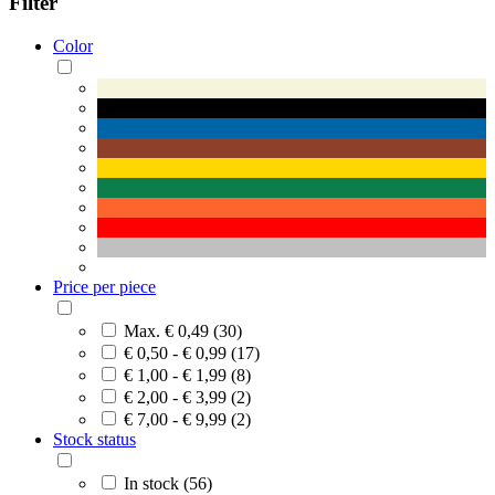
Filter
Color
Price per piece
Max. € 0,49 (30)
€ 0,50 - € 0,99 (17)
€ 1,00 - € 1,99 (8)
€ 2,00 - € 3,99 (2)
€ 7,00 - € 9,99 (2)
Stock status
In stock (56)