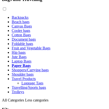
Backpacks
Beach bags
Canvas Bags
Cooler bags
Cotton Bags
Document bags
Foldable bags
Fruit and Vegetable Bags
Hip bags
Jute Bags
Laptop Bags
Paper Bags
Shoppers/Carrying bags
Shoulder bags
Travel Products
Luggage Tags
Travelling/Sports bags
Trolleys
All Categories
Less categories