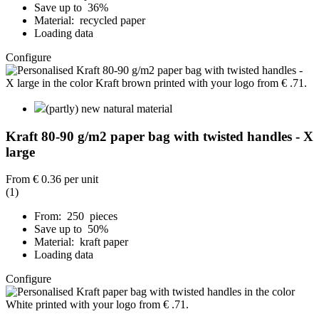
Save up to 36%
Material: recycled paper
Loading data
Configure
(partly) new natural material
Kraft 80-90 g/m2 paper bag with twisted handles - X
large
From
€ 0.36
per unit
(1)
From: 250 pieces
Save up to 50%
Material: kraft paper
Loading data
Configure