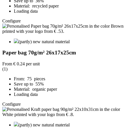
Save up to 36%
Material: recycled paper
Loading data
Configure
(partly) new natural material
Paper bag 70g/m² 26x17x25cm
From
€ 0.24
per unit
(1)
From: 75 pieces
Save up to 55%
Material: organic paper
Loading data
Configure
(partly) new natural material