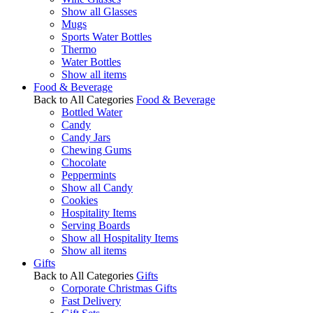
Show all Glasses
Mugs
Sports Water Bottles
Thermo
Water Bottles
Show all items
Food & Beverage
Back to All Categories
Food & Beverage
Bottled Water
Candy
Candy Jars
Chewing Gums
Chocolate
Peppermints
Show all Candy
Cookies
Hospitality Items
Serving Boards
Show all Hospitality Items
Show all items
Gifts
Back to All Categories
Gifts
Corporate Christmas Gifts
Fast Delivery