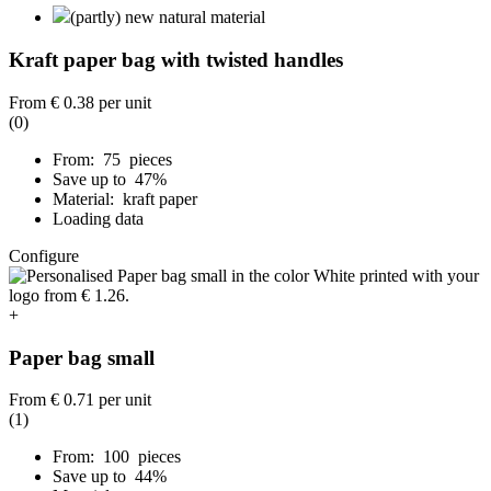
(partly) new natural material
Kraft paper bag with twisted handles
From
€ 0.38
per unit
(0)
From: 75 pieces
Save up to 47%
Material: kraft paper
Loading data
Configure
+
Paper bag small
From
€ 0.71
per unit
(1)
From: 100 pieces
Save up to 44%