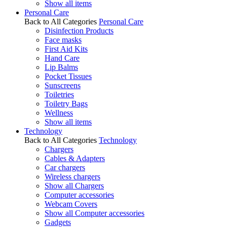
Show all items
Personal Care
Back to All Categories
Personal Care
Disinfection Products
Face masks
First Aid Kits
Hand Care
Lip Balms
Pocket Tissues
Sunscreens
Toiletries
Toiletry Bags
Wellness
Show all items
Technology
Back to All Categories
Technology
Chargers
Cables & Adapters
Car chargers
Wireless chargers
Show all Chargers
Computer accessories
Webcam Covers
Show all Computer accessories
Gadgets