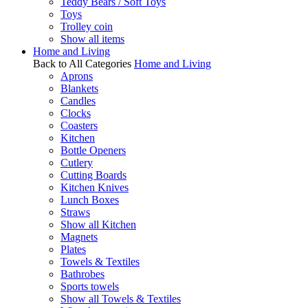
Teddy Bears / Soft Toys
Toys
Trolley coin
Show all items
Home and Living
Back to All Categories
Home and Living
Aprons
Blankets
Candles
Clocks
Coasters
Kitchen
Bottle Openers
Cutlery
Cutting Boards
Kitchen Knives
Lunch Boxes
Straws
Show all Kitchen
Magnets
Plates
Towels & Textiles
Bathrobes
Sports towels
Show all Towels & Textiles