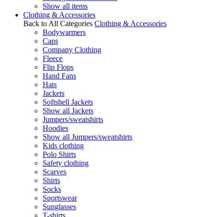
Show all items
Clothing & Accessories
Back to All Categories
Clothing & Accessories
Bodywarmers
Caps
Company Clothing
Fleece
Flip Flops
Hand Fans
Hats
Jackets
Softshell Jackets
Show all Jackets
Jumpers/sweatshirts
Hoodies
Show all Jumpers/sweatshirts
Kids clothing
Polo Shirts
Safety clothing
Scarves
Shirts
Socks
Sportswear
Sunglasses
T-shirts