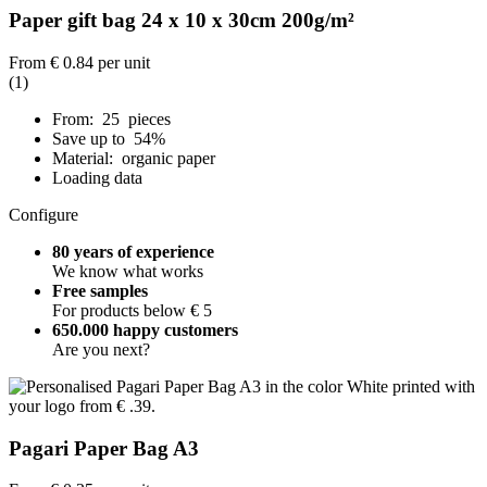
Paper gift bag 24 x 10 x 30cm 200g/m²
From
€ 0.84
per unit
(1)
From: 25 pieces
Save up to 54%
Material: organic paper
Loading data
Configure
80 years of experience
We know what works
Free samples
For products below € 5
650.000 happy customers
Are you next?
Pagari Paper Bag A3