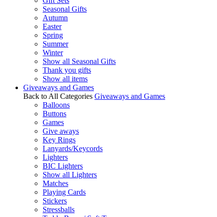
Gift Sets
Seasonal Gifts
Autumn
Easter
Spring
Summer
Winter
Show all Seasonal Gifts
Thank you gifts
Show all items
Giveaways and Games
Back to All Categories
Giveaways and Games
Balloons
Buttons
Games
Give aways
Key Rings
Lanyards/Keycords
Lighters
BIC Lighters
Show all Lighters
Matches
Playing Cards
Stickers
Stressballs