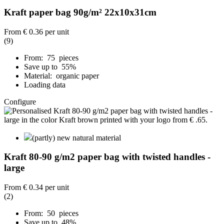
Kraft paper bag 90g/m² 22x10x31cm
From
€ 0.36
per unit
(9)
From: 75 pieces
Save up to 55%
Material: organic paper
Loading data
Configure
(partly) new natural material
Kraft 80-90 g/m2 paper bag with twisted handles -
large
From
€ 0.34
per unit
(2)
From: 50 pieces
Save up to 48%