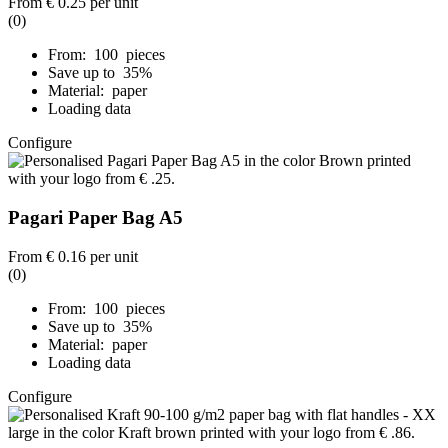
From
€ 0.25
per unit
(0)
From: 100 pieces
Save up to 35%
Material: paper
Loading data
Configure
Pagari Paper Bag A5
From
€ 0.16
per unit
(0)
From: 100 pieces
Save up to 35%
Material: paper
Loading data
Configure