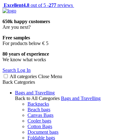
Excellent
4.8
out of 5 -
277
reviews
650k happy customers
Are you next?
Free samples
For products below € 5
80 years of experience
We know what works
Search
Log In
All categories
Close
Menu
Back
Categories
Bags and Travelling
Back to All Categories
Bags and Travelling
Backpacks
Beach bags
Canvas Bags
Cooler bags
Cotton Bags
Document bags
Foldable bags