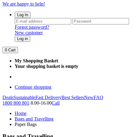
We are happy to help!
Log In
Forgot password?
New customer
Log in
0
Cart
My Shopping Basket
Your shopping basket is empty
Continue shopping
Deals
Sustainable
Fast Delivery
Best Sellers
New
FAQ
1800 800 801
8.00-16.00
Call
Home
Bags and Travelling
Paper Bags
Bags and Travelling