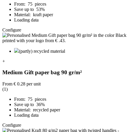
From: 75 pieces
Save up to 53%
Material: kraft paper
Loading data
Configure
(partly) recycled material
+
Medium Gift paper bag 90 gr/m²
From
€ 0.28
per unit
(1)
From: 75 pieces
Save up to 36%
Material: recycled paper
Loading data
Configure