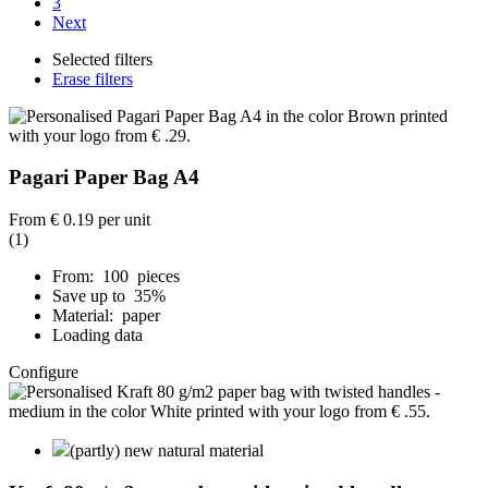
3
Next
Selected filters
Erase filters
Pagari Paper Bag A4
From
€ 0.19
per unit
(1)
From: 100 pieces
Save up to 35%
Material: paper
Loading data
Configure
(partly) new natural material