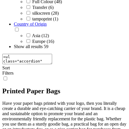
Full Colour (48)
Transfer (6)
silkscreen (28)
tampoprint (1)
Country of Origin
Asia (12)
Europe (16)
Show all results
59
Sort
Filters
Printed Paper Bags
Have your paper bags printed with your logo, then you literally
create a durable and eye-catching carrier of your brand. It is a cheap
and sustainable option to promote your brand and an
environmentally friendly replacement for the plastic bag. Whether
you use them as a sturdy goodie bag, a practical bag for an open day