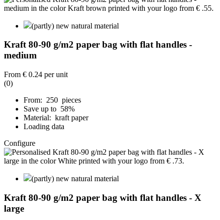
(partly) new natural material
Kraft 80-90 g/m2 paper bag with flat handles -
medium
From
€ 0.24
per unit
(0)
From: 250 pieces
Save up to 58%
Material: kraft paper
Loading data
Configure
(partly) new natural material
Kraft 80-90 g/m2 paper bag with flat handles - X
large