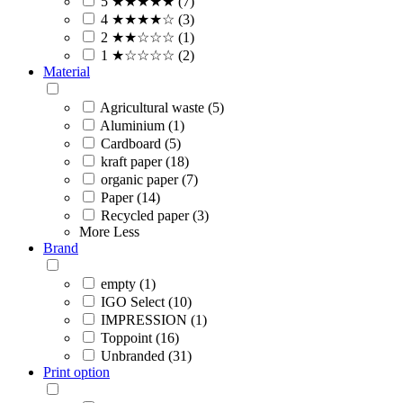
5 ★★★★★ (7)
4 ★★★★☆ (3)
2 ★★☆☆☆ (1)
1 ★☆☆☆☆ (2)
Material
Agricultural waste (5)
Aluminium (1)
Cardboard (5)
kraft paper (18)
organic paper (7)
Paper (14)
Recycled paper (3)
More
Less
Brand
empty (1)
IGO Select (10)
IMPRESSION (1)
Toppoint (16)
Unbranded (31)
Print option