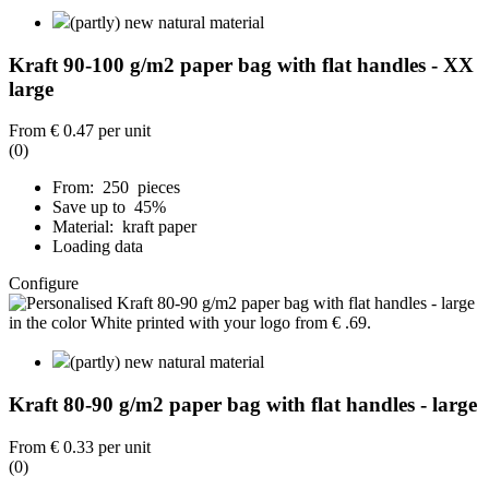
(partly) new natural material
Kraft 90-100 g/m2 paper bag with flat handles - XX
large
From
€ 0.47
per unit
(0)
From: 250 pieces
Save up to 45%
Material: kraft paper
Loading data
Configure
(partly) new natural material
Kraft 80-90 g/m2 paper bag with flat handles - large
From
€ 0.33
per unit
(0)