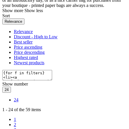
or an introductory day, or as a nice carrier bag for purchases from
your boutique - printed paper bags are always a success.
Show more
Show less
Sort
Relevance
Relevance
Discount - High to Low
Best seller
Price ascending
Price descending
Highest rated
Newest products
Show number
24
24
1
-
24
of the
59
items
1
2