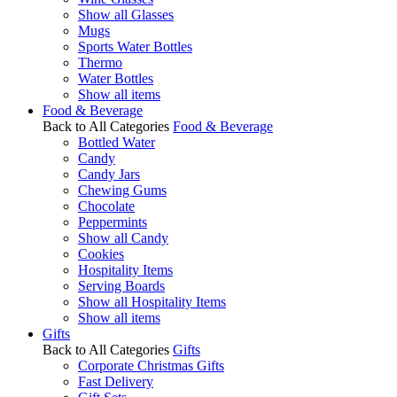
Show all Glasses
Mugs
Sports Water Bottles
Thermo
Water Bottles
Show all items
Food & Beverage
Back to All Categories
Food & Beverage
Bottled Water
Candy
Candy Jars
Chewing Gums
Chocolate
Peppermints
Show all Candy
Cookies
Hospitality Items
Serving Boards
Show all Hospitality Items
Show all items
Gifts
Back to All Categories
Gifts
Corporate Christmas Gifts
Fast Delivery