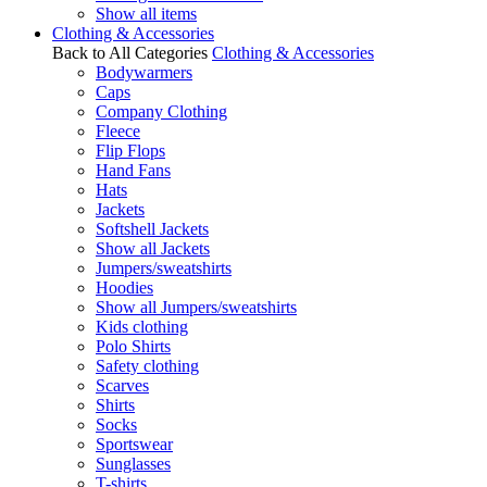
Show all items
Clothing & Accessories
Back to All Categories
Clothing & Accessories
Bodywarmers
Caps
Company Clothing
Fleece
Flip Flops
Hand Fans
Hats
Jackets
Softshell Jackets
Show all Jackets
Jumpers/sweatshirts
Hoodies
Show all Jumpers/sweatshirts
Kids clothing
Polo Shirts
Safety clothing
Scarves
Shirts
Socks
Sportswear
Sunglasses
T-shirts