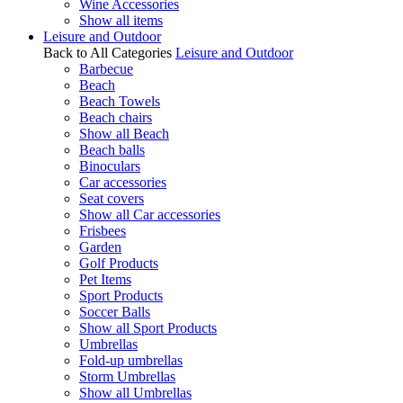
Wine Accessories
Show all items
Leisure and Outdoor
Back to All Categories
Leisure and Outdoor
Barbecue
Beach
Beach Towels
Beach chairs
Show all Beach
Beach balls
Binoculars
Car accessories
Seat covers
Show all Car accessories
Frisbees
Garden
Golf Products
Pet Items
Sport Products
Soccer Balls
Show all Sport Products
Umbrellas
Fold-up umbrellas
Storm Umbrellas
Show all Umbrellas