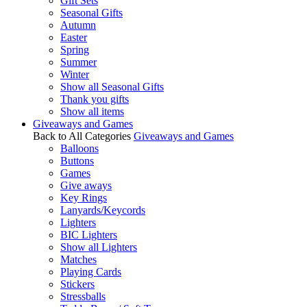
Gift Sets
Seasonal Gifts
Autumn
Easter
Spring
Summer
Winter
Show all Seasonal Gifts
Thank you gifts
Show all items
Giveaways and Games
Back to All Categories
Giveaways and Games
Balloons
Buttons
Games
Give aways
Key Rings
Lanyards/Keycords
Lighters
BIC Lighters
Show all Lighters
Matches
Playing Cards
Stickers
Stressballs