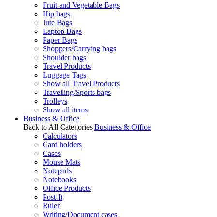
Fruit and Vegetable Bags
Hip bags
Jute Bags
Laptop Bags
Paper Bags
Shoppers/Carrying bags
Shoulder bags
Travel Products
Luggage Tags
Show all Travel Products
Travelling/Sports bags
Trolleys
Show all items
Business & Office
Back to All Categories
Business & Office
Calculators
Card holders
Cases
Mouse Mats
Notepads
Notebooks
Office Products
Post-It
Ruler
Writing/Document cases