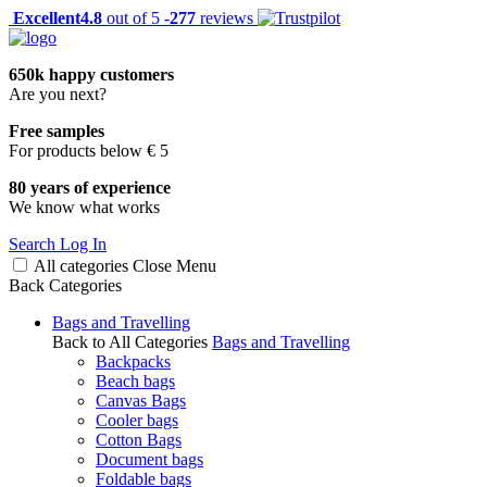
Excellent
4.8
out of 5 -
277
reviews
650k happy customers
Are you next?
Free samples
For products below € 5
80 years of experience
We know what works
Search
Log In
All categories
Close
Menu
Back
Categories
Bags and Travelling
Back to All Categories
Bags and Travelling
Backpacks
Beach bags
Canvas Bags
Cooler bags
Cotton Bags
Document bags
Foldable bags