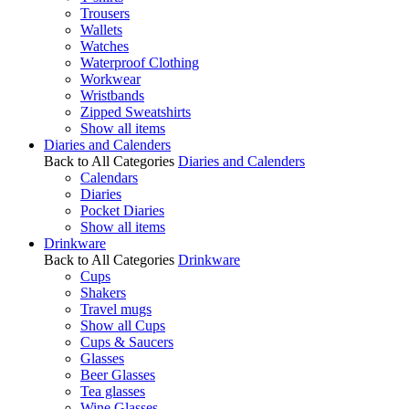
Trousers
Wallets
Watches
Waterproof Clothing
Workwear
Wristbands
Zipped Sweatshirts
Show all items
Diaries and Calenders
Back to All Categories
Diaries and Calenders
Calendars
Diaries
Pocket Diaries
Show all items
Drinkware
Back to All Categories
Drinkware
Cups
Shakers
Travel mugs
Show all Cups
Cups & Saucers
Glasses
Beer Glasses
Tea glasses
Wine Glasses