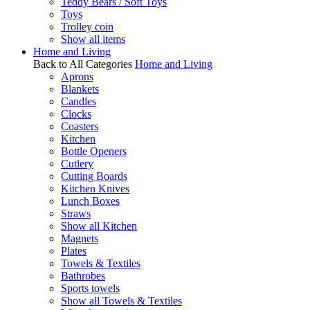
Teddy Bears / Soft Toys
Toys
Trolley coin
Show all items
Home and Living
Back to All Categories
Home and Living
Aprons
Blankets
Candles
Clocks
Coasters
Kitchen
Bottle Openers
Cutlery
Cutting Boards
Kitchen Knives
Lunch Boxes
Straws
Show all Kitchen
Magnets
Plates
Towels & Textiles
Bathrobes
Sports towels
Show all Towels & Textiles