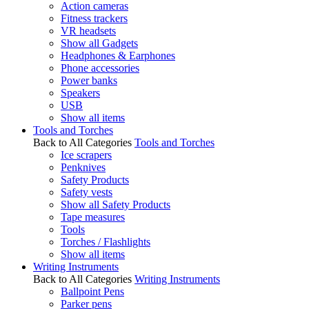
Action cameras
Fitness trackers
VR headsets
Show all Gadgets
Headphones & Earphones
Phone accessories
Power banks
Speakers
USB
Show all items
Tools and Torches
Back to All Categories
Tools and Torches
Ice scrapers
Penknives
Safety Products
Safety vests
Show all Safety Products
Tape measures
Tools
Torches / Flashlights
Show all items
Writing Instruments
Back to All Categories
Writing Instruments
Ballpoint Pens
Parker pens