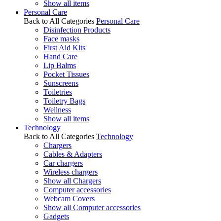
Show all items
Personal Care
Back to All Categories
Personal Care
Disinfection Products
Face masks
First Aid Kits
Hand Care
Lip Balms
Pocket Tissues
Sunscreens
Toiletries
Toiletry Bags
Wellness
Show all items
Technology
Back to All Categories
Technology
Chargers
Cables & Adapters
Car chargers
Wireless chargers
Show all Chargers
Computer accessories
Webcam Covers
Show all Computer accessories
Gadgets