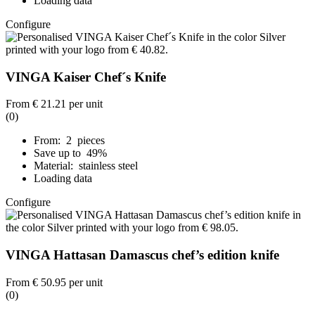
Loading data
Configure
VINGA Kaiser Chef´s Knife
From
€ 21.21
per unit
(0)
From: 2 pieces
Save up to 49%
Material: stainless steel
Loading data
Configure
VINGA Hattasan Damascus chef’s edition knife
From
€ 50.95
per unit
(0)