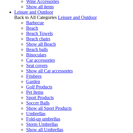
Wine Accessories
Show all items
Leisure and Outdoor
Back to All Categories
Leisure and Outdoor
Barbecue
Beach
Beach Towels
Beach chairs
Show all Beach
Beach balls
Binoculars
Car accessories
Seat covers
Show all Car accessories
Frisbees
Garden
Golf Products
Pet Items
Sport Products
Soccer Balls
Show all Sport Products
Umbrellas
Fold-up umbrellas
Storm Umbrellas
Show all Umbrellas