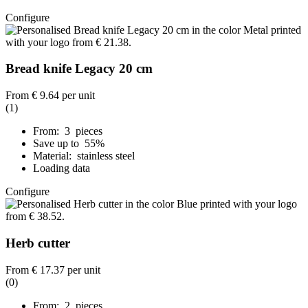
Configure
Bread knife Legacy 20 cm
From
€ 9.64
per unit
(1)
From: 3 pieces
Save up to 55%
Material: stainless steel
Loading data
Configure
Herb cutter
From
€ 17.37
per unit
(0)
From: 2 pieces