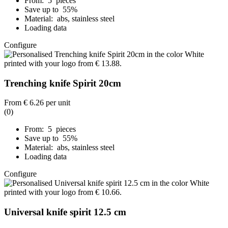
From: 5 pieces
Save up to 55%
Material: abs, stainless steel
Loading data
Configure
Trenching knife Spirit 20cm
From
€ 6.26
per unit
(0)
From: 5 pieces
Save up to 55%
Material: abs, stainless steel
Loading data
Configure
Universal knife spirit 12.5 cm