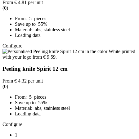
From
€ 4.81
per unit
(0)
From: 5 pieces
Save up to 55%
Material: abs, stainless steel
Loading data
Configure
Peeling knife Spirit 12 cm
From
€ 4.32
per unit
(0)
From: 5 pieces
Save up to 55%
Material: abs, stainless steel
Loading data
Configure
1