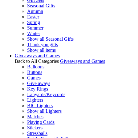
Gift Sets
Seasonal Gifts
Autumn
Easter
Spring
Summer
Winter
Show all Seasonal Gifts
Thank you gifts
Show all items
Giveaways and Games
Back to All Categories
Giveaways and Games
Balloons
Buttons
Games
Give aways
Key Rings
Lanyards/Keycords
Lighters
BIC Lighters
Show all Lighters
Matches
Playing Cards
Stickers
Stressballs