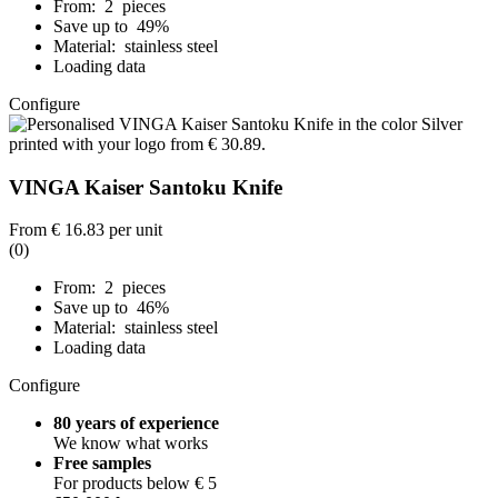
From: 2 pieces
Save up to 49%
Material: stainless steel
Loading data
Configure
VINGA Kaiser Santoku Knife
From
€ 16.83
per unit
(0)
From: 2 pieces
Save up to 46%
Material: stainless steel
Loading data
Configure
80 years of experience
We know what works
Free samples
For products below € 5