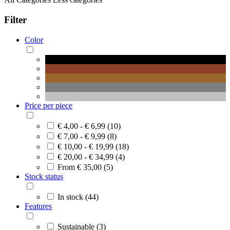
Filter
Color
Price per piece
€ 4,00 - € 6,99 (10)
€ 7,00 - € 9,99 (8)
€ 10,00 - € 19,99 (18)
€ 20,00 - € 34,99 (4)
From € 35,00 (5)
Stock status
In stock (44)
Features
Sustainable (3)