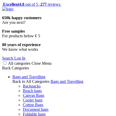
Excellent
4.8
out of 5 -
277
reviews
650k happy customers
Are you next?
Free samples
For products below € 5
80 years of experience
We know what works
Search
Log In
All categories
Close
Menu
Back
Categories
Bags and Travelling
Back to All Categories
Bags and Travelling
Backpacks
Beach bags
Canvas Bags
Cooler bags
Cotton Bags
Document bags
Foldable bags