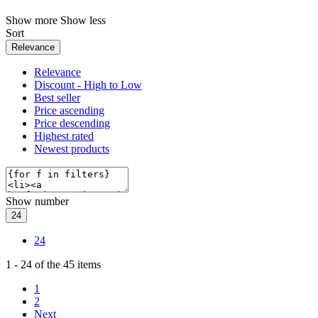
Show more
Show less
Sort
Relevance
Relevance
Discount - High to Low
Best seller
Price ascending
Price descending
Highest rated
Newest products
Show number
24
24
1
-
24
of the
45
items
1
2
Next