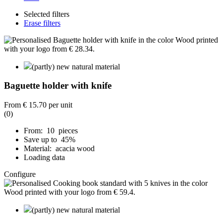
Selected filters
Erase filters
(partly) new natural material
Baguette holder with knife
From
€ 15.70
per unit
(0)
From: 10 pieces
Save up to 45%
Material: acacia wood
Loading data
Configure
(partly) new natural material