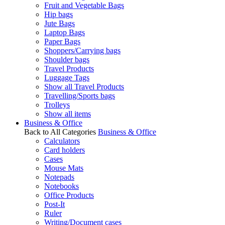
Fruit and Vegetable Bags
Hip bags
Jute Bags
Laptop Bags
Paper Bags
Shoppers/Carrying bags
Shoulder bags
Travel Products
Luggage Tags
Show all Travel Products
Travelling/Sports bags
Trolleys
Show all items
Business & Office
Back to All Categories
Business & Office
Calculators
Card holders
Cases
Mouse Mats
Notepads
Notebooks
Office Products
Post-It
Ruler
Writing/Document cases