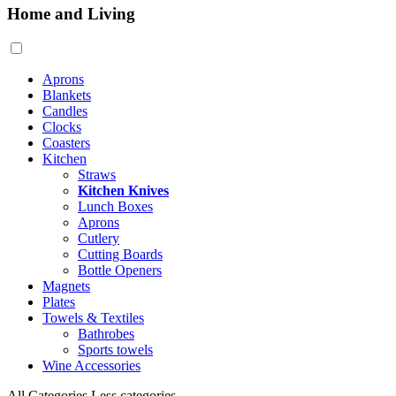
Home and Living
Aprons
Blankets
Candles
Clocks
Coasters
Kitchen
Straws
Kitchen Knives
Lunch Boxes
Aprons
Cutlery
Cutting Boards
Bottle Openers
Magnets
Plates
Towels & Textiles
Bathrobes
Sports towels
Wine Accessories
All Categories
Less categories