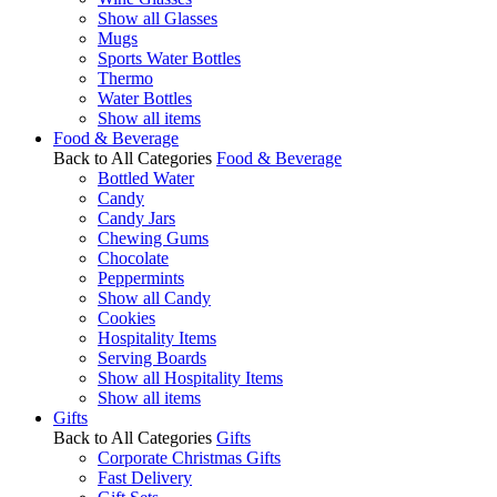
Show all Glasses
Mugs
Sports Water Bottles
Thermo
Water Bottles
Show all items
Food & Beverage
Back to All Categories
Food & Beverage
Bottled Water
Candy
Candy Jars
Chewing Gums
Chocolate
Peppermints
Show all Candy
Cookies
Hospitality Items
Serving Boards
Show all Hospitality Items
Show all items
Gifts
Back to All Categories
Gifts
Corporate Christmas Gifts
Fast Delivery