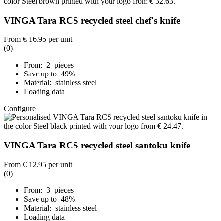
VINGA Tara RCS recycled steel chef's knife
From
€ 16.95
per unit
(0)
From: 2 pieces
Save up to 49%
Material: stainless steel
Loading data
Configure
VINGA Tara RCS recycled steel santoku knife
From
€ 12.95
per unit
(0)
From: 3 pieces
Save up to 48%
Material: stainless steel
Loading data