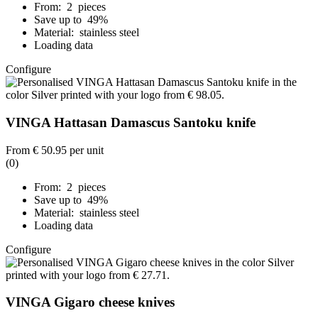
From: 2 pieces
Save up to 49%
Material: stainless steel
Loading data
Configure
VINGA Hattasan Damascus Santoku knife
From
€ 50.95
per unit
(0)
From: 2 pieces
Save up to 49%
Material: stainless steel
Loading data
Configure
VINGA Gigaro cheese knives