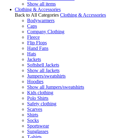
Show all items
Clothing & Accessories
Back to All Categories
Clothing & Accessories
Bodywarmers
Caps
Company Clothing
Fleece
Flip Flops
Hand Fans
Hats
Jackets
Softshell Jackets
Show all Jackets
Jumpers/sweatshirts
Hoodies
Show all Jumpers/sweatshirts
Kids clothing
Polo Shirts
Safety clothing
Scarves
Shirts
Socks
Sportswear
Sunglasses
T-shirts