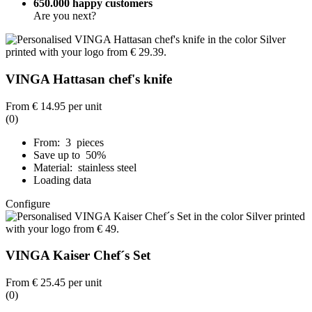
650.000 happy customers
Are you next?
VINGA Hattasan chef's knife
From
€ 14.95
per unit
(0)
From: 3 pieces
Save up to 50%
Material: stainless steel
Loading data
Configure
VINGA Kaiser Chef´s Set
From
€ 25.45
per unit
(0)