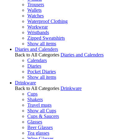
Trousers
Wallets
Watches
Waterproof Clothing
Workwear
Wristbands
Zipped Sweatshirts
Show all items
Diaries and Calenders
Back to All Categories
Diaries and Calenders
Calendars
Diaries
Pocket Diaries
Show all items
Drinkware
Back to All Categories
Drinkware
Cups
Shakers
Travel mugs
Show all Cups
Cups & Saucers
Glasses
Beer Glasses
Tea glasses
Wine Glasses