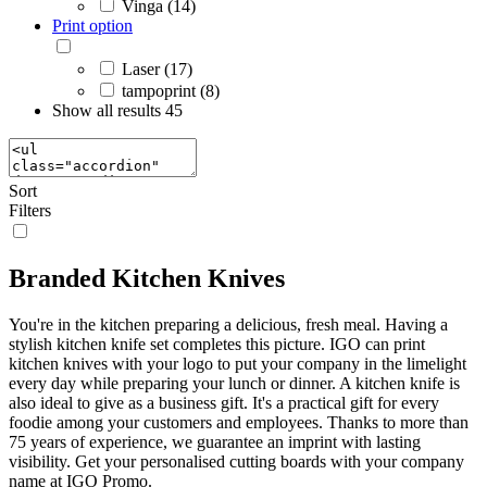
Vinga (14)
Print option
Laser (17)
tampoprint (8)
Show all results
45
Sort
Filters
Branded Kitchen Knives
You're in the kitchen preparing a delicious, fresh meal. Having a
stylish kitchen knife set completes this picture. IGO can print
kitchen knives with your logo to put your company in the limelight
every day while preparing your lunch or dinner. A kitchen knife is
also ideal to give as a business gift. It's a practical gift for every
foodie among your customers and employees. Thanks to more than
75 years of experience, we guarantee an imprint with lasting
visibility. Get your personalised cutting boards with your company
name at IGO Promo.