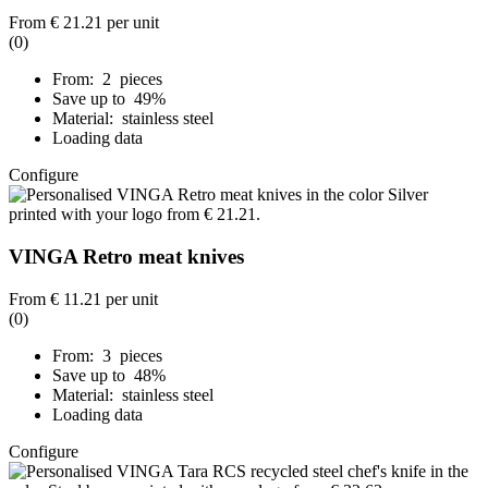
From
€ 21.21
per unit
(0)
From: 2 pieces
Save up to 49%
Material: stainless steel
Loading data
Configure
VINGA Retro meat knives
From
€ 11.21
per unit
(0)
From: 3 pieces
Save up to 48%
Material: stainless steel
Loading data
Configure