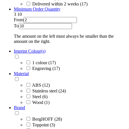
Delivered within 2 weeks (17)
Minimum Order Quantity
3
10
From
To
The amount on the left must always be smaller than the
amount on the right.
Imprint Colour(s)
1 colour (17)
Engraving (17)
Material
ABS (12)
Stainless steel (24)
Steel (6)
Wood (1)
Brand
BergHOFF (28)
Toppoint (3)