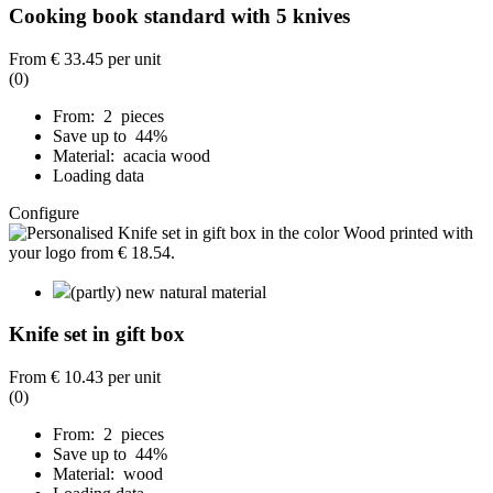
Cooking book standard with 5 knives
From
€ 33.45
per unit
(0)
From: 2 pieces
Save up to 44%
Material: acacia wood
Loading data
Configure
(partly) new natural material
Knife set in gift box
From
€ 10.43
per unit
(0)
From: 2 pieces
Save up to 44%
Material: wood