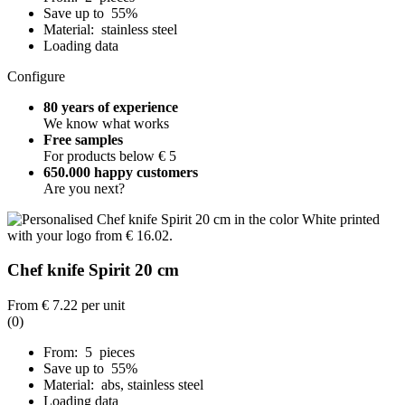
Save up to 55%
Material: stainless steel
Loading data
Configure
80 years of experience
We know what works
Free samples
For products below € 5
650.000 happy customers
Are you next?
Chef knife Spirit 20 cm
From
€ 7.22
per unit
(0)
From: 5 pieces
Save up to 55%
Material: abs, stainless steel
Loading data