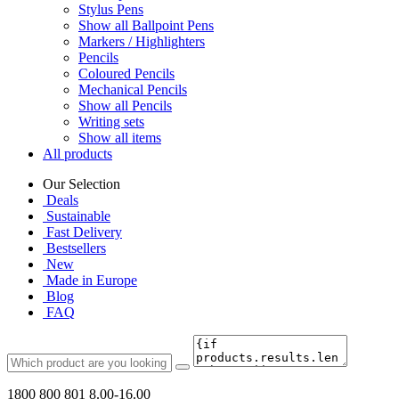
Stylus Pens
Show all Ballpoint Pens
Markers / Highlighters
Pencils
Coloured Pencils
Mechanical Pencils
Show all Pencils
Writing sets
Show all items
All products
Our Selection
Deals
Sustainable
Fast Delivery
Bestsellers
New
Made in Europe
Blog
FAQ
1800 800 801
8.00-16.00