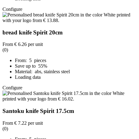
Configure
bread knife Spirit 20cm
From
€ 6.26
per unit
(0)
From: 5 pieces
Save up to 55%
Material: abs, stainless steel
Loading data
Configure
Santoku knife Spirit 17.5cm
From
€ 7.22
per unit
(0)