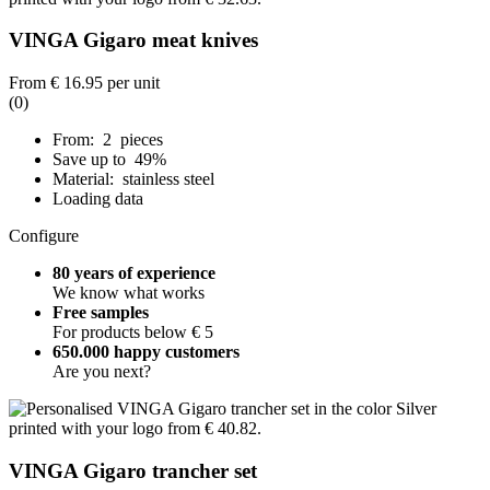
VINGA Gigaro meat knives
From
€ 16.95
per unit
(0)
From: 2 pieces
Save up to 49%
Material: stainless steel
Loading data
Configure
80 years of experience
We know what works
Free samples
For products below € 5
650.000 happy customers
Are you next?
VINGA Gigaro trancher set