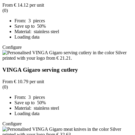
From
€ 14.12
per unit
(0)
From: 3 pieces
Save up to 50%
Material: stainless steel
Loading data
Configure
VINGA Gigaro serving cutlery
From
€ 10.79
per unit
(0)
From: 3 pieces
Save up to 50%
Material: stainless steel
Loading data
Configure