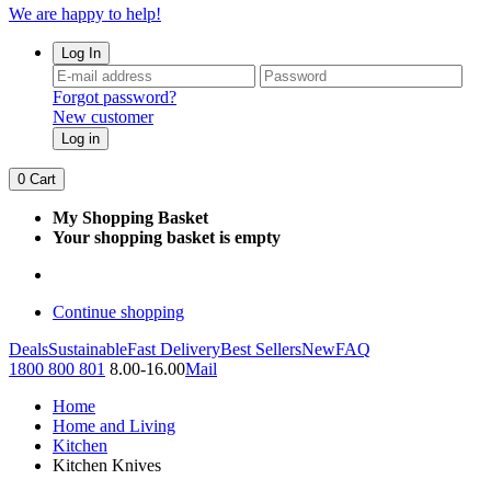
We are happy to help!
Log In
Forgot password?
New customer
Log in
0
Cart
My Shopping Basket
Your shopping basket is empty
Continue shopping
Deals
Sustainable
Fast Delivery
Best Sellers
New
FAQ
1800 800 801
8.00-16.00
Mail
Home
Home and Living
Kitchen
Kitchen Knives