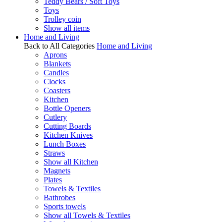
Teddy Bears / Soft Toys
Toys
Trolley coin
Show all items
Home and Living
Back to All Categories
Home and Living
Aprons
Blankets
Candles
Clocks
Coasters
Kitchen
Bottle Openers
Cutlery
Cutting Boards
Kitchen Knives
Lunch Boxes
Straws
Show all Kitchen
Magnets
Plates
Towels & Textiles
Bathrobes
Sports towels
Show all Towels & Textiles