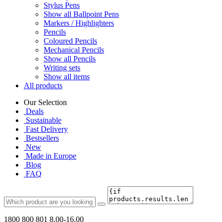
Stylus Pens
Show all Ballpoint Pens
Markers / Highlighters
Pencils
Coloured Pencils
Mechanical Pencils
Show all Pencils
Writing sets
Show all items
All products
Our Selection
Deals
Sustainable
Fast Delivery
Bestsellers
New
Made in Europe
Blog
FAQ
1800 800 801
8.00-16.00