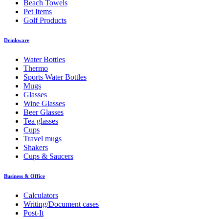
Beach Towels
Pet Items
Golf Products
Drinkware
Water Bottles
Thermo
Sports Water Bottles
Mugs
Glasses
Wine Glasses
Beer Glasses
Tea glasses
Cups
Travel mugs
Shakers
Cups & Saucers
Business & Office
Calculators
Writing/Document cases
Post-It