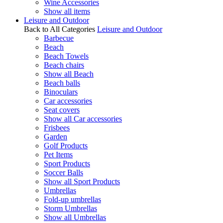
Wine Accessories
Show all items
Leisure and Outdoor
Back to All Categories
Leisure and Outdoor
Barbecue
Beach
Beach Towels
Beach chairs
Show all Beach
Beach balls
Binoculars
Car accessories
Seat covers
Show all Car accessories
Frisbees
Garden
Golf Products
Pet Items
Sport Products
Soccer Balls
Show all Sport Products
Umbrellas
Fold-up umbrellas
Storm Umbrellas
Show all Umbrellas