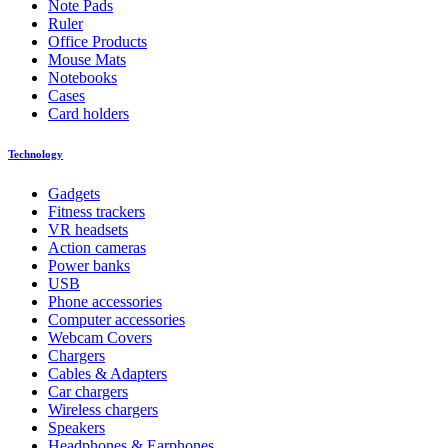
Note Pads
Ruler
Office Products
Mouse Mats
Notebooks
Cases
Card holders
Technology
Gadgets
Fitness trackers
VR headsets
Action cameras
Power banks
USB
Phone accessories
Computer accessories
Webcam Covers
Chargers
Cables & Adapters
Car chargers
Wireless chargers
Speakers
Headphones & Earphones