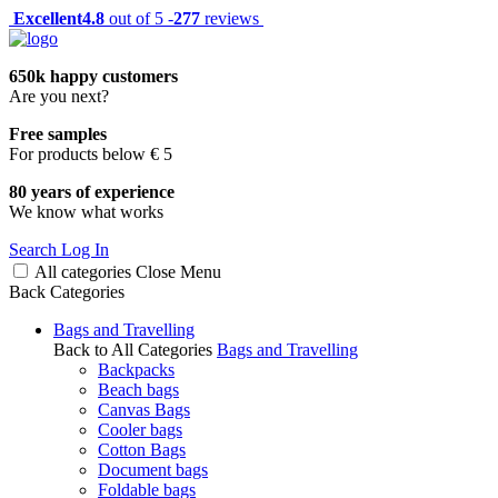
Excellent
4.8
out of 5 -
277
reviews
650k happy customers
Are you next?
Free samples
For products below € 5
80 years of experience
We know what works
Search
Log In
All categories
Close
Menu
Back
Categories
Bags and Travelling
Back to All Categories
Bags and Travelling
Backpacks
Beach bags
Canvas Bags
Cooler bags
Cotton Bags
Document bags
Foldable bags