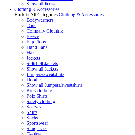
Show all items
Clothing & Accessories
Back to All Categories
Clothing & Accessories
Bodywarmers
Caps
Company Clothing
Fleece
Flip Flops
Hand Fans
Hats
Jackets
Softshell Jackets
Show all Jackets
Jumpers/sweatshirts
Hoodies
Show all Jumpers/sweatshirts
Kids clothing
Polo Shirts
Safety clothing
Scarves
Shirts
Socks
Sportswear
Sunglasses
T-shirts