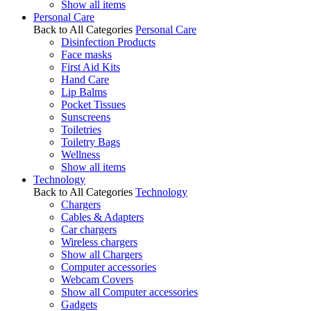
Show all items
Personal Care
Back to All Categories
Personal Care
Disinfection Products
Face masks
First Aid Kits
Hand Care
Lip Balms
Pocket Tissues
Sunscreens
Toiletries
Toiletry Bags
Wellness
Show all items
Technology
Back to All Categories
Technology
Chargers
Cables & Adapters
Car chargers
Wireless chargers
Show all Chargers
Computer accessories
Webcam Covers
Show all Computer accessories
Gadgets