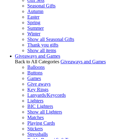
Gift Sets
Seasonal Gifts
Autumn
Easter
Spring
Summer
Winter
Show all Seasonal Gifts
Thank you gifts
Show all items
Giveaways and Games
Back to All Categories
Giveaways and Games
Balloons
Buttons
Games
Give aways
Key Rings
Lanyards/Keycords
Lighters
BIC Lighters
Show all Lighters
Matches
Playing Cards
Stickers
Stressballs