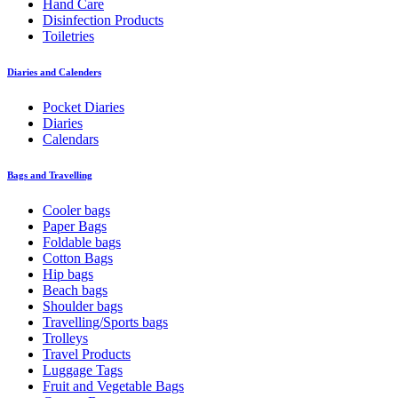
Hand Care
Disinfection Products
Toiletries
Diaries and Calenders
Pocket Diaries
Diaries
Calendars
Bags and Travelling
Cooler bags
Paper Bags
Foldable bags
Cotton Bags
Hip bags
Beach bags
Shoulder bags
Travelling/Sports bags
Trolleys
Travel Products
Luggage Tags
Fruit and Vegetable Bags