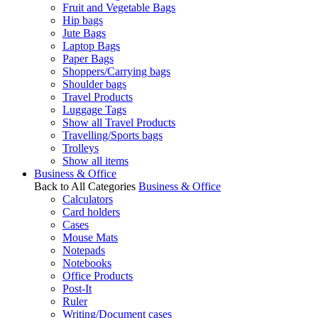
Fruit and Vegetable Bags
Hip bags
Jute Bags
Laptop Bags
Paper Bags
Shoppers/Carrying bags
Shoulder bags
Travel Products
Luggage Tags
Show all Travel Products
Travelling/Sports bags
Trolleys
Show all items
Business & Office
Back to All Categories
Business & Office
Calculators
Card holders
Cases
Mouse Mats
Notepads
Notebooks
Office Products
Post-It
Ruler
Writing/Document cases