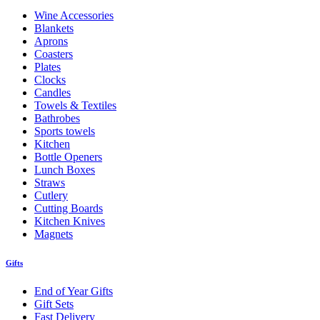
Wine Accessories
Blankets
Aprons
Coasters
Plates
Clocks
Candles
Towels & Textiles
Bathrobes
Sports towels
Kitchen
Bottle Openers
Lunch Boxes
Straws
Cutlery
Cutting Boards
Kitchen Knives
Magnets
Gifts
End of Year Gifts
Gift Sets
Fast Delivery