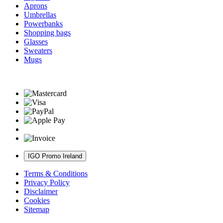
Aprons
Umbrellas
Powerbanks
Shopping bags
Glasses
Sweaters
Mugs
IGO Promo Ireland
Terms & Conditions
Privacy Policy
Disclaimer
Cookies
Sitemap