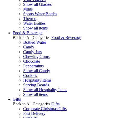
Show all Glasses
Mugs
Sports Water Bottles
Thermo
Water Bottles
Show all items
Food & Beverage
Back to All Categories
Food & Beverage
Bottled Water
Candy
Candy Jars
Chewing Gums
Chocolate
Peppermints
Show all Candy
Cookies
Hospitality Items
Serving Boards
Show all Hospitality Items
Show all items
Gifts
Back to All Categories
Gifts
Corporate Christmas Gifts
Fast Delivery