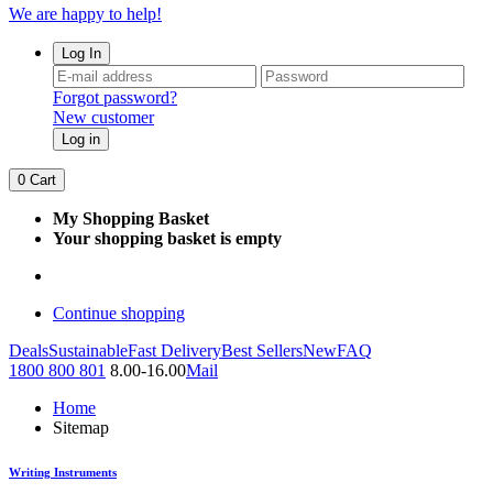
We are happy to help!
Log In
Forgot password?
New customer
Log in
0
Cart
My Shopping Basket
Your shopping basket is empty
Continue shopping
Deals
Sustainable
Fast Delivery
Best Sellers
New
FAQ
1800 800 801
8.00-16.00
Mail
Home
Sitemap
Writing Instruments