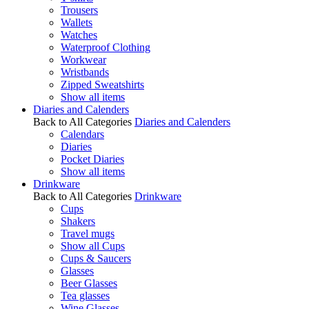
Trousers
Wallets
Watches
Waterproof Clothing
Workwear
Wristbands
Zipped Sweatshirts
Show all items
Diaries and Calenders
Back to All Categories
Diaries and Calenders
Calendars
Diaries
Pocket Diaries
Show all items
Drinkware
Back to All Categories
Drinkware
Cups
Shakers
Travel mugs
Show all Cups
Cups & Saucers
Glasses
Beer Glasses
Tea glasses
Wine Glasses