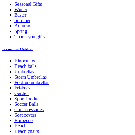
Seasonal Gifts
Winter
Easter
Summer
Autumn
Spring
Thank you gifts
Leisure and Outdoor
Binoculars
Beach balls
Umbrellas
Storm Umbrellas
Fold-up umbrellas
Frisbees
Garden
Sport Products
Soccer Balls
Car accessories
Seat covers
Barbecue
Beach
Beach chairs