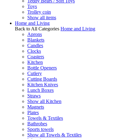
Teddy Bears / Soft Toys
Toys
Trolley coin
Show all items
Home and Living
Back to All Categories
Home and Living
Aprons
Blankets
Candles
Clocks
Coasters
Kitchen
Bottle Openers
Cutlery
Cutting Boards
Kitchen Knives
Lunch Boxes
Straws
Show all Kitchen
Magnets
Plates
Towels & Textiles
Bathrobes
Sports towels
Show all Towels & Textiles