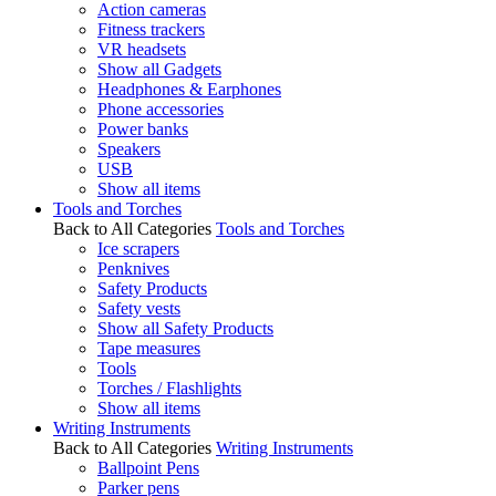
Action cameras
Fitness trackers
VR headsets
Show all Gadgets
Headphones & Earphones
Phone accessories
Power banks
Speakers
USB
Show all items
Tools and Torches
Back to All Categories
Tools and Torches
Ice scrapers
Penknives
Safety Products
Safety vests
Show all Safety Products
Tape measures
Tools
Torches / Flashlights
Show all items
Writing Instruments
Back to All Categories
Writing Instruments
Ballpoint Pens
Parker pens