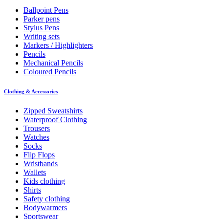
Ballpoint Pens
Parker pens
Stylus Pens
Writing sets
Markers / Highlighters
Pencils
Mechanical Pencils
Coloured Pencils
Clothing & Accessories
Zipped Sweatshirts
Waterproof Clothing
Trousers
Watches
Socks
Flip Flops
Wristbands
Wallets
Kids clothing
Shirts
Safety clothing
Bodywarmers
Sportswear