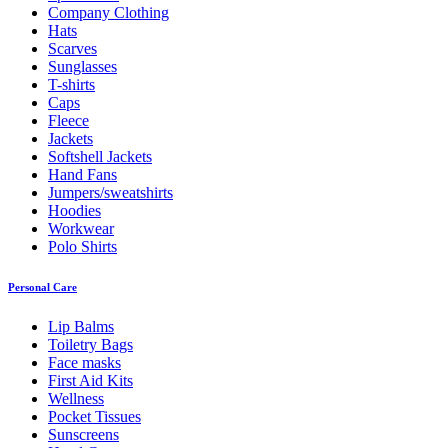
Company Clothing
Hats
Scarves
Sunglasses
T-shirts
Caps
Fleece
Jackets
Softshell Jackets
Hand Fans
Jumpers/sweatshirts
Hoodies
Workwear
Polo Shirts
Personal Care
Lip Balms
Toiletry Bags
Face masks
First Aid Kits
Wellness
Pocket Tissues
Sunscreens