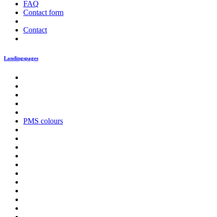
FAQ
Contact form
Contact
Landingspages
PMS colours