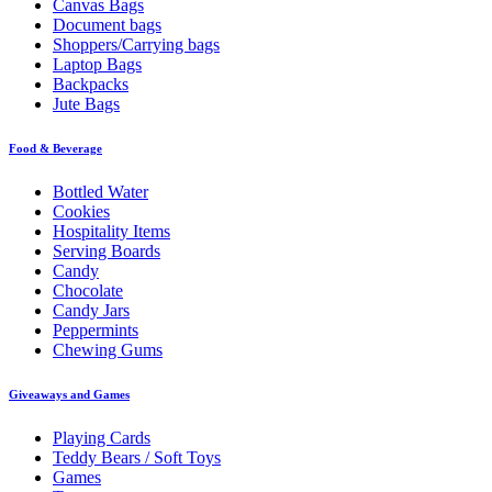
Canvas Bags
Document bags
Shoppers/Carrying bags
Laptop Bags
Backpacks
Jute Bags
Food & Beverage
Bottled Water
Cookies
Hospitality Items
Serving Boards
Candy
Chocolate
Candy Jars
Peppermints
Chewing Gums
Giveaways and Games
Playing Cards
Teddy Bears / Soft Toys
Games