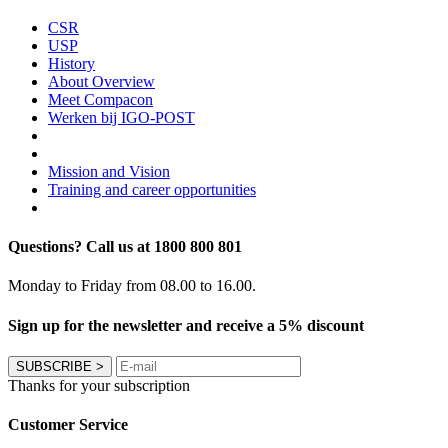
CSR
USP
History
About Overview
Meet Compacon
Werken bij IGO-POST
Mission and Vision
Training and career opportunities
Questions? Call us at 1800 800 801
Monday to Friday from 08.00 to 16.00.
Sign up for the newsletter and receive a 5% discount
SUBSCRIBE
>
Thanks for your subscription
Customer Service