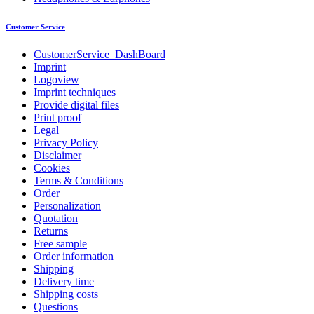
Customer Service
CustomerService_DashBoard
Imprint
Logoview
Imprint techniques
Provide digital files
Print proof
Legal
Privacy Policy
Disclaimer
Cookies
Terms & Conditions
Order
Personalization
Quotation
Returns
Free sample
Order information
Shipping
Delivery time
Shipping costs
Questions