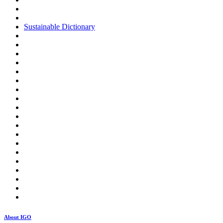
Sustainable Dictionary
About IGO