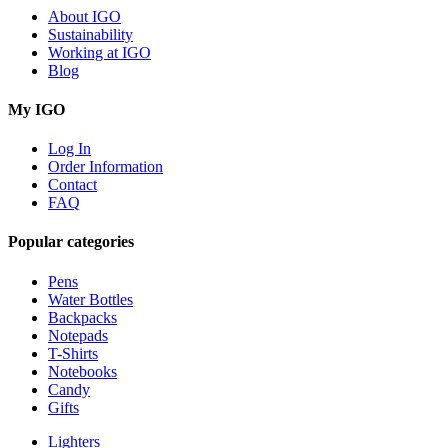
About IGO
Sustainability
Working at IGO
Blog
My IGO
Log In
Order Information
Contact
FAQ
Popular categories
Pens
Water Bottles
Backpacks
Notepads
T-Shirts
Notebooks
Candy
Gifts
Lighters