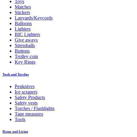
Toys
Matches
Stickers
Lanyards/Keycords
Balloons
Lighters
BIC Lighters
Give aways
Stressballs
Buttons
Trolley coin
Key Rings
Tools and Torches
Penknives
Ice scrapers
Safety Products
Safety vests
Torches / Flashlights
Tape measures
Tools
Home and Living