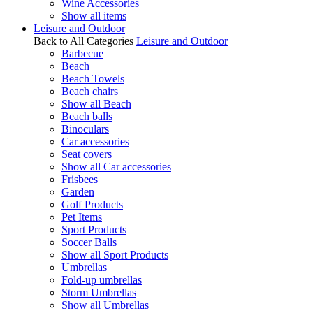
Wine Accessories
Show all items
Leisure and Outdoor
Back to All Categories
Leisure and Outdoor
Barbecue
Beach
Beach Towels
Beach chairs
Show all Beach
Beach balls
Binoculars
Car accessories
Seat covers
Show all Car accessories
Frisbees
Garden
Golf Products
Pet Items
Sport Products
Soccer Balls
Show all Sport Products
Umbrellas
Fold-up umbrellas
Storm Umbrellas
Show all Umbrellas