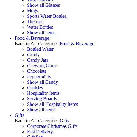
Show all Glasses
Mugs
Sports Water Bottles
Thermo
Water Bottles
Show all items
Food & Beverage
Back to All Categories
Food & Beverage
Bottled Water
Candy
Candy Jars
Chewing Gums
Chocolate
Peppermints
Show all Candy
Cookies
Hospitality Items
Serving Boards
Show all Hospitality Items
Show all items
Gifts
Back to All Categories
Gifts
Corporate Christmas Gifts
Fast Delivery