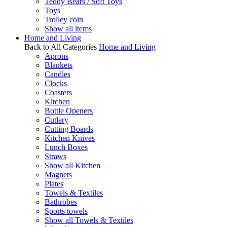
Teddy Bears / Soft Toys
Toys
Trolley coin
Show all items
Home and Living
Back to All Categories
Home and Living
Aprons
Blankets
Candles
Clocks
Coasters
Kitchen
Bottle Openers
Cutlery
Cutting Boards
Kitchen Knives
Lunch Boxes
Straws
Show all Kitchen
Magnets
Plates
Towels & Textiles
Bathrobes
Sports towels
Show all Towels & Textiles