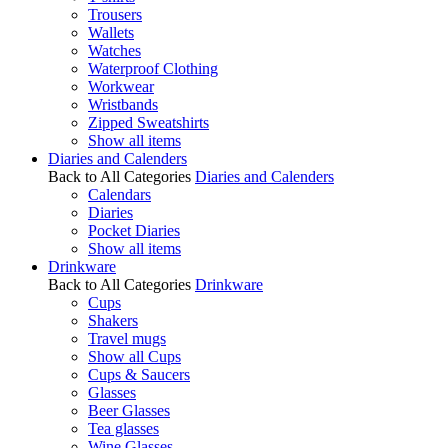
Trousers
Wallets
Watches
Waterproof Clothing
Workwear
Wristbands
Zipped Sweatshirts
Show all items
Diaries and Calenders
Back to All Categories
Diaries and Calenders
Calendars
Diaries
Pocket Diaries
Show all items
Drinkware
Back to All Categories
Drinkware
Cups
Shakers
Travel mugs
Show all Cups
Cups & Saucers
Glasses
Beer Glasses
Tea glasses
Wine Glasses