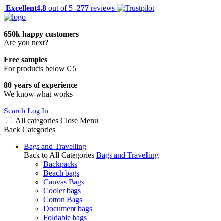
Excellent
4.8
out of 5 -
277
reviews
650k happy customers
Are you next?
Free samples
For products below € 5
80 years of experience
We know what works
Search
Log In
All categories
Close
Menu
Back
Categories
Bags and Travelling
Back to All Categories
Bags and Travelling
Backpacks
Beach bags
Canvas Bags
Cooler bags
Cotton Bags
Document bags
Foldable bags