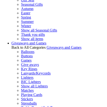
Gift Sets
Seasonal Gifts
Autumn
Easter
Spring
Summer
Winter
Show all Seasonal Gifts
Thank you gifts
Show all items
Giveaways and Games
Back to All Categories
Giveaways and Games
Balloons
Buttons
Games
Give aways
Key Rings
Lanyards/Keycords
Lighters
BIC Lighters
Show all Lighters
Matches
Playing Cards
Stickers
Stressballs