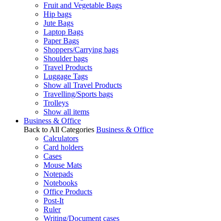
Fruit and Vegetable Bags
Hip bags
Jute Bags
Laptop Bags
Paper Bags
Shoppers/Carrying bags
Shoulder bags
Travel Products
Luggage Tags
Show all Travel Products
Travelling/Sports bags
Trolleys
Show all items
Business & Office
Back to All Categories
Business & Office
Calculators
Card holders
Cases
Mouse Mats
Notepads
Notebooks
Office Products
Post-It
Ruler
Writing/Document cases