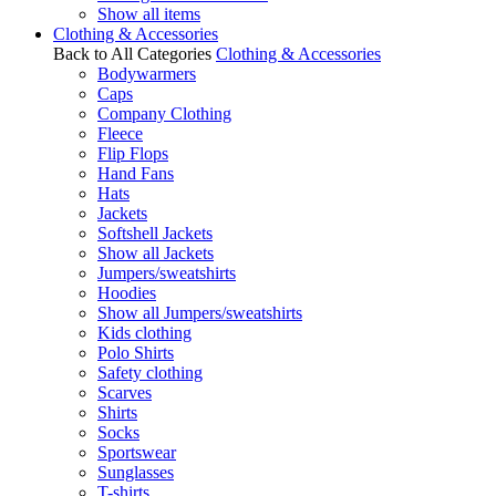
Show all items
Clothing & Accessories
Back to All Categories
Clothing & Accessories
Bodywarmers
Caps
Company Clothing
Fleece
Flip Flops
Hand Fans
Hats
Jackets
Softshell Jackets
Show all Jackets
Jumpers/sweatshirts
Hoodies
Show all Jumpers/sweatshirts
Kids clothing
Polo Shirts
Safety clothing
Scarves
Shirts
Socks
Sportswear
Sunglasses
T-shirts