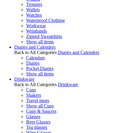
Trousers
Wallets
Watches
Waterproof Clothing
Workwear
Wristbands
Zipped Sweatshirts
Show all items
Diaries and Calenders
Back to All Categories
Diaries and Calenders
Calendars
Diaries
Pocket Diaries
Show all items
Drinkware
Back to All Categories
Drinkware
Cups
Shakers
Travel mugs
Show all Cups
Cups & Saucers
Glasses
Beer Glasses
Tea glasses
Wine Glasses