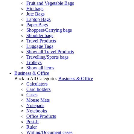
Fruit and Vegetable Bags
Hip bags
Jute Bags
Laptop Bags
Paper Bags
Shoppers/Carrying bags
Shoulder bags
Travel Products
Luggage Tags
Show all Travel Products
Travelling/Sports bags
Trolleys
Show all items
Business & Office
Back to All Categories
Business & Office
Calculators
Card holders
Cases
Mouse Mats
Notepads
Notebooks
Office Products
Post-It
Ruler
Writing/Document cases