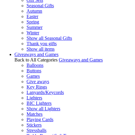
Gift Sets
Seasonal Gifts
Autumn
Easter
Spring
Summer
Winter
Show all Seasonal Gifts
Thank you gifts
Show all items
Giveaways and Games
Back to All Categories
Giveaways and Games
Balloons
Buttons
Games
Give aways
Key Rings
Lanyards/Keycords
Lighters
BIC Lighters
Show all Lighters
Matches
Playing Cards
Stickers
Stressballs