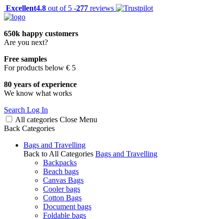
Excellent
4.8
out of 5 -
277
reviews
650k happy customers
Are you next?
Free samples
For products below € 5
80 years of experience
We know what works
Search
Log In
All categories
Close
Menu
Back
Categories
Bags and Travelling
Back to All Categories
Bags and Travelling
Backpacks
Beach bags
Canvas Bags
Cooler bags
Cotton Bags
Document bags
Foldable bags