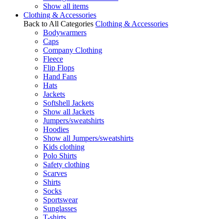
Show all items
Clothing & Accessories
Back to All Categories
Clothing & Accessories
Bodywarmers
Caps
Company Clothing
Fleece
Flip Flops
Hand Fans
Hats
Jackets
Softshell Jackets
Show all Jackets
Jumpers/sweatshirts
Hoodies
Show all Jumpers/sweatshirts
Kids clothing
Polo Shirts
Safety clothing
Scarves
Shirts
Socks
Sportswear
Sunglasses
T-shirts