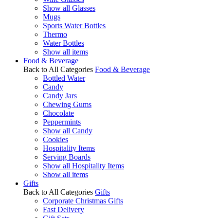
Show all Glasses
Mugs
Sports Water Bottles
Thermo
Water Bottles
Show all items
Food & Beverage
Back to All Categories
Food & Beverage
Bottled Water
Candy
Candy Jars
Chewing Gums
Chocolate
Peppermints
Show all Candy
Cookies
Hospitality Items
Serving Boards
Show all Hospitality Items
Show all items
Gifts
Back to All Categories
Gifts
Corporate Christmas Gifts
Fast Delivery