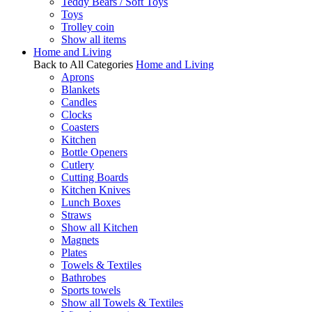
Teddy Bears / Soft Toys
Toys
Trolley coin
Show all items
Home and Living
Back to All Categories
Home and Living
Aprons
Blankets
Candles
Clocks
Coasters
Kitchen
Bottle Openers
Cutlery
Cutting Boards
Kitchen Knives
Lunch Boxes
Straws
Show all Kitchen
Magnets
Plates
Towels & Textiles
Bathrobes
Sports towels
Show all Towels & Textiles