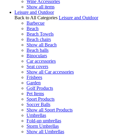
Wine Accessories
Show all items
Leisure and Outdoor
Back to All Categories
Leisure and Outdoor
Barbecue
Beach
Beach Towels
Beach chairs
Show all Beach
Beach balls
Binoculars
Car accessories
Seat covers
Show all Car accessories
Frisbees
Garden
Golf Products
Pet Items
Sport Products
Soccer Balls
Show all Sport Products
Umbrellas
Fold-up umbrellas
Storm Umbrellas
Show all Umbrellas