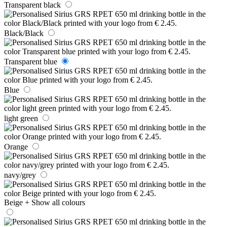
Transparent black
Black/Black
Transparent blue
Blue
light green
Orange
navy/grey
Beige
+ Show all colours