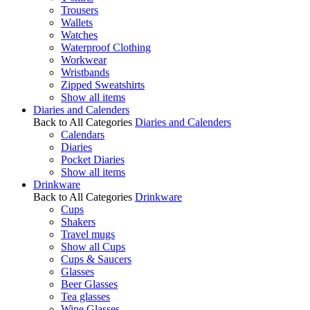
Trousers
Wallets
Watches
Waterproof Clothing
Workwear
Wristbands
Zipped Sweatshirts
Show all items
Diaries and Calenders
Back to All Categories
Diaries and Calenders
Calendars
Diaries
Pocket Diaries
Show all items
Drinkware
Back to All Categories
Drinkware
Cups
Shakers
Travel mugs
Show all Cups
Cups & Saucers
Glasses
Beer Glasses
Tea glasses
Wine Glasses