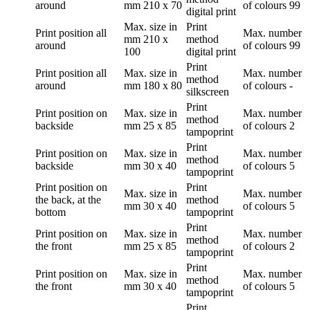
around
mm
210 x 70
of colours
99
digital print
Max. size in
Print
Print position
all
Max. number
mm
210 x
method
around
of colours
99
100
digital print
Print
Print position
all
Max. size in
Max. number
method
around
mm
180 x 80
of colours
-
silkscreen
Print
Print position
on
Max. size in
Max. number
method
backside
mm
25 x 85
of colours
2
tampoprint
Print
Print position
on
Max. size in
Max. number
method
backside
mm
30 x 40
of colours
5
tampoprint
Print position
on
Print
Max. size in
Max. number
the back, at the
method
mm
30 x 40
of colours
5
bottom
tampoprint
Print
Print position
on
Max. size in
Max. number
method
the front
mm
25 x 85
of colours
2
tampoprint
Print
Print position
on
Max. size in
Max. number
method
the front
mm
30 x 40
of colours
5
tampoprint
Print