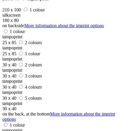
210 x 100
1 colour
silkscreen
180 x 80
on backside
More information about the imprint options
1 colour
tampoprint
25 x 85
2 colours
tampoprint
25 x 85
1 colour
tampoprint
30 x 40
2 colours
tampoprint
30 x 40
3 colours
tampoprint
30 x 40
4 colours
tampoprint
30 x 40
5 colours
tampoprint
30 x 40
on the back, at the bottom
More information about the imprint
options
1 colour
tampoprint