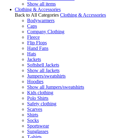
Show all items
Clothing & Accessories
Back to All Categories
Clothing & Accessories
Bodywarmers
Caps
Company Clothing
Fleece
Flip Flops
Hand Fans
Hats
Jackets
Softshell Jackets
Show all Jackets
Jumpers/sweatshirts
Hoodies
Show all Jumpers/sweatshirts
Kids clothing
Polo Shirts
Safety clothing
Scarves
Shirts
Socks
Sportswear
Sunglasses
T-shirts