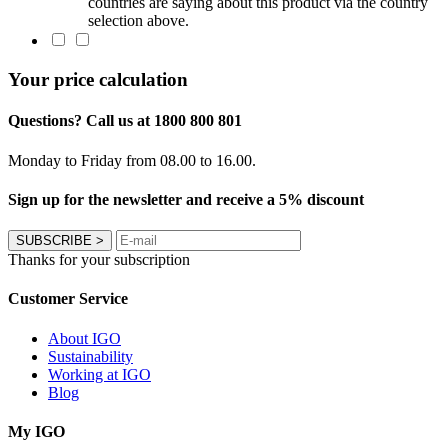
countries are saying about this product via the country
selection above.
Your price calculation
Questions? Call us at 1800 800 801
Monday to Friday from 08.00 to 16.00.
Sign up for the newsletter and receive a 5% discount
SUBSCRIBE
>
Thanks for your subscription
Customer Service
About IGO
Sustainability
Working at IGO
Blog
My IGO