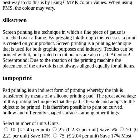
best way to do this is by using CMYK colour values. When using
PMS, the colour may vary.
silkscreen
Screen printing is a technique in which a fine piece of gauze is
stretched over a frame. By pressing ink through the recesses, a print
is created on your product. Screen printing is a printing technique
that is used for both graphic purposes and industry. Textiles can be
printed with it, but printed circuit boards are also used. Attention!
Screenround: Due to the rotation of the printing machine the
placement of the artwork is not always aligned equally for all items.
tampoprint
Pad printing is an indirect form of printing whereby the ink is
transferred by means of a silicone printing pad. The great advantage
of this printing technique is that the pad is flexible and adapts to the
object to be printed. It is therefore possible to print on curved,
hollow and differently shaped surfaces, among other things.
Select number of units
Units:
10 (€ 2.45 per unit)
25 (€ 2.35 per unit)
Save 5%
50 (€
2.21 per unit)
Save 10%
75 (€ 2.04 per unit)
Save 17%
Most