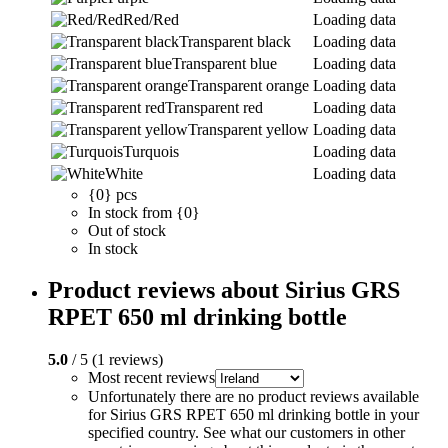
Red/Red
Loading data
Transparent black
Loading data
Transparent blue
Loading data
Transparent orange
Loading data
Transparent red
Loading data
Transparent yellow
Loading data
Turquois
Loading data
White
Loading data
{0} pcs
In stock from {0}
Out of stock
In stock
Product reviews about Sirius GRS
RPET 650 ml drinking bottle
5.0
/ 5 (1 reviews)
Most recent reviews
Unfortunately there are no product reviews available
for Sirius GRS RPET 650 ml drinking bottle in your
specified country. See what our customers in other