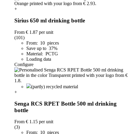
+
Sirius 650 ml drinking bottle
From
€ 1.87
per unit
(101)
From: 10 pieces
Save up to 37%
Material: PCTG
Loading data
Configure
(partly) recycled material
+
Senga RCS RPET Bottle 500 ml drinking
bottle
From
€ 1.15
per unit
(3)
From: 10 pieces