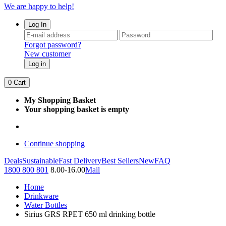
We are happy to help!
Log In
Forgot password?
New customer
Log in
0
Cart
My Shopping Basket
Your shopping basket is empty
Continue shopping
Deals
Sustainable
Fast Delivery
Best Sellers
New
FAQ
1800 800 801
8.00-16.00
Mail
Home
Drinkware
Water Bottles
Sirius GRS RPET 650 ml drinking bottle