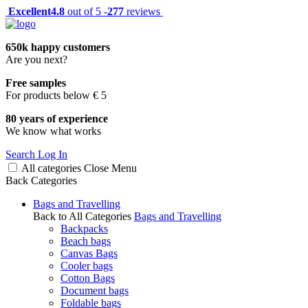
Excellent
4.8
out of 5 -
277
reviews
650k happy customers
Are you next?
Free samples
For products below € 5
80 years of experience
We know what works
Search
Log In
All categories
Close
Menu
Back
Categories
Bags and Travelling
Back to All Categories
Bags and Travelling
Backpacks
Beach bags
Canvas Bags
Cooler bags
Cotton Bags
Document bags
Foldable bags