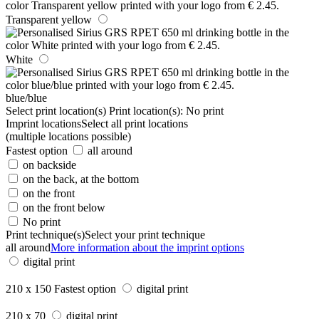
Transparent yellow
White
blue/blue
Select print location(s)
Print location(s):
No print
Imprint locations
Select all print locations
(multiple locations possible)
Fastest option
all around
on backside
on the back, at the bottom
on the front
on the front below
No print
Print technique(s)
Select your print technique
all around
More information about the imprint options
digital print
210 x 150
Fastest option
digital print
210 x 70
digital print