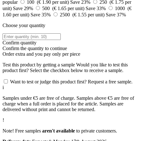
popular
100 (€ 1.90 per unit)
Save 23%
250 (€ 1.75 per
unit)
Save 29%
500 (€ 1.65 per unit)
Save 33%
1000 (€
1.60 per unit)
Save 35%
2500 (€ 1.55 per unit)
Save 37%
Choose your quantity
Confirm quantity
Confirm the quantity to continue
Order
extra and you pay only
per piece
Test this product by getting a sample
Would you like to test this
product first? Select the checkbox below to receive a sample.
Want to test or judge this product first? Request a free sample.
i
Samples under €5 are free of charge. Samples above €5 are free of
charge when a full order is placed for the article. Samples are
delivered without print and cannot be returned.
!
Note! Free samples
aren't available
to private customers.