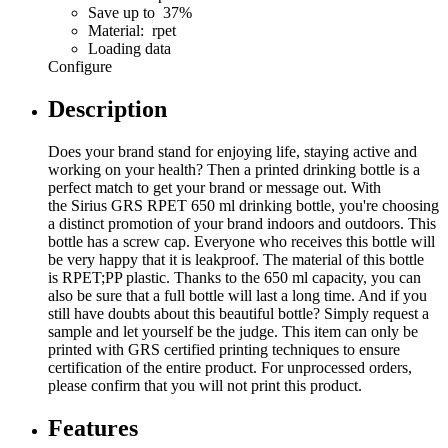
Save up to 37%
Material: rpet
Loading data
Configure
Description
Does your brand stand for enjoying life, staying active and
working on your health? Then a printed drinking bottle is a
perfect match to get your brand or message out. With
the Sirius GRS RPET 650 ml drinking bottle, you're choosing
a distinct promotion of your brand indoors and outdoors. This
bottle has a screw cap. Everyone who receives this bottle will
be very happy that it is leakproof. The material of this bottle
is RPET;PP plastic. Thanks to the 650 ml capacity, you can
also be sure that a full bottle will last a long time. And if you
still have doubts about this beautiful bottle? Simply request a
sample and let yourself be the judge. This item can only be
printed with GRS certified printing techniques to ensure
certification of the entire product. For unprocessed orders,
please confirm that you will not print this product.
Features