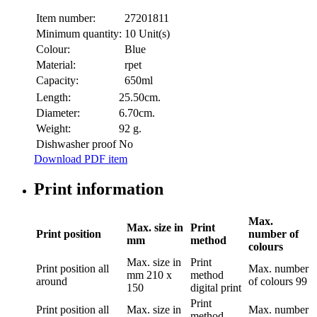
Item number:
27201811
Minimum quantity:
10 Unit(s)
Colour:
Blue
Material:
rpet
Capacity:
650ml
Length:
25.50cm.
Diameter:
6.70cm.
Weight:
92 g.
Dishwasher proof
No
Download PDF item
Print information
Max.
Max. size in
Print
Print position
number of
mm
method
colours
Max. size in
Print
Print position
all
Max. number
mm
210 x
method
around
of colours
99
150
digital print
Print
Print position
all
Max. size in
Max. number
method