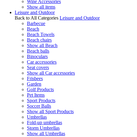
Wine Accessories
Show all items
Leisure and Outdoor
Back to All Categories
Leisure and Outdoor
Barbecue
Beach
Beach Towels
Beach chairs
Show all Beach
Beach balls
Binoculars
Car accessories
Seat covers
Show all Car accessories
Frisbees
Garden
Golf Products
Pet Items
Sport Products
Soccer Balls
Show all Sport Products
Umbrellas
Fold-up umbrellas
Storm Umbrellas
Show all Umbrellas