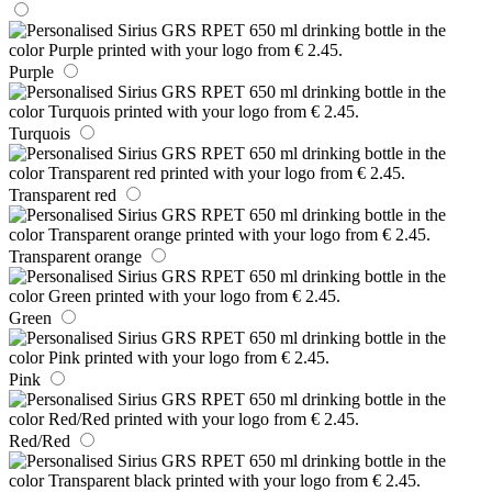
Purple
Turquois
Transparent red
Transparent orange
Green
Pink
Red/Red