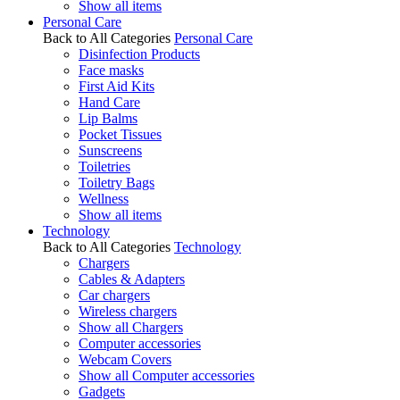
Show all items
Personal Care
Back to All Categories
Personal Care
Disinfection Products
Face masks
First Aid Kits
Hand Care
Lip Balms
Pocket Tissues
Sunscreens
Toiletries
Toiletry Bags
Wellness
Show all items
Technology
Back to All Categories
Technology
Chargers
Cables & Adapters
Car chargers
Wireless chargers
Show all Chargers
Computer accessories
Webcam Covers
Show all Computer accessories
Gadgets