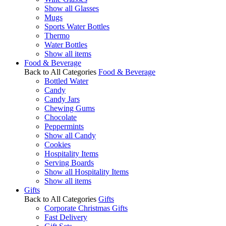
Show all Glasses
Mugs
Sports Water Bottles
Thermo
Water Bottles
Show all items
Food & Beverage
Back to All Categories
Food & Beverage
Bottled Water
Candy
Candy Jars
Chewing Gums
Chocolate
Peppermints
Show all Candy
Cookies
Hospitality Items
Serving Boards
Show all Hospitality Items
Show all items
Gifts
Back to All Categories
Gifts
Corporate Christmas Gifts
Fast Delivery