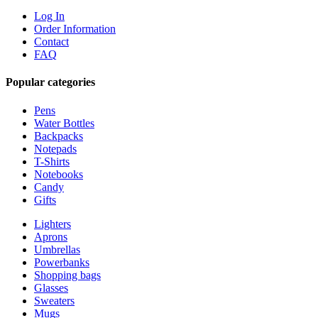
Log In
Order Information
Contact
FAQ
Popular categories
Pens
Water Bottles
Backpacks
Notepads
T-Shirts
Notebooks
Candy
Gifts
Lighters
Aprons
Umbrellas
Powerbanks
Shopping bags
Glasses
Sweaters
Mugs