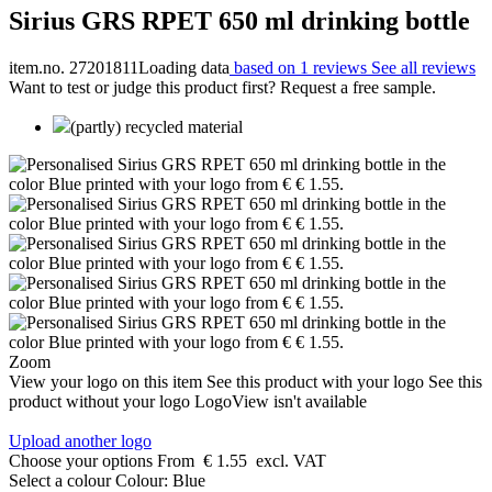
Sirius GRS RPET 650 ml drinking bottle
item.no. 27201811
Loading data
based on 1 reviews
See all reviews
Want to test or judge this product first? Request a free sample.
(partly) recycled material
Zoom
View your logo on this item
See this product with your logo
See this
product without your logo
LogoView isn't available
Upload another logo
Choose your options
From
€ 1.55
excl. VAT
Select a colour
Colour:
Blue