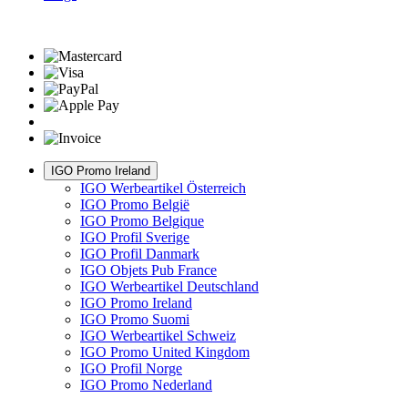
IGO Promo Ireland
IGO Werbeartikel Österreich
IGO Promo België
IGO Promo Belgique
IGO Profil Sverige
IGO Profil Danmark
IGO Objets Pub France
IGO Werbeartikel Deutschland
IGO Promo Ireland
IGO Promo Suomi
IGO Werbeartikel Schweiz
IGO Promo United Kingdom
IGO Profil Norge
IGO Promo Nederland