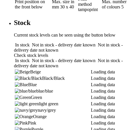
Print position
on
Max. size in
Max. number
method
the front below
mm
30 x 40
of colours
5
tampoprint
Stock
Current stock levels can be seen using the button below
In stock
Not in stock - delivery date known
Not in stock -
delivery date not known
Check stock levels
In stock
Not in stock - delivery date known
Not in stock -
delivery date not known
Beige
Loading data
Black/Black
Loading data
Blue
Loading data
blue/blue
Loading data
Green
Loading data
light green
Loading data
navy/grey
Loading data
Orange
Loading data
Pink
Loading data
Purple
Loading data