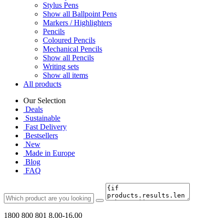
Stylus Pens
Show all Ballpoint Pens
Markers / Highlighters
Pencils
Coloured Pencils
Mechanical Pencils
Show all Pencils
Writing sets
Show all items
All products
Our Selection
Deals
Sustainable
Fast Delivery
Bestsellers
New
Made in Europe
Blog
FAQ
1800 800 801
8.00-16.00