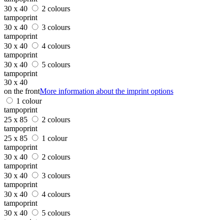
30 x 40
2 colours
tampoprint
30 x 40
3 colours
tampoprint
30 x 40
4 colours
tampoprint
30 x 40
5 colours
tampoprint
30 x 40
on the front
More information about the imprint options
1 colour
tampoprint
25 x 85
2 colours
tampoprint
25 x 85
1 colour
tampoprint
30 x 40
2 colours
tampoprint
30 x 40
3 colours
tampoprint
30 x 40
4 colours
tampoprint
30 x 40
5 colours