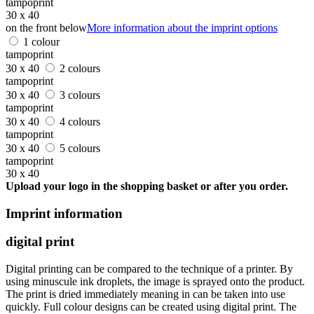
tampoprint
30 x 40
on the front below
More information about the imprint options
1 colour
tampoprint
30 x 40
2 colours
tampoprint
30 x 40
3 colours
tampoprint
30 x 40
4 colours
tampoprint
30 x 40
5 colours
tampoprint
30 x 40
Upload your logo in the shopping basket or after you order.
Imprint information
digital print
Digital printing can be compared to the technique of a printer. By
using minuscule ink droplets, the image is sprayed onto the product.
The print is dried immediately meaning in can be taken into use
quickly. Full colour designs can be created using digital print. The