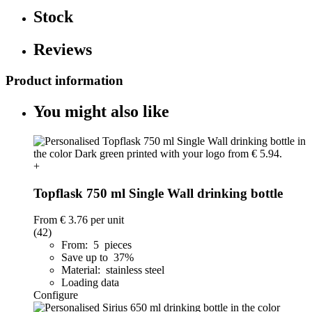
Stock
Reviews
Product information
You might also like
+
Topflask 750 ml Single Wall drinking bottle
From
€ 3.76
per unit
(42)
From: 5 pieces
Save up to 37%
Material: stainless steel
Loading data
Configure