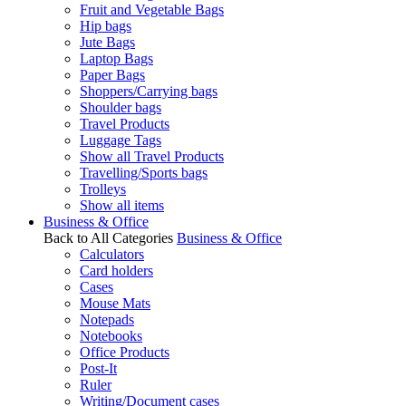
Fruit and Vegetable Bags
Hip bags
Jute Bags
Laptop Bags
Paper Bags
Shoppers/Carrying bags
Shoulder bags
Travel Products
Luggage Tags
Show all Travel Products
Travelling/Sports bags
Trolleys
Show all items
Business & Office
Back to All Categories
Business & Office
Calculators
Card holders
Cases
Mouse Mats
Notepads
Notebooks
Office Products
Post-It
Ruler
Writing/Document cases