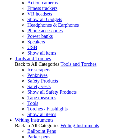
Action cameras
Fitness trackers
VR headsets
Show all Gadgets
Headphones & Earphones
Phone accessories
Power banks
Speakers
USB
Show all items
Tools and Torches
Back to All Categories
Tools and Torches
Ice scrapers
Penknives
Safety Products
Safety vests
Show all Safety Products
Tape measures
Tools
Torches / Flashlights
Show all items
Writing Instruments
Back to All Categories
Writing Instruments
Ballpoint Pens
Parker pens