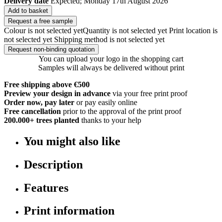
Delivery date
Expected; Monday 17th August 2026
Add to basket
Request a free sample
Colour is not selected yet
Quantity is not selected yet
Print location is
not selected yet
Shipping method is not selected yet
Request non-binding quotation
You can upload your logo in the shopping cart
Samples will always be delivered without print
Free shipping above €500
Preview your design in advance
via your free print proof
Order now, pay later
or pay easily online
Free cancellation
prior to the approval of the print proof
200.000+
trees planted
thanks to your help
You might also like
Description
Features
Print information