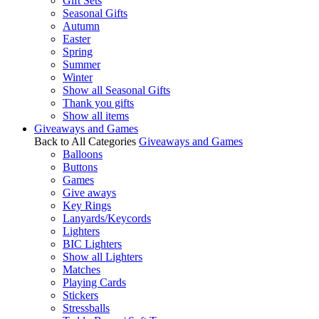
Gift Sets
Seasonal Gifts
Autumn
Easter
Spring
Summer
Winter
Show all Seasonal Gifts
Thank you gifts
Show all items
Giveaways and Games
Back to All Categories
Giveaways and Games
Balloons
Buttons
Games
Give aways
Key Rings
Lanyards/Keycords
Lighters
BIC Lighters
Show all Lighters
Matches
Playing Cards
Stickers
Stressballs