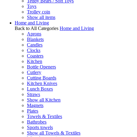
Teddy Bears / Soft Toys
Toys
Trolley coin
Show all items
Home and Living
Back to All Categories
Home and Living
Aprons
Blankets
Candles
Clocks
Coasters
Kitchen
Bottle Openers
Cutlery
Cutting Boards
Kitchen Knives
Lunch Boxes
Straws
Show all Kitchen
Magnets
Plates
Towels & Textiles
Bathrobes
Sports towels
Show all Towels & Textiles