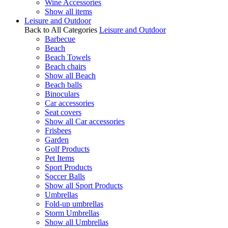
Wine Accessories
Show all items
Leisure and Outdoor
Back to All Categories
Leisure and Outdoor
Barbecue
Beach
Beach Towels
Beach chairs
Show all Beach
Beach balls
Binoculars
Car accessories
Seat covers
Show all Car accessories
Frisbees
Garden
Golf Products
Pet Items
Sport Products
Soccer Balls
Show all Sport Products
Umbrellas
Fold-up umbrellas
Storm Umbrellas
Show all Umbrellas