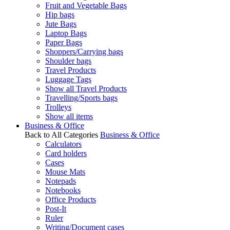
Fruit and Vegetable Bags
Hip bags
Jute Bags
Laptop Bags
Paper Bags
Shoppers/Carrying bags
Shoulder bags
Travel Products
Luggage Tags
Show all Travel Products
Travelling/Sports bags
Trolleys
Show all items
Business & Office
Back to All Categories
Business & Office
Calculators
Card holders
Cases
Mouse Mats
Notepads
Notebooks
Office Products
Post-It
Ruler
Writing/Document cases