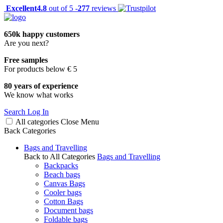
Excellent
4.8
out of 5 -
277
reviews
650k happy customers
Are you next?
Free samples
For products below € 5
80 years of experience
We know what works
Search
Log In
All categories
Close
Menu
Back
Categories
Bags and Travelling
Back to All Categories
Bags and Travelling
Backpacks
Beach bags
Canvas Bags
Cooler bags
Cotton Bags
Document bags
Foldable bags