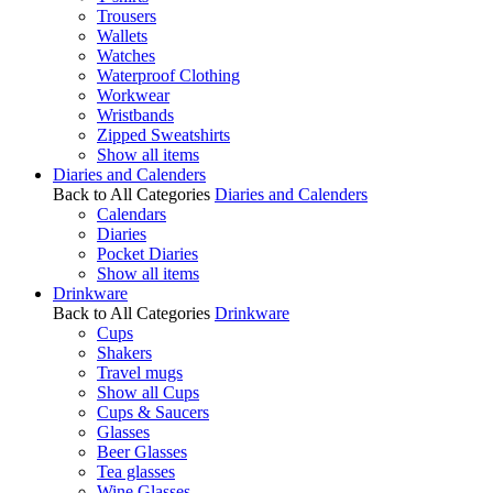
Trousers
Wallets
Watches
Waterproof Clothing
Workwear
Wristbands
Zipped Sweatshirts
Show all items
Diaries and Calenders
Back to All Categories
Diaries and Calenders
Calendars
Diaries
Pocket Diaries
Show all items
Drinkware
Back to All Categories
Drinkware
Cups
Shakers
Travel mugs
Show all Cups
Cups & Saucers
Glasses
Beer Glasses
Tea glasses
Wine Glasses