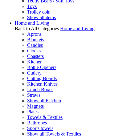
Teddy Bears / Soft Toys
Toys
Trolley coin
Show all items
Home and Living
Back to All Categories
Home and Living
Aprons
Blankets
Candles
Clocks
Coasters
Kitchen
Bottle Openers
Cutlery
Cutting Boards
Kitchen Knives
Lunch Boxes
Straws
Show all Kitchen
Magnets
Plates
Towels & Textiles
Bathrobes
Sports towels
Show all Towels & Textiles