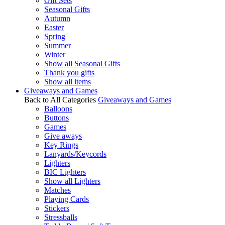
Gift Sets
Seasonal Gifts
Autumn
Easter
Spring
Summer
Winter
Show all Seasonal Gifts
Thank you gifts
Show all items
Giveaways and Games
Back to All Categories
Giveaways and Games
Balloons
Buttons
Games
Give aways
Key Rings
Lanyards/Keycords
Lighters
BIC Lighters
Show all Lighters
Matches
Playing Cards
Stickers
Stressballs