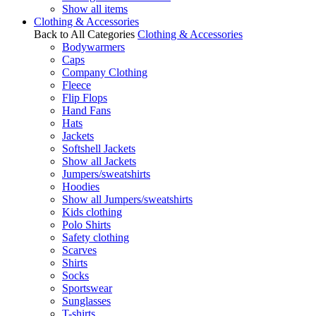
Show all items
Clothing & Accessories
Back to All Categories
Clothing & Accessories
Bodywarmers
Caps
Company Clothing
Fleece
Flip Flops
Hand Fans
Hats
Jackets
Softshell Jackets
Show all Jackets
Jumpers/sweatshirts
Hoodies
Show all Jumpers/sweatshirts
Kids clothing
Polo Shirts
Safety clothing
Scarves
Shirts
Socks
Sportswear
Sunglasses
T-shirts