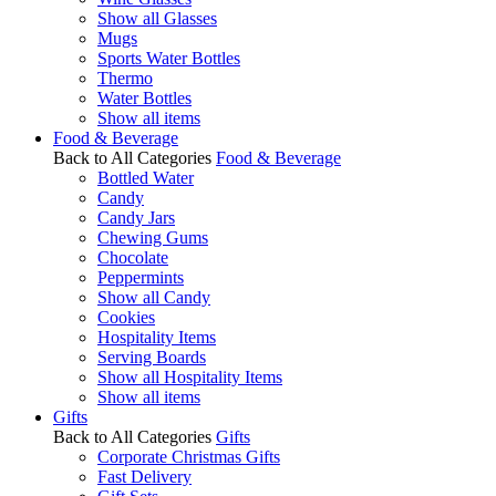
Show all Glasses
Mugs
Sports Water Bottles
Thermo
Water Bottles
Show all items
Food & Beverage
Back to All Categories
Food & Beverage
Bottled Water
Candy
Candy Jars
Chewing Gums
Chocolate
Peppermints
Show all Candy
Cookies
Hospitality Items
Serving Boards
Show all Hospitality Items
Show all items
Gifts
Back to All Categories
Gifts
Corporate Christmas Gifts
Fast Delivery