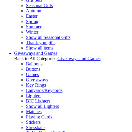
Gift Sets
Seasonal Gifts
Autumn
Easter
Spring
Summer
Winter
Show all Seasonal Gifts
Thank you gifts
Show all items
Giveaways and Games
Back to All Categories
Giveaways and Games
Balloons
Buttons
Games
Give aways
Key Rings
Lanyards/Keycords
Lighters
BIC Lighters
Show all Lighters
Matches
Playing Cards
Stickers
Stressballs