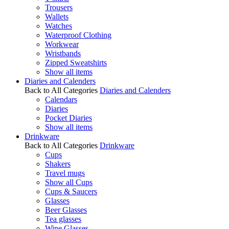
Trousers
Wallets
Watches
Waterproof Clothing
Workwear
Wristbands
Zipped Sweatshirts
Show all items
Diaries and Calenders
Back to All Categories
Diaries and Calenders
Calendars
Diaries
Pocket Diaries
Show all items
Drinkware
Back to All Categories
Drinkware
Cups
Shakers
Travel mugs
Show all Cups
Cups & Saucers
Glasses
Beer Glasses
Tea glasses
Wine Glasses