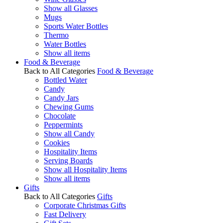
Show all Glasses
Mugs
Sports Water Bottles
Thermo
Water Bottles
Show all items
Food & Beverage
Back to All Categories
Food & Beverage
Bottled Water
Candy
Candy Jars
Chewing Gums
Chocolate
Peppermints
Show all Candy
Cookies
Hospitality Items
Serving Boards
Show all Hospitality Items
Show all items
Gifts
Back to All Categories
Gifts
Corporate Christmas Gifts
Fast Delivery