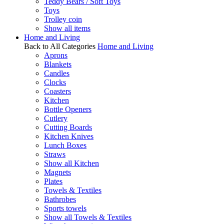
Teddy Bears / Soft Toys
Toys
Trolley coin
Show all items
Home and Living
Back to All Categories
Home and Living
Aprons
Blankets
Candles
Clocks
Coasters
Kitchen
Bottle Openers
Cutlery
Cutting Boards
Kitchen Knives
Lunch Boxes
Straws
Show all Kitchen
Magnets
Plates
Towels & Textiles
Bathrobes
Sports towels
Show all Towels & Textiles