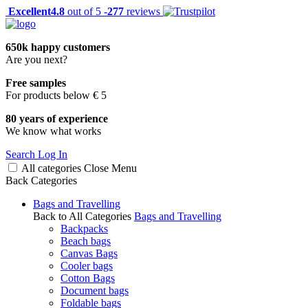
Excellent
4.8
out of 5 -
277
reviews
650k happy customers
Are you next?
Free samples
For products below € 5
80 years of experience
We know what works
Search
Log In
All categories
Close
Menu
Back
Categories
Bags and Travelling
Back to All Categories
Bags and Travelling
Backpacks
Beach bags
Canvas Bags
Cooler bags
Cotton Bags
Document bags
Foldable bags