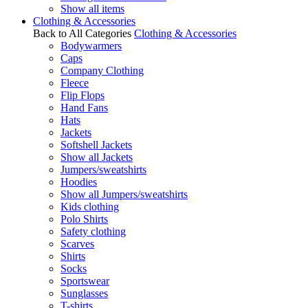
Show all items
Clothing & Accessories
Back to All Categories
Clothing & Accessories
Bodywarmers
Caps
Company Clothing
Fleece
Flip Flops
Hand Fans
Hats
Jackets
Softshell Jackets
Show all Jackets
Jumpers/sweatshirts
Hoodies
Show all Jumpers/sweatshirts
Kids clothing
Polo Shirts
Safety clothing
Scarves
Shirts
Socks
Sportswear
Sunglasses
T-shirts