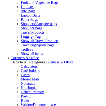
Fruit and Vegetable Bags
Hip bags
Jute Bags
Laptop Bags
Paper Bags
Shoppers/Carrying bags
Shoulder bags
Travel Products
Luggage Tags
Show all Travel Products
Travelling/Sports bags
Trolleys
Show all items
Business & Office
Back to All Categories
Business & Office
Calculators
Card holders
Cases
Mouse Mats
Notepads
Notebooks
Office Products
Post-It
Ruler
Writing/Document cases