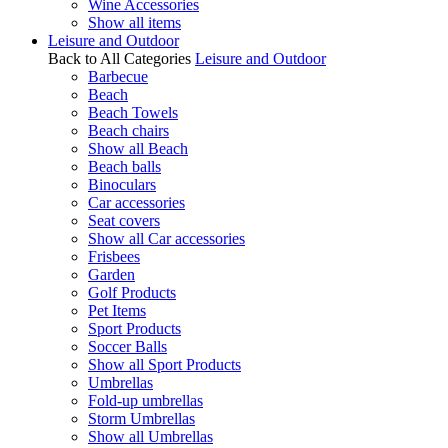
Wine Accessories
Show all items
Leisure and Outdoor
Back to All Categories
Leisure and Outdoor
Barbecue
Beach
Beach Towels
Beach chairs
Show all Beach
Beach balls
Binoculars
Car accessories
Seat covers
Show all Car accessories
Frisbees
Garden
Golf Products
Pet Items
Sport Products
Soccer Balls
Show all Sport Products
Umbrellas
Fold-up umbrellas
Storm Umbrellas
Show all Umbrellas