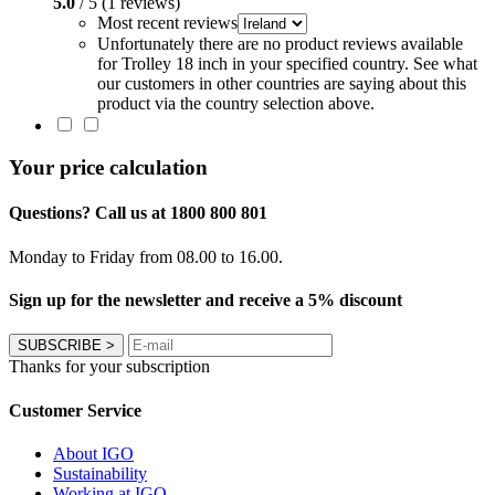
5.0
/ 5 (1 reviews)
Most recent reviews
Unfortunately there are no product reviews available
for Trolley 18 inch in your specified country. See what
our customers in other countries are saying about this
product via the country selection above.
Your price calculation
Questions? Call us at 1800 800 801
Monday to Friday from 08.00 to 16.00.
Sign up for the newsletter and receive a 5% discount
SUBSCRIBE
>
Thanks for your subscription
Customer Service
About IGO
Sustainability
Working at IGO