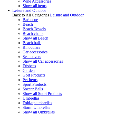
Wine Accessories
Show all items
Leisure and Outdoor
Back to All Categories
Leisure and Outdoor
Barbecue
Beach
Beach Towels
Beach chairs
Show all Beach
Beach balls
Binoculars
Car accessories
Seat covers
Show all Car accessories
Frisbees
Garden
Golf Products
Pet Items
Sport Products
Soccer Balls
Show all Sport Products
Umbrellas
Fold-up umbrellas
Storm Umbrellas
Show all Umbrellas