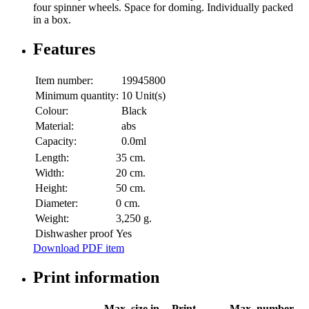
four spinner wheels. Space for doming. Individually packed
in a box.
Features
Item number:
19945800
Minimum quantity:
10 Unit(s)
Colour:
Black
Material:
abs
Capacity:
0.0ml
Length:
35 cm.
Width:
20 cm.
Height:
50 cm.
Diameter:
0 cm.
Weight:
3,250 g.
Dishwasher proof
Yes
Download PDF item
Print information
Max. size in
Print
Max. number