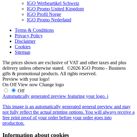
IGO Werbeartikel Schweiz
IGO Promo United Kingdom
IGO Profil Norge
IGO Promo Nederland
Terms & Conditions
Privacy Policy
Disclaimer
Cookies
Sitemap
The prices shown are exclusive of VAT and other taxes and plus
delivery unless otherwise stated. ©2026 IGO Promo - Business
gifts & promotional products. All rights reserved.
Preview with your logo!
On
Off
View now
Change logo
Off
Automatically generated preview featuring your logo.
i
This image is an automatically generated general preview and may
not fully reflect the actual printing options. You will always receive a
free print proof of your order before your order goes into
production.
Information about cookies