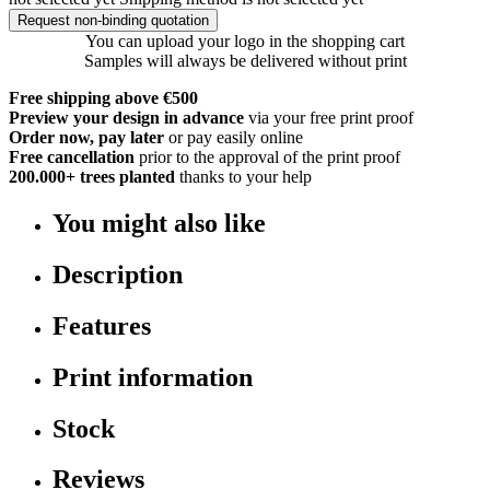
Request non-binding quotation
You can upload your logo in the shopping cart
Samples will always be delivered without print
Free shipping above €500
Preview your design in advance
via your free print proof
Order now, pay later
or pay easily online
Free cancellation
prior to the approval of the print proof
200.000+
trees planted
thanks to your help
You might also like
Description
Features
Print information
Stock
Reviews