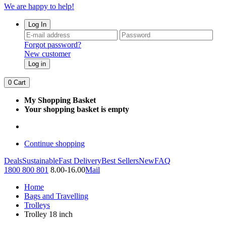
We are happy to help!
Log In
Forgot password?
New customer
Log in
0
Cart
My Shopping Basket
Your shopping basket is empty
Continue shopping
Deals
Sustainable
Fast Delivery
Best Sellers
New
FAQ
1800 800 801
8.00-16.00
Mail
Home
Bags and Travelling
Trolleys
Trolley 18 inch