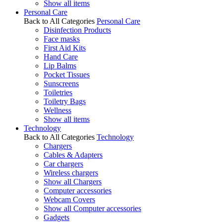
Show all items
Personal Care
Back to All Categories
Personal Care
Disinfection Products
Face masks
First Aid Kits
Hand Care
Lip Balms
Pocket Tissues
Sunscreens
Toiletries
Toiletry Bags
Wellness
Show all items
Technology
Back to All Categories
Technology
Chargers
Cables & Adapters
Car chargers
Wireless chargers
Show all Chargers
Computer accessories
Webcam Covers
Show all Computer accessories
Gadgets