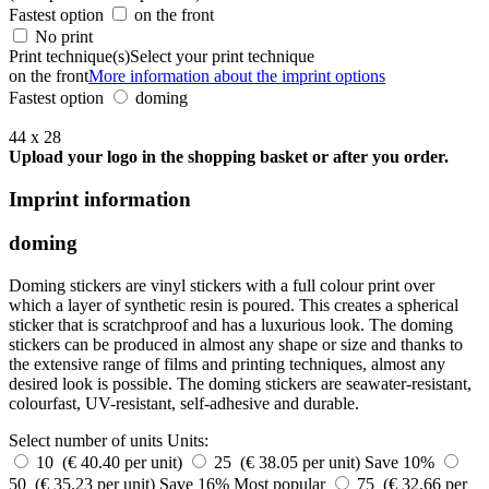
Fastest option
on the front
No print
Print technique(s)
Select your print technique
on the front
More information about the imprint options
Fastest option
doming
44 x 28
Upload your logo in the shopping basket or after you order.
Imprint information
doming
Doming stickers are vinyl stickers with a full colour print over
which a layer of synthetic resin is poured. This creates a spherical
sticker that is scratchproof and has a luxurious look. The doming
stickers can be produced in almost any shape or size and thanks to
the extensive range of films and printing techniques, almost any
desired look is possible. The doming stickers are seawater-resistant,
colourfast, UV-resistant, self-adhesive and durable.
Select number of units
Units:
10 (€ 40.40 per unit)
25 (€ 38.05 per unit)
Save 10%
50 (€ 35.23 per unit)
Save 16%
Most popular
75 (€ 32.66 per