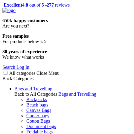
Excellent
4.8
out of 5 -
277
reviews
650k happy customers
Are you next?
Free samples
For products below € 5
80 years of experience
We know what works
Search
Log In
All categories
Close
Menu
Back
Categories
Bags and Travelling
Back to All Categories
Bags and Travelling
Backpacks
Beach bags
Canvas Bags
Cooler bags
Cotton Bags
Document bags
Foldable bags