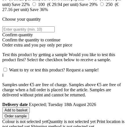
unit)
Save 22%
100 (€ 29.94 per unit)
Save 29%
250 (€
27.16 per unit)
Save 36%
Choose your quantity
Confirm quantity
Confirm the quantity to continue
Order
extra and you pay only
per piece
Test this product by getting a sample
Would you like to test this
product first? Select the checkbox below to receive a sample.
Want to try or test this product? Request a sample!
i
Samples under €5 are free of charge. Samples above €5 are free of
charge when a full order is placed for the article. Samples are
delivered without print and cannot be returned.
Delivery date
Expected; Tuesday 18th August 2026
Add to basket
Order sample
Colour is not selected yet
Quantity is not selected yet
Print location is
not selected yet
Shipping method is not selected yet