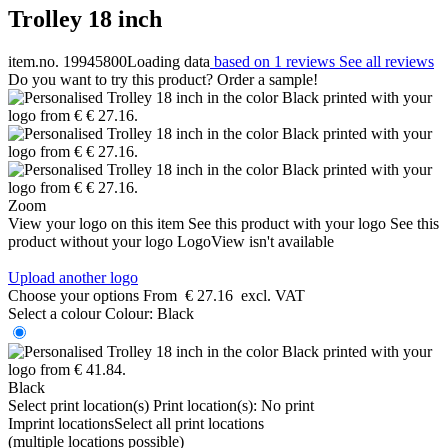
Trolley 18 inch
item.no. 19945800
Loading data
based on 1 reviews
See all reviews
Do you want to try this product? Order a sample!
Zoom
View your logo on this item
See this product with your logo
See this
product without your logo
LogoView isn't available
Upload another logo
Choose your options
From
€ 27.16
excl. VAT
Select a colour
Colour:
Black
Black
Select print location(s)
Print location(s):
No print
Imprint locations
Select all print locations
(multiple locations possible)