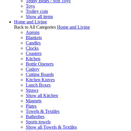
Teddy Bears / Soft Toys
Toys
Trolley coin
Show all items
Home and Living
Back to All Categories
Home and Living
Aprons
Blankets
Candles
Clocks
Coasters
Kitchen
Bottle Openers
Cutlery
Cutting Boards
Kitchen Knives
Lunch Boxes
Straws
Show all Kitchen
Magnets
Plates
Towels & Textiles
Bathrobes
Sports towels
Show all Towels & Textiles