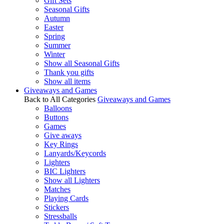
Gift Sets
Seasonal Gifts
Autumn
Easter
Spring
Summer
Winter
Show all Seasonal Gifts
Thank you gifts
Show all items
Giveaways and Games
Back to All Categories
Giveaways and Games
Balloons
Buttons
Games
Give aways
Key Rings
Lanyards/Keycords
Lighters
BIC Lighters
Show all Lighters
Matches
Playing Cards
Stickers
Stressballs