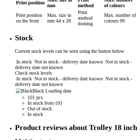
Print position
mm
method
of colours
Print
Print position
Max. size in
Max. number of
method
on the front
mm
44 x 28
colours
99
doming
Stock
Current stock levels can be seen using the button below
In stock
Not in stock - delivery date known
Not in stock -
delivery date not known
Check stock levels
In stock
Not in stock - delivery date known
Not in stock -
delivery date not known
Black
Loading data
{0} pcs
In stock from {0}
Out of stock
In stock
Product reviews about Trolley 18 inch