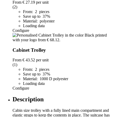
From
€ 27.19
per unit
(2)
From: 2 pieces
Save up to 37%
Material: polyester
Loading data
Configure
Cabinet Trolley
From
€ 43.52
per unit
(1)
From: 2 pieces
Save up to 37%
Material: 1000 D polyester
Loading data
Configure
Description
Cabin size trolley with a fully lined main compartment and
elastic straps to keep the contents in place. The suitcase has