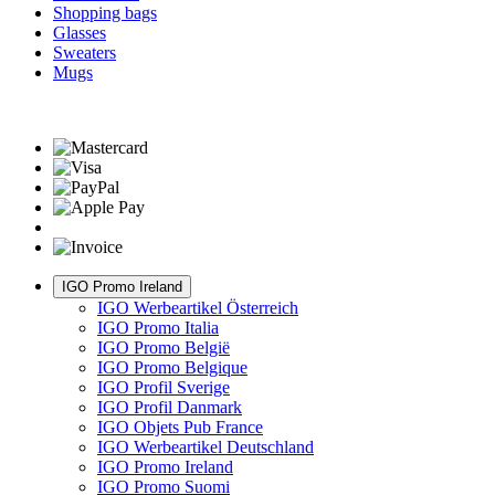
Shopping bags
Glasses
Sweaters
Mugs
IGO Promo Ireland
IGO Werbeartikel Österreich
IGO Promo Italia
IGO Promo België
IGO Promo Belgique
IGO Profil Sverige
IGO Profil Danmark
IGO Objets Pub France
IGO Werbeartikel Deutschland
IGO Promo Ireland
IGO Promo Suomi