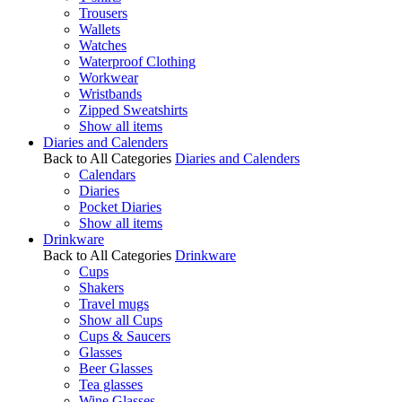
Trousers
Wallets
Watches
Waterproof Clothing
Workwear
Wristbands
Zipped Sweatshirts
Show all items
Diaries and Calenders
Back to All Categories
Diaries and Calenders
Calendars
Diaries
Pocket Diaries
Show all items
Drinkware
Back to All Categories
Drinkware
Cups
Shakers
Travel mugs
Show all Cups
Cups & Saucers
Glasses
Beer Glasses
Tea glasses
Wine Glasses