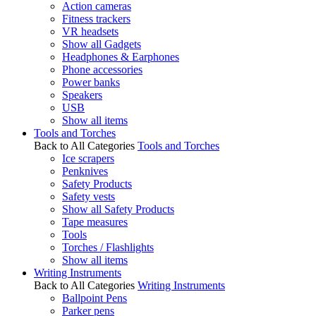
Action cameras
Fitness trackers
VR headsets
Show all Gadgets
Headphones & Earphones
Phone accessories
Power banks
Speakers
USB
Show all items
Tools and Torches
Back to All Categories
Tools and Torches
Ice scrapers
Penknives
Safety Products
Safety vests
Show all Safety Products
Tape measures
Tools
Torches / Flashlights
Show all items
Writing Instruments
Back to All Categories
Writing Instruments
Ballpoint Pens
Parker pens