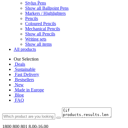
Stylus Pens
Show all Ballpoint Pens
Markers / Highlighters
Pencils
Coloured Pencils
Mechanical Pencils
Show all Pencils
Writing sets
Show all items
All products
Our Selection
Deals
Sustainable
Fast Delivery
Bestsellers
New
Made in Europe
Blog
FAQ
1800 800 801
8.00-16.00