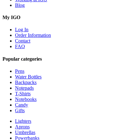
Blog
My IGO
Log In
Order Information
Contact
FAQ
Popular categories
Pens
Water Bottles
Backpacks
Notepads
T-Shirts
Notebooks
Candy
Gifts
Lighters
Aprons
Umbrellas
Powerbanks