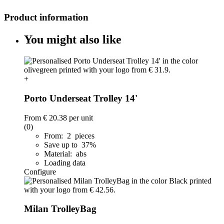
Product information
You might also like
+
Porto Underseat Trolley 14'
From
€ 20.38
per unit
(0)
From: 2 pieces
Save up to 37%
Material: abs
Loading data
Configure
Milan TrolleyBag