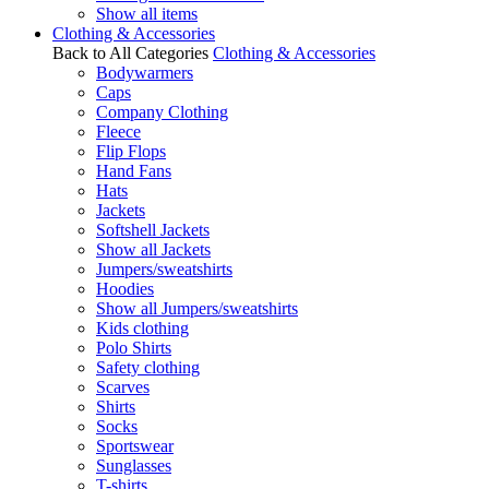
Show all items
Clothing & Accessories
Back to All Categories
Clothing & Accessories
Bodywarmers
Caps
Company Clothing
Fleece
Flip Flops
Hand Fans
Hats
Jackets
Softshell Jackets
Show all Jackets
Jumpers/sweatshirts
Hoodies
Show all Jumpers/sweatshirts
Kids clothing
Polo Shirts
Safety clothing
Scarves
Shirts
Socks
Sportswear
Sunglasses
T-shirts