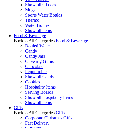
Show all Glasses
Mugs
Sports Water Bottles
Thermo
Water Bottles
Show all items
Food & Beverage
Back to All Categories
Food & Beverage
Bottled Water
Candy
Candy Jars
Chewing Gums
Chocolate
Peppermints
Show all Candy
Cookies
Hospitality Items
Serving Boards
Show all Hospitality Items
Show all items
Gifts
Back to All Categories
Gifts
Corporate Christmas Gifts
Fast Delivery