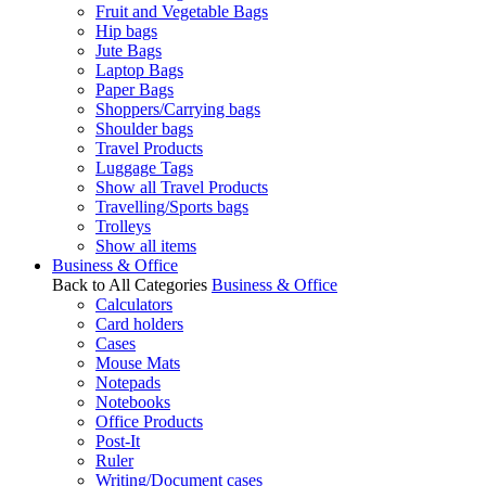
Fruit and Vegetable Bags
Hip bags
Jute Bags
Laptop Bags
Paper Bags
Shoppers/Carrying bags
Shoulder bags
Travel Products
Luggage Tags
Show all Travel Products
Travelling/Sports bags
Trolleys
Show all items
Business & Office
Back to All Categories
Business & Office
Calculators
Card holders
Cases
Mouse Mats
Notepads
Notebooks
Office Products
Post-It
Ruler
Writing/Document cases