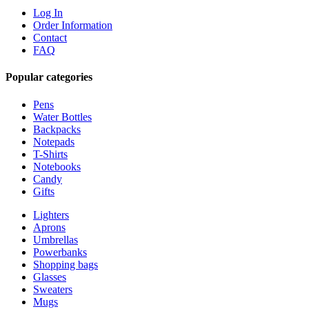
Log In
Order Information
Contact
FAQ
Popular categories
Pens
Water Bottles
Backpacks
Notepads
T-Shirts
Notebooks
Candy
Gifts
Lighters
Aprons
Umbrellas
Powerbanks
Shopping bags
Glasses
Sweaters
Mugs