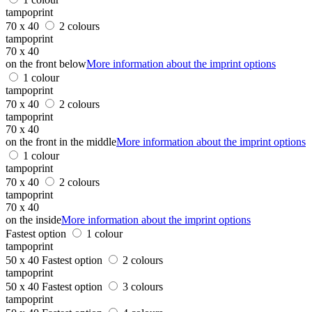
tampoprint
70 x 40
2 colours
tampoprint
70 x 40
on the front below
More information about the imprint options
1 colour
tampoprint
70 x 40
2 colours
tampoprint
70 x 40
on the front in the middle
More information about the imprint options
1 colour
tampoprint
70 x 40
2 colours
tampoprint
70 x 40
on the inside
More information about the imprint options
Fastest option
1 colour
tampoprint
50 x 40
Fastest option
2 colours
tampoprint
50 x 40
Fastest option
3 colours
tampoprint