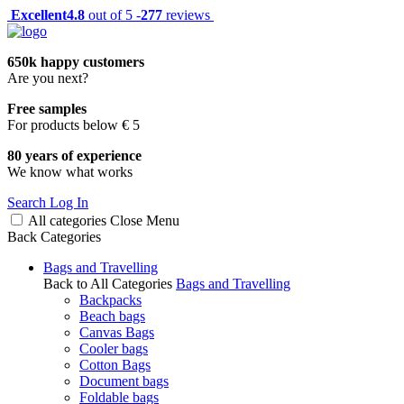
Excellent
4.8
out of 5 -
277
reviews
650k happy customers
Are you next?
Free samples
For products below € 5
80 years of experience
We know what works
Search
Log In
All categories
Close
Menu
Back
Categories
Bags and Travelling
Back to All Categories
Bags and Travelling
Backpacks
Beach bags
Canvas Bags
Cooler bags
Cotton Bags
Document bags
Foldable bags