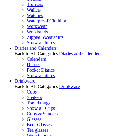
Trousers
Wallets
Watches
Waterproof Clothing
Workwear
Wristbands
Zipped Sweatshirts
Show all items
Diaries and Calenders
Back to All Categories
Diaries and Calenders
Calendars
Diaries
Pocket Diaries
Show all items
Drinkware
Back to All Categories
Drinkware
Cups
Shakers
Travel mugs
Show all Cups
Cups & Saucers
Glasses
Beer Glasses
Tea glasses
Wine Glasses