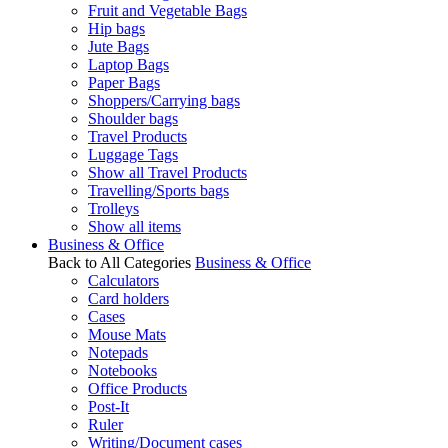
Fruit and Vegetable Bags
Hip bags
Jute Bags
Laptop Bags
Paper Bags
Shoppers/Carrying bags
Shoulder bags
Travel Products
Luggage Tags
Show all Travel Products
Travelling/Sports bags
Trolleys
Show all items
Business & Office
Back to All Categories
Business & Office
Calculators
Card holders
Cases
Mouse Mats
Notepads
Notebooks
Office Products
Post-It
Ruler
Writing/Document cases