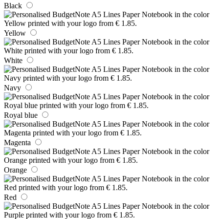
Black
Yellow
White
Navy
Royal blue
Magenta
Orange
Red