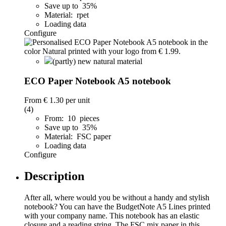
Save up to 35%
Material: rpet
Loading data
Configure
(partly) new natural material
ECO Paper Notebook A5 notebook
From
€ 1.30
per unit
(4)
From: 10 pieces
Save up to 35%
Material: FSC paper
Loading data
Configure
Description
After all, where would you be without a handy and stylish
notebook? You can have the BudgetNote A5 Lines printed
with your company name. This notebook has an elastic
closure and a reading string. The FSC mix paper in this