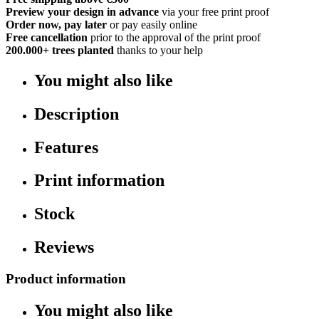
Preview your design in advance
via your free print proof
Order now, pay later
or pay easily online
Free cancellation
prior to the approval of the print proof
200.000+
trees planted
thanks to your help
You might also like
Description
Features
Print information
Stock
Reviews
Product information
You might also like