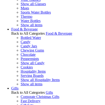
Show all Glasses
Mugs
Sports Water Bottles
Thermo
Water Bottles
Show all items
Food & Beverage
Back to All Categories
Food & Beverage
Bottled Water
Candy
Candy Jars
Chewing Gums
Chocolate
Peppermints
Show all Candy
Cookies
Hospitality Items
Serving Boards
Show all Hospitality Items
Show all items
Gifts
Back to All Categories
Gifts
Corporate Christmas Gifts
Fast Delivery