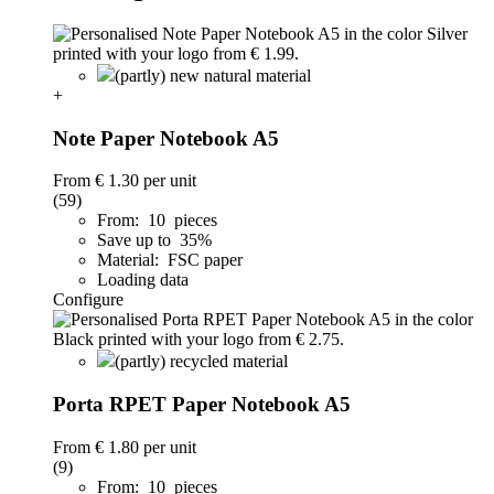
(partly) new natural material
+
Note Paper Notebook A5
From
€ 1.30
per unit
(59)
From: 10 pieces
Save up to 35%
Material: FSC paper
Loading data
Configure
(partly) recycled material
Porta RPET Paper Notebook A5
From
€ 1.80
per unit
(9)
From: 10 pieces