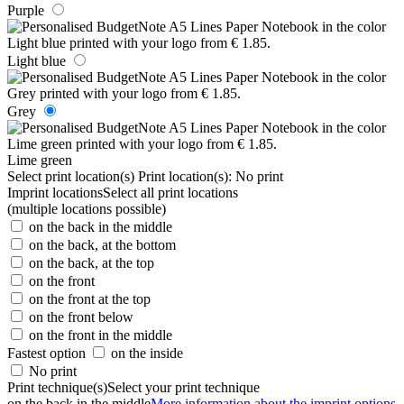
Purple
Light blue
Grey
Lime green
Select print location(s)
Print location(s):
No print
Imprint locations
Select all print locations
(multiple locations possible)
on the back in the middle
on the back, at the bottom
on the back, at the top
on the front
on the front at the top
on the front below
on the front in the middle
Fastest option
on the inside
No print
Print technique(s)
Select your print technique
on the back in the middle
More information about the imprint options