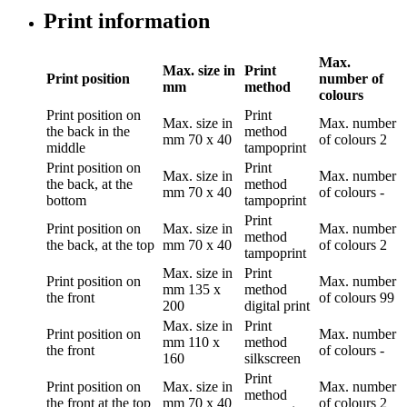
Print information
Max.
Max. size in
Print
Print position
number of
mm
method
colours
Print position
on
Print
Max. size in
Max. number
the back in the
method
mm
70 x 40
of colours
2
middle
tampoprint
Print position
on
Print
Max. size in
Max. number
the back, at the
method
mm
70 x 40
of colours
-
bottom
tampoprint
Print
Print position
on
Max. size in
Max. number
method
the back, at the top
mm
70 x 40
of colours
2
tampoprint
Max. size in
Print
Print position
on
Max. number
mm
135 x
method
the front
of colours
99
200
digital print
Max. size in
Print
Print position
on
Max. number
mm
110 x
method
the front
of colours
-
160
silkscreen
Print
Print position
on
Max. size in
Max. number
method
the front at the top
mm
70 x 40
of colours
2