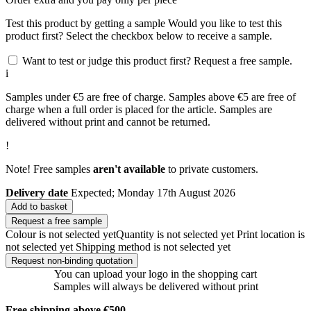
Test this product by getting a sample
Would you like to test this
product first? Select the checkbox below to receive a sample.
Want to test or judge this product first? Request a free sample.
i
Samples under €5 are free of charge. Samples above €5 are free of
charge when a full order is placed for the article. Samples are
delivered without print and cannot be returned.
!
Note! Free samples
aren't available
to private customers.
Delivery date
Expected; Monday 17th August 2026
Add to basket
Request a free sample
Colour is not selected yet
Quantity is not selected yet
Print location is
not selected yet
Shipping method is not selected yet
Request non-binding quotation
You can upload your logo in the shopping cart
Samples will always be delivered without print
Free shipping above €500