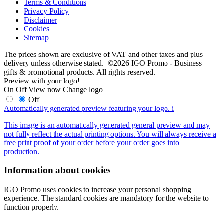
Terms & Conditions
Privacy Policy
Disclaimer
Cookies
Sitemap
The prices shown are exclusive of VAT and other taxes and plus
delivery unless otherwise stated. ©2026 IGO Promo - Business
gifts & promotional products. All rights reserved.
Preview with your logo!
On
Off
View now
Change logo
Off
Automatically generated preview featuring your logo.
i
This image is an automatically generated general preview and may
not fully reflect the actual printing options. You will always receive a
free print proof of your order before your order goes into
production.
Information about cookies
IGO Promo uses cookies to increase your personal shopping
experience. The standard cookies are mandatory for the website to
function properly.