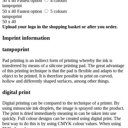
50 x 40
Fastest option
4 colours
tampoprint
50 x 40
Fastest option
5 colours
tampoprint
50 x 40
Upload your logo in the shopping basket or after you order.
Imprint information
tampoprint
Pad printing is an indirect form of printing whereby the ink is
transferred by means of a silicone printing pad. The great advantage
of this printing technique is that the pad is flexible and adapts to the
object to be printed. It is therefore possible to print on curved,
hollow and differently shaped surfaces, among other things.
digital print
Digital printing can be compared to the technique of a printer. By
using minuscule ink droplets, the image is sprayed onto the product.
The print is dried immediately meaning in can be taken into use
quickly. Full colour designs can be created using digital print. The
best way to do this is by using CMYK colour values. When using