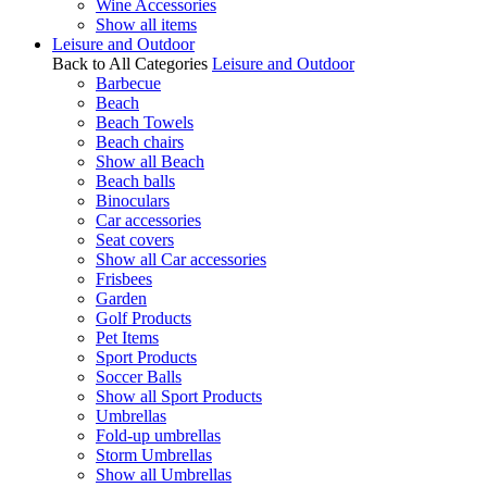
Wine Accessories
Show all items
Leisure and Outdoor
Back to All Categories
Leisure and Outdoor
Barbecue
Beach
Beach Towels
Beach chairs
Show all Beach
Beach balls
Binoculars
Car accessories
Seat covers
Show all Car accessories
Frisbees
Garden
Golf Products
Pet Items
Sport Products
Soccer Balls
Show all Sport Products
Umbrellas
Fold-up umbrellas
Storm Umbrellas
Show all Umbrellas