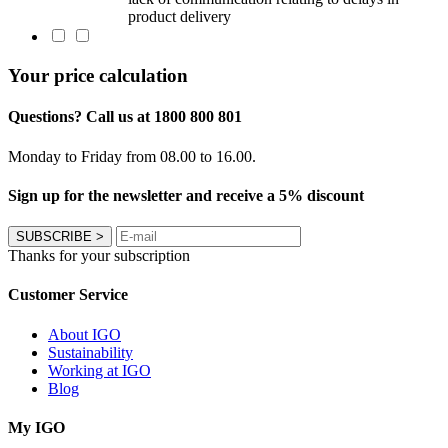
product delivery
Your price calculation
Questions? Call us at 1800 800 801
Monday to Friday from 08.00 to 16.00.
Sign up for the newsletter and receive a 5% discount
SUBSCRIBE
>
Thanks for your subscription
Customer Service
About IGO
Sustainability
Working at IGO
Blog
My IGO