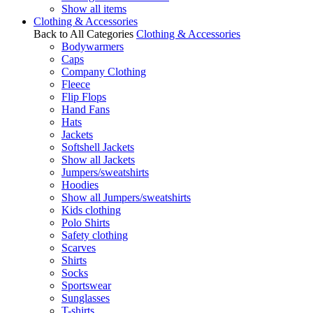
Show all items
Clothing & Accessories
Back to All Categories
Clothing & Accessories
Bodywarmers
Caps
Company Clothing
Fleece
Flip Flops
Hand Fans
Hats
Jackets
Softshell Jackets
Show all Jackets
Jumpers/sweatshirts
Hoodies
Show all Jumpers/sweatshirts
Kids clothing
Polo Shirts
Safety clothing
Scarves
Shirts
Socks
Sportswear
Sunglasses
T-shirts