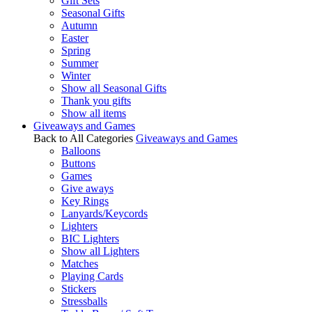
Gift Sets
Seasonal Gifts
Autumn
Easter
Spring
Summer
Winter
Show all Seasonal Gifts
Thank you gifts
Show all items
Giveaways and Games
Back to All Categories
Giveaways and Games
Balloons
Buttons
Games
Give aways
Key Rings
Lanyards/Keycords
Lighters
BIC Lighters
Show all Lighters
Matches
Playing Cards
Stickers
Stressballs