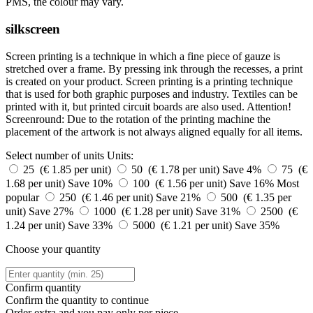
PMS, the colour may vary.
silkscreen
Screen printing is a technique in which a fine piece of gauze is
stretched over a frame. By pressing ink through the recesses, a print
is created on your product. Screen printing is a printing technique
that is used for both graphic purposes and industry. Textiles can be
printed with it, but printed circuit boards are also used. Attention!
Screenround: Due to the rotation of the printing machine the
placement of the artwork is not always aligned equally for all items.
Select number of units
Units:
25 (€ 1.85 per unit)
50 (€ 1.78 per unit)
Save 4%
75 (€
1.68 per unit)
Save 10%
100 (€ 1.56 per unit)
Save 16%
Most
popular
250 (€ 1.46 per unit)
Save 21%
500 (€ 1.35 per
unit)
Save 27%
1000 (€ 1.28 per unit)
Save 31%
2500 (€
1.24 per unit)
Save 33%
5000 (€ 1.21 per unit)
Save 35%
Choose your quantity
Confirm quantity
Confirm the quantity to continue
Order
extra and you pay only
per piece