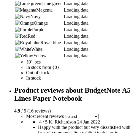
Lime green
Loading data
Magenta
Loading data
Navy
Loading data
Orange
Loading data
Purple
Loading data
Red
Loading data
Royal blue
Loading data
White
Loading data
Yellow
Loading data
{0} pcs
In stock from {0}
Out of stock
In stock
Product reviews about BudgetNote A5
Lines Paper Notebook
4.9
/ 5 (16 reviews)
Most recent reviews
4 / 5
K. Richardson
24 Jan 2022
Happy with the product but very dissatisfied with
lack of communication relating to delays in