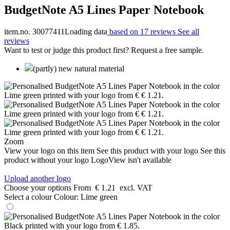
BudgetNote A5 Lines Paper Notebook
item.no. 30077411
Loading data
based on 17 reviews
See all
reviews
Want to test or judge this product first? Request a free sample.
(partly) new natural material
Zoom
View your logo on this item
See this product with your logo
See this
product without your logo
LogoView isn't available
Upload another logo
Choose your options
From
€ 1.21
excl. VAT
Select a colour
Colour:
Lime green