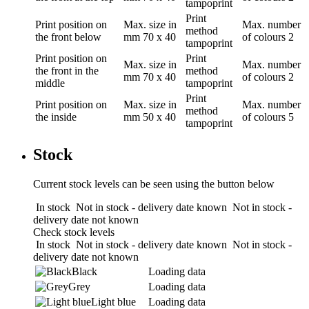
tampoprint
Print
Print position
on
Max. size in
Max. number
method
the front below
mm
70 x 40
of colours
2
tampoprint
Print position
on
Print
Max. size in
Max. number
the front in the
method
mm
70 x 40
of colours
2
middle
tampoprint
Print
Print position
on
Max. size in
Max. number
method
the inside
mm
50 x 40
of colours
5
tampoprint
Stock
Current stock levels can be seen using the button below
In stock
Not in stock - delivery date known
Not in stock -
delivery date not known
Check stock levels
In stock
Not in stock - delivery date known
Not in stock -
delivery date not known
Black
Loading data
Grey
Loading data
Light blue
Loading data