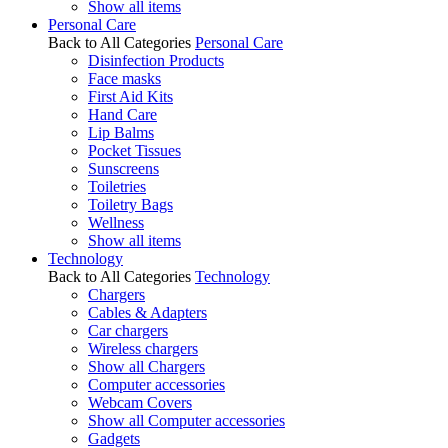
Show all items
Personal Care
Back to All Categories
Personal Care
Disinfection Products
Face masks
First Aid Kits
Hand Care
Lip Balms
Pocket Tissues
Sunscreens
Toiletries
Toiletry Bags
Wellness
Show all items
Technology
Back to All Categories
Technology
Chargers
Cables & Adapters
Car chargers
Wireless chargers
Show all Chargers
Computer accessories
Webcam Covers
Show all Computer accessories
Gadgets