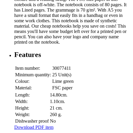
notebook is off-white. The notebook consists of 80 pages. It
has Lined pages. The grammage is 70 g/m². With A5 you
have a small format that easily fits in a handbag or even in
some work clothes. This notebook is made of synthetic
material. Our cheap notebooks help you save on costs! This
means you'll have some budget left over for a printed pen or
pencil. You can also have your logo and company name
printed on the notebook.
Features
Item number:
30077411
Minimum quantity:
25 Unit(s)
Colour:
Lime green
Material:
FSC paper
Length:
14.80cm.
Width:
1.10cm.
Height:
21 cm.
Weight:
260 g.
Dishwasher proof
No
Download PDF item