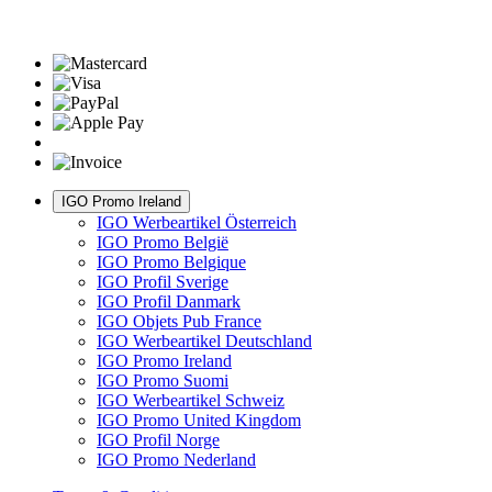
IGO Promo Ireland
IGO Werbeartikel Österreich
IGO Promo België
IGO Promo Belgique
IGO Profil Sverige
IGO Profil Danmark
IGO Objets Pub France
IGO Werbeartikel Deutschland
IGO Promo Ireland
IGO Promo Suomi
IGO Werbeartikel Schweiz
IGO Promo United Kingdom
IGO Profil Norge
IGO Promo Nederland