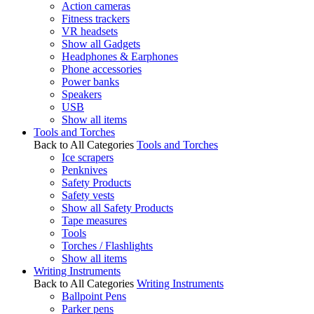
Action cameras
Fitness trackers
VR headsets
Show all Gadgets
Headphones & Earphones
Phone accessories
Power banks
Speakers
USB
Show all items
Tools and Torches
Back to All Categories
Tools and Torches
Ice scrapers
Penknives
Safety Products
Safety vests
Show all Safety Products
Tape measures
Tools
Torches / Flashlights
Show all items
Writing Instruments
Back to All Categories
Writing Instruments
Ballpoint Pens
Parker pens