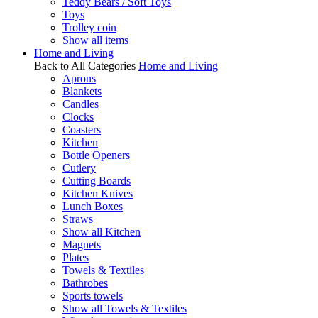
Teddy Bears / Soft Toys
Toys
Trolley coin
Show all items
Home and Living
Back to All Categories
Home and Living
Aprons
Blankets
Candles
Clocks
Coasters
Kitchen
Bottle Openers
Cutlery
Cutting Boards
Kitchen Knives
Lunch Boxes
Straws
Show all Kitchen
Magnets
Plates
Towels & Textiles
Bathrobes
Sports towels
Show all Towels & Textiles