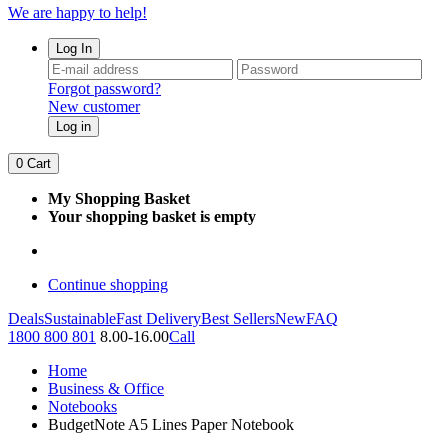
We are happy to help!
Log In
Forgot password?
New customer
Log in
0
Cart
My Shopping Basket
Your shopping basket is empty
Continue shopping
Deals
Sustainable
Fast Delivery
Best Sellers
New
FAQ
1800 800 801
8.00-16.00
Call
Home
Business & Office
Notebooks
BudgetNote A5 Lines Paper Notebook