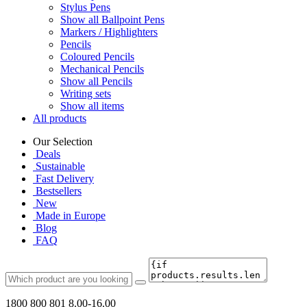
Stylus Pens
Show all Ballpoint Pens
Markers / Highlighters
Pencils
Coloured Pencils
Mechanical Pencils
Show all Pencils
Writing sets
Show all items
All products
Our Selection
Deals
Sustainable
Fast Delivery
Bestsellers
New
Made in Europe
Blog
FAQ
1800 800 801
8.00-16.00