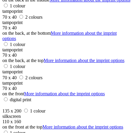
1 colour
tampoprint
70 x 40
2 colours
tampoprint
70 x 40
on the back, at the bottom
More information about the imprint
options
1 colour
tampoprint
70 x 40
on the back, at the top
More information about the imprint options
1 colour
tampoprint
70 x 40
2 colours
tampoprint
70 x 40
on the front
More information about the imprint options
digital print
135 x 200
1 colour
silkscreen
110 x 160
on the front at the top
More information about the imprint options
1 colour