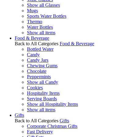
Show all Glasses
Mugs
Sports Water Bottles
Thermo
Water Bottles
Show all items
Food & Beverage
Back to All Categories
Food & Beverage
Bottled Water
Candy
Candy Jars
Chewing Gums
Chocolate
Peppermints
Show all Candy
Cookies
Hospitality Items
Serving Boards
Show all Hospitality Items
Show all items
Gifts
Back to All Categories
Gifts
Corporate Christmas Gifts
Fast Delivery