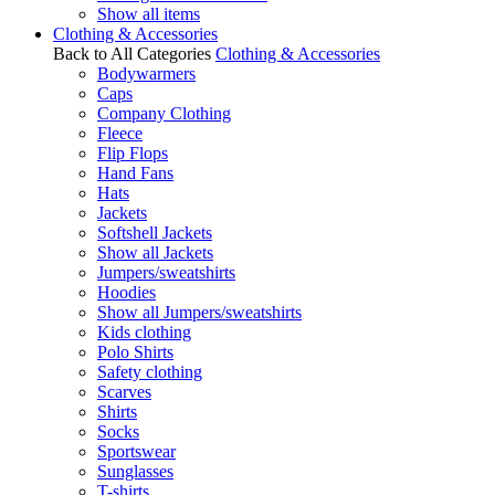
Show all items
Clothing & Accessories
Back to All Categories
Clothing & Accessories
Bodywarmers
Caps
Company Clothing
Fleece
Flip Flops
Hand Fans
Hats
Jackets
Softshell Jackets
Show all Jackets
Jumpers/sweatshirts
Hoodies
Show all Jumpers/sweatshirts
Kids clothing
Polo Shirts
Safety clothing
Scarves
Shirts
Socks
Sportswear
Sunglasses
T-shirts