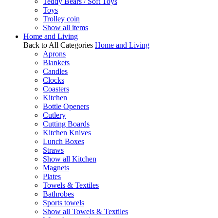
Teddy Bears / Soft Toys
Toys
Trolley coin
Show all items
Home and Living
Back to All Categories
Home and Living
Aprons
Blankets
Candles
Clocks
Coasters
Kitchen
Bottle Openers
Cutlery
Cutting Boards
Kitchen Knives
Lunch Boxes
Straws
Show all Kitchen
Magnets
Plates
Towels & Textiles
Bathrobes
Sports towels
Show all Towels & Textiles