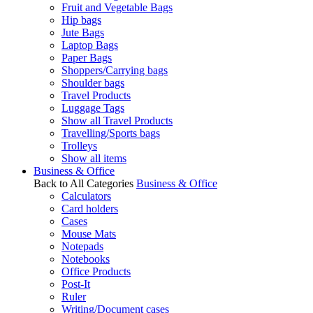
Fruit and Vegetable Bags
Hip bags
Jute Bags
Laptop Bags
Paper Bags
Shoppers/Carrying bags
Shoulder bags
Travel Products
Luggage Tags
Show all Travel Products
Travelling/Sports bags
Trolleys
Show all items
Business & Office
Back to All Categories
Business & Office
Calculators
Card holders
Cases
Mouse Mats
Notepads
Notebooks
Office Products
Post-It
Ruler
Writing/Document cases