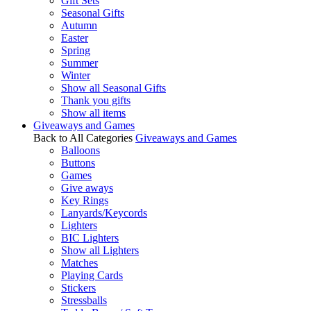
Gift Sets
Seasonal Gifts
Autumn
Easter
Spring
Summer
Winter
Show all Seasonal Gifts
Thank you gifts
Show all items
Giveaways and Games
Back to All Categories
Giveaways and Games
Balloons
Buttons
Games
Give aways
Key Rings
Lanyards/Keycords
Lighters
BIC Lighters
Show all Lighters
Matches
Playing Cards
Stickers
Stressballs