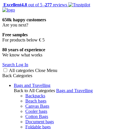
Excellent
4.8
out of 5 -
277
reviews
650k happy customers
Are you next?
Free samples
For products below € 5
80 years of experience
We know what works
Search
Log In
All categories
Close
Menu
Back
Categories
Bags and Travelling
Back to All Categories
Bags and Travelling
Backpacks
Beach bags
Canvas Bags
Cooler bags
Cotton Bags
Document bags
Foldable bags