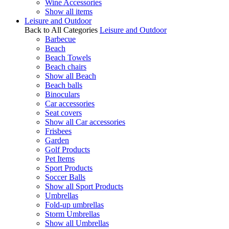
Wine Accessories
Show all items
Leisure and Outdoor
Back to All Categories
Leisure and Outdoor
Barbecue
Beach
Beach Towels
Beach chairs
Show all Beach
Beach balls
Binoculars
Car accessories
Seat covers
Show all Car accessories
Frisbees
Garden
Golf Products
Pet Items
Sport Products
Soccer Balls
Show all Sport Products
Umbrellas
Fold-up umbrellas
Storm Umbrellas
Show all Umbrellas