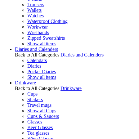
Trousers
Wallets
Watches
Waterproof Clothing
Workwear
Wristbands
Zipped Sweatshirts
Show all items
Diaries and Calenders
Back to All Categories
Diaries and Calenders
Calendars
Diaries
Pocket Diaries
Show all items
Drinkware
Back to All Categories
Drinkware
Cups
Shakers
Travel mugs
Show all Cups
Cups & Saucers
Glasses
Beer Glasses
Tea glasses
Wine Glasses