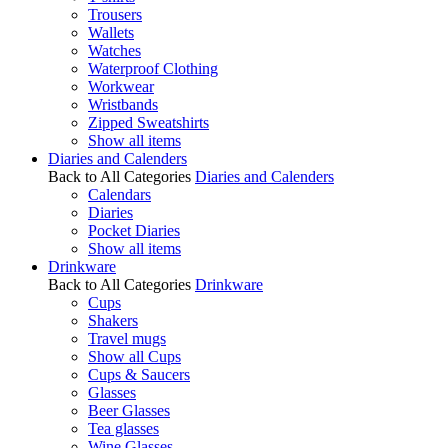
Trousers
Wallets
Watches
Waterproof Clothing
Workwear
Wristbands
Zipped Sweatshirts
Show all items
Diaries and Calenders
Back to All Categories
Diaries and Calenders
Calendars
Diaries
Pocket Diaries
Show all items
Drinkware
Back to All Categories
Drinkware
Cups
Shakers
Travel mugs
Show all Cups
Cups & Saucers
Glasses
Beer Glasses
Tea glasses
Wine Glasses