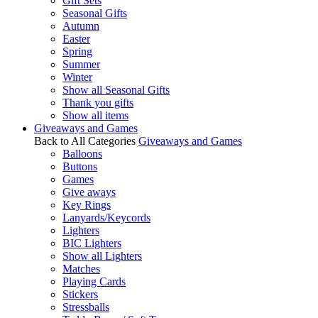
Gift Sets
Seasonal Gifts
Autumn
Easter
Spring
Summer
Winter
Show all Seasonal Gifts
Thank you gifts
Show all items
Giveaways and Games
Back to All Categories
Giveaways and Games
Balloons
Buttons
Games
Give aways
Key Rings
Lanyards/Keycords
Lighters
BIC Lighters
Show all Lighters
Matches
Playing Cards
Stickers
Stressballs