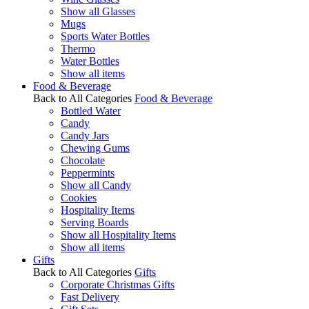
Show all Glasses
Mugs
Sports Water Bottles
Thermo
Water Bottles
Show all items
Food & Beverage
Back to All Categories
Food & Beverage
Bottled Water
Candy
Candy Jars
Chewing Gums
Chocolate
Peppermints
Show all Candy
Cookies
Hospitality Items
Serving Boards
Show all Hospitality Items
Show all items
Gifts
Back to All Categories
Gifts
Corporate Christmas Gifts
Fast Delivery