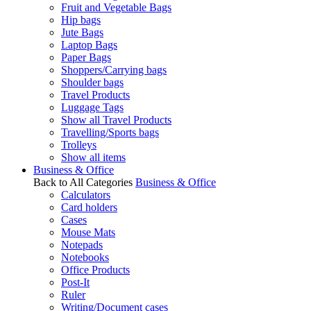
Fruit and Vegetable Bags
Hip bags
Jute Bags
Laptop Bags
Paper Bags
Shoppers/Carrying bags
Shoulder bags
Travel Products
Luggage Tags
Show all Travel Products
Travelling/Sports bags
Trolleys
Show all items
Business & Office
Back to All Categories
Business & Office
Calculators
Card holders
Cases
Mouse Mats
Notepads
Notebooks
Office Products
Post-It
Ruler
Writing/Document cases