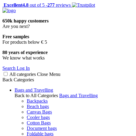
Excellent
4.8
out of 5 -
277
reviews
650k happy customers
Are you next?
Free samples
For products below € 5
80 years of experience
We know what works
Search
Log In
All categories
Close
Menu
Back
Categories
Bags and Travelling
Back to All Categories
Bags and Travelling
Backpacks
Beach bags
Canvas Bags
Cooler bags
Cotton Bags
Document bags
Foldable bags