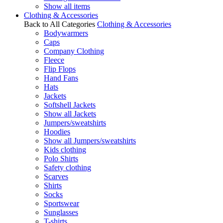
Show all items
Clothing & Accessories
Back to All Categories
Clothing & Accessories
Bodywarmers
Caps
Company Clothing
Fleece
Flip Flops
Hand Fans
Hats
Jackets
Softshell Jackets
Show all Jackets
Jumpers/sweatshirts
Hoodies
Show all Jumpers/sweatshirts
Kids clothing
Polo Shirts
Safety clothing
Scarves
Shirts
Socks
Sportswear
Sunglasses
T-shirts