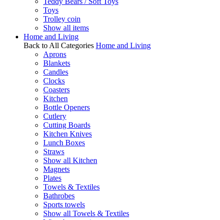
Teddy Bears / Soft Toys
Toys
Trolley coin
Show all items
Home and Living
Back to All Categories
Home and Living
Aprons
Blankets
Candles
Clocks
Coasters
Kitchen
Bottle Openers
Cutlery
Cutting Boards
Kitchen Knives
Lunch Boxes
Straws
Show all Kitchen
Magnets
Plates
Towels & Textiles
Bathrobes
Sports towels
Show all Towels & Textiles