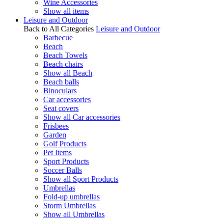
Wine Accessories
Show all items
Leisure and Outdoor
Back to All Categories
Leisure and Outdoor
Barbecue
Beach
Beach Towels
Beach chairs
Show all Beach
Beach balls
Binoculars
Car accessories
Seat covers
Show all Car accessories
Frisbees
Garden
Golf Products
Pet Items
Sport Products
Soccer Balls
Show all Sport Products
Umbrellas
Fold-up umbrellas
Storm Umbrellas
Show all Umbrellas