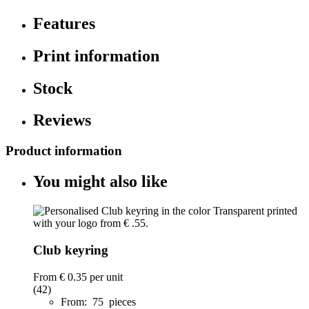
Features
Print information
Stock
Reviews
Product information
You might also like
Club keyring
From
€ 0.35
per unit
(42)
From: 75 pieces