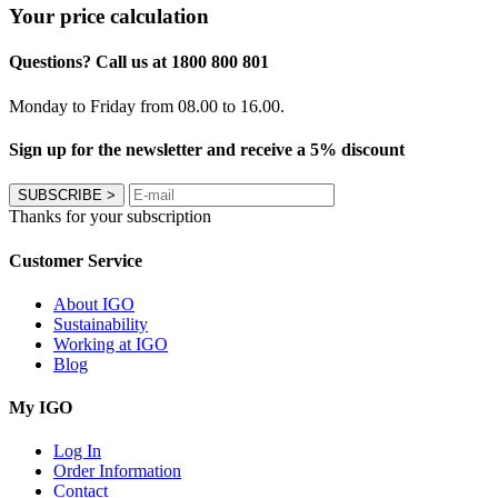
Your price calculation
Questions? Call us at 1800 800 801
Monday to Friday from 08.00 to 16.00.
Sign up for the newsletter and receive a 5% discount
SUBSCRIBE
>
Thanks for your subscription
Customer Service
About IGO
Sustainability
Working at IGO
Blog
My IGO
Log In
Order Information
Contact