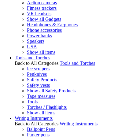
Action cameras
Fitness trackers
VR headsets
Show all Gadgets
Headphones & Earphones
Phone accessories
Power banks
Speakers
USB
Show all items
Tools and Torches
Back to All Categories
Tools and Torches
Ice scrapers
Penknives
Safety Products
Safety vests
Show all Safety Products
Tape measures
Tools
Torches / Flashlights
Show all items
Writing Instruments
Back to All Categories
Writing Instruments
Ballpoint Pens
Parker pens