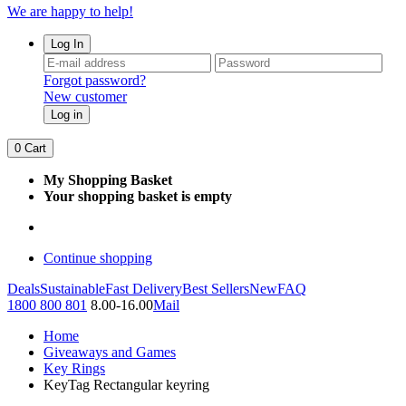
We are happy to help!
Log In
Forgot password?
New customer
Log in
0
Cart
My Shopping Basket
Your shopping basket is empty
Continue shopping
Deals
Sustainable
Fast Delivery
Best Sellers
New
FAQ
1800 800 801
8.00-16.00
Mail
Home
Giveaways and Games
Key Rings
KeyTag Rectangular keyring