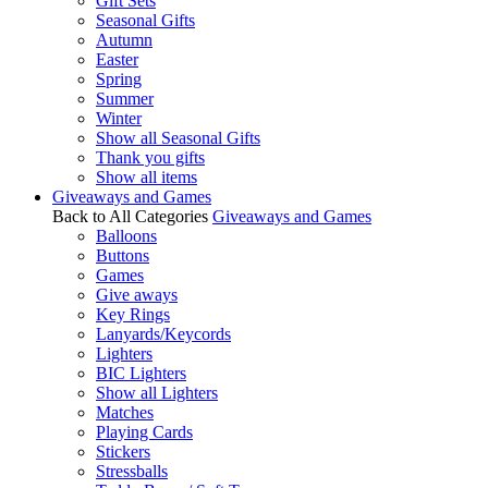
Gift Sets
Seasonal Gifts
Autumn
Easter
Spring
Summer
Winter
Show all Seasonal Gifts
Thank you gifts
Show all items
Giveaways and Games
Back to All Categories
Giveaways and Games
Balloons
Buttons
Games
Give aways
Key Rings
Lanyards/Keycords
Lighters
BIC Lighters
Show all Lighters
Matches
Playing Cards
Stickers
Stressballs