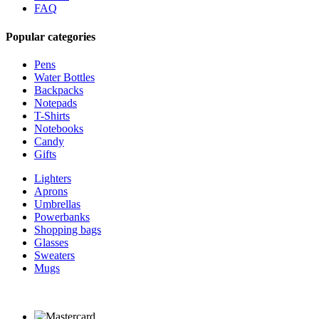
FAQ
Popular categories
Pens
Water Bottles
Backpacks
Notepads
T-Shirts
Notebooks
Candy
Gifts
Lighters
Aprons
Umbrellas
Powerbanks
Shopping bags
Glasses
Sweaters
Mugs