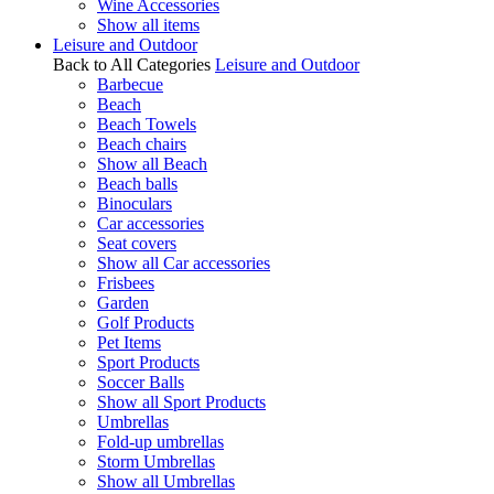
Wine Accessories
Show all items
Leisure and Outdoor
Back to All Categories
Leisure and Outdoor
Barbecue
Beach
Beach Towels
Beach chairs
Show all Beach
Beach balls
Binoculars
Car accessories
Seat covers
Show all Car accessories
Frisbees
Garden
Golf Products
Pet Items
Sport Products
Soccer Balls
Show all Sport Products
Umbrellas
Fold-up umbrellas
Storm Umbrellas
Show all Umbrellas