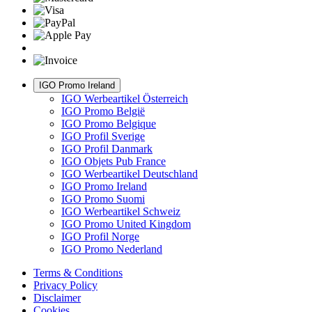
IGO Promo Ireland
IGO Werbeartikel Österreich
IGO Promo België
IGO Promo Belgique
IGO Profil Sverige
IGO Profil Danmark
IGO Objets Pub France
IGO Werbeartikel Deutschland
IGO Promo Ireland
IGO Promo Suomi
IGO Werbeartikel Schweiz
IGO Promo United Kingdom
IGO Profil Norge
IGO Promo Nederland
Terms & Conditions
Privacy Policy
Disclaimer
Cookies