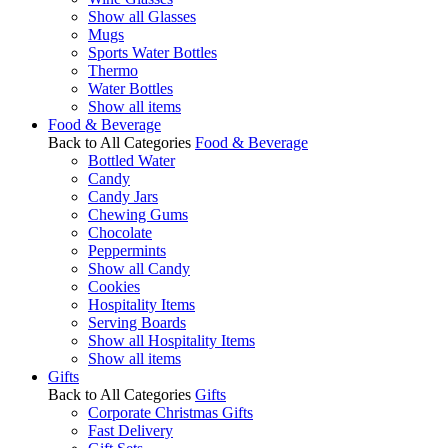
Show all Glasses
Mugs
Sports Water Bottles
Thermo
Water Bottles
Show all items
Food & Beverage
Back to All Categories
Food & Beverage
Bottled Water
Candy
Candy Jars
Chewing Gums
Chocolate
Peppermints
Show all Candy
Cookies
Hospitality Items
Serving Boards
Show all Hospitality Items
Show all items
Gifts
Back to All Categories
Gifts
Corporate Christmas Gifts
Fast Delivery