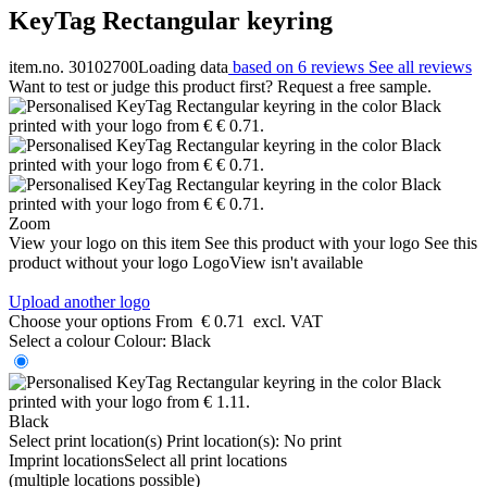
KeyTag Rectangular keyring
item.no. 30102700
Loading data
based on 6 reviews
See all reviews
Want to test or judge this product first? Request a free sample.
Zoom
View your logo on this item
See this product with your logo
See this
product without your logo
LogoView isn't available
Upload another logo
Choose your options
From
€ 0.71
excl. VAT
Select a colour
Colour:
Black
Black
Select print location(s)
Print location(s):
No print
Imprint locations
Select all print locations
(multiple locations possible)