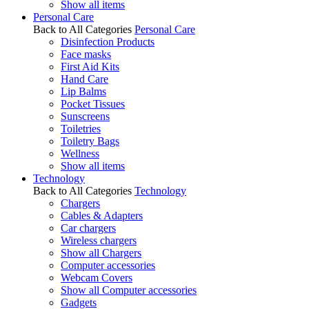
Show all items
Personal Care
Back to All Categories
Personal Care
Disinfection Products
Face masks
First Aid Kits
Hand Care
Lip Balms
Pocket Tissues
Sunscreens
Toiletries
Toiletry Bags
Wellness
Show all items
Technology
Back to All Categories
Technology
Chargers
Cables & Adapters
Car chargers
Wireless chargers
Show all Chargers
Computer accessories
Webcam Covers
Show all Computer accessories
Gadgets