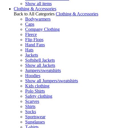
Show all items
Clothing & Accessories
Back to All Categories
Clothing & Accessories
Bodywarmers
Caps
Company Clothing
Fleece
Flip Flops
Hand Fans
Hats
Jackets
Softshell Jackets
Show all Jackets
Jumpers/sweatshirts
Hoodies
Show all Jumpers/sweatshirts
Kids clothing
Polo Shirts
Safety clothing
Scarves
Shirts
Socks
Sportswear
Sunglasses
T-shirts