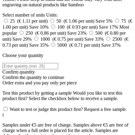
engraving on natural products like bamboo
Select number of units
Units:
25 (€ 1.11 per unit)
50 (€ 1.06 per unit)
Save 5%
75 (€
1.00 per unit)
Save 10%
100 (€ 0.93 per unit)
Save 17%
Most
popular
250 (€ 0.86 per unit)
Save 23%
500 (€ 0.80 per
unit)
Save 29%
1000 (€ 0.75 per unit)
Save 33%
2500 (€
0.73 per unit)
Save 35%
5000 (€ 0.71 per unit)
Save 37%
Choose your quantity
Confirm quantity
Confirm the quantity to continue
Order
extra and you pay only
per piece
Test this product by getting a sample
Would you like to test this
product first? Select the checkbox below to receive a sample.
Want to test or judge this product first? Request a free sample.
i
Samples under €5 are free of charge. Samples above €5 are free of
charge when a full order is placed for the article. Samples are