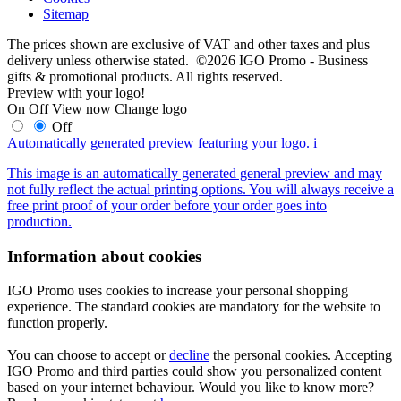
Sitemap
The prices shown are exclusive of VAT and other taxes and plus
delivery unless otherwise stated. ©2026 IGO Promo - Business
gifts & promotional products. All rights reserved.
Preview with your logo!
On
Off
View now
Change logo
Off
Automatically generated preview featuring your logo.
i
This image is an automatically generated general preview and may
not fully reflect the actual printing options. You will always receive a
free print proof of your order before your order goes into
production.
Information about cookies
IGO Promo uses cookies to increase your personal shopping
experience. The standard cookies are mandatory for the website to
function properly.
You can choose to accept or
decline
the personal cookies. Accepting
IGO Promo and third parties could show you personalized content
based on your internet behaviour. Would you like to know more?