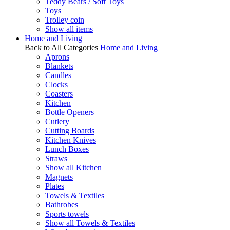
Teddy Bears / Soft Toys
Toys
Trolley coin
Show all items
Home and Living
Back to All Categories
Home and Living
Aprons
Blankets
Candles
Clocks
Coasters
Kitchen
Bottle Openers
Cutlery
Cutting Boards
Kitchen Knives
Lunch Boxes
Straws
Show all Kitchen
Magnets
Plates
Towels & Textiles
Bathrobes
Sports towels
Show all Towels & Textiles