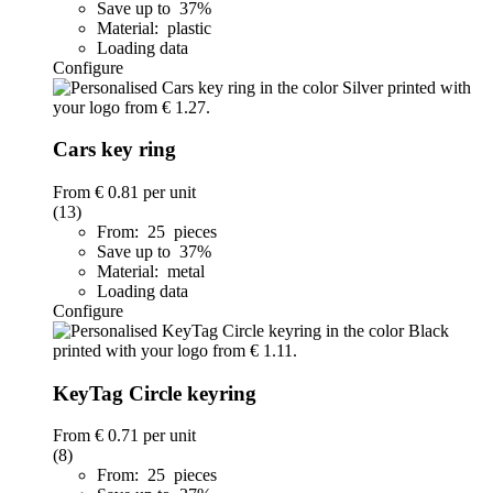
Save up to 37%
Material: plastic
Loading data
Configure
Cars key ring
From
€ 0.81
per unit
(13)
From: 25 pieces
Save up to 37%
Material: metal
Loading data
Configure
KeyTag Circle keyring
From
€ 0.71
per unit
(8)
From: 25 pieces