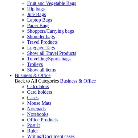
Fruit and Vegetable Bags
Hip bags
Jute Bags
Laptop Bags
Paper Bags
Shoppers/Carrying bags
Shoulder bags
Travel Products
Luggage Tags
Show all Travel Products
Travelling/Sports bags
Trolleys
Show all items
Business & Office
Back to All Categories
Business & Office
Calculators
Card holders
Cases
Mouse Mats
Notepads
Notebooks
Office Products
Post-It
Ruler
Writing/Document cases