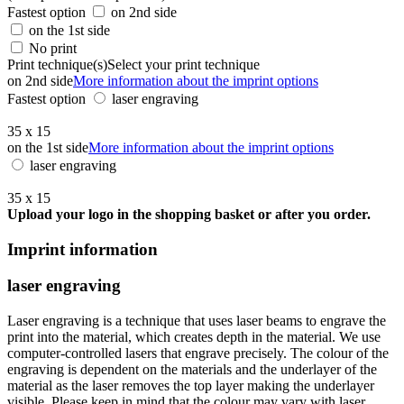
Fastest option
on 2nd side
on the 1st side
No print
Print technique(s)
Select your print technique
on 2nd side
More information about the imprint options
Fastest option
laser engraving
35 x 15
on the 1st side
More information about the imprint options
laser engraving
35 x 15
Upload your logo in the shopping basket or after you order.
Imprint information
laser engraving
Laser engraving is a technique that uses laser beams to engrave the
print into the material, which creates depth in the material. We use
computer-controlled lasers that engrave precisely. The colour of the
engraving is dependent on the materials and the underlayer of the
material as the laser removes the top layer making the underlayer
visible. Please keep in mind that the colour may vary with laser