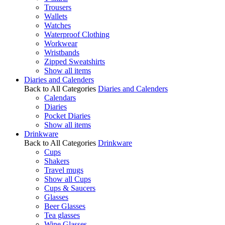
Trousers
Wallets
Watches
Waterproof Clothing
Workwear
Wristbands
Zipped Sweatshirts
Show all items
Diaries and Calenders
Back to All Categories
Diaries and Calenders
Calendars
Diaries
Pocket Diaries
Show all items
Drinkware
Back to All Categories
Drinkware
Cups
Shakers
Travel mugs
Show all Cups
Cups & Saucers
Glasses
Beer Glasses
Tea glasses
Wine Glasses