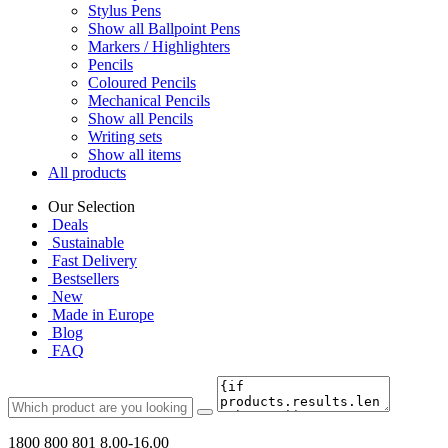
Stylus Pens
Show all Ballpoint Pens
Markers / Highlighters
Pencils
Coloured Pencils
Mechanical Pencils
Show all Pencils
Writing sets
Show all items
All products
Our Selection
Deals
Sustainable
Fast Delivery
Bestsellers
New
Made in Europe
Blog
FAQ
1800 800 801
8.00-16.00