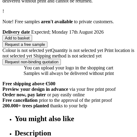
delivered without print and cannot be returned.
!
Note! Free samples
aren't available
to private customers.
Delivery date
Expected; Monday 17th August 2026
Add to basket
Request a free sample
Colour is not selected yet
Quantity is not selected yet
Print location is
not selected yet
Shipping method is not selected yet
Request non-binding quotation
You can upload your logo in the shopping cart
Samples will always be delivered without print
Free shipping above €500
Preview your design in advance
via your free print proof
Order now, pay later
or pay easily online
Free cancellation
prior to the approval of the print proof
200.000+
trees planted
thanks to your help
You might also like
Description