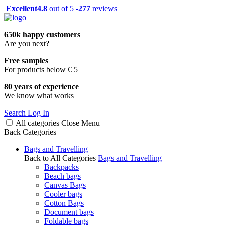
Excellent
4.8
out of 5 -
277
reviews
650k happy customers
Are you next?
Free samples
For products below € 5
80 years of experience
We know what works
Search
Log In
All categories
Close
Menu
Back
Categories
Bags and Travelling
Back to All Categories
Bags and Travelling
Backpacks
Beach bags
Canvas Bags
Cooler bags
Cotton Bags
Document bags
Foldable bags