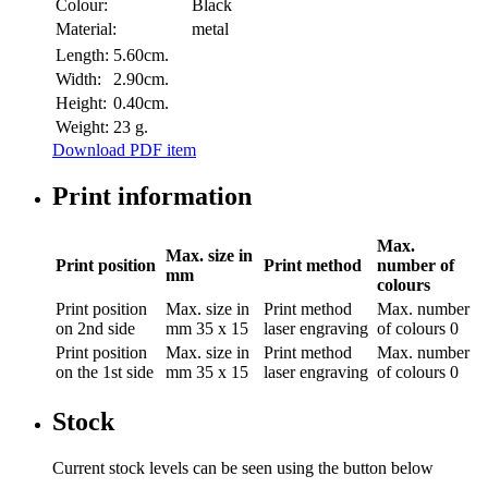
Colour:
Black
Material:
metal
Length:
5.60cm.
Width:
2.90cm.
Height:
0.40cm.
Weight:
23 g.
Download PDF item
Print information
Max.
Max. size in
Print position
Print method
number of
mm
colours
Print position
Max. size in
Print method
Max. number
on 2nd side
mm
35 x 15
laser engraving
of colours
0
Print position
Max. size in
Print method
Max. number
on the 1st side
mm
35 x 15
laser engraving
of colours
0
Stock
Current stock levels can be seen using the button below