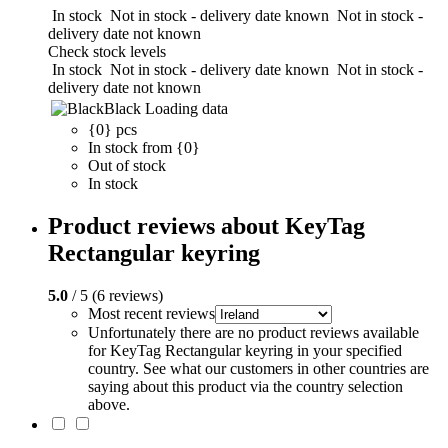
In stock
Not in stock - delivery date known
Not in stock -
delivery date not known
Check stock levels
In stock
Not in stock - delivery date known
Not in stock -
delivery date not known
Black
Loading data
{0} pcs
In stock from {0}
Out of stock
In stock
Product reviews about KeyTag
Rectangular keyring
5.0
/ 5 (6 reviews)
Most recent reviews
Unfortunately there are no product reviews available
for KeyTag Rectangular keyring in your specified
country. See what our customers in other countries are
saying about this product via the country selection
above.