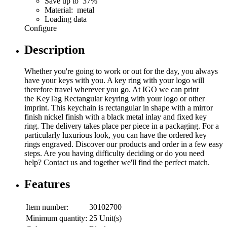
Save up to 37%
Material: metal
Loading data
Configure
Description
Whether you're going to work or out for the day, you always
have your keys with you. A key ring with your logo will
therefore travel wherever you go. At IGO we can print
the KeyTag Rectangular keyring with your logo or other
imprint. This keychain is rectangular in shape with a mirror
finish nickel finish with a black metal inlay and fixed key
ring. The delivery takes place per piece in a packaging. For a
particularly luxurious look, you can have the ordered key
rings engraved. Discover our products and order in a few easy
steps. Are you having difficulty deciding or do you need
help? Contact us and together we'll find the perfect match.
Features
Item number:
30102700
Minimum quantity:
25 Unit(s)