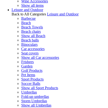
Wine Accessories
Show all items
Leisure and Outdoor
Back to All Categories
Leisure and Outdoor
Barbecue
Beach
Beach Towels
Beach chairs
Show all Beach
Beach balls
Binoculars
Car accessories
Seat covers
Show all Car accessories
Frisbees
Garden
Golf Products
Pet Items
Sport Products
Soccer Balls
Show all Sport Products
Umbrellas
Fold-up umbrellas
Storm Umbrellas
Show all Umbrellas