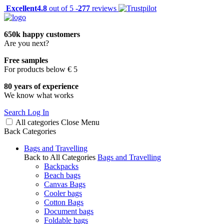
Excellent
4.8
out of 5 -
277
reviews
650k happy customers
Are you next?
Free samples
For products below € 5
80 years of experience
We know what works
Search
Log In
All categories
Close
Menu
Back
Categories
Bags and Travelling
Back to All Categories
Bags and Travelling
Backpacks
Beach bags
Canvas Bags
Cooler bags
Cotton Bags
Document bags
Foldable bags