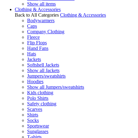
Show all items
Clothing & Accessories
Back to All Categories
Clothing & Accessories
Bodywarmers
Caps
Company Clothing
Fleece
Flip Flops
Hand Fans
Hats
Jackets
Softshell Jackets
Show all Jackets
Jumpers/sweatshirts
Hoodies
Show all Jumpers/sweatshirts
Kids clothing
Polo Shirts
Safety clothing
Scarves
Shirts
Socks
Sportswear
Sunglasses
T-shirts