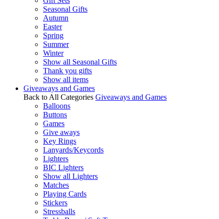
Gift Sets
Seasonal Gifts
Autumn
Easter
Spring
Summer
Winter
Show all Seasonal Gifts
Thank you gifts
Show all items
Giveaways and Games
Back to All Categories
Giveaways and Games
Balloons
Buttons
Games
Give aways
Key Rings
Lanyards/Keycords
Lighters
BIC Lighters
Show all Lighters
Matches
Playing Cards
Stickers
Stressballs