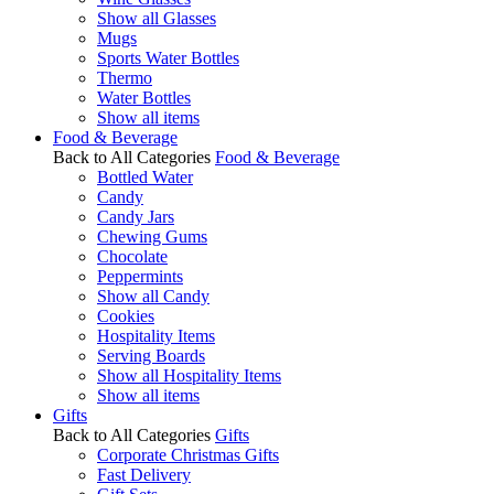
Show all Glasses
Mugs
Sports Water Bottles
Thermo
Water Bottles
Show all items
Food & Beverage
Back to All Categories
Food & Beverage
Bottled Water
Candy
Candy Jars
Chewing Gums
Chocolate
Peppermints
Show all Candy
Cookies
Hospitality Items
Serving Boards
Show all Hospitality Items
Show all items
Gifts
Back to All Categories
Gifts
Corporate Christmas Gifts
Fast Delivery