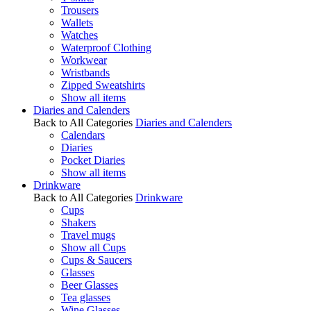
Trousers
Wallets
Watches
Waterproof Clothing
Workwear
Wristbands
Zipped Sweatshirts
Show all items
Diaries and Calenders
Back to All Categories
Diaries and Calenders
Calendars
Diaries
Pocket Diaries
Show all items
Drinkware
Back to All Categories
Drinkware
Cups
Shakers
Travel mugs
Show all Cups
Cups & Saucers
Glasses
Beer Glasses
Tea glasses
Wine Glasses