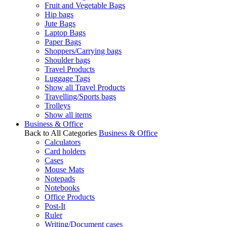
Fruit and Vegetable Bags
Hip bags
Jute Bags
Laptop Bags
Paper Bags
Shoppers/Carrying bags
Shoulder bags
Travel Products
Luggage Tags
Show all Travel Products
Travelling/Sports bags
Trolleys
Show all items
Business & Office
Back to All Categories
Business & Office
Calculators
Card holders
Cases
Mouse Mats
Notepads
Notebooks
Office Products
Post-It
Ruler
Writing/Document cases