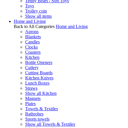
Teddy Bears / Soft Toys
Toys
Trolley coin
Show all items
Home and Living
Back to All Categories
Home and Living
Aprons
Blankets
Candles
Clocks
Coasters
Kitchen
Bottle Openers
Cutlery
Cutting Boards
Kitchen Knives
Lunch Boxes
Straws
Show all Kitchen
Magnets
Plates
Towels & Textiles
Bathrobes
Sports towels
Show all Towels & Textiles