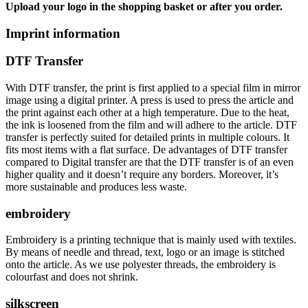
Upload your logo in the shopping basket or after you order.
Imprint information
DTF Transfer
With DTF transfer, the print is first applied to a special film in mirror
image using a digital printer. A press is used to press the article and
the print against each other at a high temperature. Due to the heat,
the ink is loosened from the film and will adhere to the article. DTF
transfer is perfectly suited for detailed prints in multiple colours. It
fits most items with a flat surface. De advantages of DTF transfer
compared to Digital transfer are that the DTF transfer is of an even
higher quality and it doesn’t require any borders. Moreover, it’s
more sustainable and produces less waste.
embroidery
Embroidery is a printing technique that is mainly used with textiles.
By means of needle and thread, text, logo or an image is stitched
onto the article. As we use polyester threads, the embroidery is
colourfast and does not shrink.
silkscreen