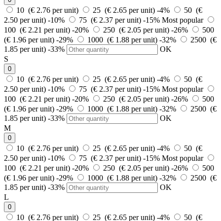
10 (€ 2.76 per unit)
25 (€ 2.65 per unit)
-4%
50 (€
2.50 per unit)
-10%
75 (€ 2.37 per unit)
-15%
Most popular
100 (€ 2.21 per unit)
-20%
250 (€ 2.05 per unit)
-26%
500
(€ 1.96 per unit)
-29%
1000 (€ 1.88 per unit)
-32%
2500 (€
1.85 per unit)
-33%
OK
S
0
10 (€ 2.76 per unit)
25 (€ 2.65 per unit)
-4%
50 (€
2.50 per unit)
-10%
75 (€ 2.37 per unit)
-15%
Most popular
100 (€ 2.21 per unit)
-20%
250 (€ 2.05 per unit)
-26%
500
(€ 1.96 per unit)
-29%
1000 (€ 1.88 per unit)
-32%
2500 (€
1.85 per unit)
-33%
OK
M
0
10 (€ 2.76 per unit)
25 (€ 2.65 per unit)
-4%
50 (€
2.50 per unit)
-10%
75 (€ 2.37 per unit)
-15%
Most popular
100 (€ 2.21 per unit)
-20%
250 (€ 2.05 per unit)
-26%
500
(€ 1.96 per unit)
-29%
1000 (€ 1.88 per unit)
-32%
2500 (€
1.85 per unit)
-33%
OK
L
0
10 (€ 2.76 per unit)
25 (€ 2.65 per unit)
-4%
50 (€