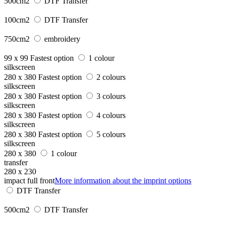
500cm2
DTF Transfer
100cm2
DTF Transfer
750cm2
embroidery
99 x 99
Fastest option
1 colour
silkscreen
280 x 380
Fastest option
2 colours
silkscreen
280 x 380
Fastest option
3 colours
silkscreen
280 x 380
Fastest option
4 colours
silkscreen
280 x 380
Fastest option
5 colours
silkscreen
280 x 380
1 colour
transfer
280 x 230
impact full front
More information about the imprint options
DTF Transfer
500cm2
DTF Transfer