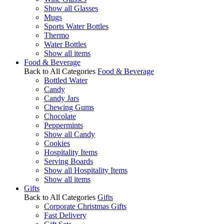
Show all Glasses
Mugs
Sports Water Bottles
Thermo
Water Bottles
Show all items
Food & Beverage
Back to All Categories
Food & Beverage
Bottled Water
Candy
Candy Jars
Chewing Gums
Chocolate
Peppermints
Show all Candy
Cookies
Hospitality Items
Serving Boards
Show all Hospitality Items
Show all items
Gifts
Back to All Categories
Gifts
Corporate Christmas Gifts
Fast Delivery