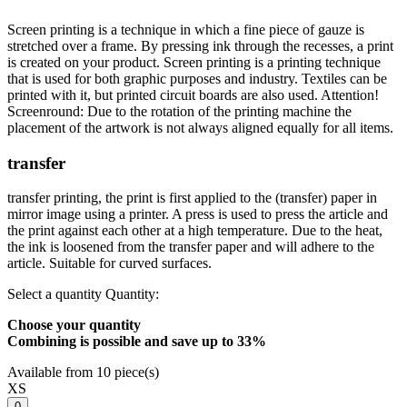
Screen printing is a technique in which a fine piece of gauze is
stretched over a frame. By pressing ink through the recesses, a print
is created on your product. Screen printing is a printing technique
that is used for both graphic purposes and industry. Textiles can be
printed with it, but printed circuit boards are also used. Attention!
Screenround: Due to the rotation of the printing machine the
placement of the artwork is not always aligned equally for all items.
transfer
transfer printing, the print is first applied to the (transfer) paper in
mirror image using a printer. A press is used to press the article and
the print against each other at a high temperature. Due to the heat,
the ink is loosened from the transfer paper and will adhere to the
article. Suitable for curved surfaces.
Select a quantity
Quantity:
Choose your quantity
Combining is possible and
save up to 33%
Available from 10 piece(s)
XS
0