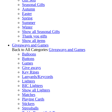
Gift Sets
Seasonal Gifts
Autumn
Easter
Spring
Summer
Winter
Show all Seasonal Gifts
Thank you gifts
Show all items
Giveaways and Games
Back to All Categories
Giveaways and Games
Balloons
Buttons
Games
Give aways
Key Rings
Lanyards/Keycords
Lighters
BIC Lighters
Show all Lighters
Matches
Playing Cards
Stickers
Stressballs