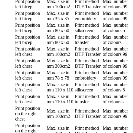
Print position
Max. size in
Print method
Max. number
left bicep
mm
100cm2
DTF Transfer
of colours
99
Print position
Max. size in
Print method
Max. number
left bicep
mm
35 x 35
embroidery
of colours
99
Print position
Max. size in
Print method
Max. number
left bicep
mm
80 x 60
silkscreen
of colours
5
Print position
Max. size in
Print method
Max. number
left bicep
mm
80 x 60
transfer
of colours
-
Print position
Max. size in
Print method
Max. number
left chest
mm
100cm2
DTF Transfer
of colours
99
Print position
Max. size in
Print method
Max. number
left chest
mm
300cm2
DTF Transfer
of colours
99
Print position
Max. size in
Print method
Max. number
left chest
mm
78 x 78
embroidery
of colours
99
Print position
Max. size in
Print method
Max. number
left chest
mm
110 x 110
silkscreen
of colours
5
Print position
Max. size in
Print method
Max. number
left chest
mm
110 x 110
transfer
of colours
-
Print position
Max. size in
Print method
Max. number
on the right
mm
100cm2
DTF Transfer
of colours
99
chest
Print position
Max. size in
Print method
Max. number
on the right