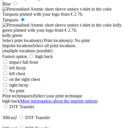
Blue
Turquois
kelly green
Select print location(s)
Print location(s):
No print
Imprint locations
Select all print locations
(multiple locations possible)
Fastest option
high back
impact full front
left bicep
left chest
on the right chest
right bicep
No print
Print technique(s)
Select your print technique
high back
More information about the imprint options
DTF Transfer
300cm2
DTF Transfer