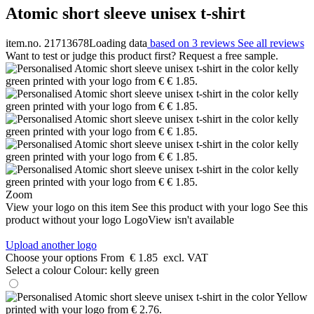
Atomic short sleeve unisex t-shirt
item.no. 21713678
Loading data
based on 3 reviews
See all reviews
Want to test or judge this product first? Request a free sample.
Zoom
View your logo on this item
See this product with your logo
See this
product without your logo
LogoView isn't available
Upload another logo
Choose your options
From
€ 1.85
excl. VAT
Select a colour
Colour:
kelly green