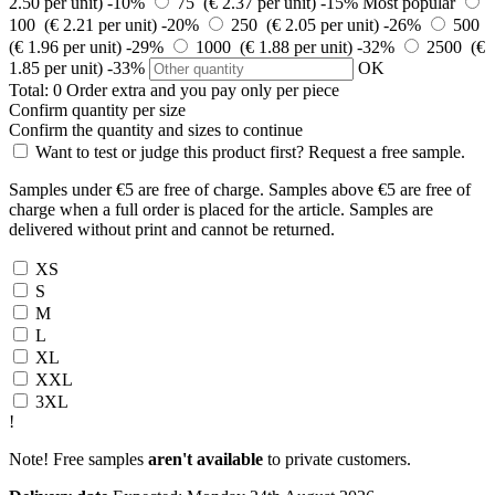
2.50 per unit)
-10%
75 (€ 2.37 per unit)
-15%
Most popular
100 (€ 2.21 per unit)
-20%
250 (€ 2.05 per unit)
-26%
500
(€ 1.96 per unit)
-29%
1000 (€ 1.88 per unit)
-32%
2500 (€
1.85 per unit)
-33%
OK
Total:
0
Order
extra and you pay only
per piece
Confirm quantity per size
Confirm the quantity and sizes to continue
Want to test or judge this product first? Request a free sample.
Samples under €5 are free of charge. Samples above €5 are free of
charge when a full order is placed for the article. Samples are
delivered without print and cannot be returned.
XS
S
M
L
XL
XXL
3XL
!
Note! Free samples
aren't available
to private customers.