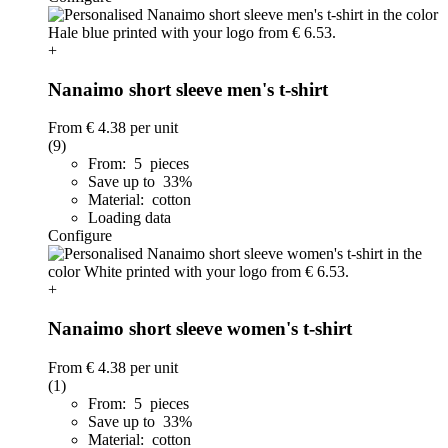
+
Nanaimo short sleeve men's t-shirt
From
€ 4.38
per unit
(9)
From: 5 pieces
Save up to 33%
Material: cotton
Loading data
Configure
+
Nanaimo short sleeve women's t-shirt
From
€ 4.38
per unit
(1)
From: 5 pieces
Save up to 33%
Material: cotton