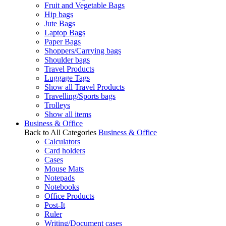
Fruit and Vegetable Bags
Hip bags
Jute Bags
Laptop Bags
Paper Bags
Shoppers/Carrying bags
Shoulder bags
Travel Products
Luggage Tags
Show all Travel Products
Travelling/Sports bags
Trolleys
Show all items
Business & Office
Back to All Categories
Business & Office
Calculators
Card holders
Cases
Mouse Mats
Notepads
Notebooks
Office Products
Post-It
Ruler
Writing/Document cases