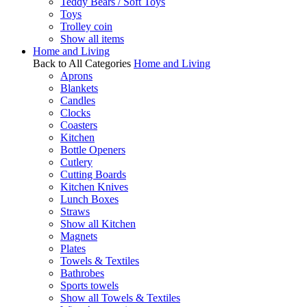
Teddy Bears / Soft Toys
Toys
Trolley coin
Show all items
Home and Living
Back to All Categories
Home and Living
Aprons
Blankets
Candles
Clocks
Coasters
Kitchen
Bottle Openers
Cutlery
Cutting Boards
Kitchen Knives
Lunch Boxes
Straws
Show all Kitchen
Magnets
Plates
Towels & Textiles
Bathrobes
Sports towels
Show all Towels & Textiles