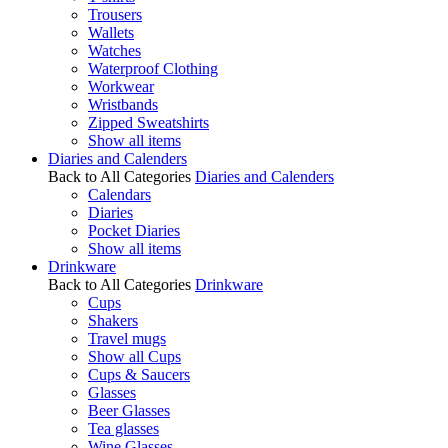
Trousers
Wallets
Watches
Waterproof Clothing
Workwear
Wristbands
Zipped Sweatshirts
Show all items
Diaries and Calenders
Back to All Categories
Diaries and Calenders
Calendars
Diaries
Pocket Diaries
Show all items
Drinkware
Back to All Categories
Drinkware
Cups
Shakers
Travel mugs
Show all Cups
Cups & Saucers
Glasses
Beer Glasses
Tea glasses
Wine Glasses