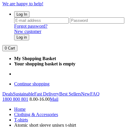
We are happy to help!
Log In
Forgot password?
New customer
Log in
0
Cart
My Shopping Basket
Your shopping basket is empty
Continue shopping
Deals
Sustainable
Fast Delivery
Best Sellers
New
FAQ
1800 800 801
8.00-16.00
Mail
Home
Clothing & Accessories
T-shirts
Atomic short sleeve unisex t-shirt