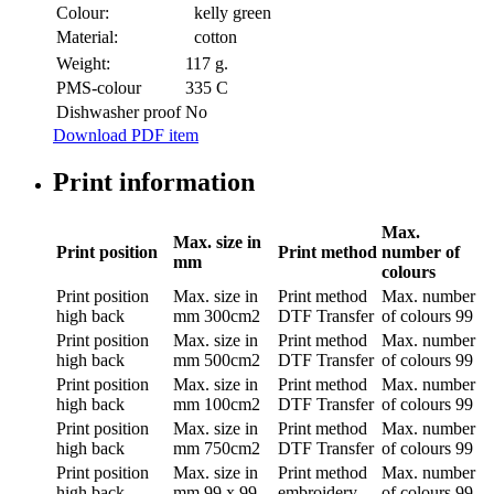
Colour:
kelly green
Material:
cotton
Weight:
117 g.
PMS-colour
335 C
Dishwasher proof
No
Download PDF item
Print information
Max.
Max. size in
Print position
Print method
number of
mm
colours
Print position
Max. size in
Print method
Max. number
high back
mm
300cm2
DTF Transfer
of colours
99
Print position
Max. size in
Print method
Max. number
high back
mm
500cm2
DTF Transfer
of colours
99
Print position
Max. size in
Print method
Max. number
high back
mm
100cm2
DTF Transfer
of colours
99
Print position
Max. size in
Print method
Max. number
high back
mm
750cm2
DTF Transfer
of colours
99
Print position
Max. size in
Print method
Max. number
high back
mm
99 x 99
embroidery
of colours
99