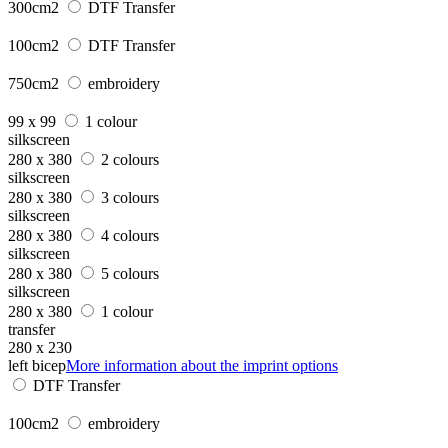
300cm2
DTF Transfer
100cm2
DTF Transfer
750cm2
embroidery
99 x 99
1 colour
silkscreen
280 x 380
2 colours
silkscreen
280 x 380
3 colours
silkscreen
280 x 380
4 colours
silkscreen
280 x 380
5 colours
silkscreen
280 x 380
1 colour
transfer
280 x 230
left bicep
More information about the imprint options
DTF Transfer
100cm2
embroidery