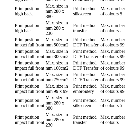
Max. size in
Print position
Print method
Max. number
mm
280 x
high back
silkscreen
of colours
5
380
Max. size in
Print position
Print method
Max. number
mm
280 x
high back
transfer
of colours
-
230
Print position
Max. size in
Print method
Max. number
impact full front
mm
500cm2
DTF Transfer
of colours
99
Print position
Max. size in
Print method
Max. number
impact full front
mm
300cm2
DTF Transfer
of colours
99
Print position
Max. size in
Print method
Max. number
impact full front
mm
100cm2
DTF Transfer
of colours
99
Print position
Max. size in
Print method
Max. number
impact full front
mm
750cm2
DTF Transfer
of colours
99
Print position
Max. size in
Print method
Max. number
impact full front
mm
99 x 99
embroidery
of colours
99
Max. size in
Print position
Print method
Max. number
mm
280 x
impact full front
silkscreen
of colours
5
380
Max. size in
Print position
Print method
Max. number
mm
280 x
impact full front
transfer
of colours
-
230