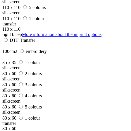
silkscreen
110 x 110
5 colours
silkscreen
110 x 110
1 colour
transfer
110 x 110
right bicep
More information about the imprint options
DTF Transfer
100cm2
embroidery
35 x 35
1 colour
silkscreen
80 x 60
2 colours
silkscreen
80 x 60
3 colours
silkscreen
80 x 60
4 colours
silkscreen
80 x 60
5 colours
silkscreen
80 x 60
1 colour
transfer
80 x 60