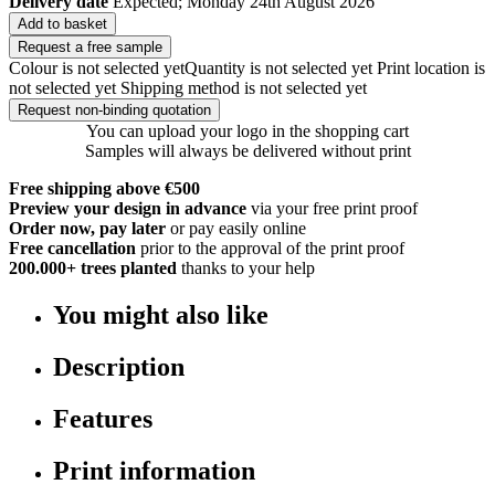
Delivery date
Expected; Monday 24th August 2026
Add to basket
Request a free sample
Colour is not selected yet
Quantity is not selected yet
Print location is
not selected yet
Shipping method is not selected yet
Request non-binding quotation
You can upload your logo in the shopping cart
Samples will always be delivered without print
Free shipping above €500
Preview your design in advance
via your free print proof
Order now, pay later
or pay easily online
Free cancellation
prior to the approval of the print proof
200.000+
trees planted
thanks to your help
You might also like
Description
Features
Print information