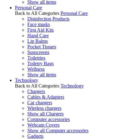
Show all items
Personal Care
Back to All Categories
Personal Care
Disinfection Products
Face masks
First Aid Kits
Hand Care
Lip Balms
Pocket Tissues
Sunscreens
Toiletries
Toiletry Bags
Wellness
Show all items
Technology
Back to All Categories
Technology
Chargers
Cables & Adapters
Car chargers
Wireless chargers
Show all Chargers
Computer accessories
Webcam Covers
Show all Computer accessories
Gadgets