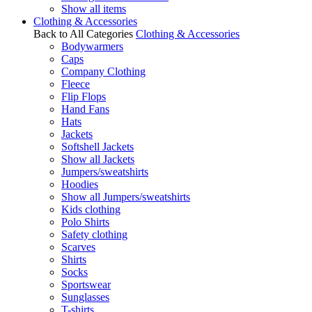
Show all items
Clothing & Accessories
Back to All Categories
Clothing & Accessories
Bodywarmers
Caps
Company Clothing
Fleece
Flip Flops
Hand Fans
Hats
Jackets
Softshell Jackets
Show all Jackets
Jumpers/sweatshirts
Hoodies
Show all Jumpers/sweatshirts
Kids clothing
Polo Shirts
Safety clothing
Scarves
Shirts
Socks
Sportswear
Sunglasses
T-shirts