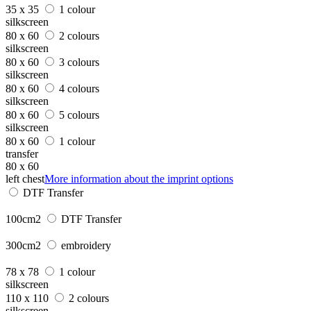
35 x 35
1 colour
silkscreen
80 x 60
2 colours
silkscreen
80 x 60
3 colours
silkscreen
80 x 60
4 colours
silkscreen
80 x 60
5 colours
silkscreen
80 x 60
1 colour
transfer
80 x 60
left chest
More information about the imprint options
DTF Transfer
100cm2
DTF Transfer
300cm2
embroidery
78 x 78
1 colour
silkscreen
110 x 110
2 colours
silkscreen