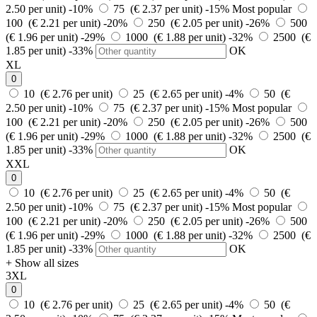
2.50 per unit)
-10%
75 (€ 2.37 per unit)
-15%
Most popular
100 (€ 2.21 per unit)
-20%
250 (€ 2.05 per unit)
-26%
500
(€ 1.96 per unit)
-29%
1000 (€ 1.88 per unit)
-32%
2500 (€
1.85 per unit)
-33%
OK
XL
0
10 (€ 2.76 per unit)
25 (€ 2.65 per unit)
-4%
50 (€
2.50 per unit)
-10%
75 (€ 2.37 per unit)
-15%
Most popular
100 (€ 2.21 per unit)
-20%
250 (€ 2.05 per unit)
-26%
500
(€ 1.96 per unit)
-29%
1000 (€ 1.88 per unit)
-32%
2500 (€
1.85 per unit)
-33%
OK
XXL
0
10 (€ 2.76 per unit)
25 (€ 2.65 per unit)
-4%
50 (€
2.50 per unit)
-10%
75 (€ 2.37 per unit)
-15%
Most popular
100 (€ 2.21 per unit)
-20%
250 (€ 2.05 per unit)
-26%
500
(€ 1.96 per unit)
-29%
1000 (€ 1.88 per unit)
-32%
2500 (€
1.85 per unit)
-33%
OK
+ Show all sizes
3XL
0
10 (€ 2.76 per unit)
25 (€ 2.65 per unit)
-4%
50 (€