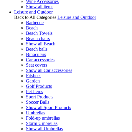
Wine Accessories
Show all items
Leisure and Outdoor
Back to All Categories
Leisure and Outdoor
Barbecue
Beach
Beach Towels
Beach chairs
Show all Beach
Beach balls
Binoculars
Car accessories
Seat covers
Show all Car accessories
Frisbees
Garden
Golf Products
Pet Items
Sport Products
Soccer Balls
Show all Sport Products
Umbrellas
Fold-up umbrellas
Storm Umbrellas
Show all Umbrellas