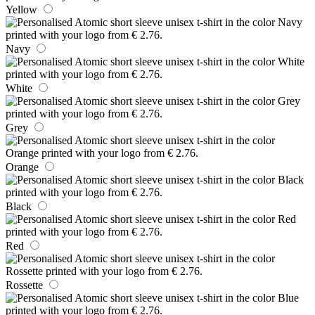
Yellow
Navy
White
Grey
Orange
Black
Red
Rossette