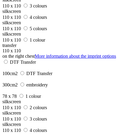
110 x 110
3 colours
silkscreen
110 x 110
4 colours
silkscreen
110 x 110
5 colours
silkscreen
110 x 110
1 colour
transfer
110 x 110
on the right chest
More information about the imprint options
DTF Transfer
100cm2
DTF Transfer
300cm2
embroidery
78 x 78
1 colour
silkscreen
110 x 110
2 colours
silkscreen
110 x 110
3 colours
silkscreen
110 x 110
4 colours