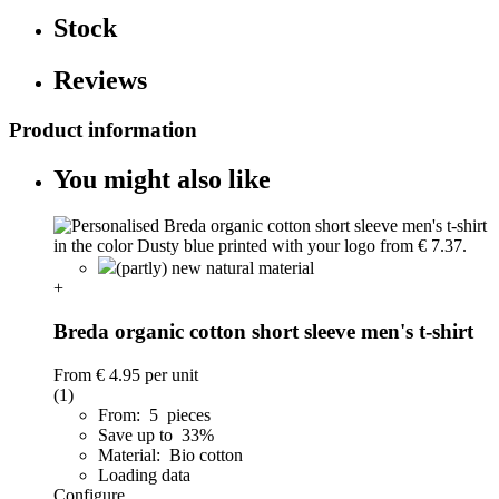
Stock
Reviews
Product information
You might also like
(partly) new natural material
+
Breda organic cotton short sleeve men's t-shirt
From
€ 4.95
per unit
(1)
From: 5 pieces
Save up to 33%
Material: Bio cotton
Loading data
Configure