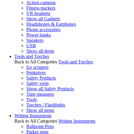
Action cameras
Fitness trackers
VR headsets
Show all Gadgets
Headphones & Earphones
Phone accessories
Power banks
Speakers
USB
Show all items
Tools and Torches
Back to All Categories
Tools and Torches
Ice scrapers
Penknives
Safety Products
Safety vests
Show all Safety Products
Tape measures
Tools
Torches / Flashlights
Show all items
Writing Instruments
Back to All Categories
Writing Instruments
Ballpoint Pens
Parker pens