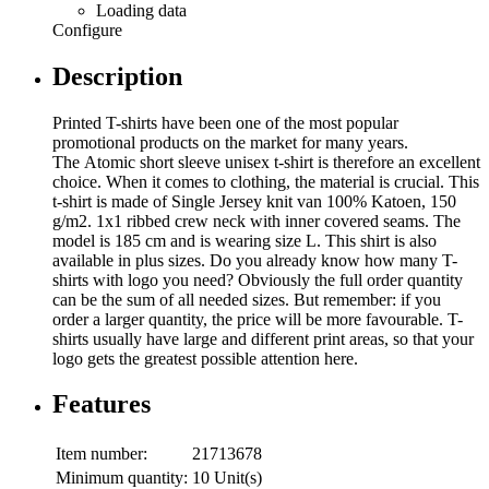
Loading data
Configure
Description
Printed T-shirts have been one of the most popular
promotional products on the market for many years.
The Atomic short sleeve unisex t-shirt is therefore an excellent
choice. When it comes to clothing, the material is crucial. This
t-shirt is made of Single Jersey knit van 100% Katoen, 150
g/m2. 1x1 ribbed crew neck with inner covered seams. The
model is 185 cm and is wearing size L. This shirt is also
available in plus sizes. Do you already know how many T-
shirts with logo you need? Obviously the full order quantity
can be the sum of all needed sizes. But remember: if you
order a larger quantity, the price will be more favourable. T-
shirts usually have large and different print areas, so that your
logo gets the greatest possible attention here.
Features
Item number:
21713678
Minimum quantity:
10 Unit(s)