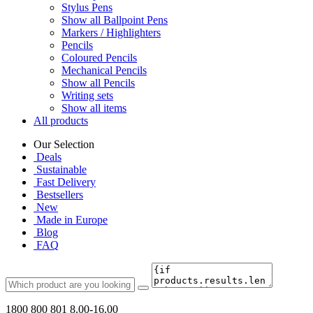
Stylus Pens
Show all Ballpoint Pens
Markers / Highlighters
Pencils
Coloured Pencils
Mechanical Pencils
Show all Pencils
Writing sets
Show all items
All products
Our Selection
Deals
Sustainable
Fast Delivery
Bestsellers
New
Made in Europe
Blog
FAQ
1800 800 801
8.00-16.00