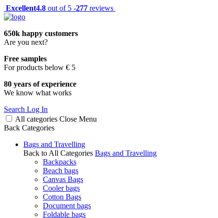
Excellent
4.8
out of 5 -
277
reviews
650k happy customers
Are you next?
Free samples
For products below € 5
80 years of experience
We know what works
Search
Log In
All categories
Close
Menu
Back
Categories
Bags and Travelling
Back to All Categories
Bags and Travelling
Backpacks
Beach bags
Canvas Bags
Cooler bags
Cotton Bags
Document bags
Foldable bags