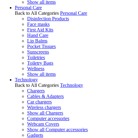
Show all items
Personal Care
Back to All Categories
Personal Care
Disinfection Products
Face masks
First Aid Kits
Hand Care
Lip Balms
Pocket Tissues
Sunscreens
Toiletries
Toiletry Bags
Wellness
Show all items
Technology
Back to All Categories
Technology
Chargers
Cables & Adapters
Car chargers
Wireless chargers
Show all Chargers
Computer accessories
Webcam Covers
Show all Computer accessories
Gadgets