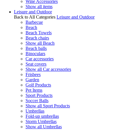
Wine Accessories
Show all items
Leisure and Outdoor
Back to All Categories
Leisure and Outdoor
Barbecue
Beach
Beach Towels
Beach chairs
Show all Beach
Beach balls
Binoculars
Car accessories
Seat covers
Show all Car accessories
Frisbees
Garden
Golf Products
Pet Items
Sport Products
Soccer Balls
Show all Sport Products
Umbrellas
Fold-up umbrellas
Storm Umbrellas
Show all Umbrellas