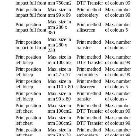
impact full front
mm
750cm2
DTF Transfer
of colours
99
Print position
Max. size in
Print method
Max. number
impact full front
mm
99 x 99
embroidery
of colours
99
Max. size in
Print position
Print method
Max. number
mm
280 x
impact full front
silkscreen
of colours
5
380
Max. size in
Print position
Print method
Max. number
mm
280 x
impact full front
transfer
of colours
-
230
Print position
Max. size in
Print method
Max. number
left bicep
mm
100cm2
DTF Transfer
of colours
99
Print position
Max. size in
Print method
Max. number
left bicep
mm
57 x 57
embroidery
of colours
99
Print position
Max. size in
Print method
Max. number
left bicep
mm
110 x 80
silkscreen
of colours
5
Print position
Max. size in
Print method
Max. number
left bicep
mm
90 x 80
transfer
of colours
-
Print position
Max. size in
Print method
Max. number
left chest
mm
100cm2
DTF Transfer
of colours
99
Print position
Max. size in
Print method
Max. number
left chest
mm
300cm2
DTF Transfer
of colours
99
Print position
Max. size in
Print method
Max. number
left chest
mm
78 x 78
embroidery
of colours
99