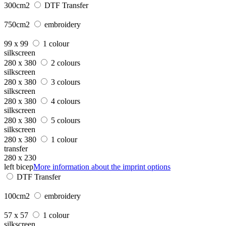
300cm2
DTF Transfer
750cm2
embroidery
99 x 99
1 colour
silkscreen
280 x 380
2 colours
silkscreen
280 x 380
3 colours
silkscreen
280 x 380
4 colours
silkscreen
280 x 380
5 colours
silkscreen
280 x 380
1 colour
transfer
280 x 230
left bicep
More information about the imprint options
DTF Transfer
100cm2
embroidery
57 x 57
1 colour
silkscreen