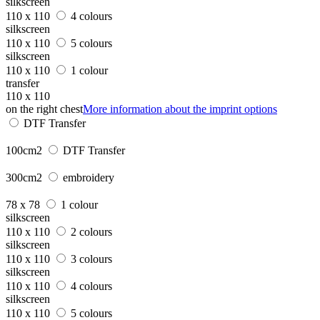
silkscreen
110 x 110
4 colours
silkscreen
110 x 110
5 colours
silkscreen
110 x 110
1 colour
transfer
110 x 110
on the right chest
More information about the imprint options
DTF Transfer
100cm2
DTF Transfer
300cm2
embroidery
78 x 78
1 colour
silkscreen
110 x 110
2 colours
silkscreen
110 x 110
3 colours
silkscreen
110 x 110
4 colours
silkscreen
110 x 110
5 colours