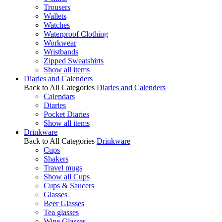
Trousers
Wallets
Watches
Waterproof Clothing
Workwear
Wristbands
Zipped Sweatshirts
Show all items
Diaries and Calenders
Back to All Categories
Diaries and Calenders
Calendars
Diaries
Pocket Diaries
Show all items
Drinkware
Back to All Categories
Drinkware
Cups
Shakers
Travel mugs
Show all Cups
Cups & Saucers
Glasses
Beer Glasses
Tea glasses
Wine Glasses