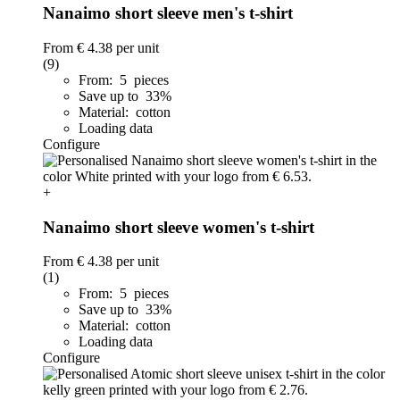
Nanaimo short sleeve men's t-shirt
From
€ 4.38
per unit
(9)
From: 5 pieces
Save up to 33%
Material: cotton
Loading data
Configure
+
Nanaimo short sleeve women's t-shirt
From
€ 4.38
per unit
(1)
From: 5 pieces
Save up to 33%
Material: cotton
Loading data
Configure