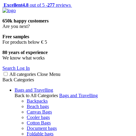
Excellent
4.8
out of 5 -
277
reviews
650k happy customers
Are you next?
Free samples
For products below € 5
80 years of experience
We know what works
Search
Log In
All categories
Close
Menu
Back
Categories
Bags and Travelling
Back to All Categories
Bags and Travelling
Backpacks
Beach bags
Canvas Bags
Cooler bags
Cotton Bags
Document bags
Foldable bags