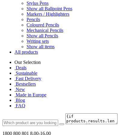
Stylus Pens
Show all Ballpoint Pens
Markers / Highlighters
Pencils
Coloured Pencils
Mechanical Pencils
Show all Pencils
Writing sets
Show all items
All products
Our Selection
Deals
Sustainable
Fast Delivery
Bestsellers
New
Made in Europe
Blog
FAQ
1800 800 801
8.00-16.00