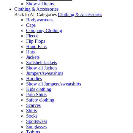
Show all items
Clothing & Accessories
Back to All Categories
Clothing & Accessories
Bodywarmers
Caps
Company Clothing
Fleece
Flip Flops
Hand Fans
Hats
Jackets
Softshell Jackets
Show all Jackets
Jumpers/sweatshirts
Hoodies
Show all Jumpers/sweatshirts
Kids clothing
Polo Shirts
Safety clothing
Scarves
Shirts
Socks
Sportswear
Sunglasses
T-shirts