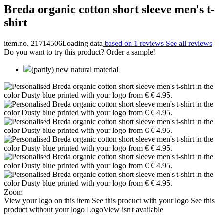
Breda organic cotton short sleeve men's t-
shirt
item.no. 21714506
Loading data
based on 1 reviews
See all reviews
Do you want to try this product? Order a sample!
(partly) new natural material
Zoom
View your logo on this item
See this product with your logo
See this
product without your logo
LogoView isn't available