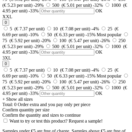
(€ 5.23 per unit)
-29%
500 (€ 5.01 per unit)
-32%
1000 (€
4.95 per unit)
-33%
OK
XXL
0
5 (€ 7.37 per unit)
10 (€ 7.08 per unit)
-4%
25 (€
6.69 per unit)
-10%
50 (€ 6.33 per unit)
-15%
Most popular
75 (€ 5.92 per unit)
-20%
100 (€ 5.47 per unit)
-26%
250
(€ 5.23 per unit)
-29%
500 (€ 5.01 per unit)
-32%
1000 (€
4.95 per unit)
-33%
OK
3XL
0
5 (€ 7.37 per unit)
10 (€ 7.08 per unit)
-4%
25 (€
6.69 per unit)
-10%
50 (€ 6.33 per unit)
-15%
Most popular
75 (€ 5.92 per unit)
-20%
100 (€ 5.47 per unit)
-26%
250
(€ 5.23 per unit)
-29%
500 (€ 5.01 per unit)
-32%
1000 (€
4.95 per unit)
-33%
OK
+ Show all sizes
Total:
0
Order
extra and you pay only
per piece
Confirm quantity per size
Confirm the quantity and sizes to continue
Want to try or test this product? Request a sample!
Samples under €5 are free of charge. Samples above €5 are free of