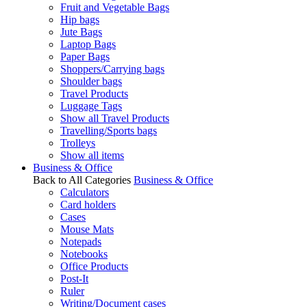
Fruit and Vegetable Bags
Hip bags
Jute Bags
Laptop Bags
Paper Bags
Shoppers/Carrying bags
Shoulder bags
Travel Products
Luggage Tags
Show all Travel Products
Travelling/Sports bags
Trolleys
Show all items
Business & Office
Back to All Categories
Business & Office
Calculators
Card holders
Cases
Mouse Mats
Notepads
Notebooks
Office Products
Post-It
Ruler
Writing/Document cases