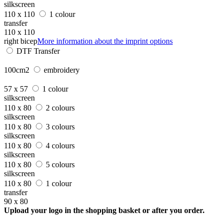
silkscreen
110 x 110
1 colour
transfer
110 x 110
right bicep
More information about the imprint options
DTF Transfer
100cm2
embroidery
57 x 57
1 colour
silkscreen
110 x 80
2 colours
silkscreen
110 x 80
3 colours
silkscreen
110 x 80
4 colours
silkscreen
110 x 80
5 colours
silkscreen
110 x 80
1 colour
transfer
90 x 80
Upload your logo in the shopping basket or after you order.