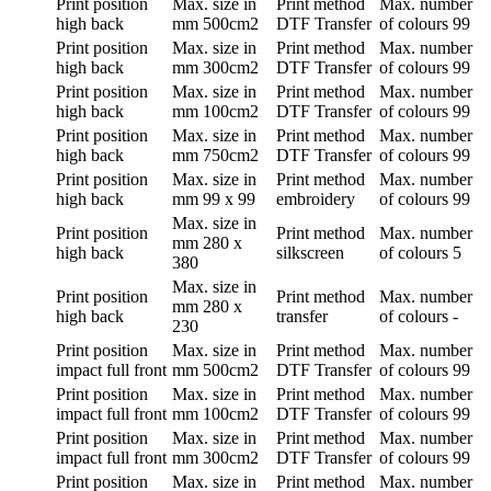
Print position
Max. size in
Print method
Max. number
high back
mm
500cm2
DTF Transfer
of colours
99
Print position
Max. size in
Print method
Max. number
high back
mm
300cm2
DTF Transfer
of colours
99
Print position
Max. size in
Print method
Max. number
high back
mm
100cm2
DTF Transfer
of colours
99
Print position
Max. size in
Print method
Max. number
high back
mm
750cm2
DTF Transfer
of colours
99
Print position
Max. size in
Print method
Max. number
high back
mm
99 x 99
embroidery
of colours
99
Max. size in
Print position
Print method
Max. number
mm
280 x
high back
silkscreen
of colours
5
380
Max. size in
Print position
Print method
Max. number
mm
280 x
high back
transfer
of colours
-
230
Print position
Max. size in
Print method
Max. number
impact full front
mm
500cm2
DTF Transfer
of colours
99
Print position
Max. size in
Print method
Max. number
impact full front
mm
100cm2
DTF Transfer
of colours
99
Print position
Max. size in
Print method
Max. number
impact full front
mm
300cm2
DTF Transfer
of colours
99
Print position
Max. size in
Print method
Max. number