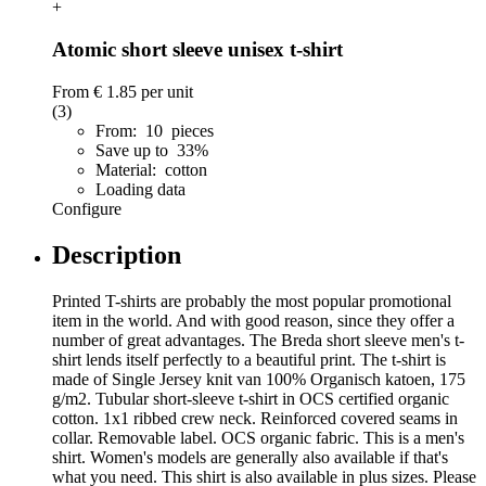
+
Atomic short sleeve unisex t-shirt
From
€ 1.85
per unit
(3)
From: 10 pieces
Save up to 33%
Material: cotton
Loading data
Configure
Description
Printed T-shirts are probably the most popular promotional
item in the world. And with good reason, since they offer a
number of great advantages. The Breda short sleeve men's t-
shirt lends itself perfectly to a beautiful print. The t-shirt is
made of Single Jersey knit van 100% Organisch katoen, 175
g/m2. Tubular short-sleeve t-shirt in OCS certified organic
cotton. 1x1 ribbed crew neck. Reinforced covered seams in
collar. Removable label. OCS organic fabric. This is a men's
shirt. Women's models are generally also available if that's
what you need. This shirt is also available in plus sizes. Please