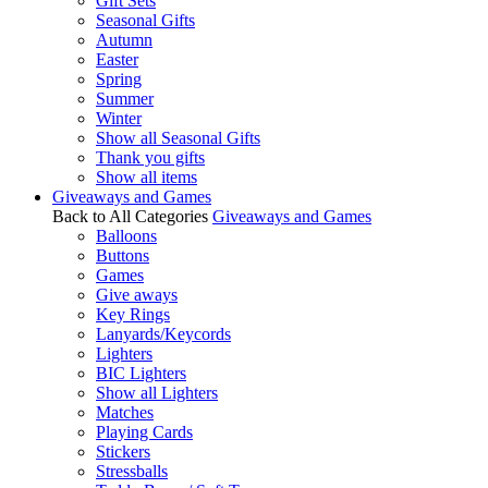
Gift Sets
Seasonal Gifts
Autumn
Easter
Spring
Summer
Winter
Show all Seasonal Gifts
Thank you gifts
Show all items
Giveaways and Games
Back to All Categories
Giveaways and Games
Balloons
Buttons
Games
Give aways
Key Rings
Lanyards/Keycords
Lighters
BIC Lighters
Show all Lighters
Matches
Playing Cards
Stickers
Stressballs