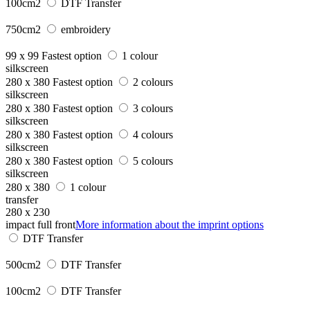
100cm2
DTF Transfer
750cm2
embroidery
99 x 99
Fastest option
1 colour
silkscreen
280 x 380
Fastest option
2 colours
silkscreen
280 x 380
Fastest option
3 colours
silkscreen
280 x 380
Fastest option
4 colours
silkscreen
280 x 380
Fastest option
5 colours
silkscreen
280 x 380
1 colour
transfer
280 x 230
impact full front
More information about the imprint options
DTF Transfer
500cm2
DTF Transfer
100cm2
DTF Transfer