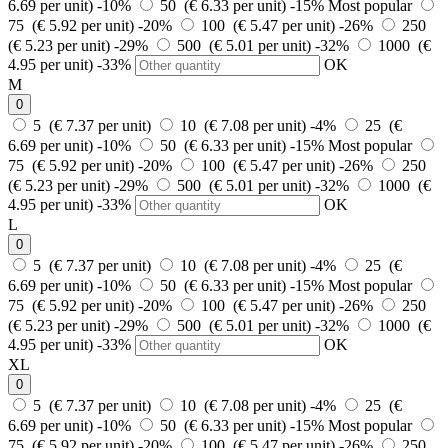
6.69 per unit)
-10%
50 (€ 6.33 per unit)
-15%
Most popular
75 (€ 5.92 per unit)
-20%
100 (€ 5.47 per unit)
-26%
250
(€ 5.23 per unit)
-29%
500 (€ 5.01 per unit)
-32%
1000 (€
4.95 per unit)
-33%
OK
M
0
5 (€ 7.37 per unit)
10 (€ 7.08 per unit)
-4%
25 (€
6.69 per unit)
-10%
50 (€ 6.33 per unit)
-15%
Most popular
75 (€ 5.92 per unit)
-20%
100 (€ 5.47 per unit)
-26%
250
(€ 5.23 per unit)
-29%
500 (€ 5.01 per unit)
-32%
1000 (€
4.95 per unit)
-33%
OK
L
0
5 (€ 7.37 per unit)
10 (€ 7.08 per unit)
-4%
25 (€
6.69 per unit)
-10%
50 (€ 6.33 per unit)
-15%
Most popular
75 (€ 5.92 per unit)
-20%
100 (€ 5.47 per unit)
-26%
250
(€ 5.23 per unit)
-29%
500 (€ 5.01 per unit)
-32%
1000 (€
4.95 per unit)
-33%
OK
XL
0
5 (€ 7.37 per unit)
10 (€ 7.08 per unit)
-4%
25 (€
6.69 per unit)
-10%
50 (€ 6.33 per unit)
-15%
Most popular
75 (€ 5.92 per unit)
-20%
100 (€ 5.47 per unit)
-26%
250