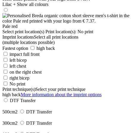
Lilac
+ Show all colours
Pale red
Select print location(s)
Print location(s):
No print
Imprint locations
Select all print locations
(multiple locations possible)
Fastest option
high back
impact full front
left bicep
left chest
on the right chest
right bicep
No print
Print technique(s)
Select your print technique
high back
More information about the imprint options
DTF Transfer
500cm2
DTF Transfer
300cm2
DTF Transfer