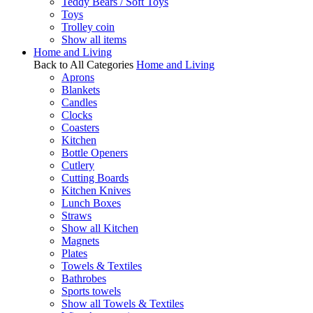
Teddy Bears / Soft Toys
Toys
Trolley coin
Show all items
Home and Living
Back to All Categories
Home and Living
Aprons
Blankets
Candles
Clocks
Coasters
Kitchen
Bottle Openers
Cutlery
Cutting Boards
Kitchen Knives
Lunch Boxes
Straws
Show all Kitchen
Magnets
Plates
Towels & Textiles
Bathrobes
Sports towels
Show all Towels & Textiles