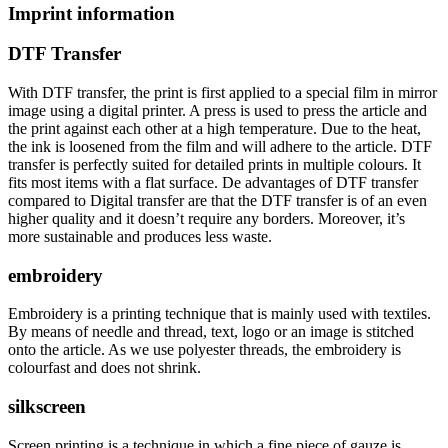
Imprint information
DTF Transfer
With DTF transfer, the print is first applied to a special film in mirror
image using a digital printer. A press is used to press the article and
the print against each other at a high temperature. Due to the heat,
the ink is loosened from the film and will adhere to the article. DTF
transfer is perfectly suited for detailed prints in multiple colours. It
fits most items with a flat surface. De advantages of DTF transfer
compared to Digital transfer are that the DTF transfer is of an even
higher quality and it doesn’t require any borders. Moreover, it’s
more sustainable and produces less waste.
embroidery
Embroidery is a printing technique that is mainly used with textiles.
By means of needle and thread, text, logo or an image is stitched
onto the article. As we use polyester threads, the embroidery is
colourfast and does not shrink.
silkscreen
Screen printing is a technique in which a fine piece of gauze is