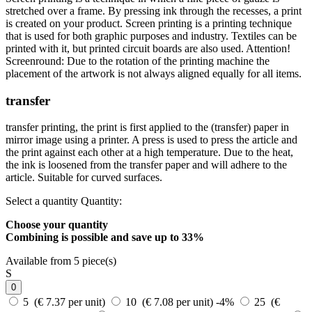
stretched over a frame. By pressing ink through the recesses, a print
is created on your product. Screen printing is a printing technique
that is used for both graphic purposes and industry. Textiles can be
printed with it, but printed circuit boards are also used. Attention!
Screenround: Due to the rotation of the printing machine the
placement of the artwork is not always aligned equally for all items.
transfer
transfer printing, the print is first applied to the (transfer) paper in
mirror image using a printer. A press is used to press the article and
the print against each other at a high temperature. Due to the heat,
the ink is loosened from the transfer paper and will adhere to the
article. Suitable for curved surfaces.
Select a quantity
Quantity:
Choose your quantity
Combining is possible and
save up to 33%
Available from 5 piece(s)
S
0
5 (€ 7.37 per unit)
10 (€ 7.08 per unit)
-4%
25 (€