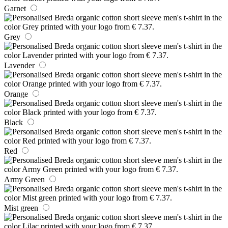
Garnet
Grey
Lavender
Orange
Black
Red
Army Green
Mist green