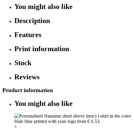
You might also like
Description
Features
Print information
Stock
Reviews
Product information
You might also like
+