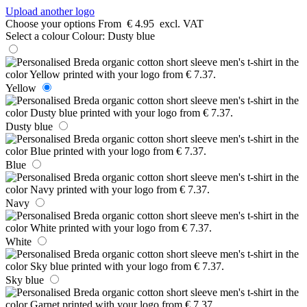
Upload another logo
Choose your options
From
€ 4.95
excl. VAT
Select a colour
Colour:
Dusty blue
Yellow
Dusty blue
Blue
Navy
White
Sky blue