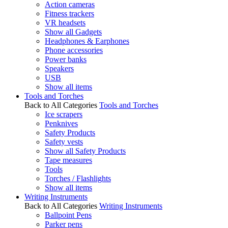
Action cameras
Fitness trackers
VR headsets
Show all Gadgets
Headphones & Earphones
Phone accessories
Power banks
Speakers
USB
Show all items
Tools and Torches
Back to All Categories
Tools and Torches
Ice scrapers
Penknives
Safety Products
Safety vests
Show all Safety Products
Tape measures
Tools
Torches / Flashlights
Show all items
Writing Instruments
Back to All Categories
Writing Instruments
Ballpoint Pens
Parker pens