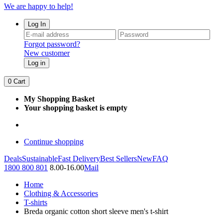
We are happy to help!
Log In
Forgot password?
New customer
Log in
0
Cart
My Shopping Basket
Your shopping basket is empty
Continue shopping
Deals
Sustainable
Fast Delivery
Best Sellers
New
FAQ
1800 800 801
8.00-16.00
Mail
Home
Clothing & Accessories
T-shirts
Breda organic cotton short sleeve men's t-shirt