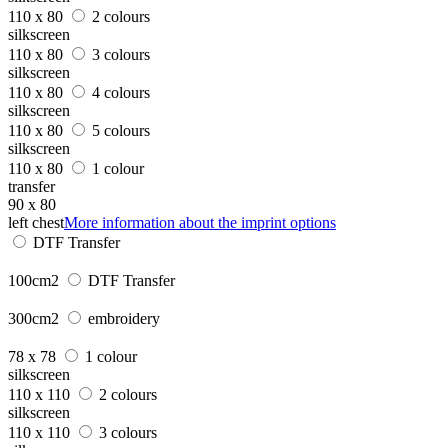
110 x 80
2 colours
silkscreen
110 x 80
3 colours
silkscreen
110 x 80
4 colours
silkscreen
110 x 80
5 colours
silkscreen
110 x 80
1 colour
transfer
90 x 80
left chest
More information about the imprint options
DTF Transfer
100cm2
DTF Transfer
300cm2
embroidery
78 x 78
1 colour
silkscreen
110 x 110
2 colours
silkscreen
110 x 110
3 colours