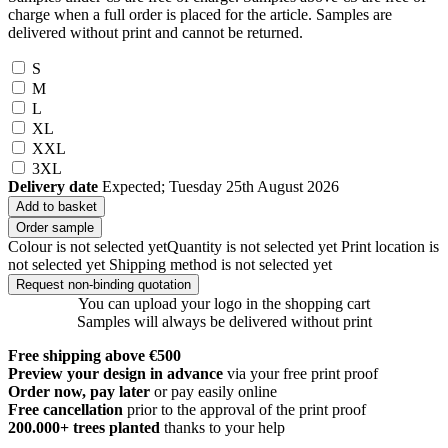
charge when a full order is placed for the article. Samples are
delivered without print and cannot be returned.
S
M
L
XL
XXL
3XL
Delivery date
Expected; Tuesday 25th August 2026
Add to basket
Order sample
Colour is not selected yet
Quantity is not selected yet
Print location is
not selected yet
Shipping method is not selected yet
Request non-binding quotation
You can upload your logo in the shopping cart
Samples will always be delivered without print
Free shipping above €500
Preview your design in advance
via your free print proof
Order now, pay later
or pay easily online
Free cancellation
prior to the approval of the print proof
200.000+
trees planted
thanks to your help