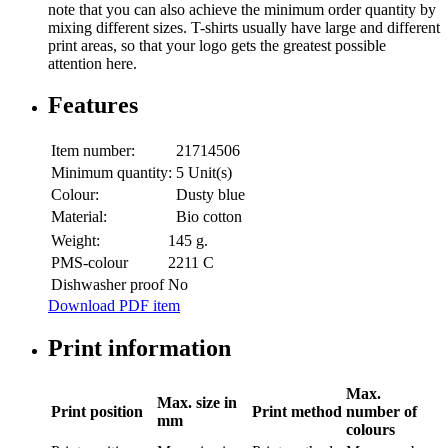
note that you can also achieve the minimum order quantity by
mixing different sizes. T-shirts usually have large and different
print areas, so that your logo gets the greatest possible
attention here.
Features
Item number:
21714506
Minimum quantity:
5 Unit(s)
Colour:
Dusty blue
Material:
Bio cotton
Weight:
145 g.
PMS-colour
2211 C
Dishwasher proof
No
Download PDF item
Print information
Max.
Max. size in
Print position
Print method
number of
mm
colours