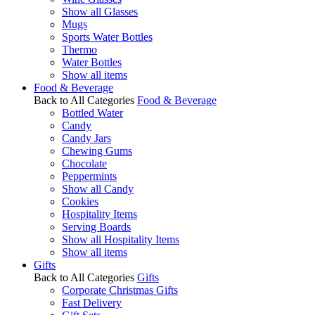
Show all Glasses
Mugs
Sports Water Bottles
Thermo
Water Bottles
Show all items
Food & Beverage
Back to All Categories
Food & Beverage
Bottled Water
Candy
Candy Jars
Chewing Gums
Chocolate
Peppermints
Show all Candy
Cookies
Hospitality Items
Serving Boards
Show all Hospitality Items
Show all items
Gifts
Back to All Categories
Gifts
Corporate Christmas Gifts
Fast Delivery