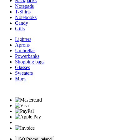
Backpacks
Notepads
T-Shirts
Notebooks
Candy
Gifts
Lighters
Aprons
Umbrellas
Powerbanks
Shopping bags
Glasses
Sweaters
Mugs
IGO Promo Ireland