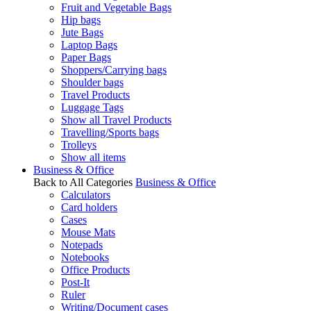
Fruit and Vegetable Bags
Hip bags
Jute Bags
Laptop Bags
Paper Bags
Shoppers/Carrying bags
Shoulder bags
Travel Products
Luggage Tags
Show all Travel Products
Travelling/Sports bags
Trolleys
Show all items
Business & Office
Back to All Categories
Business & Office
Calculators
Card holders
Cases
Mouse Mats
Notepads
Notebooks
Office Products
Post-It
Ruler
Writing/Document cases