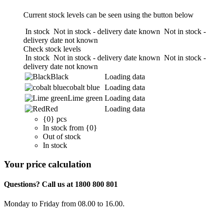
Current stock levels can be seen using the button below
In stock
Not in stock - delivery date known
Not in stock -
delivery date not known
Check stock levels
In stock
Not in stock - delivery date known
Not in stock -
delivery date not known
Black
Loading data
cobalt blue
Loading data
Lime green
Loading data
Red
Loading data
{0} pcs
In stock from {0}
Out of stock
In stock
Your price calculation
Questions? Call us at 1800 800 801
Monday to Friday from 08.00 to 16.00.