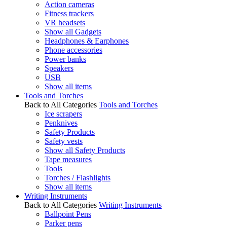
Action cameras
Fitness trackers
VR headsets
Show all Gadgets
Headphones & Earphones
Phone accessories
Power banks
Speakers
USB
Show all items
Tools and Torches
Back to All Categories
Tools and Torches
Ice scrapers
Penknives
Safety Products
Safety vests
Show all Safety Products
Tape measures
Tools
Torches / Flashlights
Show all items
Writing Instruments
Back to All Categories
Writing Instruments
Ballpoint Pens
Parker pens