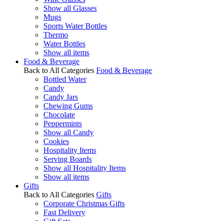
Show all Glasses
Mugs
Sports Water Bottles
Thermo
Water Bottles
Show all items
Food & Beverage
Back to All Categories
Food & Beverage
Bottled Water
Candy
Candy Jars
Chewing Gums
Chocolate
Peppermints
Show all Candy
Cookies
Hospitality Items
Serving Boards
Show all Hospitality Items
Show all items
Gifts
Back to All Categories
Gifts
Corporate Christmas Gifts
Fast Delivery