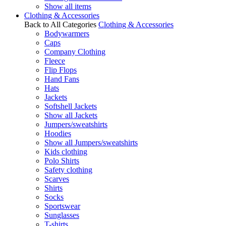
Show all items
Clothing & Accessories
Back to All Categories
Clothing & Accessories
Bodywarmers
Caps
Company Clothing
Fleece
Flip Flops
Hand Fans
Hats
Jackets
Softshell Jackets
Show all Jackets
Jumpers/sweatshirts
Hoodies
Show all Jumpers/sweatshirts
Kids clothing
Polo Shirts
Safety clothing
Scarves
Shirts
Socks
Sportswear
Sunglasses
T-shirts