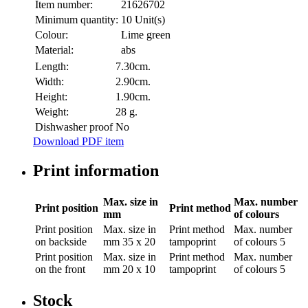
Item number:
21626702
Minimum quantity:
10 Unit(s)
Colour:
Lime green
Material:
abs
Length:
7.30cm.
Width:
2.90cm.
Height:
1.90cm.
Weight:
28 g.
Dishwasher proof
No
Download PDF item
Print information
Max. size in
Max. number
Print position
Print method
mm
of colours
Print position
Max. size in
Print method
Max. number
on backside
mm
35 x 20
tampoprint
of colours
5
Print position
Max. size in
Print method
Max. number
on the front
mm
20 x 10
tampoprint
of colours
5
Stock