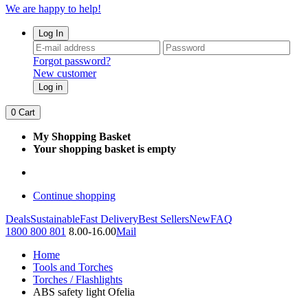
We are happy to help!
Log In
Forgot password?
New customer
Log in
0
Cart
My Shopping Basket
Your shopping basket is empty
Continue shopping
Deals
Sustainable
Fast Delivery
Best Sellers
New
FAQ
1800 800 801
8.00-16.00
Mail
Home
Tools and Torches
Torches / Flashlights
ABS safety light Ofelia