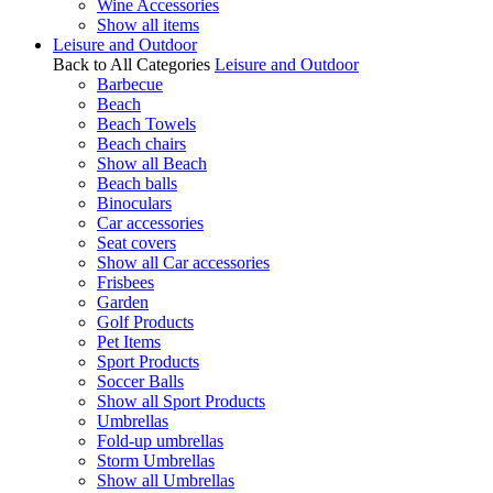
Wine Accessories
Show all items
Leisure and Outdoor
Back to All Categories
Leisure and Outdoor
Barbecue
Beach
Beach Towels
Beach chairs
Show all Beach
Beach balls
Binoculars
Car accessories
Seat covers
Show all Car accessories
Frisbees
Garden
Golf Products
Pet Items
Sport Products
Soccer Balls
Show all Sport Products
Umbrellas
Fold-up umbrellas
Storm Umbrellas
Show all Umbrellas