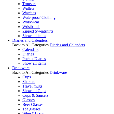
Trousers
Wallets
Watches
Waterproof Clothing
Workwear
Wristbands
Zipped Sweatshirts
Show all items
Diaries and Calenders
Back to All Categories
Diaries and Calenders
Calendars
Diaries
Pocket Diaries
Show all items
Drinkware
Back to All Categories
Drinkware
Cups
Shakers
Travel mugs
Show all Cups
Cups & Saucers
Glasses
Beer Glasses
Tea glasses
Wine Glasses