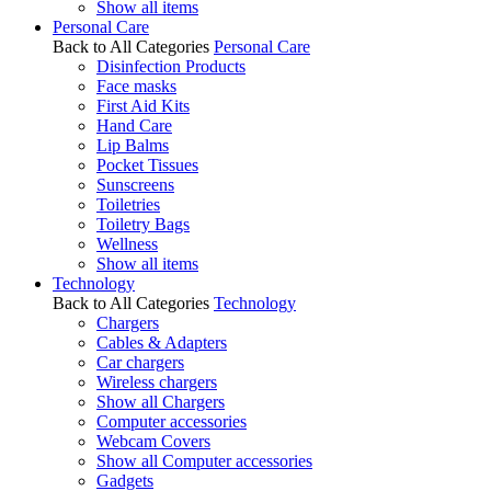
Show all items
Personal Care
Back to All Categories
Personal Care
Disinfection Products
Face masks
First Aid Kits
Hand Care
Lip Balms
Pocket Tissues
Sunscreens
Toiletries
Toiletry Bags
Wellness
Show all items
Technology
Back to All Categories
Technology
Chargers
Cables & Adapters
Car chargers
Wireless chargers
Show all Chargers
Computer accessories
Webcam Covers
Show all Computer accessories
Gadgets