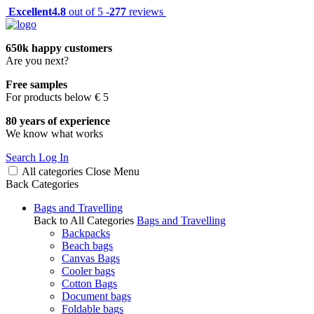
Excellent
4.8
out of 5 -
277
reviews
650k happy customers
Are you next?
Free samples
For products below € 5
80 years of experience
We know what works
Search
Log In
All categories
Close
Menu
Back
Categories
Bags and Travelling
Back to All Categories
Bags and Travelling
Backpacks
Beach bags
Canvas Bags
Cooler bags
Cotton Bags
Document bags
Foldable bags