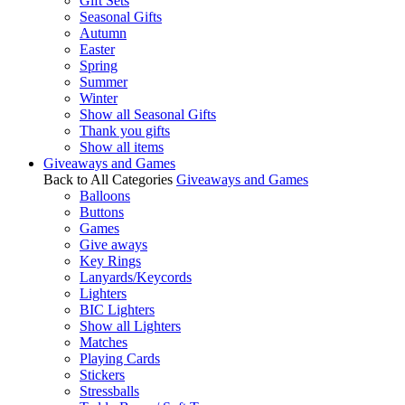
Gift Sets
Seasonal Gifts
Autumn
Easter
Spring
Summer
Winter
Show all Seasonal Gifts
Thank you gifts
Show all items
Giveaways and Games
Back to All Categories
Giveaways and Games
Balloons
Buttons
Games
Give aways
Key Rings
Lanyards/Keycords
Lighters
BIC Lighters
Show all Lighters
Matches
Playing Cards
Stickers
Stressballs