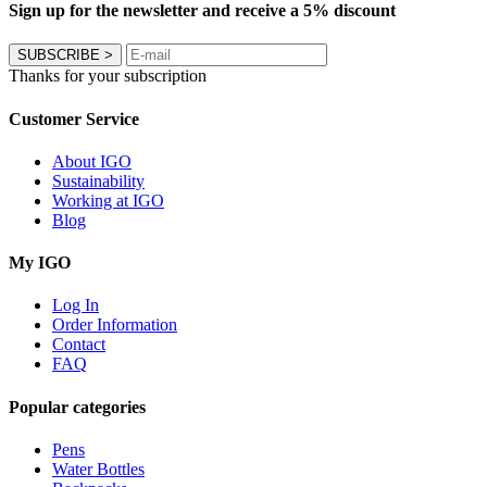
Sign up for the newsletter and receive a 5% discount
SUBSCRIBE
>
Thanks for your subscription
Customer Service
About IGO
Sustainability
Working at IGO
Blog
My IGO
Log In
Order Information
Contact
FAQ
Popular categories
Pens
Water Bottles