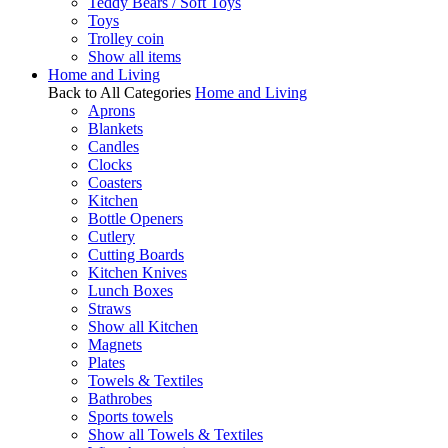
Teddy Bears / Soft Toys
Toys
Trolley coin
Show all items
Home and Living
Back to All Categories
Home and Living
Aprons
Blankets
Candles
Clocks
Coasters
Kitchen
Bottle Openers
Cutlery
Cutting Boards
Kitchen Knives
Lunch Boxes
Straws
Show all Kitchen
Magnets
Plates
Towels & Textiles
Bathrobes
Sports towels
Show all Towels & Textiles