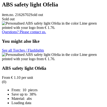
ABS safety light Ofelia
item.no. 21626702
Sold out
Sold out
Questions? Please contact us.
You might also like
See all Torches / Flashlights
ABS safety light Ofelia
From
€ 1.10
per unit
(0)
From: 10 pieces
Save up to 38%
Material: abs
Loading data