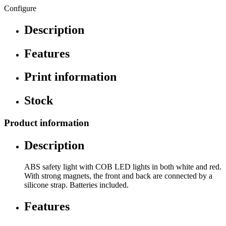
Configure
Description
Features
Print information
Stock
Product information
Description
ABS safety light with COB LED lights in both white and red.
With strong magnets, the front and back are connected by a
silicone strap. Batteries included.
Features