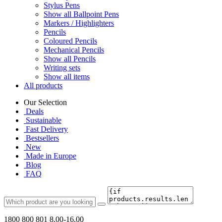
Stylus Pens
Show all Ballpoint Pens
Markers / Highlighters
Pencils
Coloured Pencils
Mechanical Pencils
Show all Pencils
Writing sets
Show all items
All products
Our Selection
Deals
Sustainable
Fast Delivery
Bestsellers
New
Made in Europe
Blog
FAQ
1800 800 801
8.00-16.00