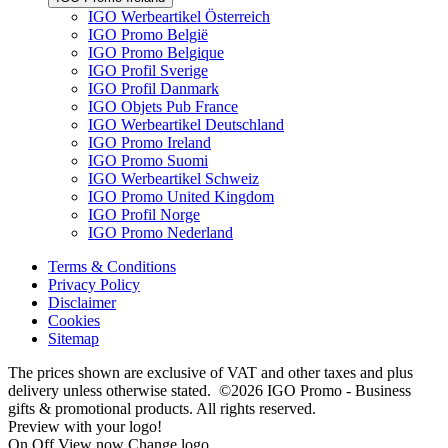
IGO Werbeartikel Österreich
IGO Promo België
IGO Promo Belgique
IGO Profil Sverige
IGO Profil Danmark
IGO Objets Pub France
IGO Werbeartikel Deutschland
IGO Promo Ireland
IGO Promo Suomi
IGO Werbeartikel Schweiz
IGO Promo United Kingdom
IGO Profil Norge
IGO Promo Nederland
Terms & Conditions
Privacy Policy
Disclaimer
Cookies
Sitemap
The prices shown are exclusive of VAT and other taxes and plus
delivery unless otherwise stated. ©2026 IGO Promo - Business
gifts & promotional products. All rights reserved.
Preview with your logo!
On
Off
View now
Change logo