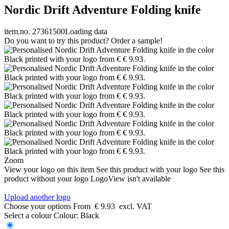
Nordic Drift Adventure Folding knife
item.no. 27361500
Loading data
Do you want to try this product? Order a sample!
Zoom
View your logo on this item
See this product with your logo
See this
product without your logo
LogoView isn't available
Upload another logo
Choose your options
From
€ 9.93
excl. VAT
Select a colour
Colour:
Black