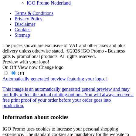
IGO Promo Nederland
Terms & Conditions
Privacy Policy
Disclaimer
Cookies
Sitemap
The prices shown are exclusive of VAT and other taxes and plus
delivery unless otherwise stated. ©2026 IGO Promo - Business
gifts & promotional products. All rights reserved.
Preview with your logo!
On
Off
View now
Change logo
Off
Automatically generated preview featuring your logo.
i
This image is an automatically generated general preview and may
not fully reflect the actual printing options. You will always receive a
free print proof of your order before your order goes into
production.
Information about cookies
IGO Promo uses cookies to increase your personal shopping
experience. The standard cookies are mandatory for the website to