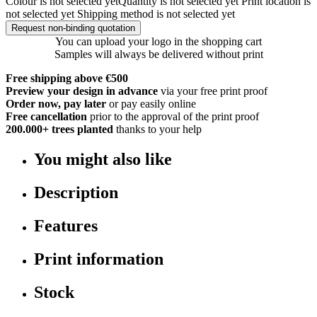
Colour is not selected yet
Quantity is not selected yet
Print location is
not selected yet
Shipping method is not selected yet
Request non-binding quotation
You can upload your logo in the shopping cart
Samples will always be delivered without print
Free shipping above €500
Preview your design in advance
via your free print proof
Order now, pay later
or pay easily online
Free cancellation
prior to the approval of the print proof
200.000+
trees planted
thanks to your help
You might also like
Description
Features
Print information
Stock