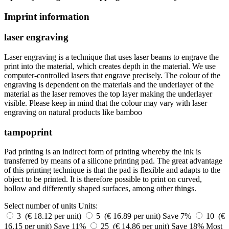
Imprint information
laser engraving
Laser engraving is a technique that uses laser beams to engrave the
print into the material, which creates depth in the material. We use
computer-controlled lasers that engrave precisely. The colour of the
engraving is dependent on the materials and the underlayer of the
material as the laser removes the top layer making the underlayer
visible. Please keep in mind that the colour may vary with laser
engraving on natural products like bamboo
tampoprint
Pad printing is an indirect form of printing whereby the ink is
transferred by means of a silicone printing pad. The great advantage
of this printing technique is that the pad is flexible and adapts to the
object to be printed. It is therefore possible to print on curved,
hollow and differently shaped surfaces, among other things.
Select number of units
Units:
3 (€ 18.12 per unit)
5 (€ 16.89 per unit)
Save 7%
10 (€
16.15 per unit)
Save 11%
25 (€ 14.86 per unit)
Save 18%
Most