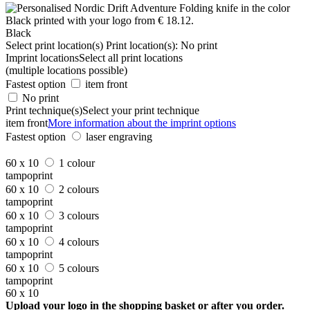
Black
Select print location(s)
Print location(s):
No print
Imprint locations
Select all print locations
(multiple locations possible)
Fastest option
item front
No print
Print technique(s)
Select your print technique
item front
More information about the imprint options
Fastest option
laser engraving
60 x 10
1 colour
tampoprint
60 x 10
2 colours
tampoprint
60 x 10
3 colours
tampoprint
60 x 10
4 colours
tampoprint
60 x 10
5 colours
tampoprint
60 x 10
Upload your logo in the shopping basket or after you order.