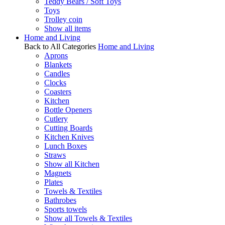
Teddy Bears / Soft Toys
Toys
Trolley coin
Show all items
Home and Living
Back to All Categories
Home and Living
Aprons
Blankets
Candles
Clocks
Coasters
Kitchen
Bottle Openers
Cutlery
Cutting Boards
Kitchen Knives
Lunch Boxes
Straws
Show all Kitchen
Magnets
Plates
Towels & Textiles
Bathrobes
Sports towels
Show all Towels & Textiles