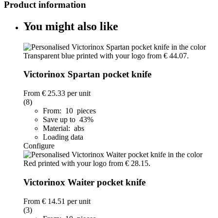
Product information
You might also like
Victorinox Spartan pocket knife
From
€ 25.33
per unit
(8)
From: 10 pieces
Save up to 43%
Material: abs
Loading data
Configure
Victorinox Waiter pocket knife
From
€ 14.51
per unit
(3)