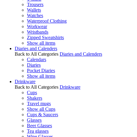
Trousers
Wallets
Watches
Waterproof Clothing
Workwear
Wristbands
Zipped Sweatshirts
Show all items
Diaries and Calenders
Back to All Categories
Diaries and Calenders
Calendars
Diaries
Pocket Diaries
Show all items
Drinkware
Back to All Categories
Drinkware
Cups
Shakers
Travel mugs
Show all Cups
Cups & Saucers
Glasses
Beer Glasses
Tea glasses
Wine Glasses