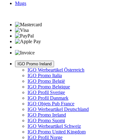
Mugs
IGO Promo Ireland
IGO Werbeartikel Österreich
IGO Promo Italia
IGO Promo België
IGO Promo Belgique
IGO Profil Sverige
IGO Profil Danmark
IGO Objets Pub France
IGO Werbeartikel Deutschland
IGO Promo Ireland
IGO Promo Suomi
IGO Werbeartikel Schweiz
IGO Promo United Kingdom
IGO Profil Norge