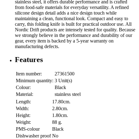
stainless steel, it offers durable performance and is crafted
from food-safe materials for everyday versatility. A refined
silicone design detail adds a nice design touch while
maintaining a clean, functional look. Compact and easy to
carry, this folding knife is built for practical outdoor use. All
Nordic Drift products are intensely tested for quality. Because
we strongly believe in the performance and durability of our
gear, every item is backed by a 5-year warranty on
manufacturing defects.
Features
Item number:
27361500
Minimum quantity:
3 Unit(s)
Colour:
Black
Material:
stainless steel
Length:
17.80cm.
Width:
2.80cm.
Height:
1.80cm.
Weight:
88 g.
PMS-colour
Black
Dishwasher proof
No