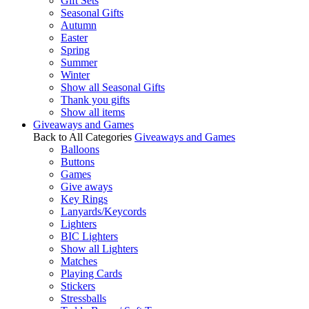
Gift Sets
Seasonal Gifts
Autumn
Easter
Spring
Summer
Winter
Show all Seasonal Gifts
Thank you gifts
Show all items
Giveaways and Games
Back to All Categories
Giveaways and Games
Balloons
Buttons
Games
Give aways
Key Rings
Lanyards/Keycords
Lighters
BIC Lighters
Show all Lighters
Matches
Playing Cards
Stickers
Stressballs