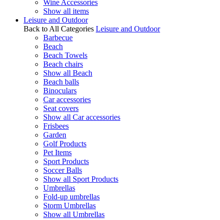
Wine Accessories
Show all items
Leisure and Outdoor
Back to All Categories
Leisure and Outdoor
Barbecue
Beach
Beach Towels
Beach chairs
Show all Beach
Beach balls
Binoculars
Car accessories
Seat covers
Show all Car accessories
Frisbees
Garden
Golf Products
Pet Items
Sport Products
Soccer Balls
Show all Sport Products
Umbrellas
Fold-up umbrellas
Storm Umbrellas
Show all Umbrellas