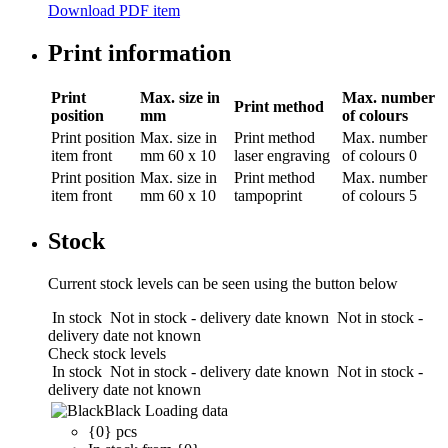
Download PDF item
Print information
Print
Max. size in
Max. number
Print method
position
mm
of colours
Print position
Max. size in
Print method
Max. number
item front
mm
60 x 10
laser engraving
of colours
0
Print position
Max. size in
Print method
Max. number
item front
mm
60 x 10
tampoprint
of colours
5
Stock
Current stock levels can be seen using the button below
In stock
Not in stock - delivery date known
Not in stock -
delivery date not known
Check stock levels
In stock
Not in stock - delivery date known
Not in stock -
delivery date not known
Black
Loading data
{0} pcs