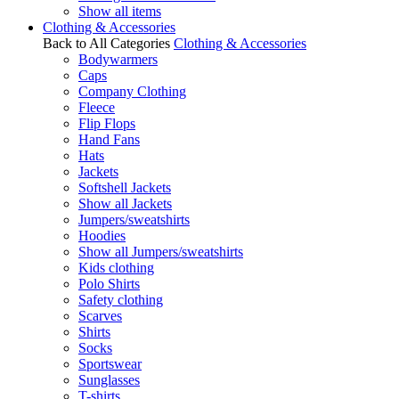
Show all items
Clothing & Accessories
Back to All Categories
Clothing & Accessories
Bodywarmers
Caps
Company Clothing
Fleece
Flip Flops
Hand Fans
Hats
Jackets
Softshell Jackets
Show all Jackets
Jumpers/sweatshirts
Hoodies
Show all Jumpers/sweatshirts
Kids clothing
Polo Shirts
Safety clothing
Scarves
Shirts
Socks
Sportswear
Sunglasses
T-shirts