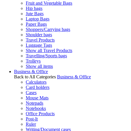
Fruit and Vegetable Bags
Hip bags
Jute Bags
Laptop Bags
Paper Bags
Shoppers/Carrying bags
Shoulder bags
Travel Products
Luggage Tags
Show all Travel Products
Travelling/Sports bags
Trolleys
Show all items
Business & Office
Back to All Categories
Business & Office
Calculators
Card holders
Cases
Mouse Mats
Notepads
Notebooks
Office Products
Post-It
Ruler
Writing/Document cases