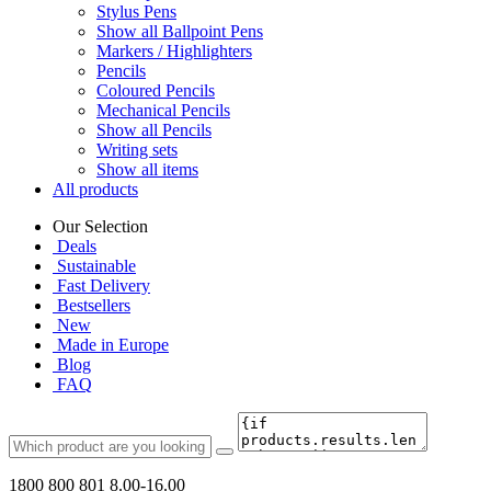
Stylus Pens
Show all Ballpoint Pens
Markers / Highlighters
Pencils
Coloured Pencils
Mechanical Pencils
Show all Pencils
Writing sets
Show all items
All products
Our Selection
Deals
Sustainable
Fast Delivery
Bestsellers
New
Made in Europe
Blog
FAQ
1800 800 801
8.00-16.00