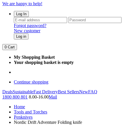
We are happy to help!
Log In
Forgot password?
New customer
Log in
0
Cart
My Shopping Basket
Your shopping basket is empty
Continue shopping
Deals
Sustainable
Fast Delivery
Best Sellers
New
FAQ
1800 800 801
8.00-16.00
Mail
Home
Tools and Torches
Penknives
Nordic Drift Adventure Folding knife