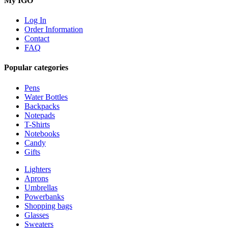
My IGO
Log In
Order Information
Contact
FAQ
Popular categories
Pens
Water Bottles
Backpacks
Notepads
T-Shirts
Notebooks
Candy
Gifts
Lighters
Aprons
Umbrellas
Powerbanks
Shopping bags
Glasses
Sweaters