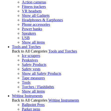
Action cameras
Fitness trackers
VR headsets
Show all Gadgets
Headphones & Earphones
Phone accessories
Power banks
Speakers
USB
Show all items
Tools and Torches
Back to All Categories
Tools and Torches
Ice scrapers
Penknives
Safety Products
Safety vests
Show all Safety Products
Tape measures
Tools
Torches / Flashlights
Show all items
Writing Instruments
Back to All Categories
Writing Instruments
Ballpoint Pens
Parker pens