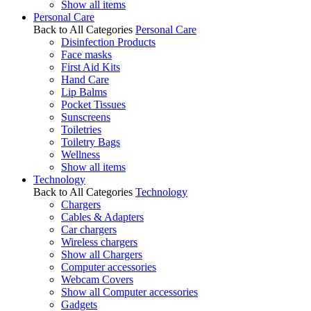
Show all items
Personal Care
Back to All Categories
Personal Care
Disinfection Products
Face masks
First Aid Kits
Hand Care
Lip Balms
Pocket Tissues
Sunscreens
Toiletries
Toiletry Bags
Wellness
Show all items
Technology
Back to All Categories
Technology
Chargers
Cables & Adapters
Car chargers
Wireless chargers
Show all Chargers
Computer accessories
Webcam Covers
Show all Computer accessories
Gadgets