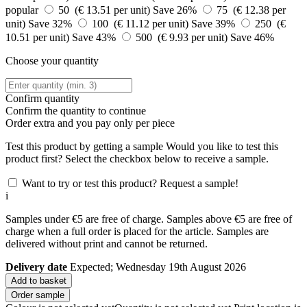
popular
50 (€ 13.51 per unit)
Save 26%
75 (€ 12.38 per
unit)
Save 32%
100 (€ 11.12 per unit)
Save 39%
250 (€
10.51 per unit)
Save 43%
500 (€ 9.93 per unit)
Save 46%
Choose your quantity
Confirm quantity
Confirm the quantity to continue
Order
extra and you pay only
per piece
Test this product by getting a sample
Would you like to test this
product first? Select the checkbox below to receive a sample.
Want to try or test this product? Request a sample!
i
Samples under €5 are free of charge. Samples above €5 are free of
charge when a full order is placed for the article. Samples are
delivered without print and cannot be returned.
Delivery date
Expected; Wednesday 19th August 2026
Add to basket
Order sample