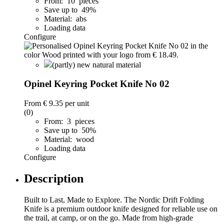
From: 10 pieces
Save up to 49%
Material: abs
Loading data
Configure
(partly) new natural material
Opinel Keyring Pocket Knife No 02
From
€ 9.35
per unit
(0)
From: 3 pieces
Save up to 50%
Material: wood
Loading data
Configure
Description
Built to Last, Made to Explore. The Nordic Drift Folding
Knife is a premium outdoor knife designed for reliable use on
the trail, at camp, or on the go. Made from high-grade