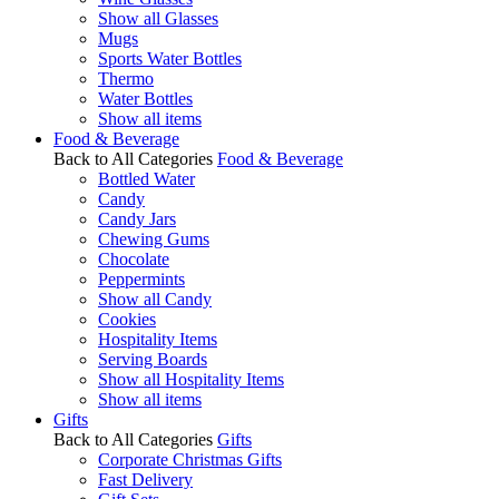
Show all Glasses
Mugs
Sports Water Bottles
Thermo
Water Bottles
Show all items
Food & Beverage
Back to All Categories
Food & Beverage
Bottled Water
Candy
Candy Jars
Chewing Gums
Chocolate
Peppermints
Show all Candy
Cookies
Hospitality Items
Serving Boards
Show all Hospitality Items
Show all items
Gifts
Back to All Categories
Gifts
Corporate Christmas Gifts
Fast Delivery