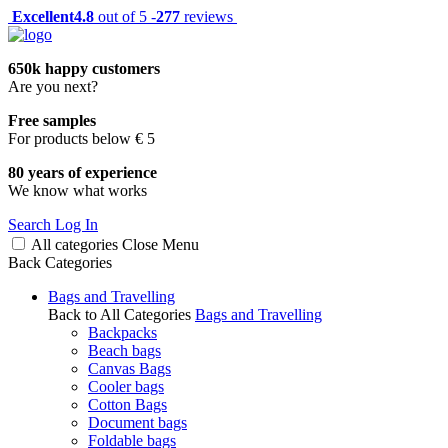
Excellent
4.8
out of 5 -
277
reviews
650k happy customers
Are you next?
Free samples
For products below € 5
80 years of experience
We know what works
Search
Log In
All categories
Close
Menu
Back
Categories
Bags and Travelling
Back to All Categories
Bags and Travelling
Backpacks
Beach bags
Canvas Bags
Cooler bags
Cotton Bags
Document bags
Foldable bags