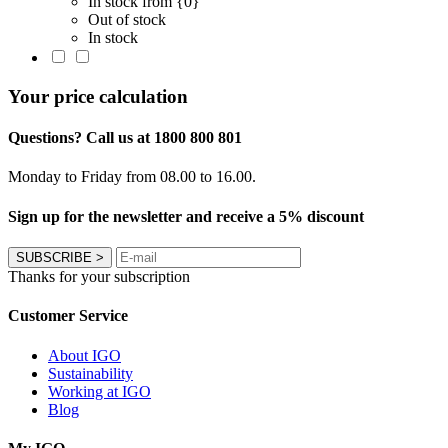
In stock from {0}
Out of stock
In stock
Your price calculation
Questions? Call us at 1800 800 801
Monday to Friday from 08.00 to 16.00.
Sign up for the newsletter and receive a 5% discount
SUBSCRIBE
>
Thanks for your subscription
Customer Service
About IGO
Sustainability
Working at IGO
Blog