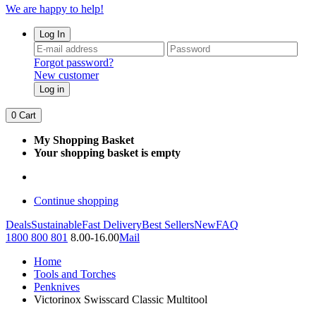
We are happy to help!
Log In
Forgot password?
New customer
Log in
0
Cart
My Shopping Basket
Your shopping basket is empty
Continue shopping
Deals
Sustainable
Fast Delivery
Best Sellers
New
FAQ
1800 800 801
8.00-16.00
Mail
Home
Tools and Torches
Penknives
Victorinox Swisscard Classic Multitool