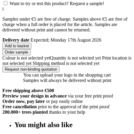
Want to try or test this product? Request a sample!
i
Samples under €5 are free of charge. Samples above €5 are free of
charge when a full order is placed for the article. Samples are
delivered without print and cannot be returned.
Delivery date
Expected; Monday 17th August 2026
Add to basket
Order sample
Colour is not selected yet
Quantity is not selected yet
Print location is
not selected yet
Shipping method is not selected yet
Request non-binding quotation
You can upload your logo in the shopping cart
Samples will always be delivered without print
Free shipping above €500
Preview your design in advance
via your free print proof
Order now, pay later
or pay easily online
Free cancellation
prior to the approval of the print proof
200.000+
trees planted
thanks to your help
You might also like