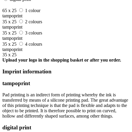
65 x 25
1 colour
tampoprint
35 x 25
2 colours
tampoprint
35 x 25
3 colours
tampoprint
35 x 25
4 colours
tampoprint
35 x 25
Upload your logo in the shopping basket or after you order.
Imprint information
tampoprint
Pad printing is an indirect form of printing whereby the ink is
transferred by means of a silicone printing pad. The great advantage
of this printing technique is that the pad is flexible and adapts to the
object to be printed. It is therefore possible to print on curved,
hollow and differently shaped surfaces, among other things.
digital print