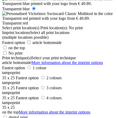
Transparent blue
Transparent red
Select print location(s)
Print location(s):
No print
Imprint locations
Select all print locations
(multiple locations possible)
Fastest option
article bottomside
on the top
No print
Print technique(s)
Select your print technique
article bottomside
More information about the imprint options
Fastest option
1 colour
tampoprint
35 x 25
Fastest option
2 colours
tampoprint
35 x 25
Fastest option
3 colours
tampoprint
35 x 25
Fastest option
4 colours
tampoprint
35 x 25
on the top
More information about the imprint options
digital print