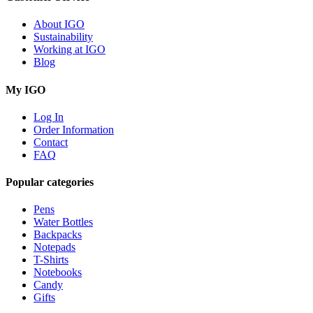
About IGO
Sustainability
Working at IGO
Blog
My IGO
Log In
Order Information
Contact
FAQ
Popular categories
Pens
Water Bottles
Backpacks
Notepads
T-Shirts
Notebooks
Candy
Gifts