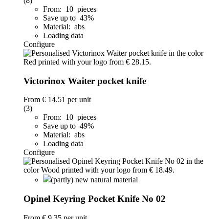
(8)
From: 10 pieces
Save up to 43%
Material: abs
Loading data
Configure
Victorinox Waiter pocket knife
From
€ 14.51
per unit
(3)
From: 10 pieces
Save up to 49%
Material: abs
Loading data
Configure
(partly) new natural material
Opinel Keyring Pocket Knife No 02
From
€ 9.35
per unit