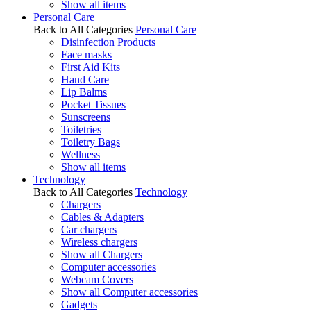
Show all items
Personal Care
Back to All Categories
Personal Care
Disinfection Products
Face masks
First Aid Kits
Hand Care
Lip Balms
Pocket Tissues
Sunscreens
Toiletries
Toiletry Bags
Wellness
Show all items
Technology
Back to All Categories
Technology
Chargers
Cables & Adapters
Car chargers
Wireless chargers
Show all Chargers
Computer accessories
Webcam Covers
Show all Computer accessories
Gadgets