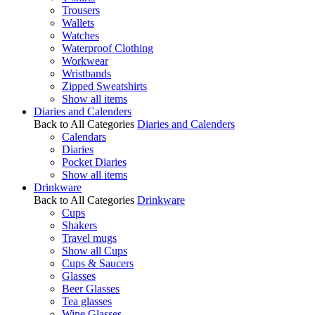
Trousers
Wallets
Watches
Waterproof Clothing
Workwear
Wristbands
Zipped Sweatshirts
Show all items
Diaries and Calenders
Back to All Categories
Diaries and Calenders
Calendars
Diaries
Pocket Diaries
Show all items
Drinkware
Back to All Categories
Drinkware
Cups
Shakers
Travel mugs
Show all Cups
Cups & Saucers
Glasses
Beer Glasses
Tea glasses
Wine Glasses