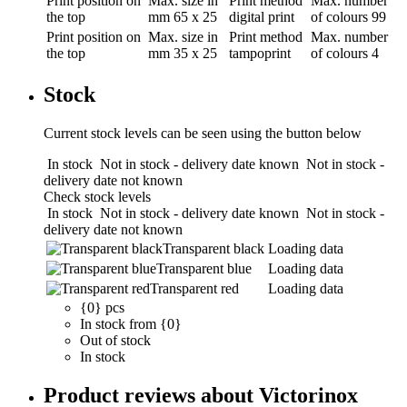
Print position
on
Max. size in
Print method
Max. number
the top
mm
65 x 25
digital print
of colours
99
Print position
on
Max. size in
Print method
Max. number
the top
mm
35 x 25
tampoprint
of colours
4
Stock
Current stock levels can be seen using the button below
In stock
Not in stock - delivery date known
Not in stock -
delivery date not known
Check stock levels
In stock
Not in stock - delivery date known
Not in stock -
delivery date not known
Transparent black
Loading data
Transparent blue
Loading data
Transparent red
Loading data
{0} pcs
In stock from {0}
Out of stock
In stock
Product reviews about Victorinox