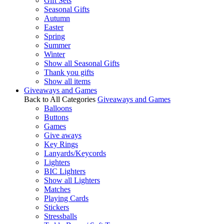
Gift Sets
Seasonal Gifts
Autumn
Easter
Spring
Summer
Winter
Show all Seasonal Gifts
Thank you gifts
Show all items
Giveaways and Games
Back to All Categories
Giveaways and Games
Balloons
Buttons
Games
Give aways
Key Rings
Lanyards/Keycords
Lighters
BIC Lighters
Show all Lighters
Matches
Playing Cards
Stickers
Stressballs