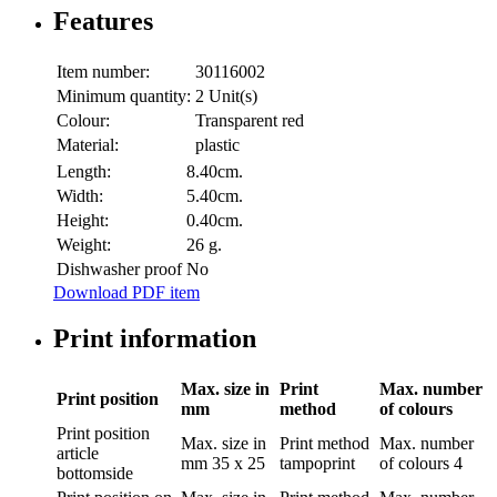
Features
Item number:
30116002
Minimum quantity:
2 Unit(s)
Colour:
Transparent red
Material:
plastic
Length:
8.40cm.
Width:
5.40cm.
Height:
0.40cm.
Weight:
26 g.
Dishwasher proof
No
Download PDF item
Print information
Max. size in
Print
Max. number
Print position
mm
method
of colours
Print position
Max. size in
Print method
Max. number
article
mm
35 x 25
tampoprint
of colours
4
bottomside