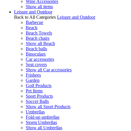
Wine Accessories
Show all items
Leisure and Outdoor
Back to All Categories
Leisure and Outdoor
Barbecue
Beach
Beach Towels
Beach chairs
Show all Beach
Beach balls
Binoculars
Car accessories
Seat covers
Show all Car accessories
Frisbees
Garden
Golf Products
Pet Items
Sport Products
Soccer Balls
Show all Sport Products
Umbrellas
Fold-up umbrellas
Storm Umbrellas
Show all Umbrellas