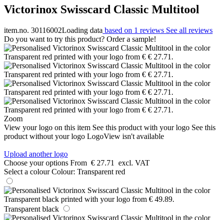
Victorinox Swisscard Classic Multitool
item.no. 30116002
Loading data
based on 1 reviews
See all reviews
Do you want to try this product? Order a sample!
Zoom
View your logo on this item
See this product with your logo
See this
product without your logo
LogoView isn't available
Upload another logo
Choose your options
From
€ 27.71
excl. VAT
Select a colour
Colour:
Transparent red
Transparent black