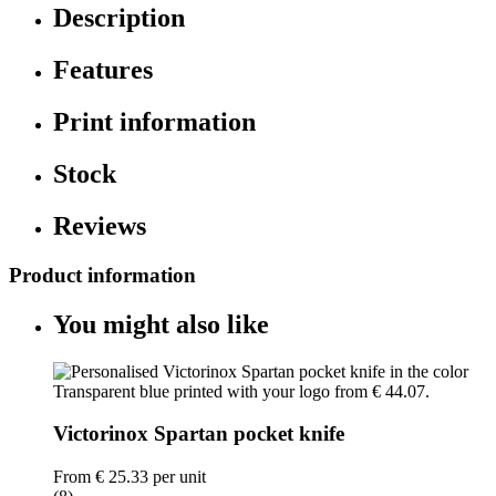
Description
Features
Print information
Stock
Reviews
Product information
You might also like
Victorinox Spartan pocket knife
From
€ 25.33
per unit