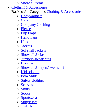
Show all items
Clothing & Accessories
Back to All Categories
Clothing & Accessories
Bodywarmers
Caps
Company Clothing
Fleece
Flip Flops
Hand Fans
Hats
Jackets
Softshell Jackets
Show all Jackets
Jumpers/sweatshirts
Hoodies
Show all Jumpers/sweatshirts
Kids clothing
Polo Shirts
Safety clothing
Scarves
Shirts
Socks
Sportswear
Sunglasses
T-shirts