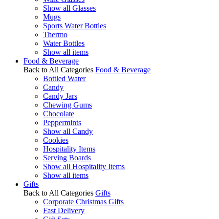
Show all Glasses
Mugs
Sports Water Bottles
Thermo
Water Bottles
Show all items
Food & Beverage
Back to All Categories
Food & Beverage
Bottled Water
Candy
Candy Jars
Chewing Gums
Chocolate
Peppermints
Show all Candy
Cookies
Hospitality Items
Serving Boards
Show all Hospitality Items
Show all items
Gifts
Back to All Categories
Gifts
Corporate Christmas Gifts
Fast Delivery