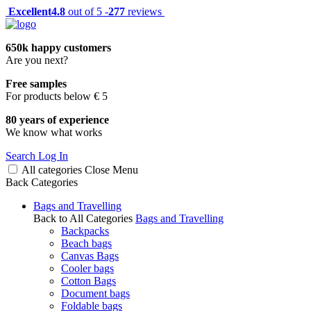
Excellent
4.8
out of 5 -
277
reviews
650k happy customers
Are you next?
Free samples
For products below € 5
80 years of experience
We know what works
Search
Log In
All categories
Close
Menu
Back
Categories
Bags and Travelling
Back to All Categories
Bags and Travelling
Backpacks
Beach bags
Canvas Bags
Cooler bags
Cotton Bags
Document bags
Foldable bags