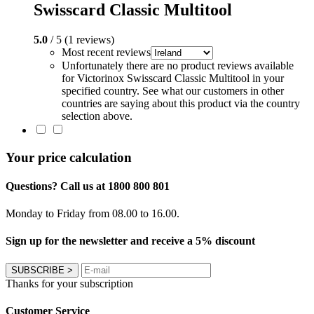
Swisscard Classic Multitool
5.0
/ 5 (1 reviews)
Most recent reviews
Unfortunately there are no product reviews available
for Victorinox Swisscard Classic Multitool in your
specified country. See what our customers in other
countries are saying about this product via the country
selection above.
Your price calculation
Questions? Call us at 1800 800 801
Monday to Friday from 08.00 to 16.00.
Sign up for the newsletter and receive a 5% discount
SUBSCRIBE
>
Thanks for your subscription
Customer Service