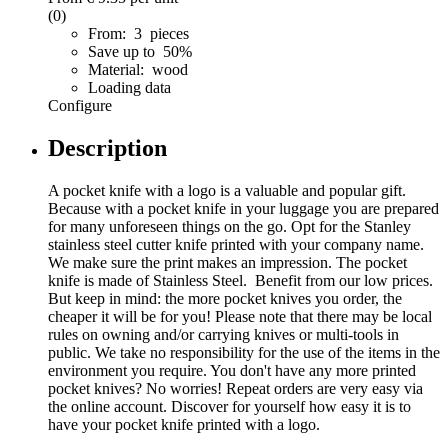
(0)
From: 3 pieces
Save up to 50%
Material: wood
Loading data
Configure
Description
A pocket knife with a logo is a valuable and popular gift.
Because with a pocket knife in your luggage you are prepared
for many unforeseen things on the go. Opt for the Stanley
stainless steel cutter knife printed with your company name.
We make sure the print makes an impression. The pocket
knife is made of Stainless Steel. Benefit from our low prices.
But keep in mind: the more pocket knives you order, the
cheaper it will be for you! Please note that there may be local
rules on owning and/or carrying knives or multi-tools in
public. We take no responsibility for the use of the items in the
environment you require. You don't have any more printed
pocket knives? No worries! Repeat orders are very easy via
the online account. Discover for yourself how easy it is to
have your pocket knife printed with a logo.