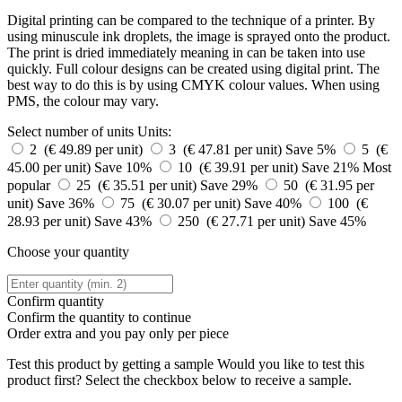
Digital printing can be compared to the technique of a printer. By
using minuscule ink droplets, the image is sprayed onto the product.
The print is dried immediately meaning in can be taken into use
quickly. Full colour designs can be created using digital print. The
best way to do this is by using CMYK colour values. When using
PMS, the colour may vary.
Select number of units
Units:
2 (€ 49.89 per unit)
3 (€ 47.81 per unit)
Save 5%
5 (€
45.00 per unit)
Save 10%
10 (€ 39.91 per unit)
Save 21%
Most
popular
25 (€ 35.51 per unit)
Save 29%
50 (€ 31.95 per
unit)
Save 36%
75 (€ 30.07 per unit)
Save 40%
100 (€
28.93 per unit)
Save 43%
250 (€ 27.71 per unit)
Save 45%
Choose your quantity
Confirm quantity
Confirm the quantity to continue
Order
extra and you pay only
per piece
Test this product by getting a sample
Would you like to test this
product first? Select the checkbox below to receive a sample.