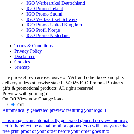
IGO Werbeartikel Deutschland
IGO Promo Ireland
IGO Promo Suomi
IGO Werbeartikel Schweiz
IGO Promo United Kingdom
IGO Profil Norge
IGO Promo Nederland
Terms & Conditions
Privacy Policy
Disclaimer
Cookies
Sitemap
The prices shown are exclusive of VAT and other taxes and plus
delivery unless otherwise stated. ©2026 IGO Promo - Business
gifts & promotional products. All rights reserved.
Preview with your logo!
On
Off
View now
Change logo
Off
Automatically generated preview featuring your logo.
i
This image is an automatically generated general preview and may
not fully reflect the actual printing options. You will always receive a
free print proof of your order before your order goes into