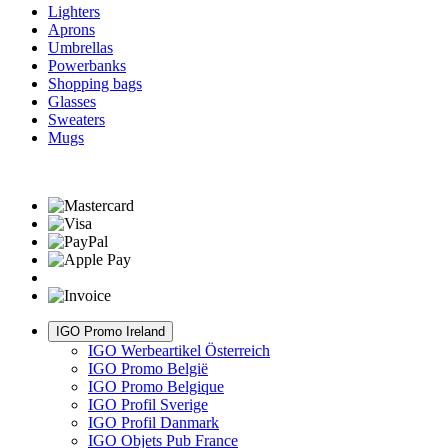
Lighters
Aprons
Umbrellas
Powerbanks
Shopping bags
Glasses
Sweaters
Mugs
IGO Promo Ireland
IGO Werbeartikel Österreich
IGO Promo België
IGO Promo Belgique
IGO Profil Sverige
IGO Profil Danmark
IGO Objets Pub France