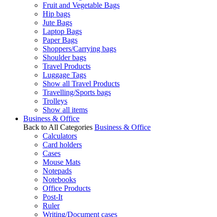
Fruit and Vegetable Bags
Hip bags
Jute Bags
Laptop Bags
Paper Bags
Shoppers/Carrying bags
Shoulder bags
Travel Products
Luggage Tags
Show all Travel Products
Travelling/Sports bags
Trolleys
Show all items
Business & Office
Back to All Categories
Business & Office
Calculators
Card holders
Cases
Mouse Mats
Notepads
Notebooks
Office Products
Post-It
Ruler
Writing/Document cases