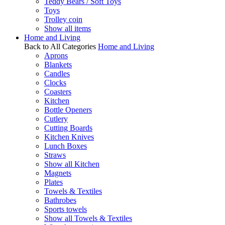
Teddy Bears / Soft Toys
Toys
Trolley coin
Show all items
Home and Living
Back to All Categories
Home and Living
Aprons
Blankets
Candles
Clocks
Coasters
Kitchen
Bottle Openers
Cutlery
Cutting Boards
Kitchen Knives
Lunch Boxes
Straws
Show all Kitchen
Magnets
Plates
Towels & Textiles
Bathrobes
Sports towels
Show all Towels & Textiles