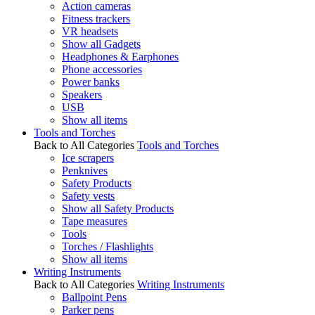
Action cameras
Fitness trackers
VR headsets
Show all Gadgets
Headphones & Earphones
Phone accessories
Power banks
Speakers
USB
Show all items
Tools and Torches
Back to All Categories
Tools and Torches
Ice scrapers
Penknives
Safety Products
Safety vests
Show all Safety Products
Tape measures
Tools
Torches / Flashlights
Show all items
Writing Instruments
Back to All Categories
Writing Instruments
Ballpoint Pens
Parker pens