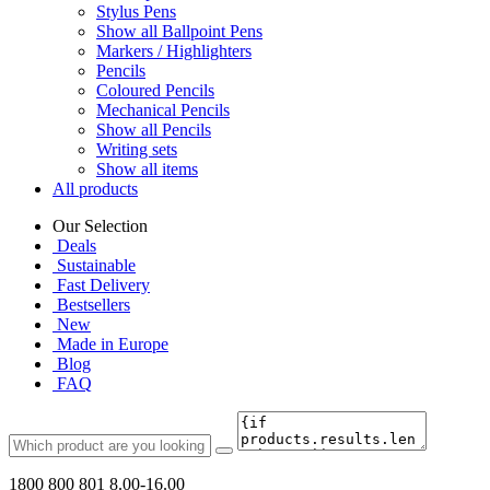
Stylus Pens
Show all Ballpoint Pens
Markers / Highlighters
Pencils
Coloured Pencils
Mechanical Pencils
Show all Pencils
Writing sets
Show all items
All products
Our Selection
Deals
Sustainable
Fast Delivery
Bestsellers
New
Made in Europe
Blog
FAQ
1800 800 801
8.00-16.00