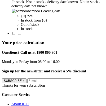
In stock
Not in stock - delivery date known
Not in stock -
delivery date not known
bamboo
Loading data
{0} pcs
In stock from {0}
Out of stock
In stock
Your price calculation
Questions? Call us at 1800 800 801
Monday to Friday from 08.00 to 16.00.
Sign up for the newsletter and receive a 5% discount
SUBSCRIBE
>
Thanks for your subscription
Customer Service
About IGO