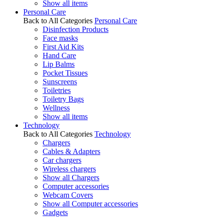
Show all items
Personal Care
Back to All Categories
Personal Care
Disinfection Products
Face masks
First Aid Kits
Hand Care
Lip Balms
Pocket Tissues
Sunscreens
Toiletries
Toiletry Bags
Wellness
Show all items
Technology
Back to All Categories
Technology
Chargers
Cables & Adapters
Car chargers
Wireless chargers
Show all Chargers
Computer accessories
Webcam Covers
Show all Computer accessories
Gadgets