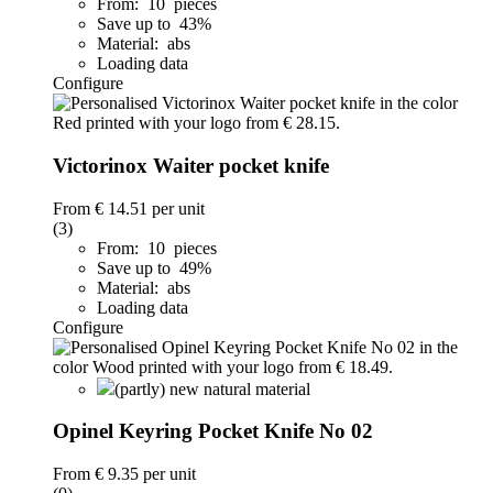
From: 10 pieces
Save up to 43%
Material: abs
Loading data
Configure
Victorinox Waiter pocket knife
From
€ 14.51
per unit
(3)
From: 10 pieces
Save up to 49%
Material: abs
Loading data
Configure
(partly) new natural material
Opinel Keyring Pocket Knife No 02
From
€ 9.35
per unit