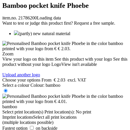
Bamboo pocket knife Phoebe
item.no. 21786200
Loading data
Want to test or judge this product first? Request a free sample.
(partly) new natural material
Zoom
View your logo on this item
See this product with your logo
See this
product without your logo
LogoView isn't available
Upload another logo
Choose your options
From
€ 2.03
excl. VAT
Select a colour
Colour:
bamboo
bamboo
Select print location(s)
Print location(s):
No print
Imprint locations
Select all print locations
(multiple locations possible)
Fastest option
on backside