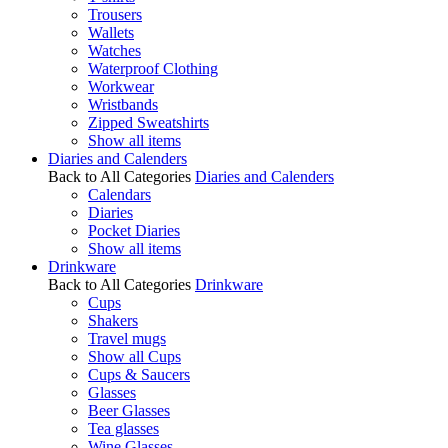
Trousers
Wallets
Watches
Waterproof Clothing
Workwear
Wristbands
Zipped Sweatshirts
Show all items
Diaries and Calenders
Back to All Categories
Diaries and Calenders
Calendars
Diaries
Pocket Diaries
Show all items
Drinkware
Back to All Categories
Drinkware
Cups
Shakers
Travel mugs
Show all Cups
Cups & Saucers
Glasses
Beer Glasses
Tea glasses
Wine Glasses