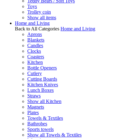
Teddy Bears / Soft Toys
Toys
Trolley coin
Show all items
Home and Living
Back to All Categories
Home and Living
Aprons
Blankets
Candles
Clocks
Coasters
Kitchen
Bottle Openers
Cutlery
Cutting Boards
Kitchen Knives
Lunch Boxes
Straws
Show all Kitchen
Magnets
Plates
Towels & Textiles
Bathrobes
Sports towels
Show all Towels & Textiles