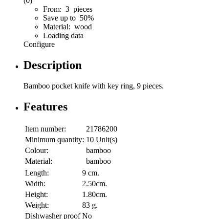
(0)
From: 3 pieces
Save up to 50%
Material: wood
Loading data
Configure
Description
Bamboo pocket knife with key ring, 9 pieces.
Features
Item number:
21786200
Minimum quantity:
10 Unit(s)
Colour:
bamboo
Material:
bamboo
Length:
9 cm.
Width:
2.50cm.
Height:
1.80cm.
Weight:
83 g.
Dishwasher proof
No