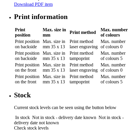
Download PDF item
Print information
Print
Max. size in
Max. number
Print method
position
mm
of colours
Print position
Max. size in
Print method
Max. number
on backside
mm
35 x 13
laser engraving
of colours
0
Print position
Max. size in
Print method
Max. number
on backside
mm
35 x 13
tampoprint
of colours
5
Print position
Max. size in
Print method
Max. number
on the front
mm
35 x 13
laser engraving
of colours
0
Print position
Max. size in
Print method
Max. number
on the front
mm
35 x 13
tampoprint
of colours
5
Stock
Current stock levels can be seen using the button below
In stock
Not in stock - delivery date known
Not in stock -
delivery date not known
Check stock levels