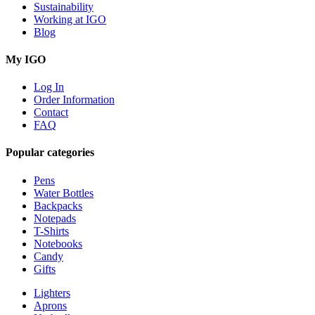
Sustainability
Working at IGO
Blog
My IGO
Log In
Order Information
Contact
FAQ
Popular categories
Pens
Water Bottles
Backpacks
Notepads
T-Shirts
Notebooks
Candy
Gifts
Lighters
Aprons