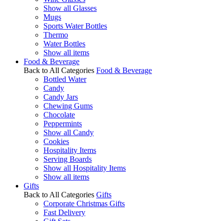
Show all Glasses
Mugs
Sports Water Bottles
Thermo
Water Bottles
Show all items
Food & Beverage
Back to All Categories
Food & Beverage
Bottled Water
Candy
Candy Jars
Chewing Gums
Chocolate
Peppermints
Show all Candy
Cookies
Hospitality Items
Serving Boards
Show all Hospitality Items
Show all items
Gifts
Back to All Categories
Gifts
Corporate Christmas Gifts
Fast Delivery