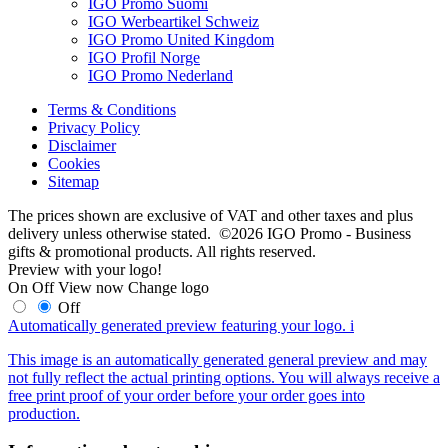
IGO Promo Suomi
IGO Werbeartikel Schweiz
IGO Promo United Kingdom
IGO Profil Norge
IGO Promo Nederland
Terms & Conditions
Privacy Policy
Disclaimer
Cookies
Sitemap
The prices shown are exclusive of VAT and other taxes and plus
delivery unless otherwise stated. ©2026 IGO Promo - Business
gifts & promotional products. All rights reserved.
Preview with your logo!
On
Off
View now
Change logo
Off
Automatically generated preview featuring your logo.
i
This image is an automatically generated general preview and may
not fully reflect the actual printing options. You will always receive a
free print proof of your order before your order goes into
production.