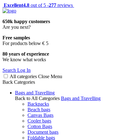
Excellent
4.8
out of 5 -
277
reviews
650k happy customers
Are you next?
Free samples
For products below € 5
80 years of experience
We know what works
Search
Log In
All categories
Close
Menu
Back
Categories
Bags and Travelling
Back to All Categories
Bags and Travelling
Backpacks
Beach bags
Canvas Bags
Cooler bags
Cotton Bags
Document bags
Foldable bags