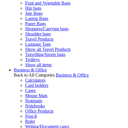
Fruit and Vegetable Bags
Hip bags
Jute Bags
Laptop Bags
Paper Bags
Shoppers/Carrying bags
Shoulder bags
Travel Products
Luggage Tags
Show all Travel Products
Travelling/Sports bags
Trolleys
Show all items
Business & Office
Back to All Categories
Business & Office
Calculators
Card holders
Cases
Mouse Mats
Notepads
Notebooks
Office Products
Post-It
Ruler
Writing/Document cases