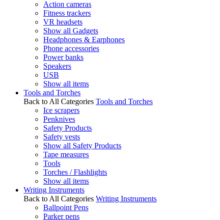
Action cameras
Fitness trackers
VR headsets
Show all Gadgets
Headphones & Earphones
Phone accessories
Power banks
Speakers
USB
Show all items
Tools and Torches
Back to All Categories
Tools and Torches
Ice scrapers
Penknives
Safety Products
Safety vests
Show all Safety Products
Tape measures
Tools
Torches / Flashlights
Show all items
Writing Instruments
Back to All Categories
Writing Instruments
Ballpoint Pens
Parker pens