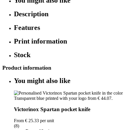
You might also like
Description
Features
Print information
Stock
Product information
You might also like
Victorinox Spartan pocket knife
From
€ 25.33
per unit
(8)