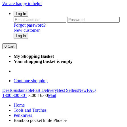
We are happy to help!
Log In
Forgot password?
New customer
Log in
0
Cart
My Shopping Basket
Your shopping basket is empty
Continue shopping
Deals
Sustainable
Fast Delivery
Best Sellers
New
FAQ
1800 800 801
8.00-16.00
Mail
Home
Tools and Torches
Penknives
Bamboo pocket knife Phoebe