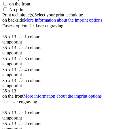
on the front
No print
Print technique(s)
Select your print technique
on backside
More information about the imprint options
Fastest option
laser engraving
35 x 13
1 colour
tampoprint
35 x 13
2 colours
tampoprint
35 x 13
3 colours
tampoprint
35 x 13
4 colours
tampoprint
35 x 13
5 colours
tampoprint
35 x 13
on the front
More information about the imprint options
laser engraving
35 x 13
1 colour
tampoprint
35 x 13
2 colours
tampoprint