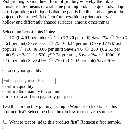
Pad printing is an indirect form of printing whereby the ink is
transferred by means of a silicone printing pad. The great advantage
of this printing technique is that the pad is flexible and adapts to the
object to be printed. It is therefore possible to print on curved,
hollow and differently shaped surfaces, among other things.
Select number of units
Units:
10 (€ 4.01 per unit)
25 (€ 3.76 per unit)
Save 7%
50 (€
3.61 per unit)
Save 10%
75 (€ 3.34 per unit)
Save 17%
Most
popular
100 (€ 3.06 per unit)
Save 24%
250 (€ 2.65 per
unit)
Save 34%
500 (€ 2.34 per unit)
Save 42%
1000 (€
2.16 per unit)
Save 47%
2500 (€ 2.03 per unit)
Save 50%
Choose your quantity
Confirm quantity
Confirm the quantity to continue
Order
extra and you pay only
per piece
Test this product by getting a sample
Would you like to test this
product first? Select the checkbox below to receive a sample.
Want to test or judge this product first? Request a free sample.
i