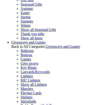
Gift Sets
Seasonal Gifts
Autumn
Easter
Spring
Summer
Winter
Show all Seasonal Gifts
Thank you gifts
Show all items
Giveaways and Games
Back to All Categories
Giveaways and Games
Balloons
Buttons
Games
Give aways
Key Rings
Lanyards/Keycords
Lighters
BIC Lighters
Show all Lighters
Matches
Playing Cards
Stickers
Stressballs