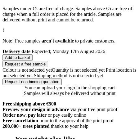
Samples under €5 are free of charge. Samples above €5 are free of
charge when a full order is placed for the article. Samples are
delivered without print and cannot be returned.
!
Note! Free samples
aren't available
to private customers.
Delivery date
Expected; Monday 17th August 2026
Add to basket
Request a free sample
Colour is not selected yet
Quantity is not selected yet
Print location is
not selected yet
Shipping method is not selected yet
Request non-binding quotation
You can upload your logo in the shopping cart
Samples will always be delivered without print
Free shipping above €500
Preview your design in advance
via your free print proof
Order now, pay later
or pay easily online
Free cancellation
prior to the approval of the print proof
200.000+
trees planted
thanks to your help