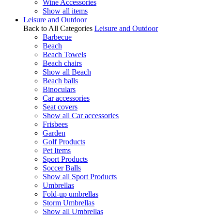
Wine Accessories
Show all items
Leisure and Outdoor
Back to All Categories
Leisure and Outdoor
Barbecue
Beach
Beach Towels
Beach chairs
Show all Beach
Beach balls
Binoculars
Car accessories
Seat covers
Show all Car accessories
Frisbees
Garden
Golf Products
Pet Items
Sport Products
Soccer Balls
Show all Sport Products
Umbrellas
Fold-up umbrellas
Storm Umbrellas
Show all Umbrellas