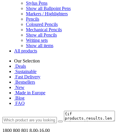
Stylus Pens
Show all Ballpoint Pens
Markers / Highlighters
Pencils
Coloured Pencils
Mechanical Pencils
Show all Pencils
Writing sets
Show all items
All products
Our Selection
Deals
Sustainable
Fast Delivery
Bestsellers
New
Made in Europe
Blog
FAQ
1800 800 801
8.00-16.00