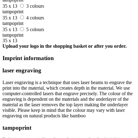
35 x 13
3 colours
tampoprint
35 x 13
4 colours
tampoprint
35 x 13
5 colours
tampoprint
35 x 13
Upload your logo in the shopping basket or after you order.
Imprint information
laser engraving
Laser engraving is a technique that uses laser beams to engrave the
print into the material, which creates depth in the material. We use
computer-controlled lasers that engrave precisely. The colour of the
engraving is dependent on the materials and the underlayer of the
material as the laser removes the top layer making the underlayer
visible. Please keep in mind that the colour may vary with laser
engraving on natural products like bamboo
tampoprint