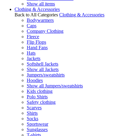
Show all items
Clothing & Accessories
Back to All Categories
Clothing & Accessories
Bodywarmers
Caps
Company Clothing
Fleece
Flip Flops
Hand Fans
Hats
Jackets
Softshell Jackets
Show all Jackets
Jumpers/sweatshirts
Hoodies
Show all Jumpers/sweatshirts
Kids clothing
Polo Shirts
Safety clothing
Scarves
Shirts
Socks
Sportswear
Sunglasses
T-shirts