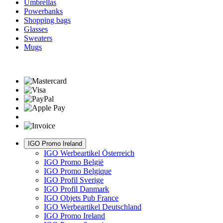
Umbrellas
Powerbanks
Shopping bags
Glasses
Sweaters
Mugs
IGO Promo Ireland
IGO Werbeartikel Österreich
IGO Promo België
IGO Promo Belgique
IGO Profil Sverige
IGO Profil Danmark
IGO Objets Pub France
IGO Werbeartikel Deutschland
IGO Promo Ireland