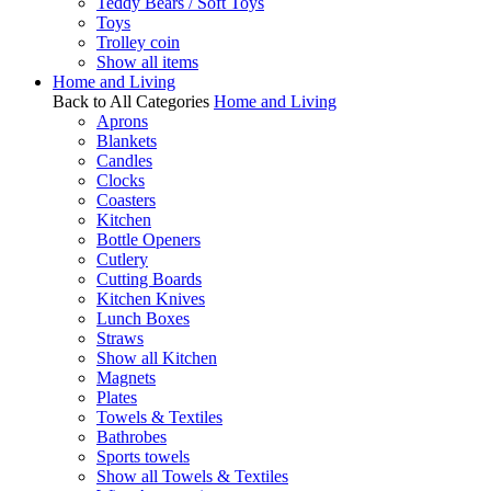
Teddy Bears / Soft Toys
Toys
Trolley coin
Show all items
Home and Living
Back to All Categories
Home and Living
Aprons
Blankets
Candles
Clocks
Coasters
Kitchen
Bottle Openers
Cutlery
Cutting Boards
Kitchen Knives
Lunch Boxes
Straws
Show all Kitchen
Magnets
Plates
Towels & Textiles
Bathrobes
Sports towels
Show all Towels & Textiles