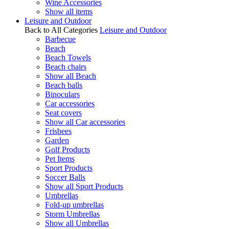
Wine Accessories
Show all items
Leisure and Outdoor
Back to All Categories
Leisure and Outdoor
Barbecue
Beach
Beach Towels
Beach chairs
Show all Beach
Beach balls
Binoculars
Car accessories
Seat covers
Show all Car accessories
Frisbees
Garden
Golf Products
Pet Items
Sport Products
Soccer Balls
Show all Sport Products
Umbrellas
Fold-up umbrellas
Storm Umbrellas
Show all Umbrellas