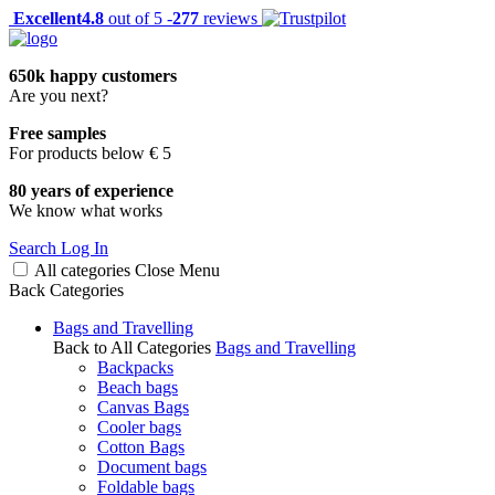
Excellent
4.8
out of 5 -
277
reviews
650k happy customers
Are you next?
Free samples
For products below € 5
80 years of experience
We know what works
Search
Log In
All categories
Close
Menu
Back
Categories
Bags and Travelling
Back to All Categories
Bags and Travelling
Backpacks
Beach bags
Canvas Bags
Cooler bags
Cotton Bags
Document bags
Foldable bags