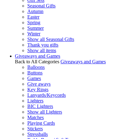
Gift Sets
Seasonal Gifts
Autumn
Easter
Spring
Summer
Winter
Show all Seasonal Gifts
Thank you gifts
Show all items
Giveaways and Games
Back to All Categories
Giveaways and Games
Balloons
Buttons
Games
Give aways
Key Rings
Lanyards/Keycords
Lighters
BIC Lighters
Show all Lighters
Matches
Playing Cards
Stickers
Stressballs