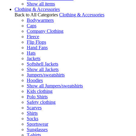
Show all items
Clothing & Accessories
Back to All Categories
Clothing & Accessories
Bodywarmers
Caps
Company Clothing
Fleece
Flip Flops
Hand Fans
Hats
Jackets
Softshell Jackets
Show all Jackets
Jumpers/sweatshirts
Hoodies
Show all Jumpers/sweatshirts
Kids clothing
Polo Shirts
Safety clothing
Scarves
Shirts
Socks
Sportswear
Sunglasses
T-shirts