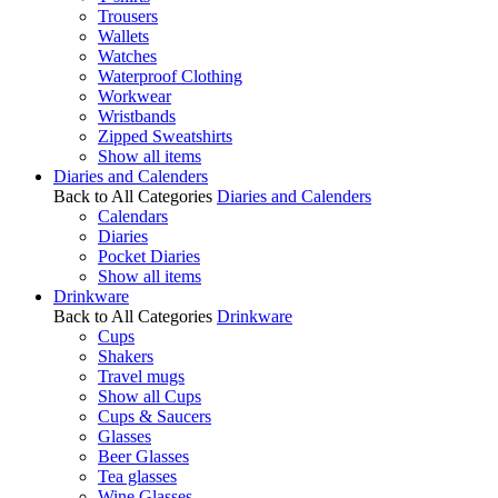
Trousers
Wallets
Watches
Waterproof Clothing
Workwear
Wristbands
Zipped Sweatshirts
Show all items
Diaries and Calenders
Back to All Categories
Diaries and Calenders
Calendars
Diaries
Pocket Diaries
Show all items
Drinkware
Back to All Categories
Drinkware
Cups
Shakers
Travel mugs
Show all Cups
Cups & Saucers
Glasses
Beer Glasses
Tea glasses
Wine Glasses