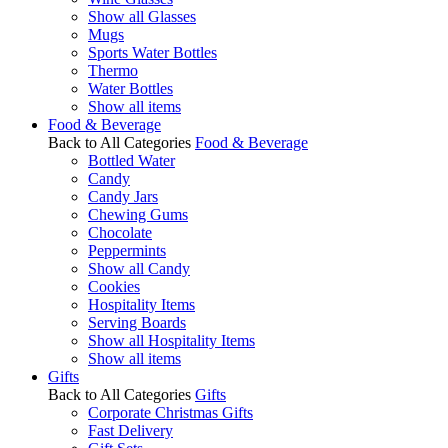
Show all Glasses
Mugs
Sports Water Bottles
Thermo
Water Bottles
Show all items
Food & Beverage
Back to All Categories
Food & Beverage
Bottled Water
Candy
Candy Jars
Chewing Gums
Chocolate
Peppermints
Show all Candy
Cookies
Hospitality Items
Serving Boards
Show all Hospitality Items
Show all items
Gifts
Back to All Categories
Gifts
Corporate Christmas Gifts
Fast Delivery