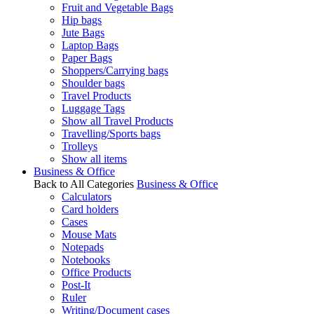
Fruit and Vegetable Bags
Hip bags
Jute Bags
Laptop Bags
Paper Bags
Shoppers/Carrying bags
Shoulder bags
Travel Products
Luggage Tags
Show all Travel Products
Travelling/Sports bags
Trolleys
Show all items
Business & Office
Back to All Categories
Business & Office
Calculators
Card holders
Cases
Mouse Mats
Notepads
Notebooks
Office Products
Post-It
Ruler
Writing/Document cases