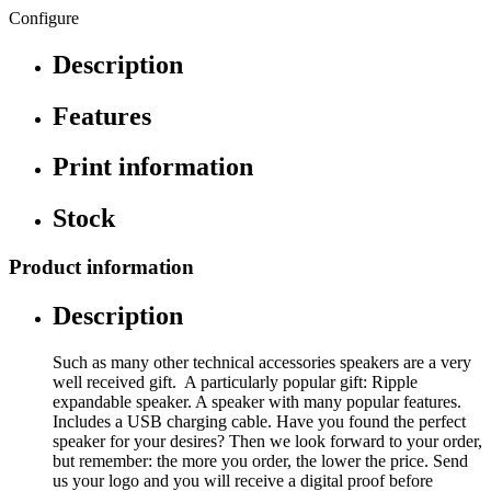
Configure
Description
Features
Print information
Stock
Product information
Description
Such as many other technical accessories speakers are a very
well received gift. A particularly popular gift: Ripple
expandable speaker. A speaker with many popular features.
Includes a USB charging cable. Have you found the perfect
speaker for your desires? Then we look forward to your order,
but remember: the more you order, the lower the price. Send
us your logo and you will receive a digital proof before