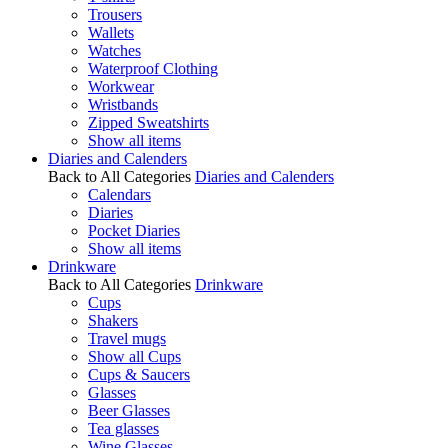
Trousers
Wallets
Watches
Waterproof Clothing
Workwear
Wristbands
Zipped Sweatshirts
Show all items
Diaries and Calenders
Back to All Categories
Diaries and Calenders
Calendars
Diaries
Pocket Diaries
Show all items
Drinkware
Back to All Categories
Drinkware
Cups
Shakers
Travel mugs
Show all Cups
Cups & Saucers
Glasses
Beer Glasses
Tea glasses
Wine Glasses