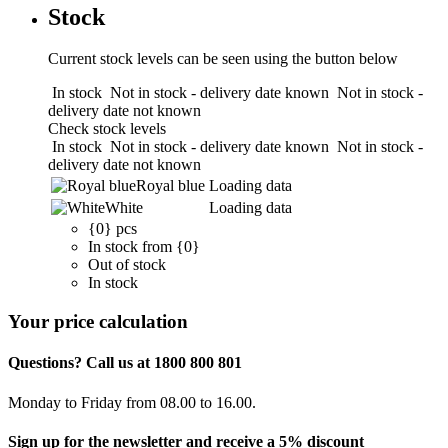
Stock
Current stock levels can be seen using the button below
In stock
Not in stock - delivery date known
Not in stock -
delivery date not known
Check stock levels
In stock
Not in stock - delivery date known
Not in stock -
delivery date not known
Royal blue
Loading data
White
Loading data
{0} pcs
In stock from {0}
Out of stock
In stock
Your price calculation
Questions? Call us at 1800 800 801
Monday to Friday from 08.00 to 16.00.
Sign up for the newsletter and receive a 5% discount