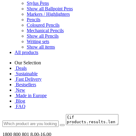
Stylus Pens
Show all Ballpoint Pens
Markers / Highlighters
Pencils
Coloured Pencils
Mechanical Pencils
Show all Pencils
Writing sets
Show all items
All products
Our Selection
Deals
Sustainable
Fast Delivery
Bestsellers
New
Made in Europe
Blog
FAQ
1800 800 801
8.00-16.00