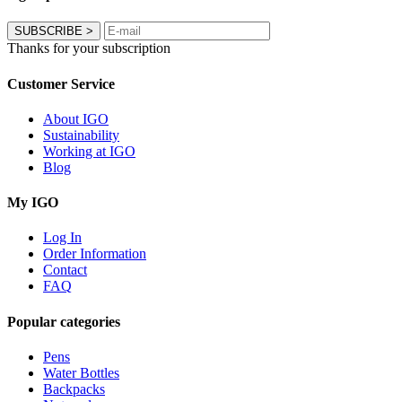
SUBSCRIBE
>
Thanks for your subscription
Customer Service
About IGO
Sustainability
Working at IGO
Blog
My IGO
Log In
Order Information
Contact
FAQ
Popular categories
Pens
Water Bottles
Backpacks