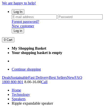
We are happy to help!
Log In
Forgot password?
New customer
Log in
0
Cart
My Shopping Basket
Your shopping basket is empty
Continue shopping
Deals
Sustainable
Fast Delivery
Best Sellers
New
FAQ
1800 800 801
8.00-16.00
Call
Home
Technology
Speakers
Ripple expandable speaker