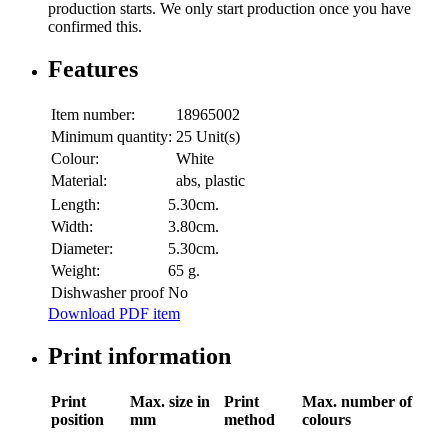
production starts. We only start production once you have
confirmed this.
Features
Item number:
18965002
Minimum quantity:
25 Unit(s)
Colour:
White
Material:
abs, plastic
Length:
5.30cm.
Width:
3.80cm.
Diameter:
5.30cm.
Weight:
65 g.
Dishwasher proof
No
Download PDF item
Print information
Print
Max. size in
Print
Max. number of
position
mm
method
colours