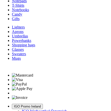
Notepads
T-Shirts
Notebooks
Candy
Gifts
Lighters
Aprons
Umbrellas
Powerbanks
Shopping bags
Glasses
Sweaters
Mugs
IGO Promo Ireland