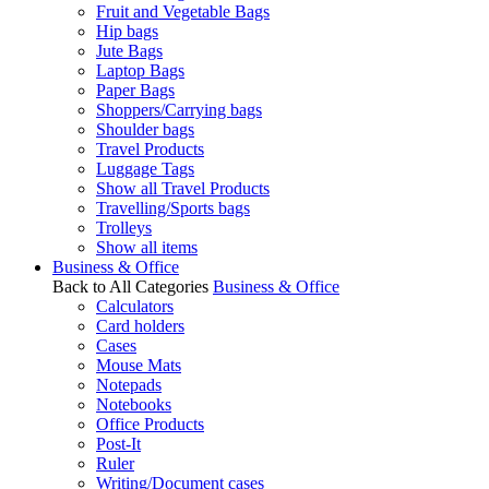
Fruit and Vegetable Bags
Hip bags
Jute Bags
Laptop Bags
Paper Bags
Shoppers/Carrying bags
Shoulder bags
Travel Products
Luggage Tags
Show all Travel Products
Travelling/Sports bags
Trolleys
Show all items
Business & Office
Back to All Categories
Business & Office
Calculators
Card holders
Cases
Mouse Mats
Notepads
Notebooks
Office Products
Post-It
Ruler
Writing/Document cases