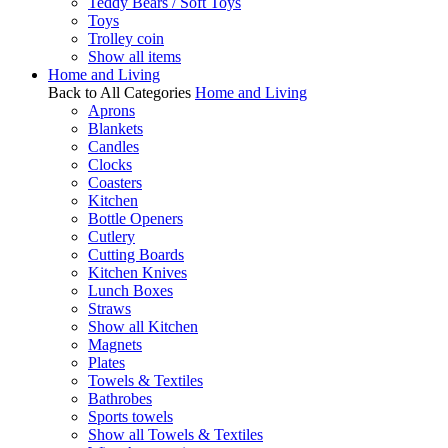
Teddy Bears / Soft Toys
Toys
Trolley coin
Show all items
Home and Living
Back to All Categories
Home and Living
Aprons
Blankets
Candles
Clocks
Coasters
Kitchen
Bottle Openers
Cutlery
Cutting Boards
Kitchen Knives
Lunch Boxes
Straws
Show all Kitchen
Magnets
Plates
Towels & Textiles
Bathrobes
Sports towels
Show all Towels & Textiles