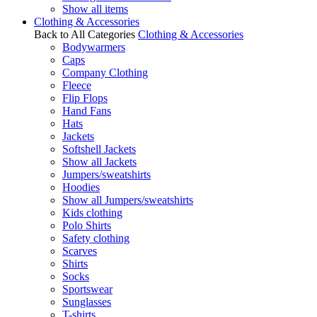
Show all items
Clothing & Accessories
Back to All Categories
Clothing & Accessories
Bodywarmers
Caps
Company Clothing
Fleece
Flip Flops
Hand Fans
Hats
Jackets
Softshell Jackets
Show all Jackets
Jumpers/sweatshirts
Hoodies
Show all Jumpers/sweatshirts
Kids clothing
Polo Shirts
Safety clothing
Scarves
Shirts
Socks
Sportswear
Sunglasses
T-shirts