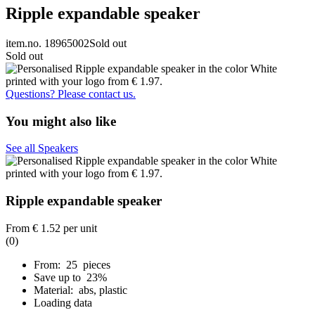
Ripple expandable speaker
item.no. 18965002
Sold out
Sold out
Questions? Please contact us.
You might also like
See all Speakers
Ripple expandable speaker
From
€ 1.52
per unit
(0)
From: 25 pieces
Save up to 23%
Material: abs, plastic
Loading data