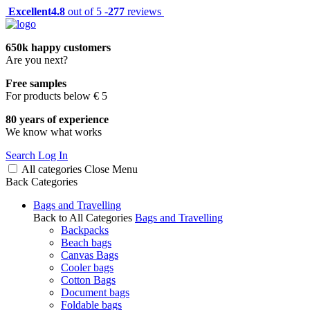
Excellent
4.8
out of 5 -
277
reviews
650k happy customers
Are you next?
Free samples
For products below € 5
80 years of experience
We know what works
Search
Log In
All categories
Close
Menu
Back
Categories
Bags and Travelling
Back to All Categories
Bags and Travelling
Backpacks
Beach bags
Canvas Bags
Cooler bags
Cotton Bags
Document bags
Foldable bags