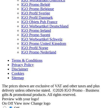
IGO Werbeartikel Österreich
IGO Promo België
IGO Promo Belgique
IGO Profil Sverige
IGO Profil Danmark
IGO Objets Pub France
IGO Werbeartikel Deutschland
IGO Promo Ireland
IGO Promo Suomi
IGO Werbeartikel Schweiz
IGO Promo United Kingdom
IGO Profil Norge
IGO Promo Nederland
Terms & Conditions
Privacy Policy
Disclaimer
Cookies
Sitemap
The prices shown are exclusive of VAT and other taxes and plus
delivery unless otherwise stated. ©2026 IGO Promo - Business
gifts & promotional products. All rights reserved.
Preview with your logo!
On
Off
View now
Change logo