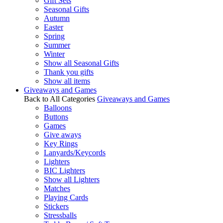
Gift Sets
Seasonal Gifts
Autumn
Easter
Spring
Summer
Winter
Show all Seasonal Gifts
Thank you gifts
Show all items
Giveaways and Games
Back to All Categories
Giveaways and Games
Balloons
Buttons
Games
Give aways
Key Rings
Lanyards/Keycords
Lighters
BIC Lighters
Show all Lighters
Matches
Playing Cards
Stickers
Stressballs