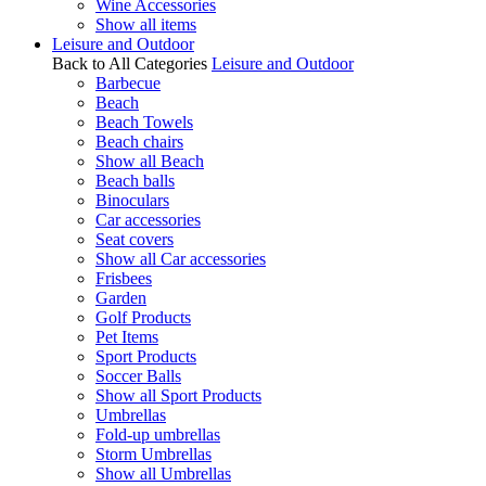
Wine Accessories
Show all items
Leisure and Outdoor
Back to All Categories
Leisure and Outdoor
Barbecue
Beach
Beach Towels
Beach chairs
Show all Beach
Beach balls
Binoculars
Car accessories
Seat covers
Show all Car accessories
Frisbees
Garden
Golf Products
Pet Items
Sport Products
Soccer Balls
Show all Sport Products
Umbrellas
Fold-up umbrellas
Storm Umbrellas
Show all Umbrellas