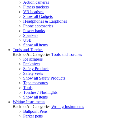
Action cameras
Fitness trackers
VR headsets
Show all Gadgets
Headphones & Earphones
Phone accessories
Power banks
Speakers
USB
Show all items
Tools and Torches
Back to All Categories
Tools and Torches
Ice scrapers
Penknives
Safety Products
Safety vests
Show all Safety Products
Tape measures
Tools
Torches / Flashlights
Show all items
Writing Instruments
Back to All Categories
Writing Instruments
Ballpoint Pens
Parker pens