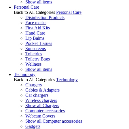
Show all items
Personal Care
Back to All Categories
Personal Care
Disinfection Products
Face masks
First Aid Kits
Hand Care
Lip Balms
Pocket Tissues
Sunscreens
Toiletries
Toiletry Bags
Wellness
Show all items
Technology
Back to All Categories
Technology
Chargers
Cables & Adapters
Car chargers
Wireless chargers
Show all Chargers
Computer accessories
Webcam Covers
Show all Computer accessories
Gadgets