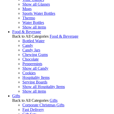
Show all Glasses
Mugs
Sports Water Bottles
Thermo
Water Bottles
Show all items
Food & Beverage
Back to All Categories
Food & Beverage
Bottled Water
Candy
Candy Jars
Chewing Gums
Chocolate
Peppermints
Show all Candy
Cookies
Hospitality Items
Serving Boards
Show all Hospitality Items
Show all items
Gifts
Back to All Categories
Gifts
Corporate Christmas Gifts
Fast Delivery