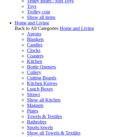
Teddy Bears / Soft Toys
Toys
Trolley coin
Show all items
Home and Living
Back to All Categories
Home and Living
Aprons
Blankets
Candles
Clocks
Coasters
Kitchen
Bottle Openers
Cutlery
Cutting Boards
Kitchen Knives
Lunch Boxes
Straws
Show all Kitchen
Magnets
Plates
Towels & Textiles
Bathrobes
Sports towels
Show all Towels & Textiles