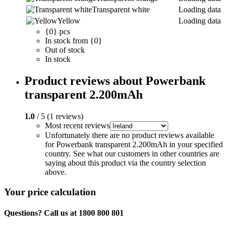
Transparent white
Loading data
Yellow
Loading data
{0} pcs
In stock from {0}
Out of stock
In stock
Product reviews about Powerbank
transparent 2.200mAh
1.0
/ 5 (1 reviews)
Most recent reviews
Unfortunately there are no product reviews available
for Powerbank transparent 2.200mAh in your specified
country. See what our customers in other countries are
saying about this product via the country selection
above.
Your price calculation
Questions? Call us at 1800 800 801