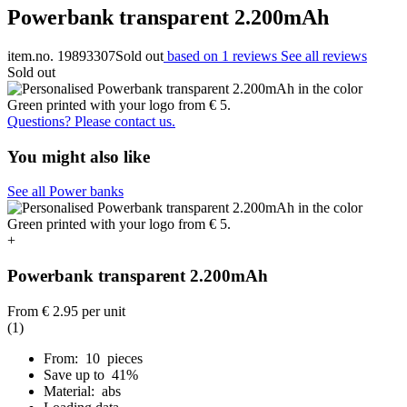
Powerbank transparent 2.200mAh
item.no. 19893307
Sold out
based on 1 reviews
See all reviews
Sold out
Questions? Please contact us.
You might also like
See all Power banks
+
Powerbank transparent 2.200mAh
From
€ 2.95
per unit
(1)
From: 10 pieces
Save up to 41%
Material: abs