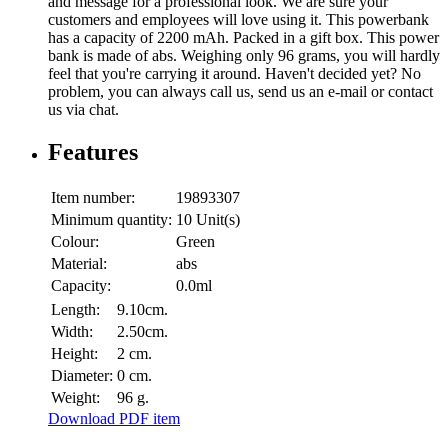
and message for a professional look. We are sure your
customers and employees will love using it. This powerbank
has a capacity of 2200 mAh. Packed in a gift box. This power
bank is made of abs. Weighing only 96 grams, you will hardly
feel that you're carrying it around. Haven't decided yet? No
problem, you can always call us, send us an e-mail or contact
us via chat.
Features
Item number:
19893307
Minimum quantity:
10 Unit(s)
Colour:
Green
Material:
abs
Capacity:
0.0ml
Length:
9.10cm.
Width:
2.50cm.
Height:
2 cm.
Diameter:
0 cm.
Weight:
96 g.
Download PDF item