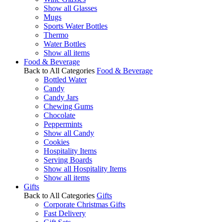
Show all Glasses
Mugs
Sports Water Bottles
Thermo
Water Bottles
Show all items
Food & Beverage
Back to All Categories
Food & Beverage
Bottled Water
Candy
Candy Jars
Chewing Gums
Chocolate
Peppermints
Show all Candy
Cookies
Hospitality Items
Serving Boards
Show all Hospitality Items
Show all items
Gifts
Back to All Categories
Gifts
Corporate Christmas Gifts
Fast Delivery