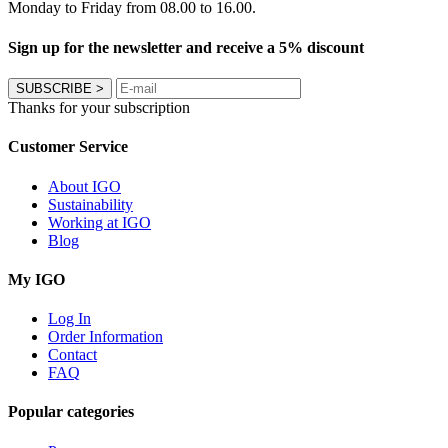
Monday to Friday from 08.00 to 16.00.
Sign up for the newsletter and receive a 5% discount
SUBSCRIBE
>
Thanks for your subscription
Customer Service
About IGO
Sustainability
Working at IGO
Blog
My IGO
Log In
Order Information
Contact
FAQ
Popular categories