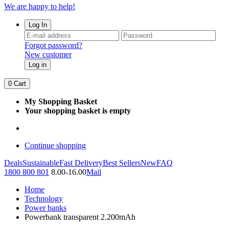
We are happy to help!
Log In
Forgot password?
New customer
Log in
0
Cart
My Shopping Basket
Your shopping basket is empty
Continue shopping
Deals
Sustainable
Fast Delivery
Best Sellers
New
FAQ
1800 800 801
8.00-16.00
Mail
Home
Technology
Power banks
Powerbank transparent 2.200mAh