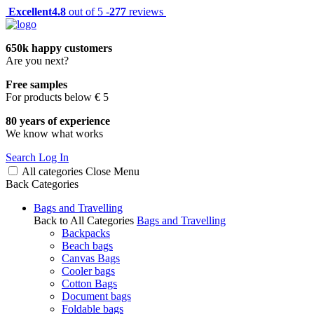
Excellent
4.8
out of 5 -
277
reviews
650k happy customers
Are you next?
Free samples
For products below € 5
80 years of experience
We know what works
Search
Log In
All categories
Close
Menu
Back
Categories
Bags and Travelling
Back to All Categories
Bags and Travelling
Backpacks
Beach bags
Canvas Bags
Cooler bags
Cotton Bags
Document bags
Foldable bags