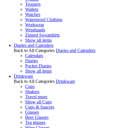
Trousers
Wallets
Watches
Waterproof Clothing
Workwear
Wristbands
Zipped Sweatshirts
Show all items
Diaries and Calenders
Back to All Categories
Diaries and Calenders
Calendars
Diaries
Pocket Diaries
Show all items
Drinkware
Back to All Categories
Drinkware
Cups
Shakers
Travel mugs
Show all Cups
Cups & Saucers
Glasses
Beer Glasses
Tea glasses
Wine Glasses