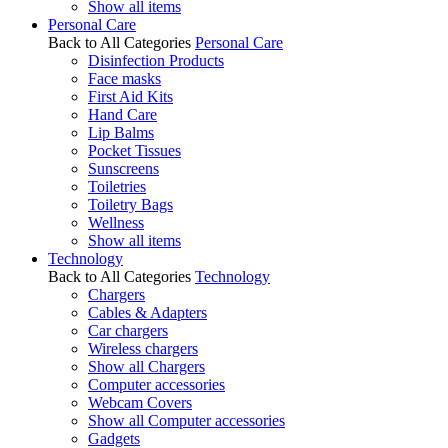
Show all items
Personal Care
Back to All Categories
Personal Care
Disinfection Products
Face masks
First Aid Kits
Hand Care
Lip Balms
Pocket Tissues
Sunscreens
Toiletries
Toiletry Bags
Wellness
Show all items
Technology
Back to All Categories
Technology
Chargers
Cables & Adapters
Car chargers
Wireless chargers
Show all Chargers
Computer accessories
Webcam Covers
Show all Computer accessories
Gadgets