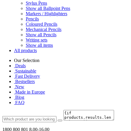
Stylus Pens
Show all Ballpoint Pens
Markers / Highlighters
Pencils
Coloured Pencils
Mechanical Pencils
Show all Pencils
Writing sets
Show all items
All products
Our Selection
Deals
Sustainable
Fast Delivery
Bestsellers
New
Made in Europe
Blog
FAQ
1800 800 801
8.00-16.00