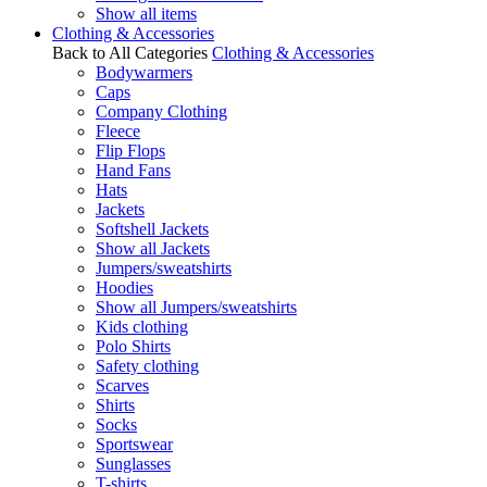
Show all items
Clothing & Accessories
Back to All Categories
Clothing & Accessories
Bodywarmers
Caps
Company Clothing
Fleece
Flip Flops
Hand Fans
Hats
Jackets
Softshell Jackets
Show all Jackets
Jumpers/sweatshirts
Hoodies
Show all Jumpers/sweatshirts
Kids clothing
Polo Shirts
Safety clothing
Scarves
Shirts
Socks
Sportswear
Sunglasses
T-shirts