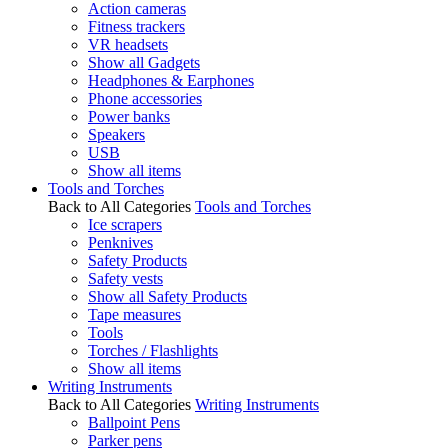
Action cameras
Fitness trackers
VR headsets
Show all Gadgets
Headphones & Earphones
Phone accessories
Power banks
Speakers
USB
Show all items
Tools and Torches
Back to All Categories
Tools and Torches
Ice scrapers
Penknives
Safety Products
Safety vests
Show all Safety Products
Tape measures
Tools
Torches / Flashlights
Show all items
Writing Instruments
Back to All Categories
Writing Instruments
Ballpoint Pens
Parker pens