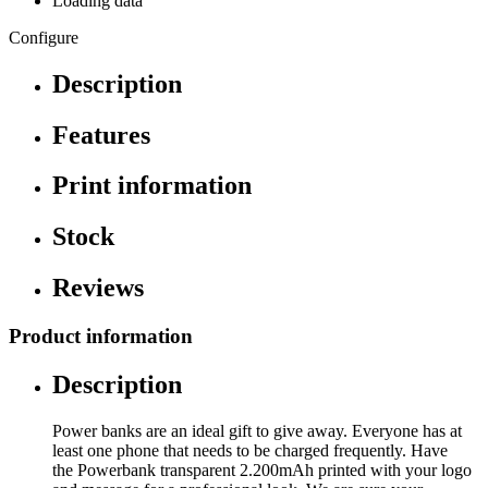
Loading data
Configure
Description
Features
Print information
Stock
Reviews
Product information
Description
Power banks are an ideal gift to give away. Everyone has at
least one phone that needs to be charged frequently. Have
the Powerbank transparent 2.200mAh printed with your logo