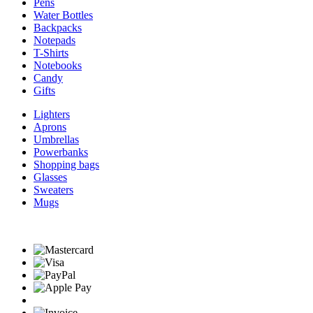
Pens
Water Bottles
Backpacks
Notepads
T-Shirts
Notebooks
Candy
Gifts
Lighters
Aprons
Umbrellas
Powerbanks
Shopping bags
Glasses
Sweaters
Mugs