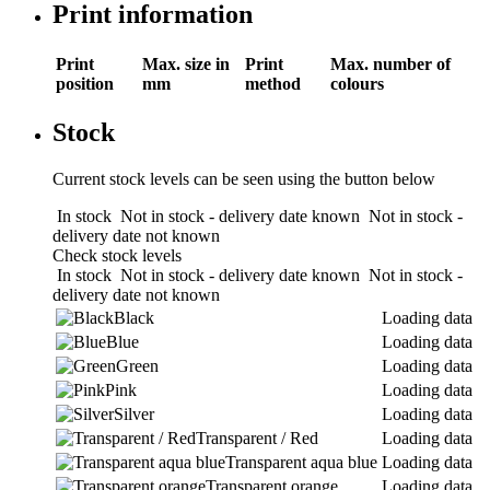
Print information
Print
Max. size in
Print
Max. number of
position
mm
method
colours
Stock
Current stock levels can be seen using the button below
In stock
Not in stock - delivery date known
Not in stock -
delivery date not known
Check stock levels
In stock
Not in stock - delivery date known
Not in stock -
delivery date not known
Black
Loading data
Blue
Loading data
Green
Loading data
Pink
Loading data
Silver
Loading data
Transparent / Red
Loading data
Transparent aqua blue
Loading data
Transparent orange
Loading data