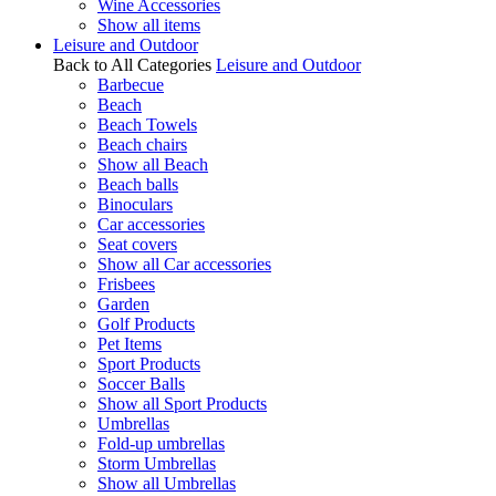
Wine Accessories
Show all items
Leisure and Outdoor
Back to All Categories
Leisure and Outdoor
Barbecue
Beach
Beach Towels
Beach chairs
Show all Beach
Beach balls
Binoculars
Car accessories
Seat covers
Show all Car accessories
Frisbees
Garden
Golf Products
Pet Items
Sport Products
Soccer Balls
Show all Sport Products
Umbrellas
Fold-up umbrellas
Storm Umbrellas
Show all Umbrellas