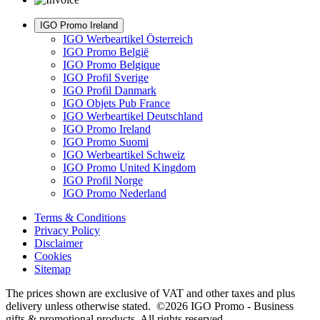
IGO Promo Ireland
IGO Werbeartikel Österreich
IGO Promo België
IGO Promo Belgique
IGO Profil Sverige
IGO Profil Danmark
IGO Objets Pub France
IGO Werbeartikel Deutschland
IGO Promo Ireland
IGO Promo Suomi
IGO Werbeartikel Schweiz
IGO Promo United Kingdom
IGO Profil Norge
IGO Promo Nederland
Terms & Conditions
Privacy Policy
Disclaimer
Cookies
Sitemap
The prices shown are exclusive of VAT and other taxes and plus
delivery unless otherwise stated. ©2026 IGO Promo - Business
gifts & promotional products. All rights reserved.