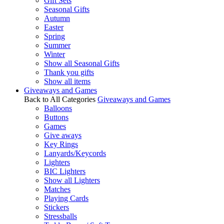
Gift Sets
Seasonal Gifts
Autumn
Easter
Spring
Summer
Winter
Show all Seasonal Gifts
Thank you gifts
Show all items
Giveaways and Games
Back to All Categories
Giveaways and Games
Balloons
Buttons
Games
Give aways
Key Rings
Lanyards/Keycords
Lighters
BIC Lighters
Show all Lighters
Matches
Playing Cards
Stickers
Stressballs