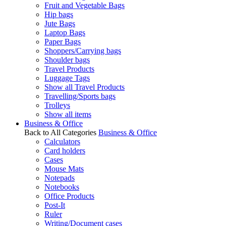
Fruit and Vegetable Bags
Hip bags
Jute Bags
Laptop Bags
Paper Bags
Shoppers/Carrying bags
Shoulder bags
Travel Products
Luggage Tags
Show all Travel Products
Travelling/Sports bags
Trolleys
Show all items
Business & Office
Back to All Categories
Business & Office
Calculators
Card holders
Cases
Mouse Mats
Notepads
Notebooks
Office Products
Post-It
Ruler
Writing/Document cases