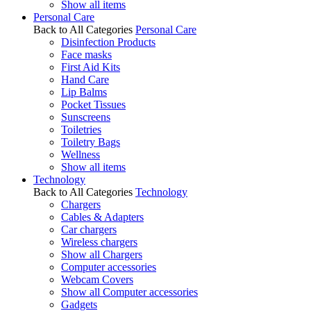
Show all items
Personal Care
Back to All Categories
Personal Care
Disinfection Products
Face masks
First Aid Kits
Hand Care
Lip Balms
Pocket Tissues
Sunscreens
Toiletries
Toiletry Bags
Wellness
Show all items
Technology
Back to All Categories
Technology
Chargers
Cables & Adapters
Car chargers
Wireless chargers
Show all Chargers
Computer accessories
Webcam Covers
Show all Computer accessories
Gadgets