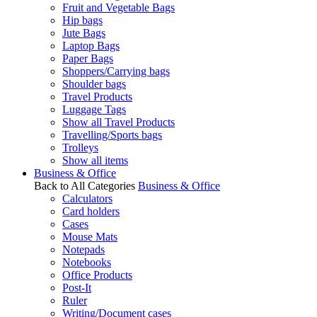
Fruit and Vegetable Bags
Hip bags
Jute Bags
Laptop Bags
Paper Bags
Shoppers/Carrying bags
Shoulder bags
Travel Products
Luggage Tags
Show all Travel Products
Travelling/Sports bags
Trolleys
Show all items
Business & Office
Back to All Categories
Business & Office
Calculators
Card holders
Cases
Mouse Mats
Notepads
Notebooks
Office Products
Post-It
Ruler
Writing/Document cases