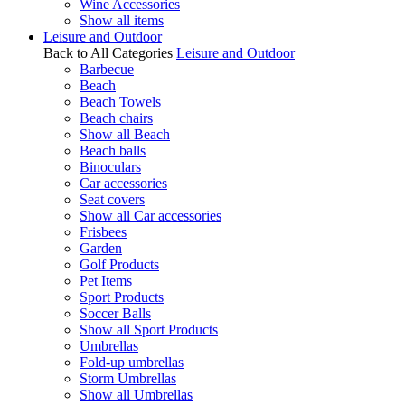
Wine Accessories
Show all items
Leisure and Outdoor
Back to All Categories
Leisure and Outdoor
Barbecue
Beach
Beach Towels
Beach chairs
Show all Beach
Beach balls
Binoculars
Car accessories
Seat covers
Show all Car accessories
Frisbees
Garden
Golf Products
Pet Items
Sport Products
Soccer Balls
Show all Sport Products
Umbrellas
Fold-up umbrellas
Storm Umbrellas
Show all Umbrellas