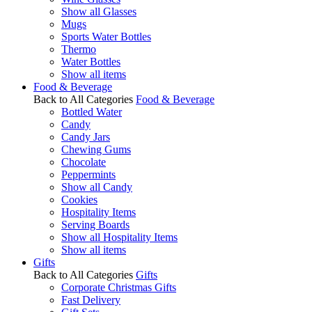
Show all Glasses
Mugs
Sports Water Bottles
Thermo
Water Bottles
Show all items
Food & Beverage
Back to All Categories
Food & Beverage
Bottled Water
Candy
Candy Jars
Chewing Gums
Chocolate
Peppermints
Show all Candy
Cookies
Hospitality Items
Serving Boards
Show all Hospitality Items
Show all items
Gifts
Back to All Categories
Gifts
Corporate Christmas Gifts
Fast Delivery