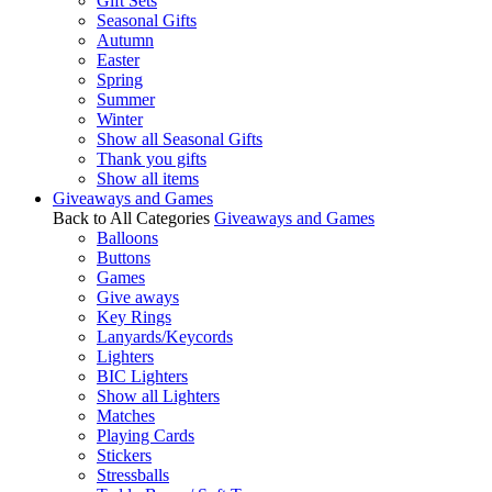
Gift Sets
Seasonal Gifts
Autumn
Easter
Spring
Summer
Winter
Show all Seasonal Gifts
Thank you gifts
Show all items
Giveaways and Games
Back to All Categories
Giveaways and Games
Balloons
Buttons
Games
Give aways
Key Rings
Lanyards/Keycords
Lighters
BIC Lighters
Show all Lighters
Matches
Playing Cards
Stickers
Stressballs