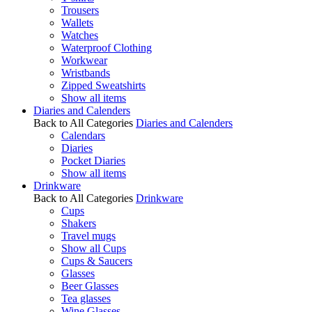
Trousers
Wallets
Watches
Waterproof Clothing
Workwear
Wristbands
Zipped Sweatshirts
Show all items
Diaries and Calenders
Back to All Categories
Diaries and Calenders
Calendars
Diaries
Pocket Diaries
Show all items
Drinkware
Back to All Categories
Drinkware
Cups
Shakers
Travel mugs
Show all Cups
Cups & Saucers
Glasses
Beer Glasses
Tea glasses
Wine Glasses