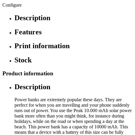
Configure
Description
Features
Print information
Stock
Product information
Description
Power banks are extremely popular these days. They are
perfect for when you are travelling and your phone suddenly
runs out of power. You use the Peak 10.000 mAh solar power
bank more often than you might think, for instance during
holidays, while on the road or when spending a day at the
beach. This power bank has a capacity of 10000 mAh. This
means that a device with a battery of this size can be fully