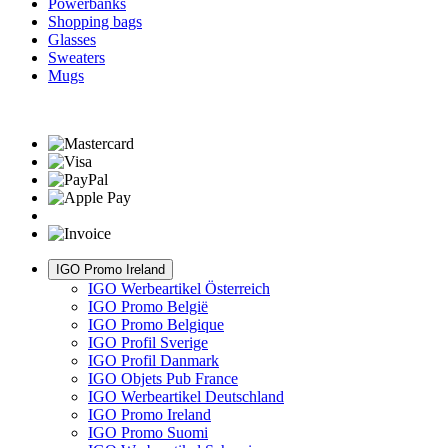
Powerbanks
Shopping bags
Glasses
Sweaters
Mugs
IGO Promo Ireland
IGO Werbeartikel Österreich
IGO Promo België
IGO Promo Belgique
IGO Profil Sverige
IGO Profil Danmark
IGO Objets Pub France
IGO Werbeartikel Deutschland
IGO Promo Ireland
IGO Promo Suomi