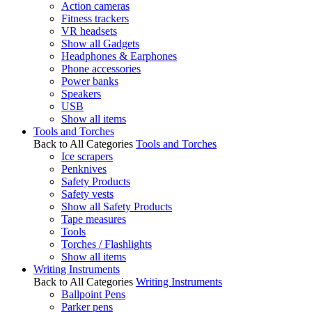
Action cameras
Fitness trackers
VR headsets
Show all Gadgets
Headphones & Earphones
Phone accessories
Power banks
Speakers
USB
Show all items
Tools and Torches
Back to All Categories
Tools and Torches
Ice scrapers
Penknives
Safety Products
Safety vests
Show all Safety Products
Tape measures
Tools
Torches / Flashlights
Show all items
Writing Instruments
Back to All Categories
Writing Instruments
Ballpoint Pens
Parker pens