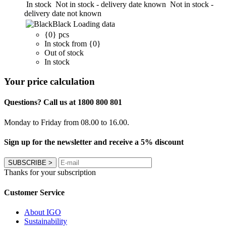
In stock
Not in stock - delivery date known
Not in stock -
delivery date not known
Black
Loading data
{0} pcs
In stock from {0}
Out of stock
In stock
Your price calculation
Questions? Call us at 1800 800 801
Monday to Friday from 08.00 to 16.00.
Sign up for the newsletter and receive a 5% discount
SUBSCRIBE
>
Thanks for your subscription
Customer Service
About IGO
Sustainability