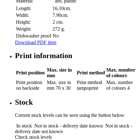
Material:
abs, plastic
Length:
16.10cm.
Width:
7.90cm.
Height:
2 cm.
Weight:
272 g.
Dishwasher proof
No
Download PDF item
Print information
Max. size in
Max. number
Print position
Print method
mm
of colours
Print position
Max. size in
Print method
Max. number
on backside
mm
70 x 30
tampoprint
of colours
4
Stock
Current stock levels can be seen using the button below
In stock
Not in stock - delivery date known
Not in stock -
delivery date not known
Check stock levels