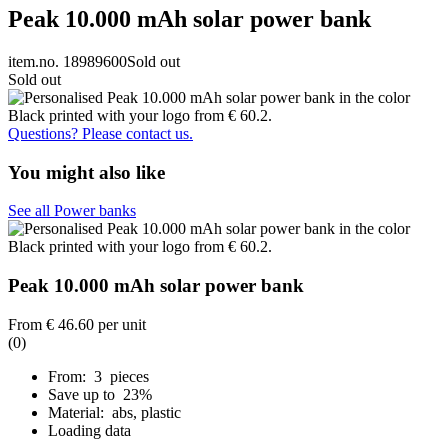
Peak 10.000 mAh solar power bank
item.no. 18989600
Sold out
Sold out
Questions? Please contact us.
You might also like
See all Power banks
Peak 10.000 mAh solar power bank
From
€ 46.60
per unit
(0)
From: 3 pieces
Save up to 23%
Material: abs, plastic
Loading data