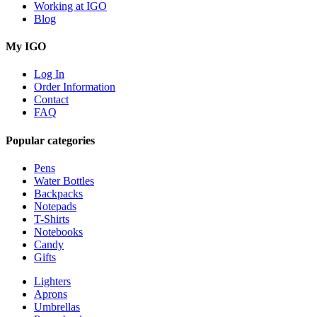
Working at IGO
Blog
My IGO
Log In
Order Information
Contact
FAQ
Popular categories
Pens
Water Bottles
Backpacks
Notepads
T-Shirts
Notebooks
Candy
Gifts
Lighters
Aprons
Umbrellas