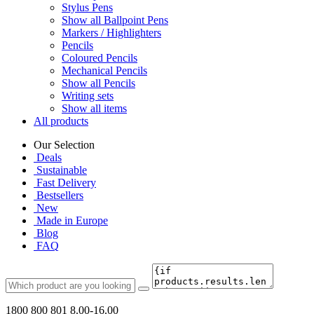
Stylus Pens
Show all Ballpoint Pens
Markers / Highlighters
Pencils
Coloured Pencils
Mechanical Pencils
Show all Pencils
Writing sets
Show all items
All products
Our Selection
Deals
Sustainable
Fast Delivery
Bestsellers
New
Made in Europe
Blog
FAQ
1800 800 801
8.00-16.00