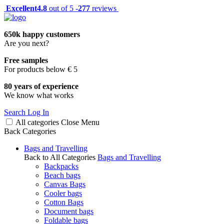
Excellent
4.8
out of 5 -
277
reviews
650k happy customers
Are you next?
Free samples
For products below € 5
80 years of experience
We know what works
Search
Log In
All categories
Close
Menu
Back
Categories
Bags and Travelling
Back to All Categories
Bags and Travelling
Backpacks
Beach bags
Canvas Bags
Cooler bags
Cotton Bags
Document bags
Foldable bags