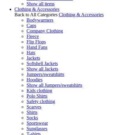
Show all items
Clothing & Accessories
Back to All Categories
Clothing & Accessories
Bodywarmers
Caps
Company Clothing
Fleece
Flip Flops
Hand Fans
Hats
Jackets
Softshell Jackets
Show all Jackets
Jumpers/sweatshirts
Hoodies
Show all Jumpers/sweatshirts
Kids clothing
Polo Shirts
Safety clothing
Scarves
Shirts
Socks
Sportswear
Sunglasses
T-shirts