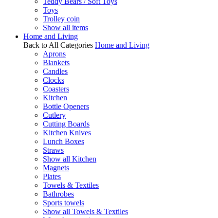
Teddy Bears / Soft Toys
Toys
Trolley coin
Show all items
Home and Living
Back to All Categories
Home and Living
Aprons
Blankets
Candles
Clocks
Coasters
Kitchen
Bottle Openers
Cutlery
Cutting Boards
Kitchen Knives
Lunch Boxes
Straws
Show all Kitchen
Magnets
Plates
Towels & Textiles
Bathrobes
Sports towels
Show all Towels & Textiles