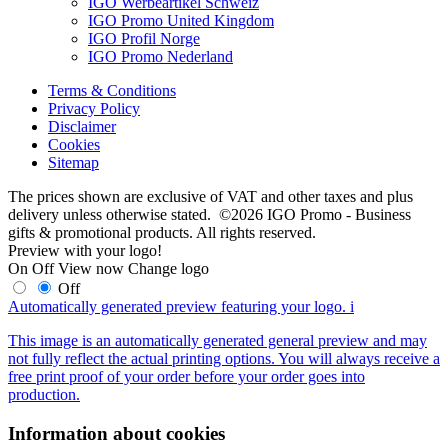
IGO Werbeartikel Schweiz
IGO Promo United Kingdom
IGO Profil Norge
IGO Promo Nederland
Terms & Conditions
Privacy Policy
Disclaimer
Cookies
Sitemap
The prices shown are exclusive of VAT and other taxes and plus
delivery unless otherwise stated. ©2026 IGO Promo - Business
gifts & promotional products. All rights reserved.
Preview with your logo!
On
Off
View now
Change logo
Off
Automatically generated preview featuring your logo.
i
This image is an automatically generated general preview and may
not fully reflect the actual printing options. You will always receive a
free print proof of your order before your order goes into
production.
Information about cookies