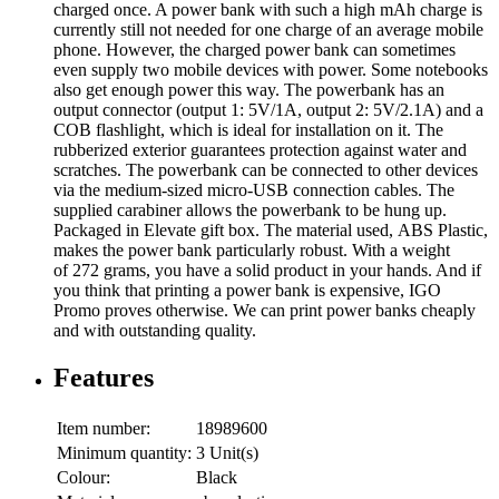
charged once. A power bank with such a high mAh charge is
currently still not needed for one charge of an average mobile
phone. However, the charged power bank can sometimes
even supply two mobile devices with power. Some notebooks
also get enough power this way. The powerbank has an
output connector (output 1: 5V/1A, output 2: 5V/2.1A) and a
COB flashlight, which is ideal for installation on it. The
rubberized exterior guarantees protection against water and
scratches. The powerbank can be connected to other devices
via the medium-sized micro-USB connection cables. The
supplied carabiner allows the powerbank to be hung up.
Packaged in Elevate gift box. The material used, ABS Plastic,
makes the power bank particularly robust. With a weight
of 272 grams, you have a solid product in your hands. And if
you think that printing a power bank is expensive, IGO
Promo proves otherwise. We can print power banks cheaply
and with outstanding quality.
Features
Item number:
18989600
Minimum quantity:
3 Unit(s)
Colour:
Black