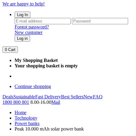
We are happy to help!
Log In
Forgot password?
New customer
Log in
0
Cart
My Shopping Basket
Your shopping basket is empty
Continue shopping
Deals
Sustainable
Fast Delivery
Best Sellers
New
FAQ
1800 800 801
8.00-16.00
Mail
Home
Technology
Power banks
Peak 10.000 mAh solar power bank