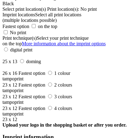
Black
Select print location(s)
Print location(s):
No print
Imprint locations
Select all print locations
(multiple locations possible)
Fastest option
on the top
No print
Print technique(s)
Select your print technique
on the top
More information about the imprint options
digital print
25 x 13
doming
26 x 16
Fastest option
1 colour
tampoprint
23 x 12
Fastest option
2 colours
tampoprint
23 x 12
Fastest option
3 colours
tampoprint
23 x 12
Fastest option
4 colours
tampoprint
23 x 12
Upload your logo in the shopping basket or after you order.
Imprint information