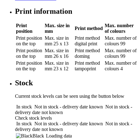
Print information
Print
Max. size in
Max. number
Print method
position
mm
of colours
Print position
Max. size in
Print method
Max. number of
on the top
mm
25 x 13
digital print
colours
99
Print position
Max. size in
Print method
Max. number of
on the top
mm
26 x 16
doming
colours
99
Print position
Max. size in
Print method
Max. number of
on the top
mm
23 x 12
tampoprint
colours
4
Stock
Current stock levels can be seen using the button below
In stock
Not in stock - delivery date known
Not in stock -
delivery date not known
Check stock levels
In stock
Not in stock - delivery date known
Not in stock -
delivery date not known
Black
Loading data