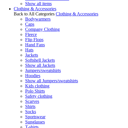
Show all items
Clothing & Accessories
Back to All Categories
Clothing & Accessories
Bodywarmers
Caps
Company Clothing
Fleece
Flip Flops
Hand Fans
Hats
Jackets
Softshell Jackets
Show all Jackets
Jumpers/sweatshirts
Hoodies
Show all Jumpers/sweatshirts
Kids clothing
Polo Shirts
Safety clothing
Scarves
Shirts
Socks
Sportswear
Sunglasses
T-shirts