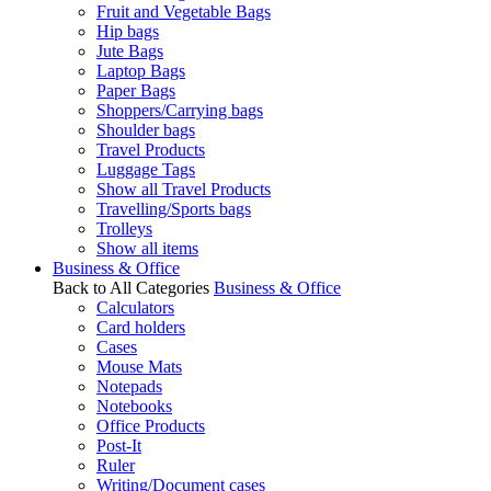
Fruit and Vegetable Bags
Hip bags
Jute Bags
Laptop Bags
Paper Bags
Shoppers/Carrying bags
Shoulder bags
Travel Products
Luggage Tags
Show all Travel Products
Travelling/Sports bags
Trolleys
Show all items
Business & Office
Back to All Categories
Business & Office
Calculators
Card holders
Cases
Mouse Mats
Notepads
Notebooks
Office Products
Post-It
Ruler
Writing/Document cases