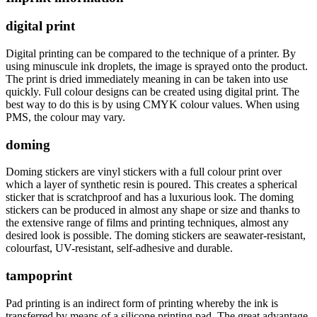
digital print
Digital printing can be compared to the technique of a printer. By
using minuscule ink droplets, the image is sprayed onto the product.
The print is dried immediately meaning in can be taken into use
quickly. Full colour designs can be created using digital print. The
best way to do this is by using CMYK colour values. When using
PMS, the colour may vary.
doming
Doming stickers are vinyl stickers with a full colour print over
which a layer of synthetic resin is poured. This creates a spherical
sticker that is scratchproof and has a luxurious look. The doming
stickers can be produced in almost any shape or size and thanks to
the extensive range of films and printing techniques, almost any
desired look is possible. The doming stickers are seawater-resistant,
colourfast, UV-resistant, self-adhesive and durable.
tampoprint
Pad printing is an indirect form of printing whereby the ink is
transferred by means of a silicone printing pad. The great advantage