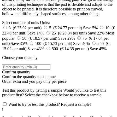
of this printing technique is that the pad is flexible and adapts to the
object to be printed. It is therefore possible to print on curved,
hollow and differently shaped surfaces, among other things.
Select number of units
Units:
3 (€ 25.92 per unit)
5 (€ 24.77 per unit)
Save 5%
10 (€
22.40 per unit)
Save 14%
25 (€ 20.34 per unit)
Save 22%
Most
popular
50 (€ 18.57 per unit)
Save 29%
75 (€ 17.04 per
unit)
Save 35%
100 (€ 15.73 per unit)
Save 40%
250 (€
15.02 per unit)
Save 43%
500 (€ 14.35 per unit)
Save 45%
Choose your quantity
Confirm quantity
Confirm the quantity to continue
Order
extra and you pay only
per piece
Test this product by getting a sample
Would you like to test this
product first? Select the checkbox below to receive a sample.
Want to try or test this product? Request a sample!
i