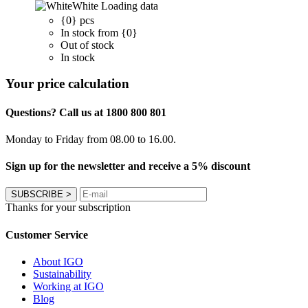
White
Loading data
{0} pcs
In stock from {0}
Out of stock
In stock
Your price calculation
Questions? Call us at 1800 800 801
Monday to Friday from 08.00 to 16.00.
Sign up for the newsletter and receive a 5% discount
SUBSCRIBE
>
Thanks for your subscription
Customer Service
About IGO
Sustainability
Working at IGO
Blog