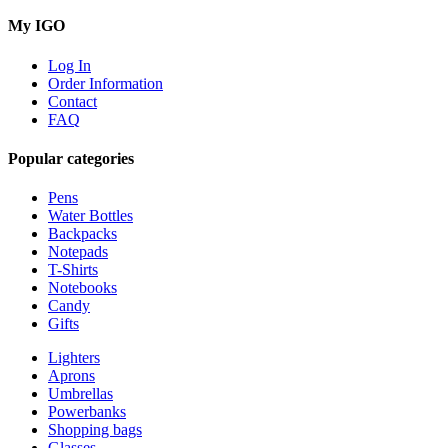
My IGO
Log In
Order Information
Contact
FAQ
Popular categories
Pens
Water Bottles
Backpacks
Notepads
T-Shirts
Notebooks
Candy
Gifts
Lighters
Aprons
Umbrellas
Powerbanks
Shopping bags
Glasses