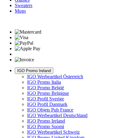
Sweaters
Mugs
IGO Promo Ireland
IGO Werbeartikel Österreich
IGO Promo Italia
IGO Promo België
IGO Promo Belgique
IGO Profil Sverige
IGO Profil Danmark
IGO Objets Pub France
IGO Werbeartikel Deutschland
IGO Promo Ireland
IGO Promo Suomi
IGO Werbeartikel Schweiz
IGO Promo United Kingdom