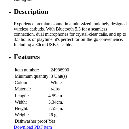
Description
Experience premium sound in a mini-sized, uniquely designed
wireless earbuds. With Bluetooth 5.3 for a seamless
connection, dual microphones for crystal-clear calls, and up to
3.5 hours of playtime, it's perfect for on-the-go convenience.
Including a 30cm USB-C cable.
Features
Item number:
24986900
Minimum quantity:
3 Unit(s)
Colour:
White
Material:
r-abs
Length:
4.59cm.
Width:
3.34cm.
Height:
2.55cm.
Weight:
26 g.
Dishwasher proof
Yes
Download PDF item