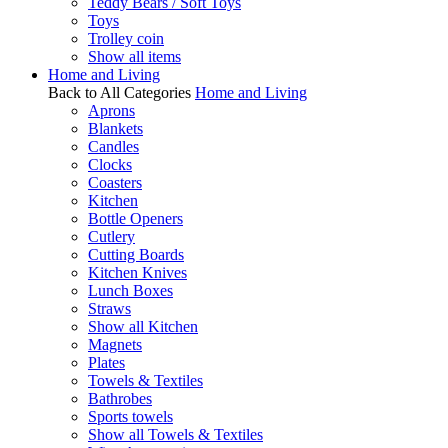
Teddy Bears / Soft Toys
Toys
Trolley coin
Show all items
Home and Living
Back to All Categories
Home and Living
Aprons
Blankets
Candles
Clocks
Coasters
Kitchen
Bottle Openers
Cutlery
Cutting Boards
Kitchen Knives
Lunch Boxes
Straws
Show all Kitchen
Magnets
Plates
Towels & Textiles
Bathrobes
Sports towels
Show all Towels & Textiles