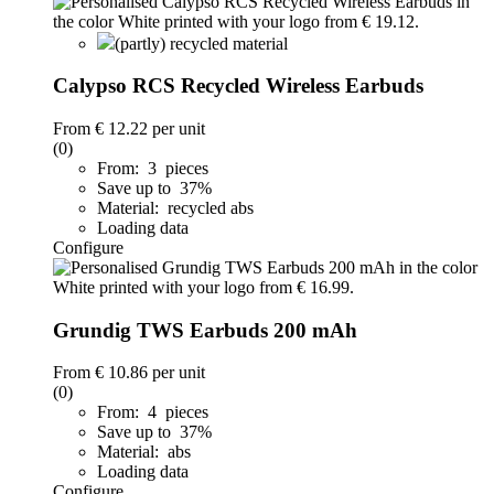
(partly) recycled material
Calypso RCS Recycled Wireless Earbuds
From
€ 12.22
per unit
(0)
From: 3 pieces
Save up to 37%
Material: recycled abs
Loading data
Configure
Grundig TWS Earbuds 200 mAh
From
€ 10.86
per unit
(0)
From: 4 pieces
Save up to 37%
Material: abs
Loading data
Configure