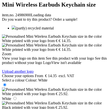
Mini Wireless Earbuds Keychain size
item.no. 24986900
Loading data
Do you want to try this product? Order a sample!
(partly) recycled material
Zoom
View your logo on this item
See this product with your logo
See this
product without your logo
LogoView isn't available
Upload another logo
Choose your options
From
€ 14.35
excl. VAT
Select a colour
Colour:
White
White