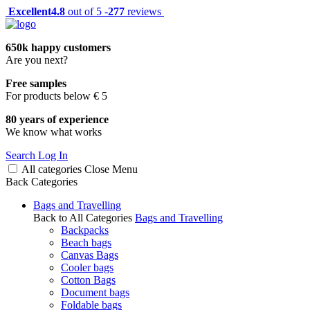
Excellent
4.8
out of 5 -
277
reviews
650k happy customers
Are you next?
Free samples
For products below € 5
80 years of experience
We know what works
Search
Log In
All categories
Close
Menu
Back
Categories
Bags and Travelling
Back to All Categories
Bags and Travelling
Backpacks
Beach bags
Canvas Bags
Cooler bags
Cotton Bags
Document bags
Foldable bags