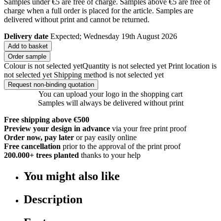
Samples under €5 are free of charge. Samples above €5 are free of
charge when a full order is placed for the article. Samples are
delivered without print and cannot be returned.
Delivery date
Expected; Wednesday 19th August 2026
Add to basket
Order sample
Colour is not selected yet
Quantity is not selected yet
Print location is
not selected yet
Shipping method is not selected yet
Request non-binding quotation
You can upload your logo in the shopping cart
Samples will always be delivered without print
Free shipping above €500
Preview your design in advance
via your free print proof
Order now, pay later
or pay easily online
Free cancellation
prior to the approval of the print proof
200.000+
trees planted
thanks to your help
You might also like
Description