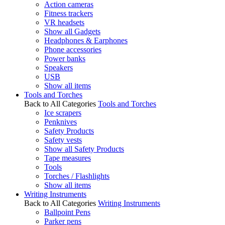
Action cameras
Fitness trackers
VR headsets
Show all Gadgets
Headphones & Earphones
Phone accessories
Power banks
Speakers
USB
Show all items
Tools and Torches
Back to All Categories
Tools and Torches
Ice scrapers
Penknives
Safety Products
Safety vests
Show all Safety Products
Tape measures
Tools
Torches / Flashlights
Show all items
Writing Instruments
Back to All Categories
Writing Instruments
Ballpoint Pens
Parker pens