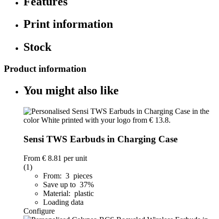
Features
Print information
Stock
Product information
You might also like
Sensi TWS Earbuds in Charging Case
From
€ 8.81
per unit
(1)
From: 3 pieces
Save up to 37%
Material: plastic
Loading data
Configure