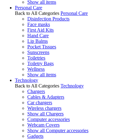
Show all items
Personal Care
Back to All Categories
Personal Care
Disinfection Products
Face masks
First Aid Kits
Hand Care
Lip Balms
Pocket Tissues
Sunscreens
Toiletries
Toiletry Bags
Wellness
Show all items
Technology
Back to All Categories
Technology
Chargers
Cables & Adapters
Car chargers
Wireless chargers
Show all Chargers
Computer accessories
Webcam Covers
Show all Computer accessories
Gadgets