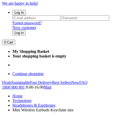
We are happy to help!
Log In
Forgot password?
New customer
Log in
0
Cart
My Shopping Basket
Your shopping basket is empty
Continue shopping
Deals
Sustainable
Fast Delivery
Best Sellers
New
FAQ
1800 800 801
8.00-16.00
Mail
Home
Technology
Headphones & Earphones
Mini Wireless Earbuds Keychain size