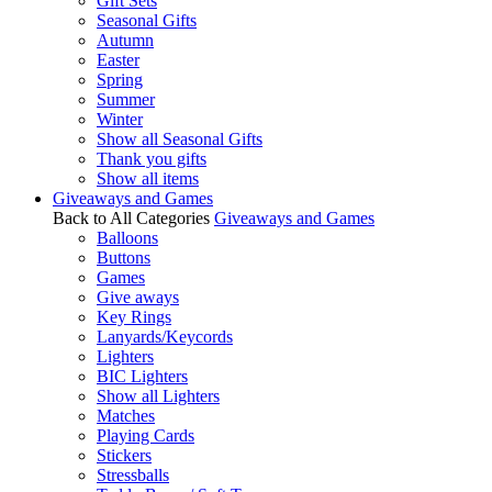
Gift Sets
Seasonal Gifts
Autumn
Easter
Spring
Summer
Winter
Show all Seasonal Gifts
Thank you gifts
Show all items
Giveaways and Games
Back to All Categories
Giveaways and Games
Balloons
Buttons
Games
Give aways
Key Rings
Lanyards/Keycords
Lighters
BIC Lighters
Show all Lighters
Matches
Playing Cards
Stickers
Stressballs