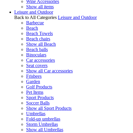
Wine Accessories
Show all items
Leisure and Outdoor
Back to All Categories
Leisure and Outdoor
Barbecue
Beach
Beach Towels
Beach chairs
Show all Beach
Beach balls
Binoculars
Car accessories
Seat covers
Show all Car accessories
Frisbees
Garden
Golf Products
Pet Items
Sport Products
Soccer Balls
Show all Sport Products
Umbrellas
Fold-up umbrellas
Storm Umbrellas
Show all Umbrellas