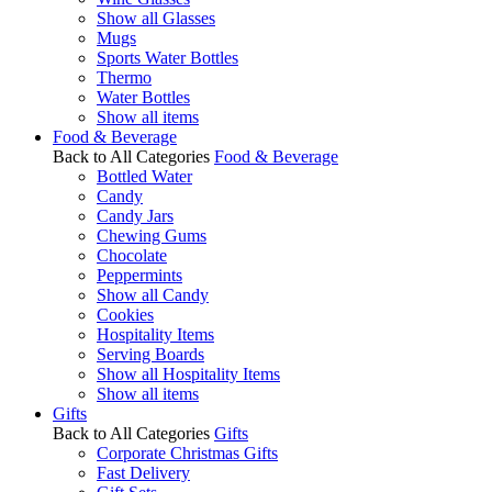
Show all Glasses
Mugs
Sports Water Bottles
Thermo
Water Bottles
Show all items
Food & Beverage
Back to All Categories
Food & Beverage
Bottled Water
Candy
Candy Jars
Chewing Gums
Chocolate
Peppermints
Show all Candy
Cookies
Hospitality Items
Serving Boards
Show all Hospitality Items
Show all items
Gifts
Back to All Categories
Gifts
Corporate Christmas Gifts
Fast Delivery