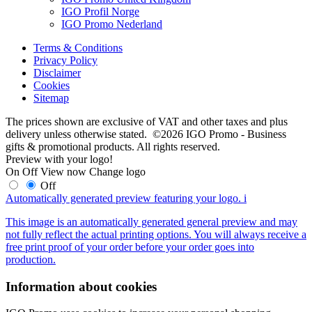
IGO Profil Norge
IGO Promo Nederland
Terms & Conditions
Privacy Policy
Disclaimer
Cookies
Sitemap
The prices shown are exclusive of VAT and other taxes and plus
delivery unless otherwise stated. ©2026 IGO Promo - Business
gifts & promotional products. All rights reserved.
Preview with your logo!
On
Off
View now
Change logo
Off
Automatically generated preview featuring your logo.
i
This image is an automatically generated general preview and may
not fully reflect the actual printing options. You will always receive a
free print proof of your order before your order goes into
production.
Information about cookies