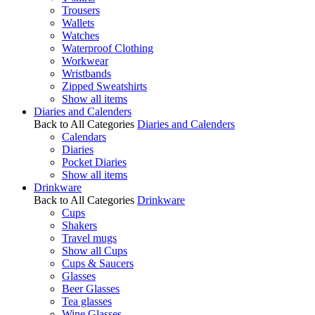
Trousers
Wallets
Watches
Waterproof Clothing
Workwear
Wristbands
Zipped Sweatshirts
Show all items
Diaries and Calenders
Back to All Categories
Diaries and Calenders
Calendars
Diaries
Pocket Diaries
Show all items
Drinkware
Back to All Categories
Drinkware
Cups
Shakers
Travel mugs
Show all Cups
Cups & Saucers
Glasses
Beer Glasses
Tea glasses
Wine Glasses