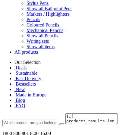
Stylus Pens
Show all Ballpoint Pens
Markers / Highlighters
Pencils
Coloured Pencils
Mechanical Pencils
Show all Pencils
Writing sets
Show all items
All products
Our Selection
Deals
Sustainable
Fast Delivery
Bestsellers
New
Made in Europe
Blog
FAQ
1800 800 801
8.00-16.00