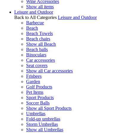
Wine Accessories
Show all items
Leisure and Outdoor
Back to All Categories
Leisure and Outdoor
Barbecue
Beach
Beach Towels
Beach chairs
Show all Beach
Beach balls
Binoculars
Car accessories
Seat covers
Show all Car accessories
Frisbees
Garden
Golf Products
Pet Items
Sport Products
Soccer Balls
Show all Sport Products
Umbrellas
Fold-up umbrellas
Storm Umbrellas
Show all Umbrellas