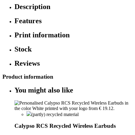
Description
Features
Print information
Stock
Reviews
Product information
You might also like
(partly) recycled material
Calypso RCS Recycled Wireless Earbuds