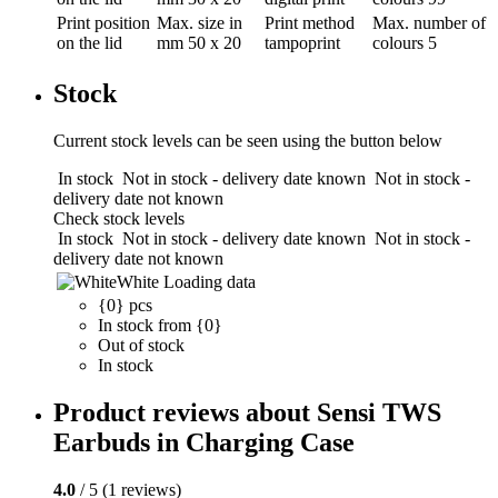
Print position
Max. size in
Print method
Max. number of
on the lid
mm
50 x 20
tampoprint
colours
5
Stock
Current stock levels can be seen using the button below
In stock
Not in stock - delivery date known
Not in stock -
delivery date not known
Check stock levels
In stock
Not in stock - delivery date known
Not in stock -
delivery date not known
White
Loading data
{0} pcs
In stock from {0}
Out of stock
In stock
Product reviews about Sensi TWS
Earbuds in Charging Case
4.0
/ 5 (1 reviews)