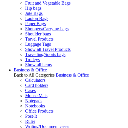
Fruit and Vegetable Bags
Hip bags
Jute Bags
Laptop Bags
Paper Bags
Shoppers/Carrying bags
Shoulder bags
Travel Products
Luggage Tags
Show all Travel Products
Travelling/Sports bags
Trolleys
Show all items
Business & Office
Back to All Categories
Business & Office
Calculators
Card holders
Cases
Mouse Mats
Notepads
Notebooks
Office Products
Post-It
Ruler
Writing/Document cases