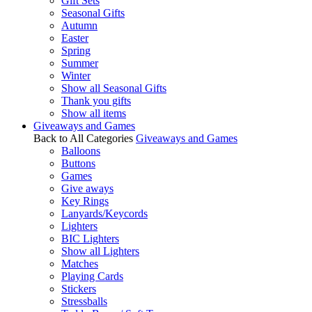
Gift Sets
Seasonal Gifts
Autumn
Easter
Spring
Summer
Winter
Show all Seasonal Gifts
Thank you gifts
Show all items
Giveaways and Games
Back to All Categories
Giveaways and Games
Balloons
Buttons
Games
Give aways
Key Rings
Lanyards/Keycords
Lighters
BIC Lighters
Show all Lighters
Matches
Playing Cards
Stickers
Stressballs