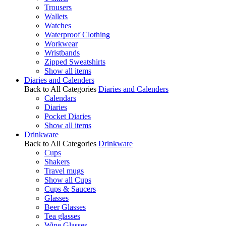
Trousers
Wallets
Watches
Waterproof Clothing
Workwear
Wristbands
Zipped Sweatshirts
Show all items
Diaries and Calenders
Back to All Categories
Diaries and Calenders
Calendars
Diaries
Pocket Diaries
Show all items
Drinkware
Back to All Categories
Drinkware
Cups
Shakers
Travel mugs
Show all Cups
Cups & Saucers
Glasses
Beer Glasses
Tea glasses
Wine Glasses