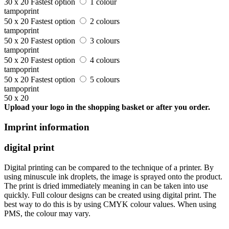
30 x 20
Fastest option
1 colour
tampoprint
50 x 20
Fastest option
2 colours
tampoprint
50 x 20
Fastest option
3 colours
tampoprint
50 x 20
Fastest option
4 colours
tampoprint
50 x 20
Fastest option
5 colours
tampoprint
50 x 20
Upload your logo in the shopping basket or after you order.
Imprint information
digital print
Digital printing can be compared to the technique of a printer. By
using minuscule ink droplets, the image is sprayed onto the product.
The print is dried immediately meaning in can be taken into use
quickly. Full colour designs can be created using digital print. The
best way to do this is by using CMYK colour values. When using
PMS, the colour may vary.