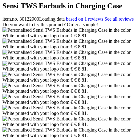
Sensi TWS Earbuds in Charging Case
item.no. 30122900
Loading data
based on 1 reviews
See all reviews
Do you want to try this product? Order a sample!