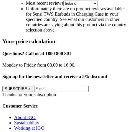
Most recent reviews
Unfortunately there are no product reviews available
for Sensi TWS Earbuds in Charging Case in your
specified country. See what our customers in other
countries are saying about this product via the country
selection above.
Your price calculation
Questions? Call us at 1800 800 801
Monday to Friday from 08.00 to 16.00.
Sign up for the newsletter and receive a 5% discount
SUBSCRIBE
>
Thanks for your subscription
Customer Service
About IGO
Sustainability
Working at IGO