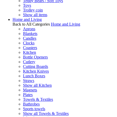
Teddy Bears / Soft Toys
Toys
Trolley coin
Show all items
Home and Living
Back to All Categories
Home and Living
Aprons
Blankets
Candles
Clocks
Coasters
Kitchen
Bottle Openers
Cutlery
Cutting Boards
Kitchen Knives
Lunch Boxes
Straws
Show all Kitchen
Magnets
Plates
Towels & Textiles
Bathrobes
Sports towels
Show all Towels & Textiles