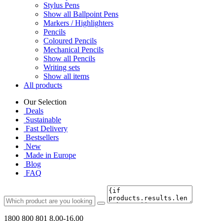
Stylus Pens
Show all Ballpoint Pens
Markers / Highlighters
Pencils
Coloured Pencils
Mechanical Pencils
Show all Pencils
Writing sets
Show all items
All products
Our Selection
Deals
Sustainable
Fast Delivery
Bestsellers
New
Made in Europe
Blog
FAQ
1800 800 801
8.00-16.00