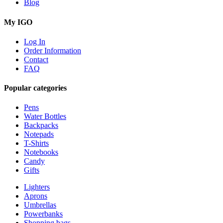
Blog
My IGO
Log In
Order Information
Contact
FAQ
Popular categories
Pens
Water Bottles
Backpacks
Notepads
T-Shirts
Notebooks
Candy
Gifts
Lighters
Aprons
Umbrellas
Powerbanks
Shopping bags