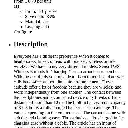
From
€ 0.79
per unit
(1)
From: 50 pieces
Save up to 39%
Material: abs
Loading data
Configure
Description
Everyone has a different preference when it comes to
headphones. In-ear, on-ear, with bracket, wireless or true
wireless. We have many very different models. Sensi TWS
Wireless Earbuds in Charging Case - earbuds to remember.
With these earbuds you are able to listen to music and answer
calls hands-free without limitation of movement. These
earbuds offer a lot of freedom because they are wireless and
work independently from one another. The contact between
the headphones and a connected device only breaks off at a
distance of more than 10 m. The built-in battery has a capacity
of 35. 3 hours a fully charged battery lasts on average. This
varies depending on the volume used. The earbuds come with
a dedicated charging case. The earbuds can be charged in the
charging case without a cable. The article has an input of