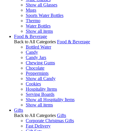
Show all Glasses
Mugs
Sports Water Bottles
Thermo
Water Bottles
Show all items
Food & Beverage
Back to All Categories
Food & Beverage
Bottled Water
Candy
Candy Jars
Chewing Gums
Chocolate
Peppermints
Show all Candy
Cookies
Hospitality Items
Serving Boards
Show all Hospitality Items
Show all items
Gifts
Back to All Categories
Gifts
Corporate Christmas Gifts
Fast Delivery