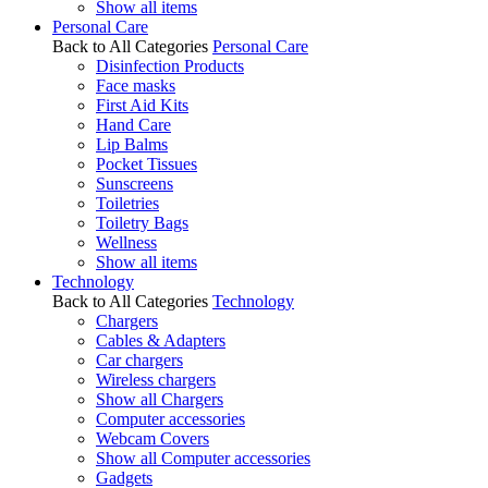
Show all items
Personal Care
Back to All Categories
Personal Care
Disinfection Products
Face masks
First Aid Kits
Hand Care
Lip Balms
Pocket Tissues
Sunscreens
Toiletries
Toiletry Bags
Wellness
Show all items
Technology
Back to All Categories
Technology
Chargers
Cables & Adapters
Car chargers
Wireless chargers
Show all Chargers
Computer accessories
Webcam Covers
Show all Computer accessories
Gadgets