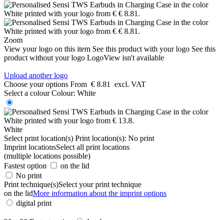
Zoom
View your logo on this item
See this product with your logo
See this
product without your logo
LogoView isn't available
Upload another logo
Choose your options
From
€ 8.81
excl. VAT
Select a colour
Colour:
White
White
Select print location(s)
Print location(s):
No print
Imprint locations
Select all print locations
(multiple locations possible)
Fastest option
on the lid
No print
Print technique(s)
Select your print technique
on the lid
More information about the imprint options
digital print