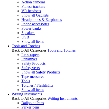
Action cameras
Fitness trackers
VR headsets
Show all Gadgets
Headphones & Earphones
Phone accessories
Power banks
Speakers
USB
Show all items
Tools and Torches
Back to All Categories
Tools and Torches
Ice scrapers
Penknives
Safety Products
Safety vests
Show all Safety Products
Tape measures
Tools
Torches / Flashlights
Show all items
Writing Instruments
Back to All Categories
Writing Instruments
Ballpoint Pens
Parker pens