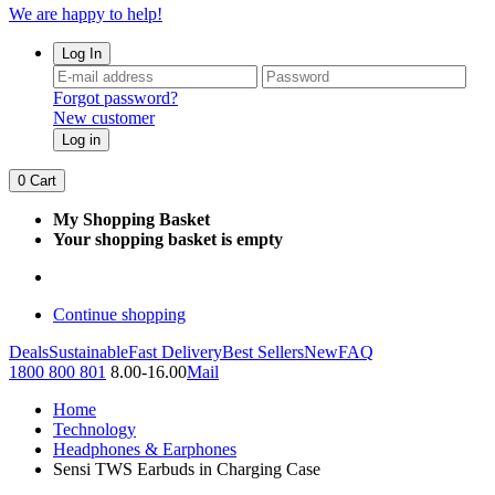
We are happy to help!
Log In
Forgot password?
New customer
Log in
0
Cart
My Shopping Basket
Your shopping basket is empty
Continue shopping
Deals
Sustainable
Fast Delivery
Best Sellers
New
FAQ
1800 800 801
8.00-16.00
Mail
Home
Technology
Headphones & Earphones
Sensi TWS Earbuds in Charging Case