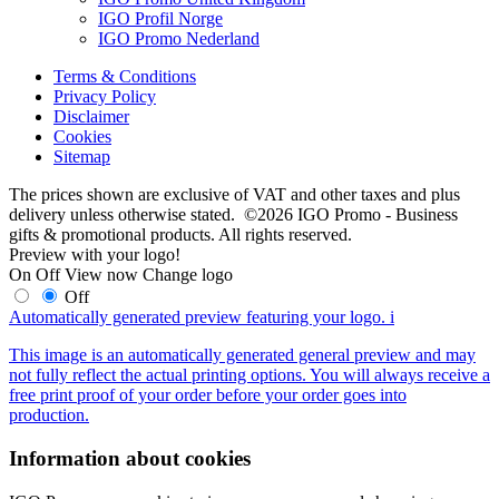
IGO Profil Norge
IGO Promo Nederland
Terms & Conditions
Privacy Policy
Disclaimer
Cookies
Sitemap
The prices shown are exclusive of VAT and other taxes and plus
delivery unless otherwise stated. ©2026 IGO Promo - Business
gifts & promotional products. All rights reserved.
Preview with your logo!
On
Off
View now
Change logo
Off
Automatically generated preview featuring your logo.
i
This image is an automatically generated general preview and may
not fully reflect the actual printing options. You will always receive a
free print proof of your order before your order goes into
production.
Information about cookies