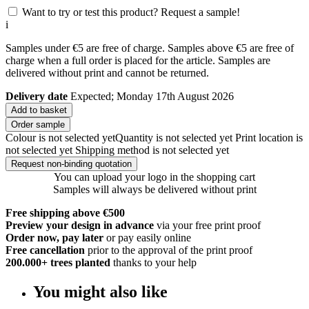
Want to try or test this product? Request a sample!
i
Samples under €5 are free of charge. Samples above €5 are free of
charge when a full order is placed for the article. Samples are
delivered without print and cannot be returned.
Delivery date
Expected; Monday 17th August 2026
Add to basket
Order sample
Colour is not selected yet
Quantity is not selected yet
Print location is
not selected yet
Shipping method is not selected yet
Request non-binding quotation
You can upload your logo in the shopping cart
Samples will always be delivered without print
Free shipping above €500
Preview your design in advance
via your free print proof
Order now, pay later
or pay easily online
Free cancellation
prior to the approval of the print proof
200.000+
trees planted
thanks to your help
You might also like