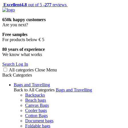
Excellent
4.8
out of 5 -
277
reviews
650k happy customers
Are you next?
Free samples
For products below € 5
80 years of experience
We know what works
Search
Log In
All categories
Close
Menu
Back
Categories
Bags and Travelling
Back to All Categories
Bags and Travelling
Backpacks
Beach bags
Canvas Bags
Cooler bags
Cotton Bags
Document bags
Foldable bags