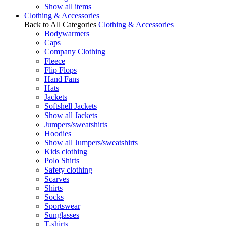
Show all items
Clothing & Accessories
Back to All Categories
Clothing & Accessories
Bodywarmers
Caps
Company Clothing
Fleece
Flip Flops
Hand Fans
Hats
Jackets
Softshell Jackets
Show all Jackets
Jumpers/sweatshirts
Hoodies
Show all Jumpers/sweatshirts
Kids clothing
Polo Shirts
Safety clothing
Scarves
Shirts
Socks
Sportswear
Sunglasses
T-shirts