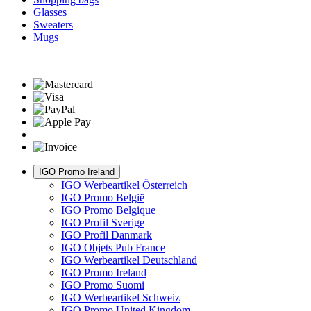
Glasses
Sweaters
Mugs
IGO Promo Ireland
IGO Werbeartikel Österreich
IGO Promo België
IGO Promo Belgique
IGO Profil Sverige
IGO Profil Danmark
IGO Objets Pub France
IGO Werbeartikel Deutschland
IGO Promo Ireland
IGO Promo Suomi
IGO Werbeartikel Schweiz
IGO Promo United Kingdom