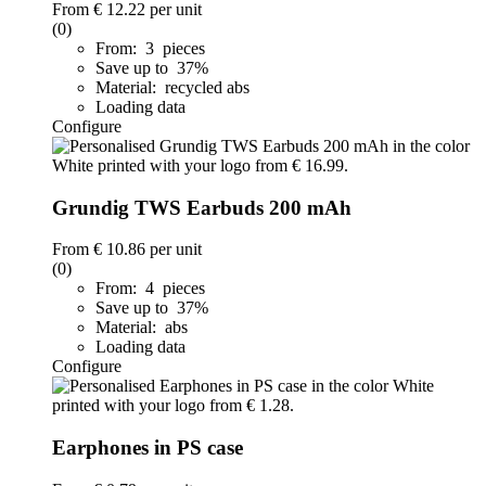
From
€ 12.22
per unit
(0)
From: 3 pieces
Save up to 37%
Material: recycled abs
Loading data
Configure
Grundig TWS Earbuds 200 mAh
From
€ 10.86
per unit
(0)
From: 4 pieces
Save up to 37%
Material: abs
Loading data
Configure
Earphones in PS case