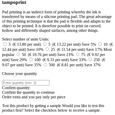
tampoprint
Pad printing is an indirect form of printing whereby the ink is
transferred by means of a silicone printing pad. The great advantage
of this printing technique is that the pad is flexible and adapts to the
object to be printed. It is therefore possible to print on curved,
hollow and differently shaped surfaces, among other things.
Select number of units
Units:
3 (€ 13.80 per unit)
5 (€ 13.22 per unit)
Save 5%
10 (€
12.44 per unit)
Save 10%
25 (€ 11.54 per unit)
Save 17%
Most
popular
50 (€ 10.76 per unit)
Save 23%
75 (€ 9.92 per
unit)
Save 29%
100 (€ 9.33 per unit)
Save 33%
250 (€
9.07 per unit)
Save 35%
500 (€ 8.81 per unit)
Save 37%
Choose your quantity
Confirm quantity
Confirm the quantity to continue
Order
extra and you pay only
per piece
Test this product by getting a sample
Would you like to test this
product first? Select the checkbox below to receive a sample.