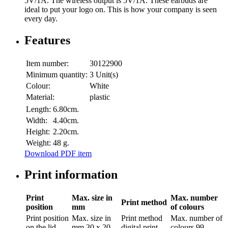
5V/1A. The wireless output is 5V/1A. These earbuds are
ideal to put your logo on. This is how your company is seen
every day.
Features
Item number:
30122900
Minimum quantity:
3 Unit(s)
Colour:
White
Material:
plastic
Length:
6.80cm.
Width:
4.40cm.
Height:
2.20cm.
Weight:
48 g.
Download PDF item
Print information
Print
Max. size in
Max. number
Print method
position
mm
of colours
Print position
Max. size in
Print method
Max. number of
on the lid
mm
30 x 20
digital print
colours
99