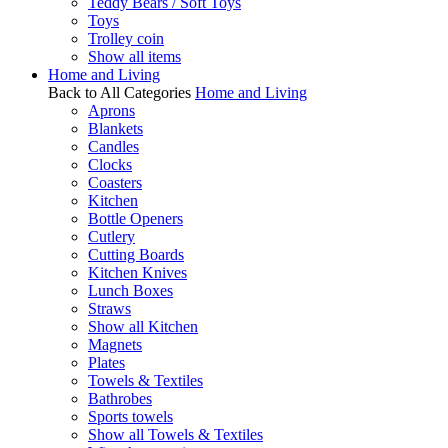
Teddy Bears / Soft Toys
Toys
Trolley coin
Show all items
Home and Living
Back to All Categories
Home and Living
Aprons
Blankets
Candles
Clocks
Coasters
Kitchen
Bottle Openers
Cutlery
Cutting Boards
Kitchen Knives
Lunch Boxes
Straws
Show all Kitchen
Magnets
Plates
Towels & Textiles
Bathrobes
Sports towels
Show all Towels & Textiles