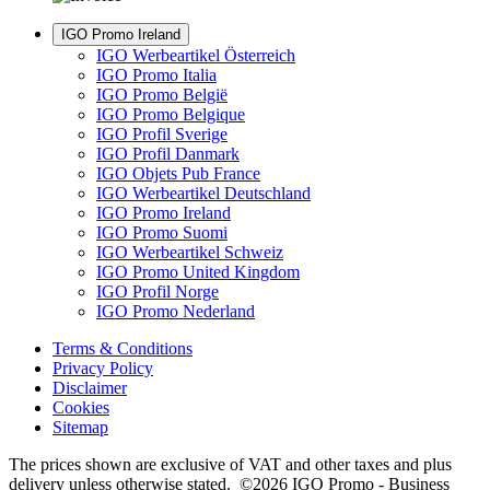
IGO Promo Ireland
IGO Werbeartikel Österreich
IGO Promo Italia
IGO Promo België
IGO Promo Belgique
IGO Profil Sverige
IGO Profil Danmark
IGO Objets Pub France
IGO Werbeartikel Deutschland
IGO Promo Ireland
IGO Promo Suomi
IGO Werbeartikel Schweiz
IGO Promo United Kingdom
IGO Profil Norge
IGO Promo Nederland
Terms & Conditions
Privacy Policy
Disclaimer
Cookies
Sitemap
The prices shown are exclusive of VAT and other taxes and plus
delivery unless otherwise stated. ©2026 IGO Promo - Business