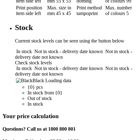
item side left
mm
53 x 53
doming
of colours
99
Print position
Max. size in
Print method
Max. number
item side left
mm
45 x 45
tampoprint
of colours
5
Stock
Current stock levels can be seen using the button below
In stock
Not in stock - delivery date known
Not in stock -
delivery date not known
Check stock levels
In stock
Not in stock - delivery date known
Not in stock -
delivery date not known
Black
Loading data
{0} pcs
In stock from {0}
Out of stock
In stock
Your price calculation
Questions? Call us at 1800 800 801