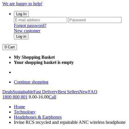
We are happy to help!
Log In
Forgot password?
New customer
Log in
0
Cart
My Shopping Basket
Your shopping basket is empty
Continue shopping
Deals
Sustainable
Fast Delivery
Best Sellers
New
FAQ
1800 800 801
8.00-16.00
Call
Home
Technology
Headphones & Earphones
Irvine RCS recycled and repairable ANC wireless headphone