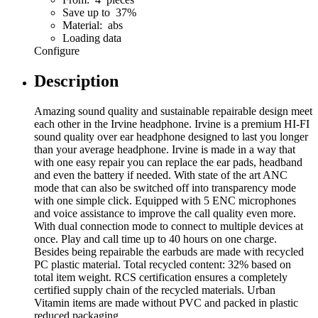
Save up to 37%
Material: abs
Loading data
Configure
Description
Amazing sound quality and sustainable repairable design meet
each other in the Irvine headphone. Irvine is a premium HI-FI
sound quality over ear headphone designed to last you longer
than your average headphone. Irvine is made in a way that
with one easy repair you can replace the ear pads, headband
and even the battery if needed. With state of the art ANC
mode that can also be switched off into transparency mode
with one simple click. Equipped with 5 ENC microphones
and voice assistance to improve the call quality even more.
With dual connection mode to connect to multiple devices at
once. Play and call time up to 40 hours on one charge.
Besides being repairable the earbuds are made with recycled
PC plastic material. Total recycled content: 32% based on
total item weight. RCS certification ensures a completely
certified supply chain of the recycled materials. Urban
Vitamin items are made without PVC and packed in plastic
reduced packaging.