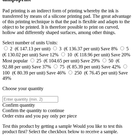
Pad printing is an indirect form of printing whereby the ink is
transferred by means of a silicone printing pad. The great advantage
of this printing technique is that the pad is flexible and adapts to the
object to be printed. It is therefore possible to print on curved,
hollow and differently shaped surfaces, among other things.
Select number of units
Units:
2 (€ 147.13 per unit)
3 (€ 136.37 per unit)
Save 8%
5
(€ 130.02 per unit)
Save 12%
10 (€ 118.96 per unit)
Save 20%
Most popular
25 (€ 104.65 per unit)
Save 29%
50 (€
92.88 per unit)
Save 37%
75 (€ 85.39 per unit)
Save 42%
100 (€ 80.39 per unit)
Save 46%
250 (€ 76.45 per unit)
Save
49%
Choose your quantity
Confirm quantity
Confirm the quantity to continue
Order
extra and you pay only
per piece
Test this product by getting a sample
Would you like to test this
product first? Select the checkbox below to receive a sample.