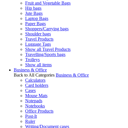
Fruit and Vegetable Bags
Hip bags
Jute Bags
Laptop Bags
Paper Bags
Shoppers/Carrying bags
Shoulder bags
Travel Products
Luggage Tags
Show all Travel Products
Travelling/Sports bags
Trolleys
Show all items
Business & Office
Back to All Categories
Business & Office
Calculators
Card holders
Cases
Mouse Mats
Notepads
Notebooks
Office Products
Post-It
Ruler
Writing/Document cases