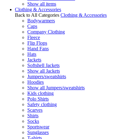
Show all items
Clothing & Accessories
Back to All Categories
Clothing & Accessories
Bodywarmers
Caps
Company Clothing
Fleece
Flip Flops
Hand Fans
Hats
Jackets
Softshell Jackets
Show all Jackets
Jumpers/sweatshirts
Hoodies
Show all Jumpers/sweatshirts
Kids clothing
Polo Shirts
Safety clothing
Scarves
Shirts
Socks
Sportswear
Sunglasses
T-shirts