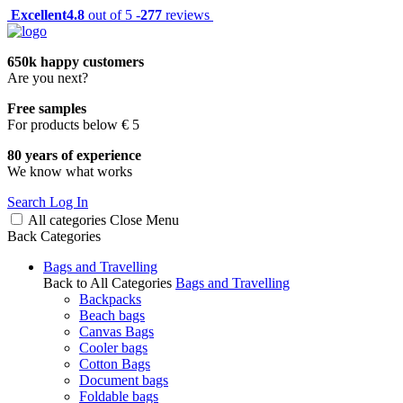
Excellent
4.8
out of 5 -
277
reviews
650k happy customers
Are you next?
Free samples
For products below € 5
80 years of experience
We know what works
Search
Log In
All categories
Close
Menu
Back
Categories
Bags and Travelling
Back to All Categories
Bags and Travelling
Backpacks
Beach bags
Canvas Bags
Cooler bags
Cotton Bags
Document bags
Foldable bags