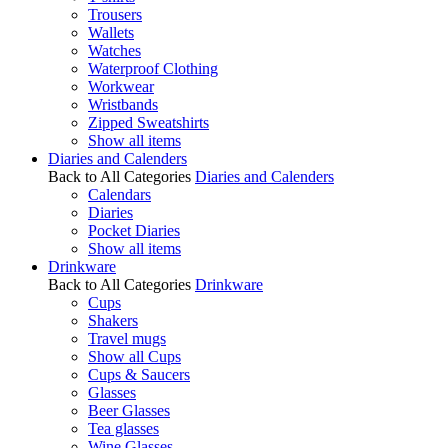
Trousers
Wallets
Watches
Waterproof Clothing
Workwear
Wristbands
Zipped Sweatshirts
Show all items
Diaries and Calenders
Back to All Categories
Diaries and Calenders
Calendars
Diaries
Pocket Diaries
Show all items
Drinkware
Back to All Categories
Drinkware
Cups
Shakers
Travel mugs
Show all Cups
Cups & Saucers
Glasses
Beer Glasses
Tea glasses
Wine Glasses