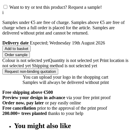
Want to try or test this product? Request a sample!
i
Samples under €5 are free of charge. Samples above €5 are free of
charge when a full order is placed for the article. Samples are
delivered without print and cannot be returned.
Delivery date
Expected; Wednesday 19th August 2026
Add to basket
Order sample
Colour is not selected yet
Quantity is not selected yet
Print location is
not selected yet
Shipping method is not selected yet
Request non-binding quotation
You can upload your logo in the shopping cart
Samples will always be delivered without print
Free shipping above €500
Preview your design in advance
via your free print proof
Order now, pay later
or pay easily online
Free cancellation
prior to the approval of the print proof
200.000+
trees planted
thanks to your help
You might also like