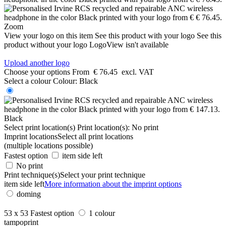
Zoom
View your logo on this item
See this product with your logo
See this
product without your logo
LogoView isn't available
Upload another logo
Choose your options
From
€ 76.45
excl. VAT
Select a colour
Colour:
Black
Black
Select print location(s)
Print location(s):
No print
Imprint locations
Select all print locations
(multiple locations possible)
Fastest option
item side left
No print
Print technique(s)
Select your print technique
item side left
More information about the imprint options
doming
53 x 53
Fastest option
1 colour
tampoprint