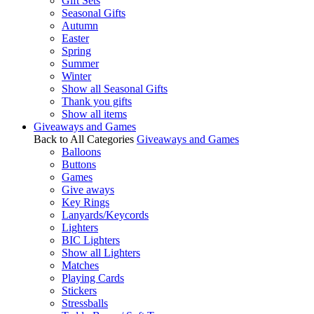
Gift Sets
Seasonal Gifts
Autumn
Easter
Spring
Summer
Winter
Show all Seasonal Gifts
Thank you gifts
Show all items
Giveaways and Games
Back to All Categories
Giveaways and Games
Balloons
Buttons
Games
Give aways
Key Rings
Lanyards/Keycords
Lighters
BIC Lighters
Show all Lighters
Matches
Playing Cards
Stickers
Stressballs