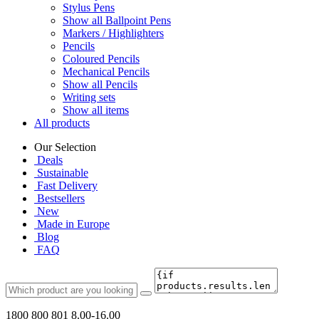
Stylus Pens
Show all Ballpoint Pens
Markers / Highlighters
Pencils
Coloured Pencils
Mechanical Pencils
Show all Pencils
Writing sets
Show all items
All products
Our Selection
Deals
Sustainable
Fast Delivery
Bestsellers
New
Made in Europe
Blog
FAQ
1800 800 801
8.00-16.00