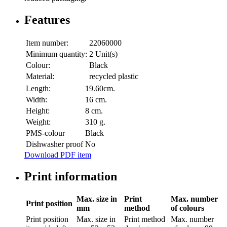
Features
Item number:
22060000
Minimum quantity:
2 Unit(s)
Colour:
Black
Material:
recycled plastic
Length:
19.60cm.
Width:
16 cm.
Height:
8 cm.
Weight:
310 g.
PMS-colour
Black
Dishwasher proof
No
Download PDF item
Print information
Max. size in
Print
Max. number
Print position
mm
method
of colours
Print position
Max. size in
Print method
Max. number