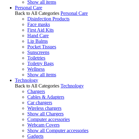
Show all items
Personal Care
Back to All Categories
Personal Care
Disinfection Products
Face masks
First Aid Kits
Hand Care
Lip Balms
Pocket Tissues
Sunscreens
Toiletries
Toiletry Bags
Wellness
Show all items
Technology
Back to All Categories
Technology
Chargers
Cables & Adapters
Car chargers
Wireless chargers
Show all Chargers
Computer accessories
Webcam Covers
Show all Computer accessories
Gadgets