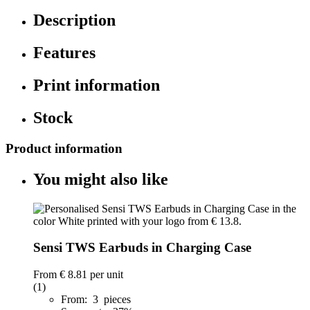
Description
Features
Print information
Stock
Product information
You might also like
Sensi TWS Earbuds in Charging Case
From
€ 8.81
per unit
(1)
From: 3 pieces