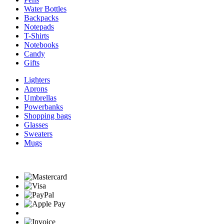
Water Bottles
Backpacks
Notepads
T-Shirts
Notebooks
Candy
Gifts
Lighters
Aprons
Umbrellas
Powerbanks
Shopping bags
Glasses
Sweaters
Mugs