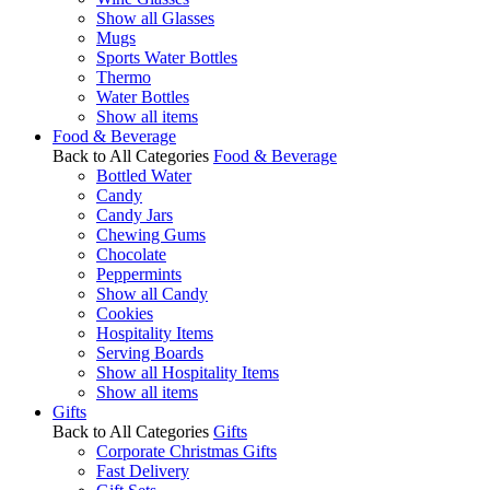
Show all Glasses
Mugs
Sports Water Bottles
Thermo
Water Bottles
Show all items
Food & Beverage
Back to All Categories
Food & Beverage
Bottled Water
Candy
Candy Jars
Chewing Gums
Chocolate
Peppermints
Show all Candy
Cookies
Hospitality Items
Serving Boards
Show all Hospitality Items
Show all items
Gifts
Back to All Categories
Gifts
Corporate Christmas Gifts
Fast Delivery