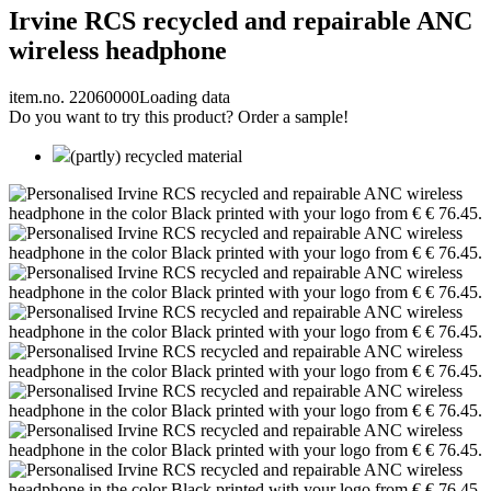
Irvine RCS recycled and repairable ANC
wireless headphone
item.no. 22060000
Loading data
Do you want to try this product? Order a sample!
(partly) recycled material