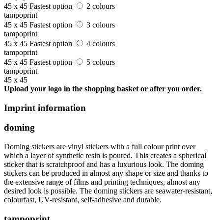
45 x 45
Fastest option
2 colours
tampoprint
45 x 45
Fastest option
3 colours
tampoprint
45 x 45
Fastest option
4 colours
tampoprint
45 x 45
Fastest option
5 colours
tampoprint
45 x 45
Upload your logo in the shopping basket or after you order.
Imprint information
doming
Doming stickers are vinyl stickers with a full colour print over
which a layer of synthetic resin is poured. This creates a spherical
sticker that is scratchproof and has a luxurious look. The doming
stickers can be produced in almost any shape or size and thanks to
the extensive range of films and printing techniques, almost any
desired look is possible. The doming stickers are seawater-resistant,
colourfast, UV-resistant, self-adhesive and durable.
tampoprint