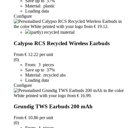
Save up to 37%
Material: plastic
Loading data
Configure
(partly) recycled material
Calypso RCS Recycled Wireless Earbuds
From
€ 12.22
per unit
(0)
From: 3 pieces
Save up to 37%
Material: recycled abs
Loading data
Configure
Grundig TWS Earbuds 200 mAh
From
€ 10.86
per unit
(0)
From: 4 pieces