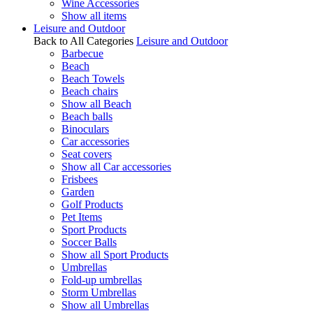
Wine Accessories
Show all items
Leisure and Outdoor
Back to All Categories
Leisure and Outdoor
Barbecue
Beach
Beach Towels
Beach chairs
Show all Beach
Beach balls
Binoculars
Car accessories
Seat covers
Show all Car accessories
Frisbees
Garden
Golf Products
Pet Items
Sport Products
Soccer Balls
Show all Sport Products
Umbrellas
Fold-up umbrellas
Storm Umbrellas
Show all Umbrellas