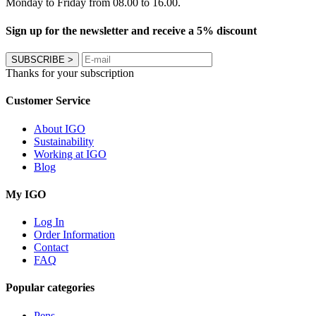
Monday to Friday from 08.00 to 16.00.
Sign up for the newsletter and receive a 5% discount
SUBSCRIBE
>
Thanks for your subscription
Customer Service
About IGO
Sustainability
Working at IGO
Blog
My IGO
Log In
Order Information
Contact
FAQ
Popular categories
Pens