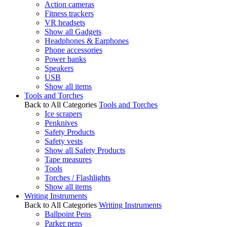
Action cameras
Fitness trackers
VR headsets
Show all Gadgets
Headphones & Earphones
Phone accessories
Power banks
Speakers
USB
Show all items
Tools and Torches
Back to All Categories
Tools and Torches
Ice scrapers
Penknives
Safety Products
Safety vests
Show all Safety Products
Tape measures
Tools
Torches / Flashlights
Show all items
Writing Instruments
Back to All Categories
Writing Instruments
Ballpoint Pens
Parker pens