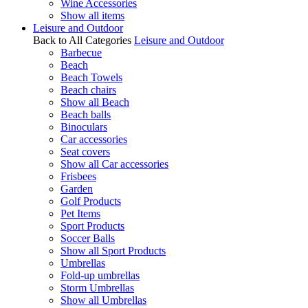
Wine Accessories
Show all items
Leisure and Outdoor
Back to All Categories
Leisure and Outdoor
Barbecue
Beach
Beach Towels
Beach chairs
Show all Beach
Beach balls
Binoculars
Car accessories
Seat covers
Show all Car accessories
Frisbees
Garden
Golf Products
Pet Items
Sport Products
Soccer Balls
Show all Sport Products
Umbrellas
Fold-up umbrellas
Storm Umbrellas
Show all Umbrellas