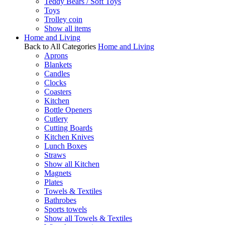
Teddy Bears / Soft Toys
Toys
Trolley coin
Show all items
Home and Living
Back to All Categories
Home and Living
Aprons
Blankets
Candles
Clocks
Coasters
Kitchen
Bottle Openers
Cutlery
Cutting Boards
Kitchen Knives
Lunch Boxes
Straws
Show all Kitchen
Magnets
Plates
Towels & Textiles
Bathrobes
Sports towels
Show all Towels & Textiles