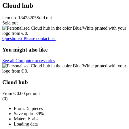
Cloud hub
item.no. 18428205
Sold out
Sold out
Questions? Please contact us.
You might also like
See all Computer accessories
Cloud hub
From
€ 0.00
per unit
(0)
From: 5 pieces
Save up to 39%
Material: abs
Loading data