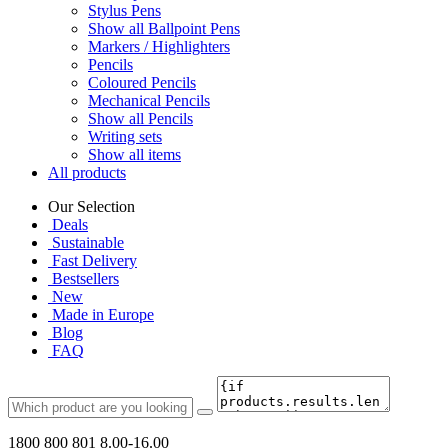
Stylus Pens
Show all Ballpoint Pens
Markers / Highlighters
Pencils
Coloured Pencils
Mechanical Pencils
Show all Pencils
Writing sets
Show all items
All products
Our Selection
Deals
Sustainable
Fast Delivery
Bestsellers
New
Made in Europe
Blog
FAQ
1800 800 801
8.00-16.00