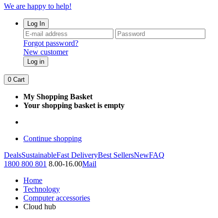
We are happy to help!
Log In
Forgot password?
New customer
Log in
0
Cart
My Shopping Basket
Your shopping basket is empty
Continue shopping
Deals
Sustainable
Fast Delivery
Best Sellers
New
FAQ
1800 800 801
8.00-16.00
Mail
Home
Technology
Computer accessories
Cloud hub