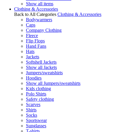
Show all items
Clothing & Accessories
Back to All Categories
Clothing & Accessories
Bodywarmers
Caps
Company Clothing
Fleece
Flip Flops
Hand Fans
Hats
Jackets
Softshell Jackets
Show all Jackets
Jumpers/sweatshirts
Hoodies
Show all Jumpers/sweatshirts
Kids clothing
Polo Shirts
Safety clothing
Scarves
Shirts
Socks
Sportswear
Sunglasses
T-shirts