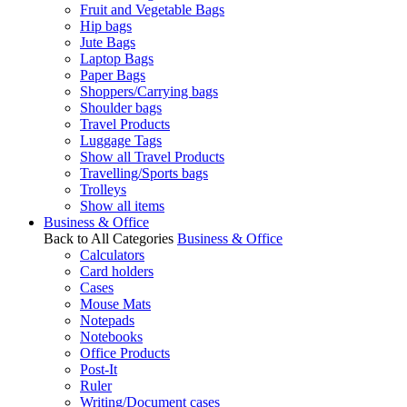
Fruit and Vegetable Bags
Hip bags
Jute Bags
Laptop Bags
Paper Bags
Shoppers/Carrying bags
Shoulder bags
Travel Products
Luggage Tags
Show all Travel Products
Travelling/Sports bags
Trolleys
Show all items
Business & Office
Back to All Categories
Business & Office
Calculators
Card holders
Cases
Mouse Mats
Notepads
Notebooks
Office Products
Post-It
Ruler
Writing/Document cases