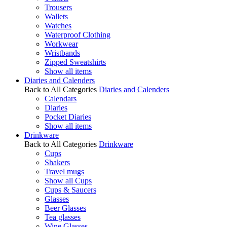
Trousers
Wallets
Watches
Waterproof Clothing
Workwear
Wristbands
Zipped Sweatshirts
Show all items
Diaries and Calenders
Back to All Categories
Diaries and Calenders
Calendars
Diaries
Pocket Diaries
Show all items
Drinkware
Back to All Categories
Drinkware
Cups
Shakers
Travel mugs
Show all Cups
Cups & Saucers
Glasses
Beer Glasses
Tea glasses
Wine Glasses