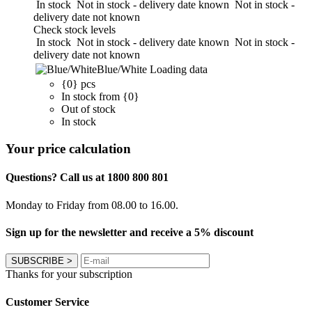
In stock
Not in stock - delivery date known
Not in stock -
delivery date not known
Check stock levels
In stock
Not in stock - delivery date known
Not in stock -
delivery date not known
Blue/White
Loading data
{0} pcs
In stock from {0}
Out of stock
In stock
Your price calculation
Questions? Call us at 1800 800 801
Monday to Friday from 08.00 to 16.00.
Sign up for the newsletter and receive a 5% discount
SUBSCRIBE
>
Thanks for your subscription
Customer Service