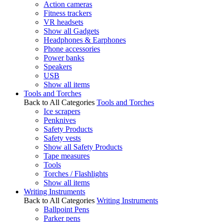
Action cameras
Fitness trackers
VR headsets
Show all Gadgets
Headphones & Earphones
Phone accessories
Power banks
Speakers
USB
Show all items
Tools and Torches
Back to All Categories
Tools and Torches
Ice scrapers
Penknives
Safety Products
Safety vests
Show all Safety Products
Tape measures
Tools
Torches / Flashlights
Show all items
Writing Instruments
Back to All Categories
Writing Instruments
Ballpoint Pens
Parker pens