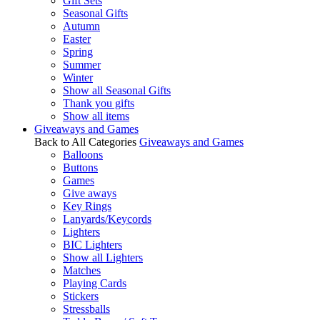
Gift Sets
Seasonal Gifts
Autumn
Easter
Spring
Summer
Winter
Show all Seasonal Gifts
Thank you gifts
Show all items
Giveaways and Games
Back to All Categories
Giveaways and Games
Balloons
Buttons
Games
Give aways
Key Rings
Lanyards/Keycords
Lighters
BIC Lighters
Show all Lighters
Matches
Playing Cards
Stickers
Stressballs