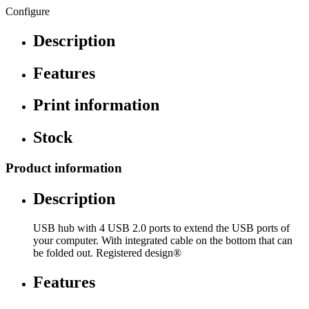
Configure
Description
Features
Print information
Stock
Product information
Description
USB hub with 4 USB 2.0 ports to extend the USB ports of
your computer. With integrated cable on the bottom that can
be folded out. Registered design®
Features