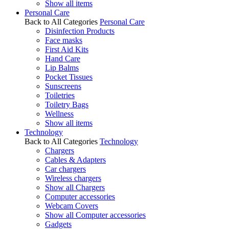
Show all items
Personal Care
Back to All Categories
Personal Care
Disinfection Products
Face masks
First Aid Kits
Hand Care
Lip Balms
Pocket Tissues
Sunscreens
Toiletries
Toiletry Bags
Wellness
Show all items
Technology
Back to All Categories
Technology
Chargers
Cables & Adapters
Car chargers
Wireless chargers
Show all Chargers
Computer accessories
Webcam Covers
Show all Computer accessories
Gadgets