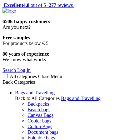
Excellent
4.8
out of 5 -
277
reviews
650k happy customers
Are you next?
Free samples
For products below € 5
80 years of experience
We know what works
Search
Log In
All categories
Close
Menu
Back
Categories
Bags and Travelling
Back to All Categories
Bags and Travelling
Backpacks
Beach bags
Canvas Bags
Cooler bags
Cotton Bags
Document bags
Foldable bags