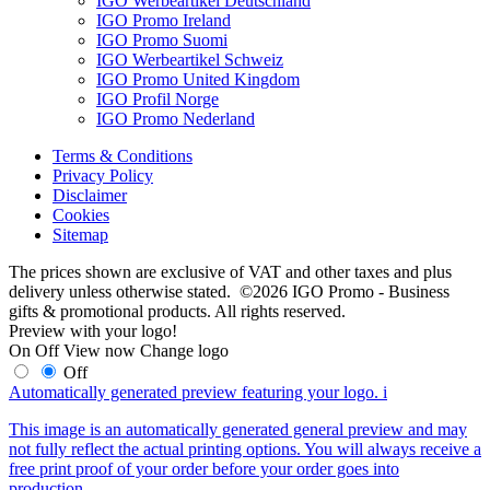
IGO Werbeartikel Deutschland
IGO Promo Ireland
IGO Promo Suomi
IGO Werbeartikel Schweiz
IGO Promo United Kingdom
IGO Profil Norge
IGO Promo Nederland
Terms & Conditions
Privacy Policy
Disclaimer
Cookies
Sitemap
The prices shown are exclusive of VAT and other taxes and plus
delivery unless otherwise stated. ©2026 IGO Promo - Business
gifts & promotional products. All rights reserved.
Preview with your logo!
On
Off
View now
Change logo
Off
Automatically generated preview featuring your logo.
i
This image is an automatically generated general preview and may
not fully reflect the actual printing options. You will always receive a
free print proof of your order before your order goes into
production.