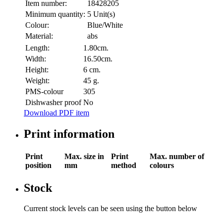
Item number:
18428205
Minimum quantity:
5 Unit(s)
Colour:
Blue/White
Material:
abs
Length:
1.80cm.
Width:
16.50cm.
Height:
6 cm.
Weight:
45 g.
PMS-colour
305
Dishwasher proof
No
Download PDF item
Print information
Print
Max. size in
Print
Max. number of
position
mm
method
colours
Stock
Current stock levels can be seen using the button below