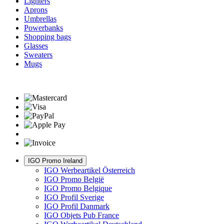
Lighters
Aprons
Umbrellas
Powerbanks
Shopping bags
Glasses
Sweaters
Mugs
IGO Promo Ireland
IGO Werbeartikel Österreich
IGO Promo België
IGO Promo Belgique
IGO Profil Sverige
IGO Profil Danmark
IGO Objets Pub France