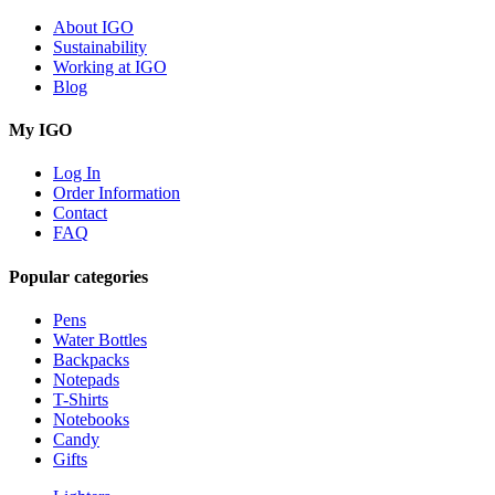
About IGO
Sustainability
Working at IGO
Blog
My IGO
Log In
Order Information
Contact
FAQ
Popular categories
Pens
Water Bottles
Backpacks
Notepads
T-Shirts
Notebooks
Candy
Gifts