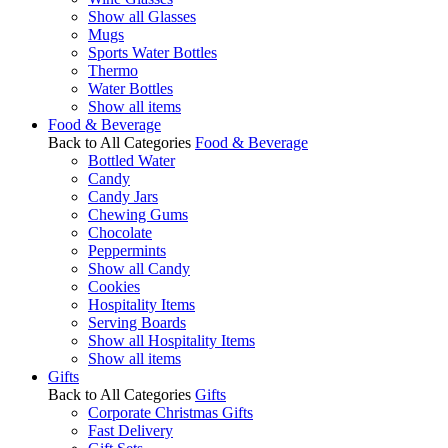
Show all Glasses
Mugs
Sports Water Bottles
Thermo
Water Bottles
Show all items
Food & Beverage
Back to All Categories
Food & Beverage
Bottled Water
Candy
Candy Jars
Chewing Gums
Chocolate
Peppermints
Show all Candy
Cookies
Hospitality Items
Serving Boards
Show all Hospitality Items
Show all items
Gifts
Back to All Categories
Gifts
Corporate Christmas Gifts
Fast Delivery