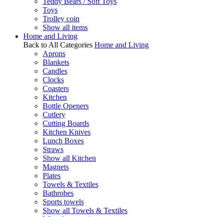
Teddy Bears / Soft Toys
Toys
Trolley coin
Show all items
Home and Living
Back to All Categories
Home and Living
Aprons
Blankets
Candles
Clocks
Coasters
Kitchen
Bottle Openers
Cutlery
Cutting Boards
Kitchen Knives
Lunch Boxes
Straws
Show all Kitchen
Magnets
Plates
Towels & Textiles
Bathrobes
Sports towels
Show all Towels & Textiles