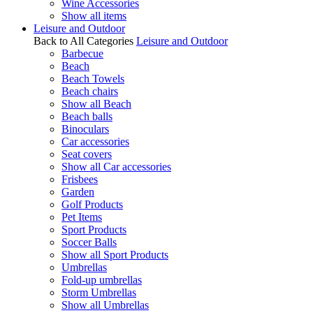
Wine Accessories
Show all items
Leisure and Outdoor
Back to All Categories
Leisure and Outdoor
Barbecue
Beach
Beach Towels
Beach chairs
Show all Beach
Beach balls
Binoculars
Car accessories
Seat covers
Show all Car accessories
Frisbees
Garden
Golf Products
Pet Items
Sport Products
Soccer Balls
Show all Sport Products
Umbrellas
Fold-up umbrellas
Storm Umbrellas
Show all Umbrellas