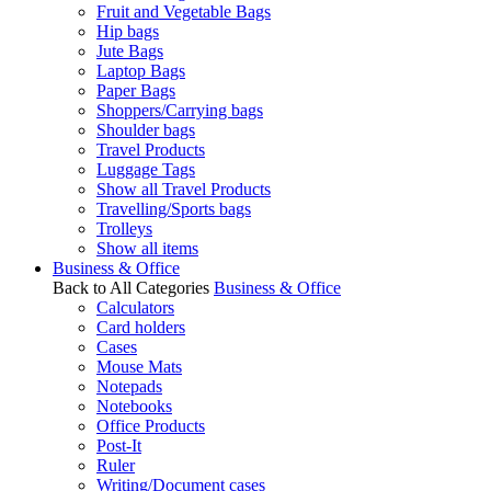
Fruit and Vegetable Bags
Hip bags
Jute Bags
Laptop Bags
Paper Bags
Shoppers/Carrying bags
Shoulder bags
Travel Products
Luggage Tags
Show all Travel Products
Travelling/Sports bags
Trolleys
Show all items
Business & Office
Back to All Categories
Business & Office
Calculators
Card holders
Cases
Mouse Mats
Notepads
Notebooks
Office Products
Post-It
Ruler
Writing/Document cases