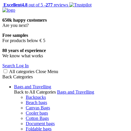
Excellent
4.8
out of 5 -
277
reviews
650k happy customers
Are you next?
Free samples
For products below € 5
80 years of experience
We know what works
Search
Log In
All categories
Close
Menu
Back
Categories
Bags and Travelling
Back to All Categories
Bags and Travelling
Backpacks
Beach bags
Canvas Bags
Cooler bags
Cotton Bags
Document bags
Foldable bags