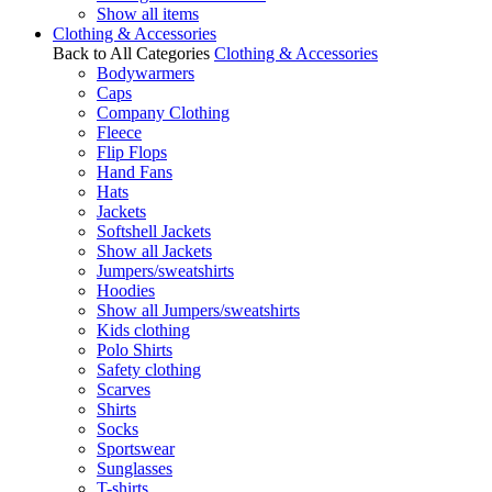
Show all items
Clothing & Accessories
Back to All Categories
Clothing & Accessories
Bodywarmers
Caps
Company Clothing
Fleece
Flip Flops
Hand Fans
Hats
Jackets
Softshell Jackets
Show all Jackets
Jumpers/sweatshirts
Hoodies
Show all Jumpers/sweatshirts
Kids clothing
Polo Shirts
Safety clothing
Scarves
Shirts
Socks
Sportswear
Sunglasses
T-shirts