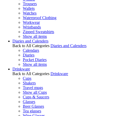
Trousers
Wallets
Watches
Waterproof Clothing
Workwear
Wristbands
Zipped Sweatshirts
Show all items
Diaries and Calenders
Back to All Categories
Diaries and Calenders
Calendars
Diaries
Pocket Diaries
Show all items
Drinkware
Back to All Categories
Drinkware
Cups
Shakers
Travel mugs
Show all Cups
Cups & Saucers
Glasses
Beer Glasses
Tea glasses
Wine Glasses