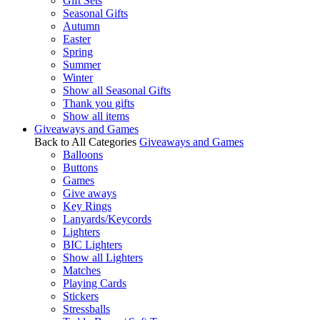
Gift Sets
Seasonal Gifts
Autumn
Easter
Spring
Summer
Winter
Show all Seasonal Gifts
Thank you gifts
Show all items
Giveaways and Games
Back to All Categories
Giveaways and Games
Balloons
Buttons
Games
Give aways
Key Rings
Lanyards/Keycords
Lighters
BIC Lighters
Show all Lighters
Matches
Playing Cards
Stickers
Stressballs