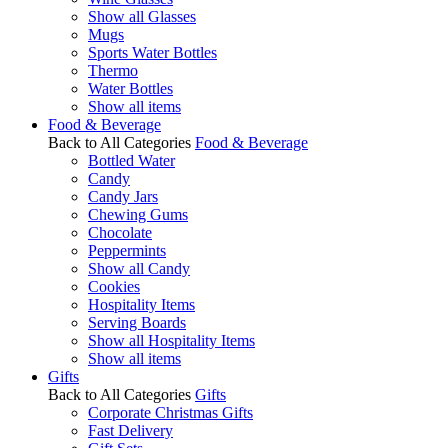
Show all Glasses
Mugs
Sports Water Bottles
Thermo
Water Bottles
Show all items
Food & Beverage
Back to All Categories
Food & Beverage
Bottled Water
Candy
Candy Jars
Chewing Gums
Chocolate
Peppermints
Show all Candy
Cookies
Hospitality Items
Serving Boards
Show all Hospitality Items
Show all items
Gifts
Back to All Categories
Gifts
Corporate Christmas Gifts
Fast Delivery