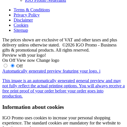
IGO Promo Nederland
Terms & Conditions
Privacy Policy
Disclaimer
Cookies
Sitemap
The prices shown are exclusive of VAT and other taxes and plus
delivery unless otherwise stated. ©2026 IGO Promo - Business
gifts & promotional products. All rights reserved.
Preview with your logo!
On
Off
View now
Change logo
Off
Automatically generated preview featuring your logo.
i
This image is an automatically generated general preview and may
not fully reflect the actual printing options. You will always receive a
free print proof of your order before your order goes into
production.
Information about cookies
IGO Promo uses cookies to increase your personal shopping
experience. The standard cookies are mandatory for the website to