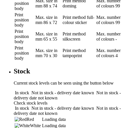
Max. size in
Print method
Max. number
position
mm
88 x 74
doming
of colours
99
body
Print
Max. size in
Print method
full-
Max. number
position
mm
86 x 72
colour sticker
of colours
99
body
Print
Max. size in
Print method
Max. number
position
mm
65 x 55
silkscreen
of colours
-
body
Print
Max. size in
Print method
Max. number
position
mm
70 x 30
tampoprint
of colours
4
body
Stock
Current stock levels can be seen using the button below
In stock
Not in stock - delivery date known
Not in stock -
delivery date not known
Check stock levels
In stock
Not in stock - delivery date known
Not in stock -
delivery date not known
Red
Loading data
White
Loading data