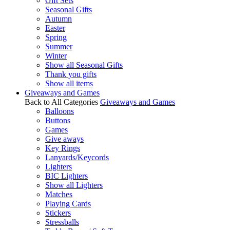
Gift Sets
Seasonal Gifts
Autumn
Easter
Spring
Summer
Winter
Show all Seasonal Gifts
Thank you gifts
Show all items
Giveaways and Games
Back to All Categories
Giveaways and Games
Balloons
Buttons
Games
Give aways
Key Rings
Lanyards/Keycords
Lighters
BIC Lighters
Show all Lighters
Matches
Playing Cards
Stickers
Stressballs