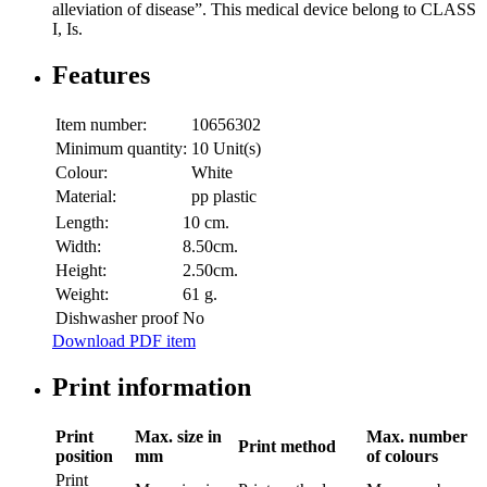
alleviation of disease”. This medical device belong to CLASS
I, Is.
Features
Item number:
10656302
Minimum quantity:
10 Unit(s)
Colour:
White
Material:
pp plastic
Length:
10 cm.
Width:
8.50cm.
Height:
2.50cm.
Weight:
61 g.
Dishwasher proof
No
Download PDF item
Print information
Print
Max. size in
Max. number
Print method
position
mm
of colours
Print