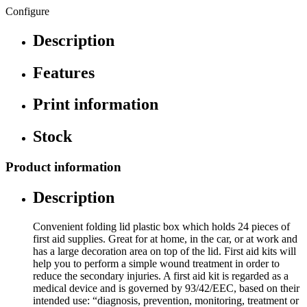
Configure
Description
Features
Print information
Stock
Product information
Description
Convenient folding lid plastic box which holds 24 pieces of
first aid supplies. Great for at home, in the car, or at work and
has a large decoration area on top of the lid. First aid kits will
help you to perform a simple wound treatment in order to
reduce the secondary injuries. A first aid kit is regarded as a
medical device and is governed by 93/42/EEC, based on their
intended use: “diagnosis, prevention, monitoring, treatment or