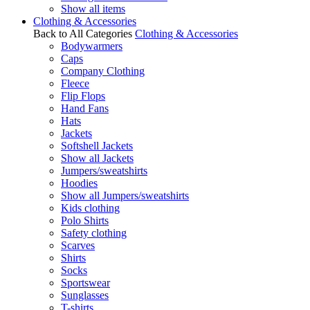
Show all items
Clothing & Accessories
Back to All Categories
Clothing & Accessories
Bodywarmers
Caps
Company Clothing
Fleece
Flip Flops
Hand Fans
Hats
Jackets
Softshell Jackets
Show all Jackets
Jumpers/sweatshirts
Hoodies
Show all Jumpers/sweatshirts
Kids clothing
Polo Shirts
Safety clothing
Scarves
Shirts
Socks
Sportswear
Sunglasses
T-shirts