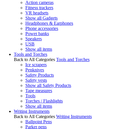
Action cameras
Fitness trackers
VR headsets
Show all Gadgets
Headphones & Earphones
Phone accessories
Power banks
Speakers
USB
Show all items
Tools and Torches
Back to All Categories
Tools and Torches
Ice scrapers
Penknives
Safety Products
Safety vests
Show all Safety Products
Tape measures
Tools
Torches / Flashlights
Show all items
Writing Instruments
Back to All Categories
Writing Instruments
Ballpoint Pens
Parker pens