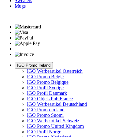
Sweaters
Mugs
IGO Promo Ireland
IGO Werbeartikel Österreich
IGO Promo België
IGO Promo Belgique
IGO Profil Sverige
IGO Profil Danmark
IGO Objets Pub France
IGO Werbeartikel Deutschland
IGO Promo Ireland
IGO Promo Suomi
IGO Werbeartikel Schweiz
IGO Promo United Kingdom
IGO Profil Norge