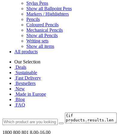
Stylus Pens
Show all Ballpoint Pens
Markers / Highlighters
Pencils
Coloured Pencils
Mechanical Pencils
Show all Pencils
Writing sets
Show all items
All products
Our Selection
Deals
Sustainable
Fast Delivery
Bestsellers
New
Made in Europe
Blog
FAQ
1800 800 801
8.00-16.00