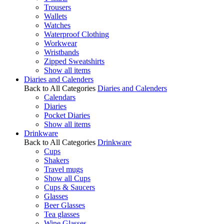
Trousers
Wallets
Watches
Waterproof Clothing
Workwear
Wristbands
Zipped Sweatshirts
Show all items
Diaries and Calenders
Back to All Categories
Diaries and Calenders
Calendars
Diaries
Pocket Diaries
Show all items
Drinkware
Back to All Categories
Drinkware
Cups
Shakers
Travel mugs
Show all Cups
Cups & Saucers
Glasses
Beer Glasses
Tea glasses
Wine Glasses