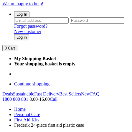
We are happy to help!
Log In
Forgot password?
New customer
Log in
0
Cart
My Shopping Basket
Your shopping basket is empty
Continue shopping
Deals
Sustainable
Fast Delivery
Best Sellers
New
FAQ
1800 800 801
8.00-16.00
Call
Home
Personal Care
First Aid Kits
Frederik 24-piece first aid plastic case