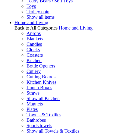
Teddy Bears / Soft Toys
Toys
Trolley coin
Show all items
Home and Living
Back to All Categories
Home and Living
Aprons
Blankets
Candles
Clocks
Coasters
Kitchen
Bottle Openers
Cutlery
Cutting Boards
Kitchen Knives
Lunch Boxes
Straws
Show all Kitchen
Magnets
Plates
Towels & Textiles
Bathrobes
Sports towels
Show all Towels & Textiles