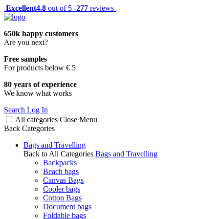
Excellent
4.8
out of 5 -
277
reviews
650k happy customers
Are you next?
Free samples
For products below € 5
80 years of experience
We know what works
Search
Log In
All categories
Close
Menu
Back
Categories
Bags and Travelling
Back to All Categories
Bags and Travelling
Backpacks
Beach bags
Canvas Bags
Cooler bags
Cotton Bags
Document bags
Foldable bags