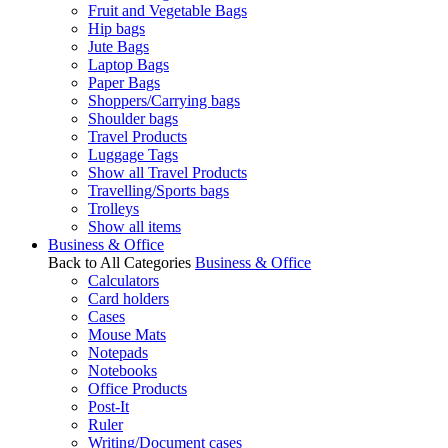
Fruit and Vegetable Bags
Hip bags
Jute Bags
Laptop Bags
Paper Bags
Shoppers/Carrying bags
Shoulder bags
Travel Products
Luggage Tags
Show all Travel Products
Travelling/Sports bags
Trolleys
Show all items
Business & Office
Back to All Categories
Business & Office
Calculators
Card holders
Cases
Mouse Mats
Notepads
Notebooks
Office Products
Post-It
Ruler
Writing/Document cases