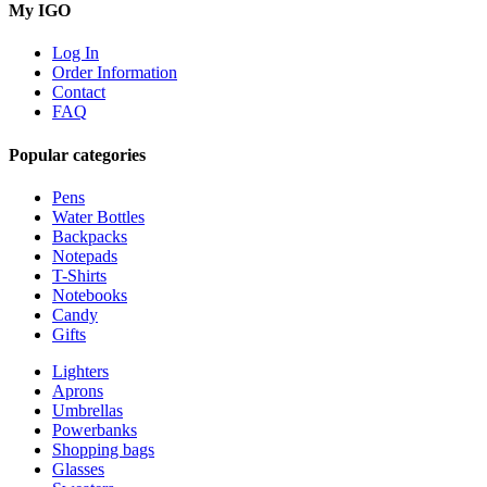
My IGO
Log In
Order Information
Contact
FAQ
Popular categories
Pens
Water Bottles
Backpacks
Notepads
T-Shirts
Notebooks
Candy
Gifts
Lighters
Aprons
Umbrellas
Powerbanks
Shopping bags
Glasses