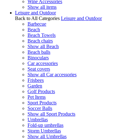
Wine Accessories
Show all items
Leisure and Outdoor
Back to All Categories
Leisure and Outdoor
Barbecue
Beach
Beach Towels
Beach chairs
Show all Beach
Beach balls
Binoculars
Car accessories
Seat covers
Show all Car accessories
Frisbees
Garden
Golf Products
Pet Items
Sport Products
Soccer Balls
Show all Sport Products
Umbrellas
Fold-up umbrellas
Storm Umbrellas
Show all Umbrellas