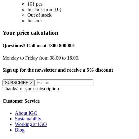
{0} pcs
In stock from {0}
Out of stock
In stock
Your price calculation
Questions? Call us at 1800 800 801
Monday to Friday from 08.00 to 16.00.
Sign up for the newsletter and receive a 5% discount
SUBSCRIBE
>
Thanks for your subscription
Customer Service
About IGO
Sustainability
Working at IGO
Blog