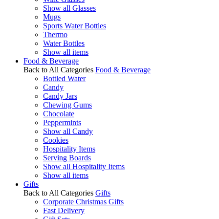
Show all Glasses
Mugs
Sports Water Bottles
Thermo
Water Bottles
Show all items
Food & Beverage
Back to All Categories
Food & Beverage
Bottled Water
Candy
Candy Jars
Chewing Gums
Chocolate
Peppermints
Show all Candy
Cookies
Hospitality Items
Serving Boards
Show all Hospitality Items
Show all items
Gifts
Back to All Categories
Gifts
Corporate Christmas Gifts
Fast Delivery