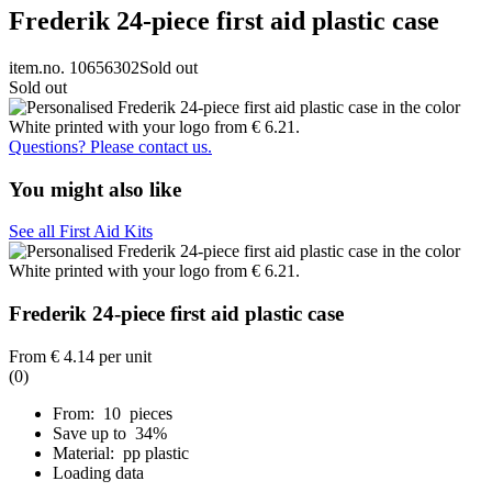
Frederik 24-piece first aid plastic case
item.no. 10656302
Sold out
Sold out
Questions? Please contact us.
You might also like
See all First Aid Kits
Frederik 24-piece first aid plastic case
From
€ 4.14
per unit
(0)
From: 10 pieces
Save up to 34%
Material: pp plastic
Loading data