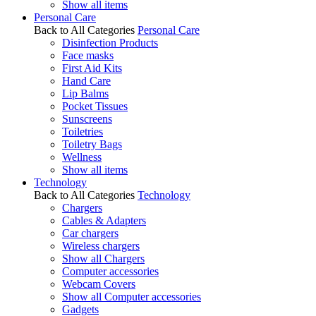
Show all items
Personal Care
Back to All Categories
Personal Care
Disinfection Products
Face masks
First Aid Kits
Hand Care
Lip Balms
Pocket Tissues
Sunscreens
Toiletries
Toiletry Bags
Wellness
Show all items
Technology
Back to All Categories
Technology
Chargers
Cables & Adapters
Car chargers
Wireless chargers
Show all Chargers
Computer accessories
Webcam Covers
Show all Computer accessories
Gadgets