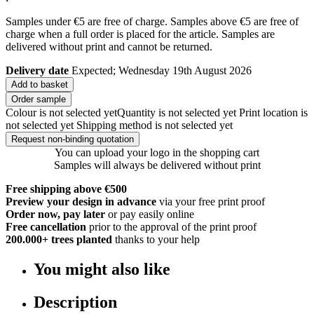
Samples under €5 are free of charge. Samples above €5 are free of
charge when a full order is placed for the article. Samples are
delivered without print and cannot be returned.
Delivery date
Expected; Wednesday 19th August 2026
Add to basket
Order sample
Colour is not selected yet
Quantity is not selected yet
Print location is
not selected yet
Shipping method is not selected yet
Request non-binding quotation
You can upload your logo in the shopping cart
Samples will always be delivered without print
Free shipping above €500
Preview your design in advance
via your free print proof
Order now, pay later
or pay easily online
Free cancellation
prior to the approval of the print proof
200.000+
trees planted
thanks to your help
You might also like
Description