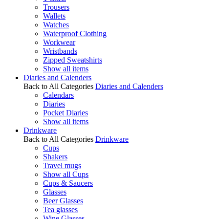
Trousers
Wallets
Watches
Waterproof Clothing
Workwear
Wristbands
Zipped Sweatshirts
Show all items
Diaries and Calenders
Back to All Categories
Diaries and Calenders
Calendars
Diaries
Pocket Diaries
Show all items
Drinkware
Back to All Categories
Drinkware
Cups
Shakers
Travel mugs
Show all Cups
Cups & Saucers
Glasses
Beer Glasses
Tea glasses
Wine Glasses