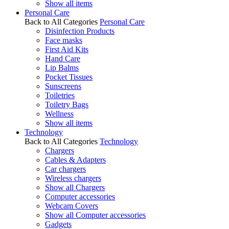
Show all items
Personal Care
Back to All Categories
Personal Care
Disinfection Products
Face masks
First Aid Kits
Hand Care
Lip Balms
Pocket Tissues
Sunscreens
Toiletries
Toiletry Bags
Wellness
Show all items
Technology
Back to All Categories
Technology
Chargers
Cables & Adapters
Car chargers
Wireless chargers
Show all Chargers
Computer accessories
Webcam Covers
Show all Computer accessories
Gadgets