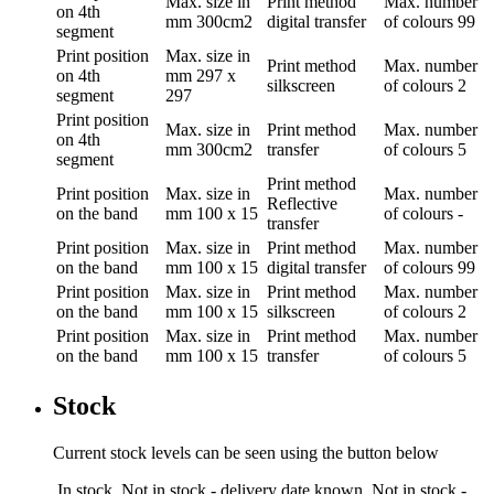
Max. size in
Print method
Max. number
on 4th
mm
300cm2
digital transfer
of colours
99
segment
Print position
Max. size in
Print method
Max. number
on 4th
mm
297 x
silkscreen
of colours
2
segment
297
Print position
Max. size in
Print method
Max. number
on 4th
mm
300cm2
transfer
of colours
5
segment
Print method
Print position
Max. size in
Max. number
Reflective
on the band
mm
100 x 15
of colours
-
transfer
Print position
Max. size in
Print method
Max. number
on the band
mm
100 x 15
digital transfer
of colours
99
Print position
Max. size in
Print method
Max. number
on the band
mm
100 x 15
silkscreen
of colours
2
Print position
Max. size in
Print method
Max. number
on the band
mm
100 x 15
transfer
of colours
5
Stock
Current stock levels can be seen using the button below
In stock
Not in stock - delivery date known
Not in stock -