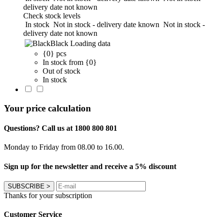
delivery date not known
Check stock levels
In stock
Not in stock - delivery date known
Not in stock -
delivery date not known
Black
Loading data
{0} pcs
In stock from {0}
Out of stock
In stock
Your price calculation
Questions? Call us at 1800 800 801
Monday to Friday from 08.00 to 16.00.
Sign up for the newsletter and receive a 5% discount
SUBSCRIBE
>
Thanks for your subscription
Customer Service