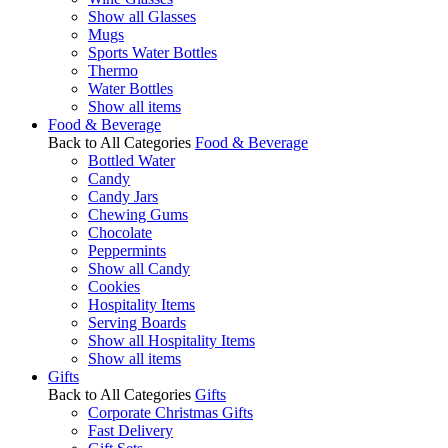
Show all Glasses
Mugs
Sports Water Bottles
Thermo
Water Bottles
Show all items
Food & Beverage
Back to All Categories
Food & Beverage
Bottled Water
Candy
Candy Jars
Chewing Gums
Chocolate
Peppermints
Show all Candy
Cookies
Hospitality Items
Serving Boards
Show all Hospitality Items
Show all items
Gifts
Back to All Categories
Gifts
Corporate Christmas Gifts
Fast Delivery