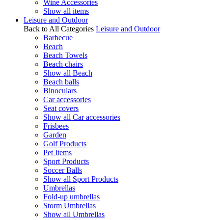
Wine Accessories
Show all items
Leisure and Outdoor
Back to All Categories
Leisure and Outdoor
Barbecue
Beach
Beach Towels
Beach chairs
Show all Beach
Beach balls
Binoculars
Car accessories
Seat covers
Show all Car accessories
Frisbees
Garden
Golf Products
Pet Items
Sport Products
Soccer Balls
Show all Sport Products
Umbrellas
Fold-up umbrellas
Storm Umbrellas
Show all Umbrellas