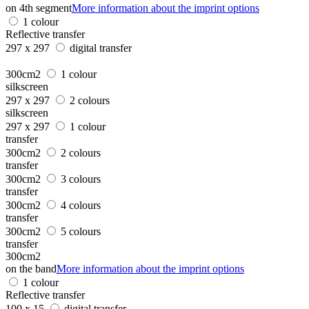
on 4th segment
More information about the imprint options
1 colour
Reflective transfer
297 x 297
digital transfer
300cm2
1 colour
silkscreen
297 x 297
2 colours
silkscreen
297 x 297
1 colour
transfer
300cm2
2 colours
transfer
300cm2
3 colours
transfer
300cm2
4 colours
transfer
300cm2
5 colours
transfer
300cm2
on the band
More information about the imprint options
1 colour
Reflective transfer
100 x 15
digital transfer