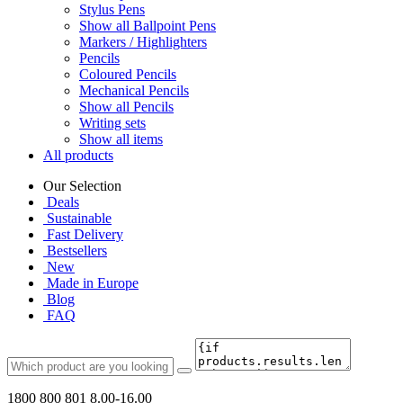
Stylus Pens
Show all Ballpoint Pens
Markers / Highlighters
Pencils
Coloured Pencils
Mechanical Pencils
Show all Pencils
Writing sets
Show all items
All products
Our Selection
Deals
Sustainable
Fast Delivery
Bestsellers
New
Made in Europe
Blog
FAQ
1800 800 801
8.00-16.00