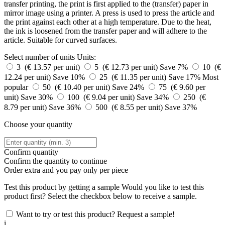
transfer printing, the print is first applied to the (transfer) paper in
mirror image using a printer. A press is used to press the article and
the print against each other at a high temperature. Due to the heat,
the ink is loosened from the transfer paper and will adhere to the
article. Suitable for curved surfaces.
Select number of units
Units:
3 (€ 13.57 per unit)
5 (€ 12.73 per unit)
Save 7%
10 (€
12.24 per unit)
Save 10%
25 (€ 11.35 per unit)
Save 17%
Most
popular
50 (€ 10.40 per unit)
Save 24%
75 (€ 9.60 per
unit)
Save 30%
100 (€ 9.04 per unit)
Save 34%
250 (€
8.79 per unit)
Save 36%
500 (€ 8.55 per unit)
Save 37%
Choose your quantity
Confirm quantity
Confirm the quantity to continue
Order
extra and you pay only
per piece
Test this product by getting a sample
Would you like to test this
product first? Select the checkbox below to receive a sample.
Want to try or test this product? Request a sample!
i