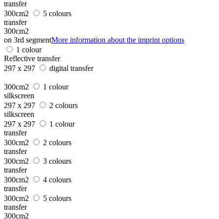
transfer
300cm2
5 colours
transfer
300cm2
on 3rd segment
More information about the imprint options
1 colour
Reflective transfer
297 x 297
digital transfer
300cm2
1 colour
silkscreen
297 x 297
2 colours
silkscreen
297 x 297
1 colour
transfer
300cm2
2 colours
transfer
300cm2
3 colours
transfer
300cm2
4 colours
transfer
300cm2
5 colours
transfer
300cm2