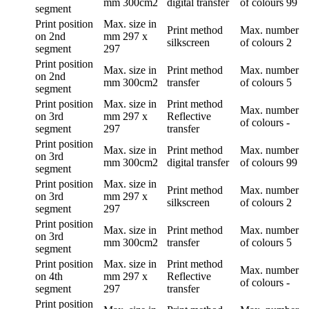
mm
300cm2
digital transfer
of colours
99
segment
Print position
Max. size in
Print method
Max. number
on 2nd
mm
297 x
silkscreen
of colours
2
segment
297
Print position
Max. size in
Print method
Max. number
on 2nd
mm
300cm2
transfer
of colours
5
segment
Print position
Max. size in
Print method
Max. number
on 3rd
mm
297 x
Reflective
of colours
-
segment
297
transfer
Print position
Max. size in
Print method
Max. number
on 3rd
mm
300cm2
digital transfer
of colours
99
segment
Print position
Max. size in
Print method
Max. number
on 3rd
mm
297 x
silkscreen
of colours
2
segment
297
Print position
Max. size in
Print method
Max. number
on 3rd
mm
300cm2
transfer
of colours
5
segment
Print position
Max. size in
Print method
Max. number
on 4th
mm
297 x
Reflective
of colours
-
segment
297
transfer
Print position