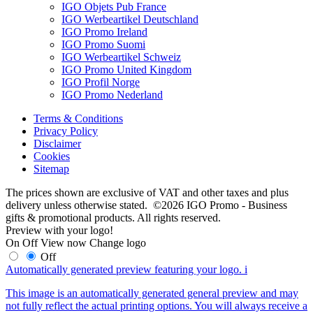
IGO Objets Pub France
IGO Werbeartikel Deutschland
IGO Promo Ireland
IGO Promo Suomi
IGO Werbeartikel Schweiz
IGO Promo United Kingdom
IGO Profil Norge
IGO Promo Nederland
Terms & Conditions
Privacy Policy
Disclaimer
Cookies
Sitemap
The prices shown are exclusive of VAT and other taxes and plus
delivery unless otherwise stated. ©2026 IGO Promo - Business
gifts & promotional products. All rights reserved.
Preview with your logo!
On
Off
View now
Change logo
Off
Automatically generated preview featuring your logo.
i
This image is an automatically generated general preview and may
not fully reflect the actual printing options. You will always receive a