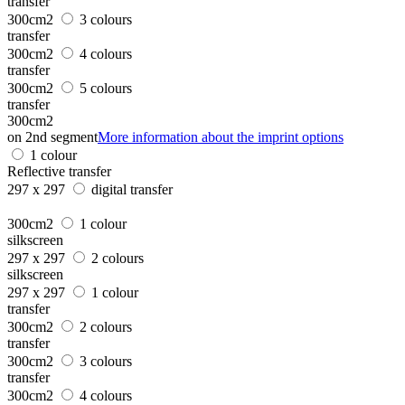
transfer
300cm2
3 colours
transfer
300cm2
4 colours
transfer
300cm2
5 colours
transfer
300cm2
on 2nd segment
More information about the imprint options
1 colour
Reflective transfer
297 x 297
digital transfer
300cm2
1 colour
silkscreen
297 x 297
2 colours
silkscreen
297 x 297
1 colour
transfer
300cm2
2 colours
transfer
300cm2
3 colours
transfer
300cm2
4 colours