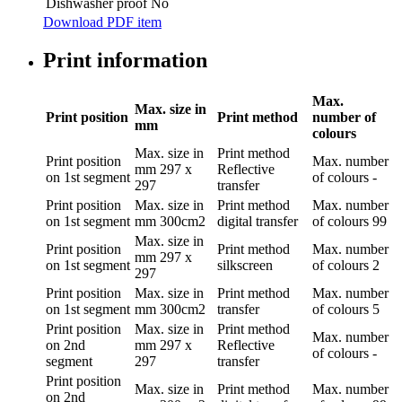
Dishwasher proof
No
Download PDF item
Print information
Max.
Max. size in
Print position
Print method
number of
mm
colours
Max. size in
Print method
Print position
Max. number
mm
297 x
Reflective
on 1st segment
of colours
-
297
transfer
Print position
Max. size in
Print method
Max. number
on 1st segment
mm
300cm2
digital transfer
of colours
99
Max. size in
Print position
Print method
Max. number
mm
297 x
on 1st segment
silkscreen
of colours
2
297
Print position
Max. size in
Print method
Max. number
on 1st segment
mm
300cm2
transfer
of colours
5
Print position
Max. size in
Print method
Max. number
on 2nd
mm
297 x
Reflective
of colours
-
segment
297
transfer
Print position
Max. size in
Print method
Max. number
on 2nd