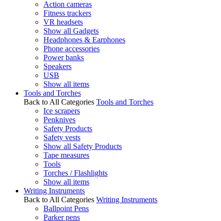
Action cameras
Fitness trackers
VR headsets
Show all Gadgets
Headphones & Earphones
Phone accessories
Power banks
Speakers
USB
Show all items
Tools and Torches
Back to All Categories
Tools and Torches
Ice scrapers
Penknives
Safety Products
Safety vests
Show all Safety Products
Tape measures
Tools
Torches / Flashlights
Show all items
Writing Instruments
Back to All Categories
Writing Instruments
Ballpoint Pens
Parker pens