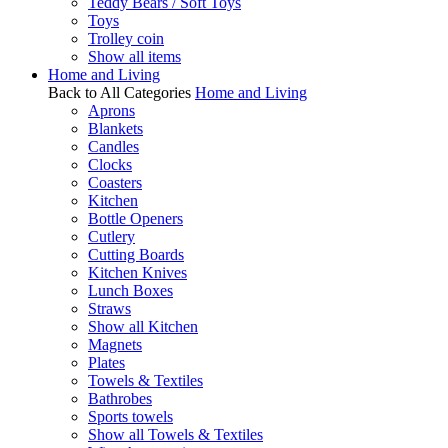
Teddy Bears / Soft Toys
Toys
Trolley coin
Show all items
Home and Living
Back to All Categories
Home and Living
Aprons
Blankets
Candles
Clocks
Coasters
Kitchen
Bottle Openers
Cutlery
Cutting Boards
Kitchen Knives
Lunch Boxes
Straws
Show all Kitchen
Magnets
Plates
Towels & Textiles
Bathrobes
Sports towels
Show all Towels & Textiles