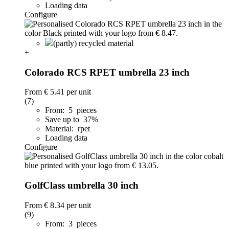
Loading data
Configure
(partly) recycled material
+
Colorado RCS RPET umbrella 23 inch
From
€ 5.41
per unit
(7)
From: 5 pieces
Save up to 37%
Material: rpet
Loading data
Configure
GolfClass umbrella 30 inch
From
€ 8.34
per unit
(9)
From: 3 pieces