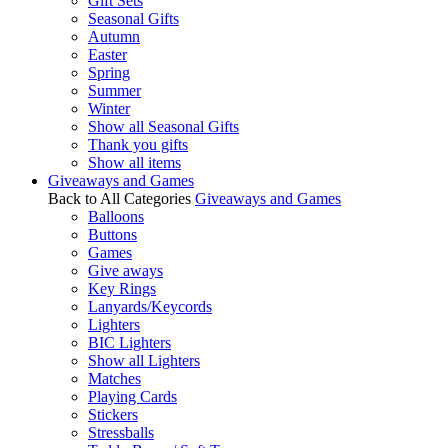
Gift Sets
Seasonal Gifts
Autumn
Easter
Spring
Summer
Winter
Show all Seasonal Gifts
Thank you gifts
Show all items
Giveaways and Games
Back to All Categories
Giveaways and Games
Balloons
Buttons
Games
Give aways
Key Rings
Lanyards/Keycords
Lighters
BIC Lighters
Show all Lighters
Matches
Playing Cards
Stickers
Stressballs