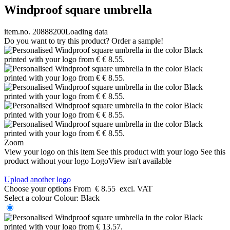
Windproof square umbrella
item.no. 20888200
Loading data
Do you want to try this product? Order a sample!
Zoom
View your logo on this item
See this product with your logo
See this
product without your logo
LogoView isn't available
Upload another logo
Choose your options
From
€ 8.55
excl. VAT
Select a colour
Colour:
Black