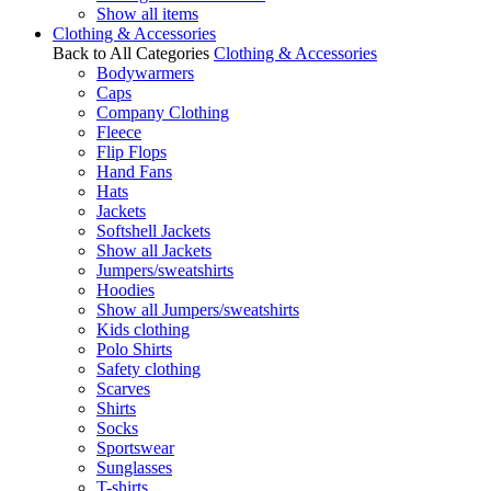
Show all items
Clothing & Accessories
Back to All Categories
Clothing & Accessories
Bodywarmers
Caps
Company Clothing
Fleece
Flip Flops
Hand Fans
Hats
Jackets
Softshell Jackets
Show all Jackets
Jumpers/sweatshirts
Hoodies
Show all Jumpers/sweatshirts
Kids clothing
Polo Shirts
Safety clothing
Scarves
Shirts
Socks
Sportswear
Sunglasses
T-shirts