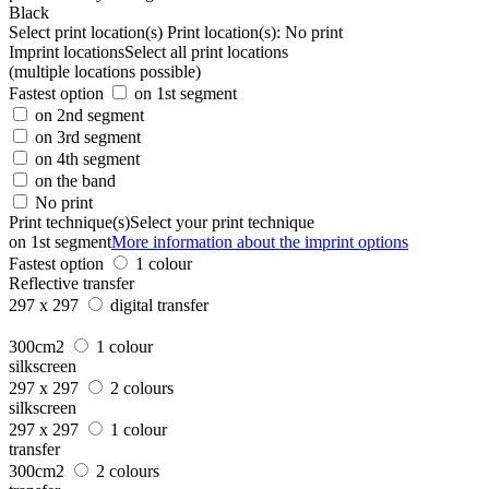
Black
Select print location(s)
Print location(s):
No print
Imprint locations
Select all print locations
(multiple locations possible)
Fastest option
on 1st segment
on 2nd segment
on 3rd segment
on 4th segment
on the band
No print
Print technique(s)
Select your print technique
on 1st segment
More information about the imprint options
Fastest option
1 colour
Reflective transfer
297 x 297
digital transfer
300cm2
1 colour
silkscreen
297 x 297
2 colours
silkscreen
297 x 297
1 colour
transfer
300cm2
2 colours