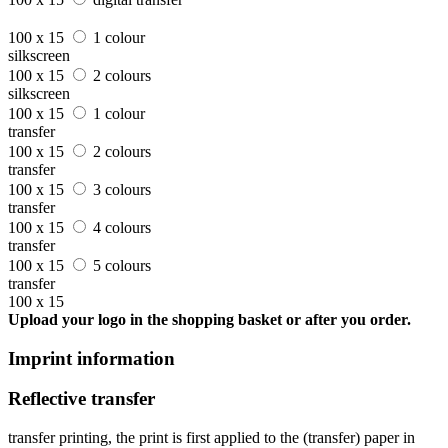
100 x 15
1 colour
silkscreen
100 x 15
2 colours
silkscreen
100 x 15
1 colour
transfer
100 x 15
2 colours
transfer
100 x 15
3 colours
transfer
100 x 15
4 colours
transfer
100 x 15
5 colours
transfer
100 x 15
Upload your logo in the shopping basket or after you order.
Imprint information
Reflective transfer
transfer printing, the print is first applied to the (transfer) paper in