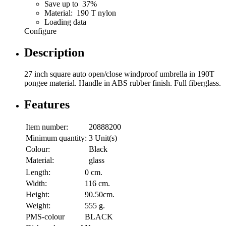
Save up to 37%
Material: 190 T nylon
Loading data
Configure
Description
27 inch square auto open/close windproof umbrella in 190T
pongee material. Handle in ABS rubber finish. Full fiberglass.
Features
Item number:
20888200
Minimum quantity:
3 Unit(s)
Colour:
Black
Material:
glass
Length:
0 cm.
Width:
116 cm.
Height:
90.50cm.
Weight:
555 g.
PMS-colour
BLACK