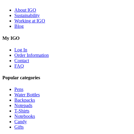
About IGO
Sustainability
Working at IGO
Blog
My IGO
Log In
Order Information
Contact
FAQ
Popular categories
Pens
Water Bottles
Backpacks
Notepads
T-Shirts
Notebooks
Candy
Gifts