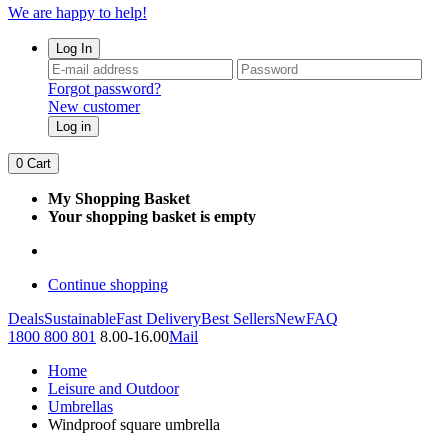
We are happy to help!
Log In
Forgot password?
New customer
Log in
0
Cart
My Shopping Basket
Your shopping basket is empty
Continue shopping
Deals
Sustainable
Fast Delivery
Best Sellers
New
FAQ
1800 800 801
8.00-16.00
Mail
Home
Leisure and Outdoor
Umbrellas
Windproof square umbrella