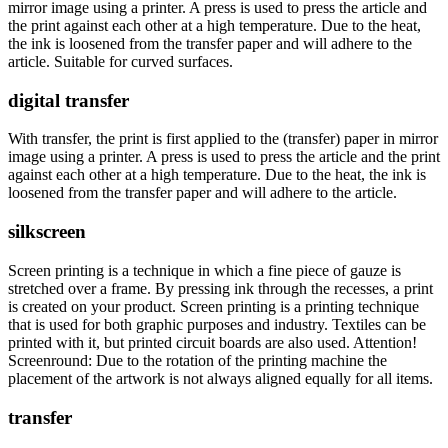
mirror image using a printer. A press is used to press the article and
the print against each other at a high temperature. Due to the heat,
the ink is loosened from the transfer paper and will adhere to the
article. Suitable for curved surfaces.
digital transfer
With transfer, the print is first applied to the (transfer) paper in mirror
image using a printer. A press is used to press the article and the print
against each other at a high temperature. Due to the heat, the ink is
loosened from the transfer paper and will adhere to the article.
silkscreen
Screen printing is a technique in which a fine piece of gauze is
stretched over a frame. By pressing ink through the recesses, a print
is created on your product. Screen printing is a printing technique
that is used for both graphic purposes and industry. Textiles can be
printed with it, but printed circuit boards are also used. Attention!
Screenround: Due to the rotation of the printing machine the
placement of the artwork is not always aligned equally for all items.
transfer