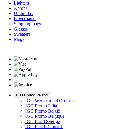
Lighters
Aprons
Umbrellas
Powerbanks
Shopping bags
Glasses
Sweaters
Mugs
IGO Promo Ireland
IGO Werbeartikel Österreich
IGO Promo Italia
IGO Promo België
IGO Promo Belgique
IGO Profil Sverige
IGO Profil Danmark