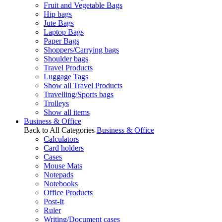
Fruit and Vegetable Bags
Hip bags
Jute Bags
Laptop Bags
Paper Bags
Shoppers/Carrying bags
Shoulder bags
Travel Products
Luggage Tags
Show all Travel Products
Travelling/Sports bags
Trolleys
Show all items
Business & Office
Back to All Categories
Business & Office
Calculators
Card holders
Cases
Mouse Mats
Notepads
Notebooks
Office Products
Post-It
Ruler
Writing/Document cases