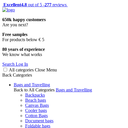
Excellent
4.8
out of 5 -
277
reviews
650k happy customers
Are you next?
Free samples
For products below € 5
80 years of experience
We know what works
Search
Log In
All categories
Close
Menu
Back
Categories
Bags and Travelling
Back to All Categories
Bags and Travelling
Backpacks
Beach bags
Canvas Bags
Cooler bags
Cotton Bags
Document bags
Foldable bags