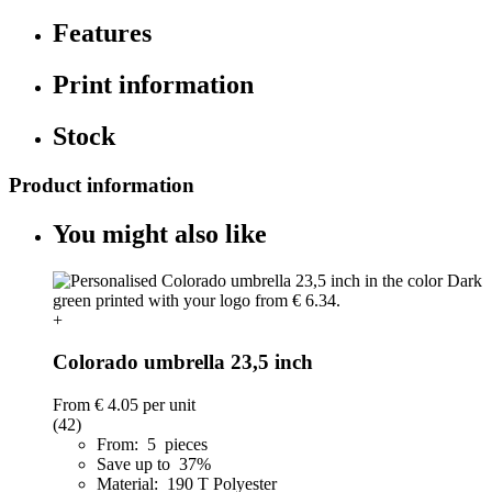
Features
Print information
Stock
Product information
You might also like
+
Colorado umbrella 23,5 inch
From
€ 4.05
per unit
(42)
From: 5 pieces
Save up to 37%
Material: 190 T Polyester