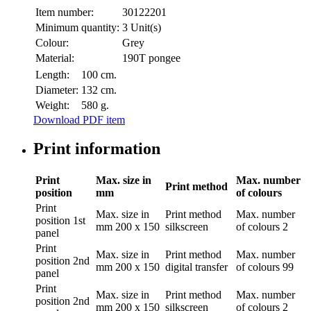
Item number:
30122201
Minimum quantity:
3 Unit(s)
Colour:
Grey
Material:
190T pongee
Length:
100 cm.
Diameter:
132 cm.
Weight:
580 g.
Download PDF item
Print information
Print
Max. size in
Max. number
Print method
position
mm
of colours
Print
Max. size in
Print method
Max. number
position
1st
mm
200 x 150
silkscreen
of colours
2
panel
Print
Max. size in
Print method
Max. number
position
2nd
mm
200 x 150
digital transfer
of colours
99
panel
Print
Max. size in
Print method
Max. number
position
2nd
mm
200 x 150
silkscreen
of colours
2