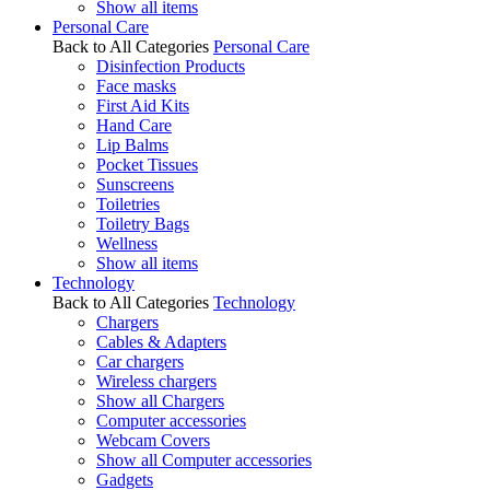
Show all items
Personal Care
Back to All Categories
Personal Care
Disinfection Products
Face masks
First Aid Kits
Hand Care
Lip Balms
Pocket Tissues
Sunscreens
Toiletries
Toiletry Bags
Wellness
Show all items
Technology
Back to All Categories
Technology
Chargers
Cables & Adapters
Car chargers
Wireless chargers
Show all Chargers
Computer accessories
Webcam Covers
Show all Computer accessories
Gadgets