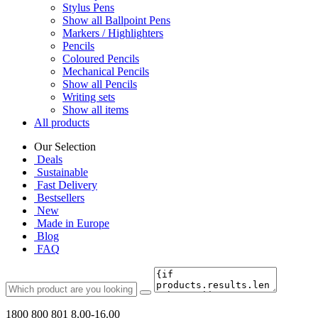
Stylus Pens
Show all Ballpoint Pens
Markers / Highlighters
Pencils
Coloured Pencils
Mechanical Pencils
Show all Pencils
Writing sets
Show all items
All products
Our Selection
Deals
Sustainable
Fast Delivery
Bestsellers
New
Made in Europe
Blog
FAQ
1800 800 801
8.00-16.00