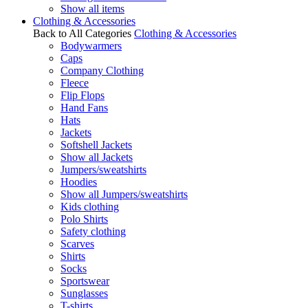
Show all items
Clothing & Accessories
Back to All Categories
Clothing & Accessories
Bodywarmers
Caps
Company Clothing
Fleece
Flip Flops
Hand Fans
Hats
Jackets
Softshell Jackets
Show all Jackets
Jumpers/sweatshirts
Hoodies
Show all Jumpers/sweatshirts
Kids clothing
Polo Shirts
Safety clothing
Scarves
Shirts
Socks
Sportswear
Sunglasses
T-shirts