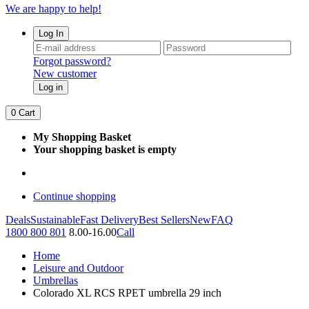
We are happy to help!
Log In
Forgot password?
New customer
Log in
0
Cart
My Shopping Basket
Your shopping basket is empty
Continue shopping
Deals
Sustainable
Fast Delivery
Best Sellers
New
FAQ
1800 800 801
8.00-16.00
Call
Home
Leisure and Outdoor
Umbrellas
Colorado XL RCS RPET umbrella 29 inch