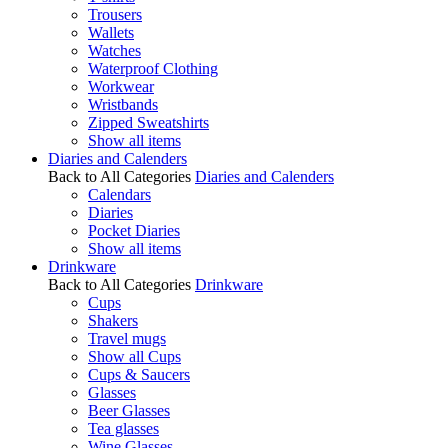
Trousers
Wallets
Watches
Waterproof Clothing
Workwear
Wristbands
Zipped Sweatshirts
Show all items
Diaries and Calenders
Back to All Categories
Diaries and Calenders
Calendars
Diaries
Pocket Diaries
Show all items
Drinkware
Back to All Categories
Drinkware
Cups
Shakers
Travel mugs
Show all Cups
Cups & Saucers
Glasses
Beer Glasses
Tea glasses
Wine Glasses