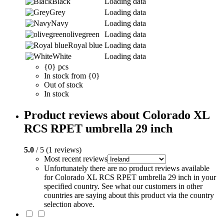
Black
Loading data
Grey
Loading data
Navy
Loading data
olivegreen
Loading data
Royal blue
Loading data
White
Loading data
{0} pcs
In stock from {0}
Out of stock
In stock
Product reviews about Colorado XL
RCS RPET umbrella 29 inch
5.0
/ 5 (1 reviews)
Most recent reviews
Unfortunately there are no product reviews available
for Colorado XL RCS RPET umbrella 29 inch in your
specified country. See what our customers in other
countries are saying about this product via the country
selection above.