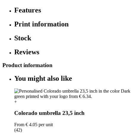
Features
Print information
Stock
Reviews
Product information
You might also like
+
Colorado umbrella 23,5 inch
From
€ 4.05
per unit
(42)