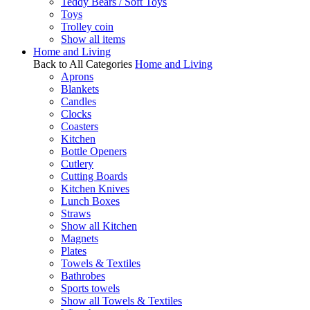
Teddy Bears / Soft Toys
Toys
Trolley coin
Show all items
Home and Living
Back to All Categories
Home and Living
Aprons
Blankets
Candles
Clocks
Coasters
Kitchen
Bottle Openers
Cutlery
Cutting Boards
Kitchen Knives
Lunch Boxes
Straws
Show all Kitchen
Magnets
Plates
Towels & Textiles
Bathrobes
Sports towels
Show all Towels & Textiles