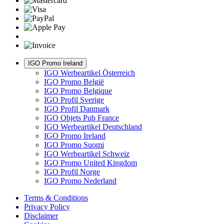
IGO Promo Ireland
IGO Werbeartikel Österreich
IGO Promo België
IGO Promo Belgique
IGO Profil Sverige
IGO Profil Danmark
IGO Objets Pub France
IGO Werbeartikel Deutschland
IGO Promo Ireland
IGO Promo Suomi
IGO Werbeartikel Schweiz
IGO Promo United Kingdom
IGO Profil Norge
IGO Promo Nederland
Terms & Conditions
Privacy Policy
Disclaimer