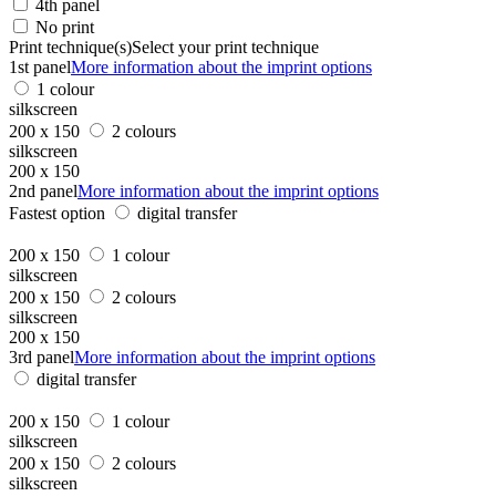
4th panel
No print
Print technique(s)
Select your print technique
1st panel
More information about the imprint options
1 colour
silkscreen
200 x 150
2 colours
silkscreen
200 x 150
2nd panel
More information about the imprint options
Fastest option
digital transfer
200 x 150
1 colour
silkscreen
200 x 150
2 colours
silkscreen
200 x 150
3rd panel
More information about the imprint options
digital transfer
200 x 150
1 colour
silkscreen
200 x 150
2 colours
silkscreen