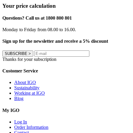
Your price calculation
Questions? Call us at 1800 800 801
Monday to Friday from 08.00 to 16.00.
Sign up for the newsletter and receive a 5% discount
SUBSCRIBE
>
Thanks for your subscription
Customer Service
About IGO
Sustainability
Working at IGO
Blog
My IGO
Log In
Order Information
Contact