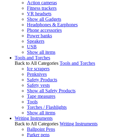
Action cameras
Fitness trackers
VR headsets
Show all Gadgets
Headphones & Earphones
Phone accessories
Power banks
Speakers
USB
Show all items
Tools and Torches
Back to All Categories
Tools and Torches
Ice scrapers
Penknives
Safety Products
Safety vests
Show all Safety Products
Tape measures
Tools
Torches / Flashlights
Show all items
Writing Instruments
Back to All Categories
Writing Instruments
Ballpoint Pens
Parker pens