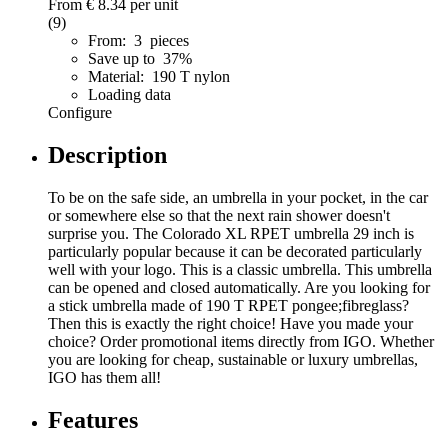
From
€ 8.34
per unit
(9)
From: 3 pieces
Save up to 37%
Material: 190 T nylon
Loading data
Configure
Description
To be on the safe side, an umbrella in your pocket, in the car
or somewhere else so that the next rain shower doesn't
surprise you. The Colorado XL RPET umbrella 29 inch is
particularly popular because it can be decorated particularly
well with your logo. This is a classic umbrella. This umbrella
can be opened and closed automatically. Are you looking for
a stick umbrella made of 190 T RPET pongee;fibreglass?
Then this is exactly the right choice! Have you made your
choice? Order promotional items directly from IGO. Whether
you are looking for cheap, sustainable or luxury umbrellas,
IGO has them all!
Features