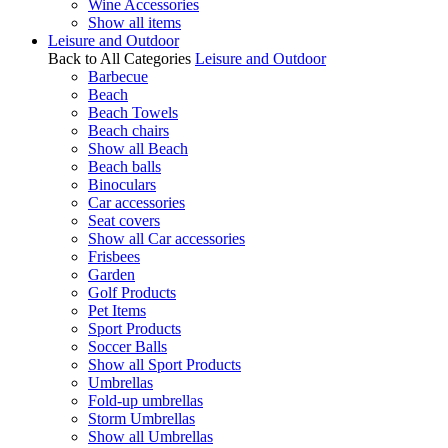
Wine Accessories
Show all items
Leisure and Outdoor
Back to All Categories
Leisure and Outdoor
Barbecue
Beach
Beach Towels
Beach chairs
Show all Beach
Beach balls
Binoculars
Car accessories
Seat covers
Show all Car accessories
Frisbees
Garden
Golf Products
Pet Items
Sport Products
Soccer Balls
Show all Sport Products
Umbrellas
Fold-up umbrellas
Storm Umbrellas
Show all Umbrellas