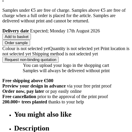
i
Samples under €5 are free of charge. Samples above €5 are free of
charge when a full order is placed for the article. Samples are
delivered without print and cannot be returned.
Delivery date
Expected; Monday 17th August 2026
Add to basket
Order sample
Colour is not selected yet
Quantity is not selected yet
Print location is
not selected yet
Shipping method is not selected yet
Request non-binding quotation
You can upload your logo in the shopping cart
Samples will always be delivered without print
Free shipping above €500
Preview your design in advance
via your free print proof
Order now, pay later
or pay easily online
Free cancellation
prior to the approval of the print proof
200.000+
trees planted
thanks to your help
You might also like
Description