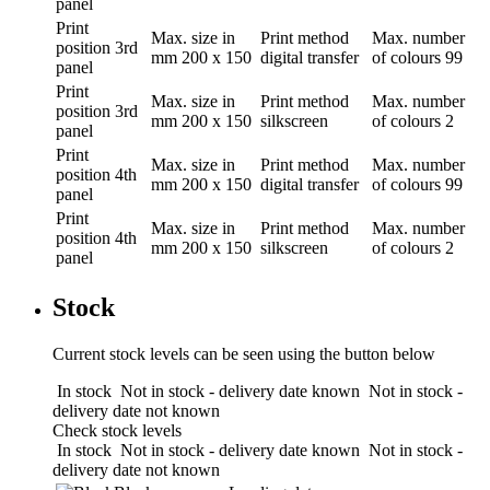
panel
Print
Max. size in
Print method
Max. number
position
3rd
mm
200 x 150
digital transfer
of colours
99
panel
Print
Max. size in
Print method
Max. number
position
3rd
mm
200 x 150
silkscreen
of colours
2
panel
Print
Max. size in
Print method
Max. number
position
4th
mm
200 x 150
digital transfer
of colours
99
panel
Print
Max. size in
Print method
Max. number
position
4th
mm
200 x 150
silkscreen
of colours
2
panel
Stock
Current stock levels can be seen using the button below
In stock
Not in stock - delivery date known
Not in stock -
delivery date not known
Check stock levels
In stock
Not in stock - delivery date known
Not in stock -
delivery date not known