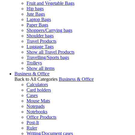
Fruit and Vegetable Bags
Hip bags
Jute Bags
Laptop Bags
Paper Bags
Shoppers/Carrying bags
Shoulder bags
Travel Products
Luggage Tags
Show all Travel Products
Travelling/Sports bags
Trolleys
Show all items
Business & Office
Back to All Categories
Business & Office
Calculators
Card holders
Cases
Mouse Mats
Notepads
Notebooks
Office Products
Post-It
Ruler
Writing/Document cases