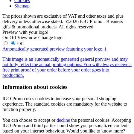
Cookies
Sitemap
The prices shown are exclusive of VAT and other taxes and plus
delivery unless otherwise stated. ©2026 IGO Promo - Business
gifts & promotional products. All rights reserved.
Preview with your logo!
On
Off
View now
Change logo
Off
Automatically generated preview featuring your logo.
i
This image is an automatically generated general preview and may
not fully reflect the actual printing options. You will always receive a
free print proof of your order before your order goes into
production.
Information about cookies
IGO Promo uses cookies to increase your personal shopping
experience. The standard cookies are mandatory for the website to
function properly.
You can choose to accept or
decline
the personal cookies. Accepting
IGO Promo and third parties could show you personalized content
based on your internet behaviour. Would you like to know more?