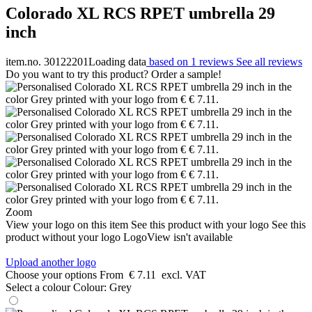
Colorado XL RCS RPET umbrella 29
inch
item.no. 30122201
Loading data
based on 1 reviews
See all reviews
Do you want to try this product? Order a sample!
Zoom
View your logo on this item
See this product with your logo
See this
product without your logo
LogoView isn't available
Upload another logo
Choose your options
From
€ 7.11
excl. VAT
Select a colour
Colour:
Grey