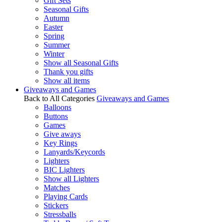
Gift Sets
Seasonal Gifts
Autumn
Easter
Spring
Summer
Winter
Show all Seasonal Gifts
Thank you gifts
Show all items
Giveaways and Games
Back to All Categories
Giveaways and Games
Balloons
Buttons
Games
Give aways
Key Rings
Lanyards/Keycords
Lighters
BIC Lighters
Show all Lighters
Matches
Playing Cards
Stickers
Stressballs