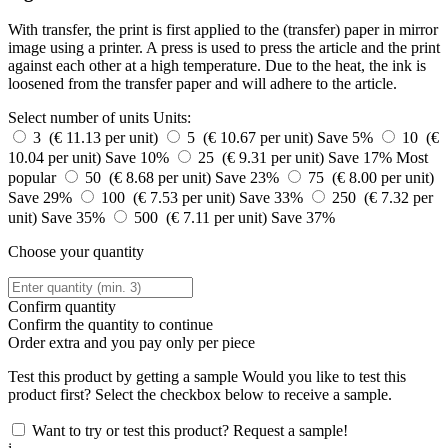
With transfer, the print is first applied to the (transfer) paper in mirror
image using a printer. A press is used to press the article and the print
against each other at a high temperature. Due to the heat, the ink is
loosened from the transfer paper and will adhere to the article.
Select number of units
Units:
3 (€ 11.13 per unit)
5 (€ 10.67 per unit)
Save 5%
10 (€
10.04 per unit)
Save 10%
25 (€ 9.31 per unit)
Save 17%
Most
popular
50 (€ 8.68 per unit)
Save 23%
75 (€ 8.00 per unit)
Save 29%
100 (€ 7.53 per unit)
Save 33%
250 (€ 7.32 per
unit)
Save 35%
500 (€ 7.11 per unit)
Save 37%
Choose your quantity
Confirm quantity
Confirm the quantity to continue
Order
extra and you pay only
per piece
Test this product by getting a sample
Would you like to test this
product first? Select the checkbox below to receive a sample.
Want to try or test this product? Request a sample!