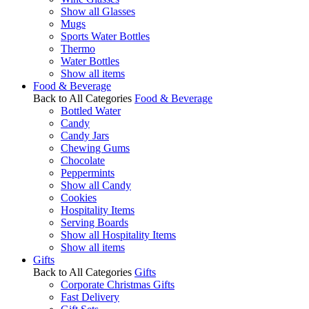
Show all Glasses
Mugs
Sports Water Bottles
Thermo
Water Bottles
Show all items
Food & Beverage
Back to All Categories
Food & Beverage
Bottled Water
Candy
Candy Jars
Chewing Gums
Chocolate
Peppermints
Show all Candy
Cookies
Hospitality Items
Serving Boards
Show all Hospitality Items
Show all items
Gifts
Back to All Categories
Gifts
Corporate Christmas Gifts
Fast Delivery