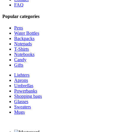
FAQ
Popular categories
Pens
Water Bottles
Backpacks
Notepads
T-Shirts
Notebooks
Candy
Gifts
Lighters
Aprons
Umbrellas
Powerbanks
Shopping bags
Glasses
Sweaters
Mugs