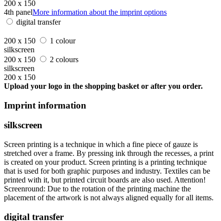
200 x 150
4th panel
More information about the imprint options
digital transfer
200 x 150
1 colour
silkscreen
200 x 150
2 colours
silkscreen
200 x 150
Upload your logo in the shopping basket or after you order.
Imprint information
silkscreen
Screen printing is a technique in which a fine piece of gauze is
stretched over a frame. By pressing ink through the recesses, a print
is created on your product. Screen printing is a printing technique
that is used for both graphic purposes and industry. Textiles can be
printed with it, but printed circuit boards are also used. Attention!
Screenround: Due to the rotation of the printing machine the
placement of the artwork is not always aligned equally for all items.
digital transfer