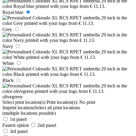
Royal blue
Grey
Navy
White
Black
olivegreen
Select print location(s)
Print location(s):
No print
Imprint locations
Select all print locations
(multiple locations possible)
1st panel
Fastest option
2nd panel
3rd panel