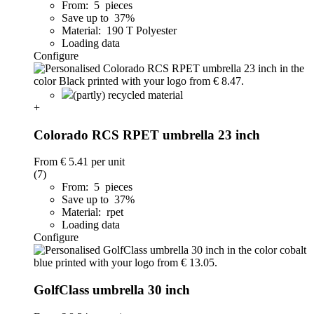
From: 5 pieces
Save up to 37%
Material: 190 T Polyester
Loading data
Configure
(partly) recycled material
+
Colorado RCS RPET umbrella 23 inch
From
€ 5.41
per unit
(7)
From: 5 pieces
Save up to 37%
Material: rpet
Loading data
Configure
GolfClass umbrella 30 inch