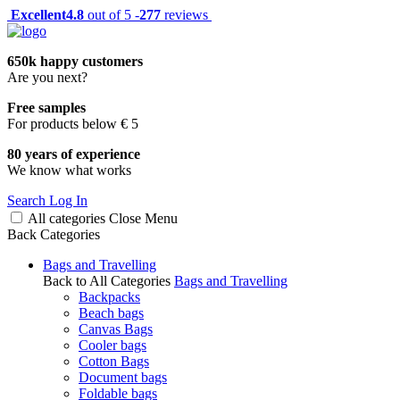
Excellent
4.8
out of 5 -
277
reviews
650k happy customers
Are you next?
Free samples
For products below € 5
80 years of experience
We know what works
Search
Log In
All categories
Close
Menu
Back
Categories
Bags and Travelling
Back to All Categories
Bags and Travelling
Backpacks
Beach bags
Canvas Bags
Cooler bags
Cotton Bags
Document bags
Foldable bags