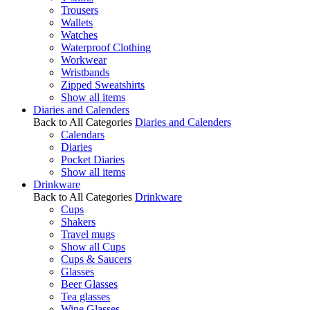
Trousers
Wallets
Watches
Waterproof Clothing
Workwear
Wristbands
Zipped Sweatshirts
Show all items
Diaries and Calenders
Back to All Categories
Diaries and Calenders
Calendars
Diaries
Pocket Diaries
Show all items
Drinkware
Back to All Categories
Drinkware
Cups
Shakers
Travel mugs
Show all Cups
Cups & Saucers
Glasses
Beer Glasses
Tea glasses
Wine Glasses