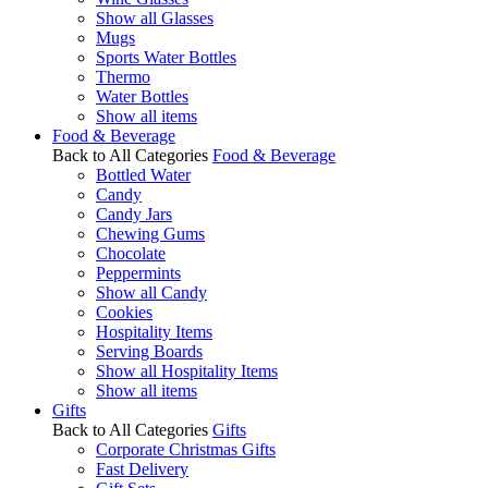
Show all Glasses
Mugs
Sports Water Bottles
Thermo
Water Bottles
Show all items
Food & Beverage
Back to All Categories
Food & Beverage
Bottled Water
Candy
Candy Jars
Chewing Gums
Chocolate
Peppermints
Show all Candy
Cookies
Hospitality Items
Serving Boards
Show all Hospitality Items
Show all items
Gifts
Back to All Categories
Gifts
Corporate Christmas Gifts
Fast Delivery