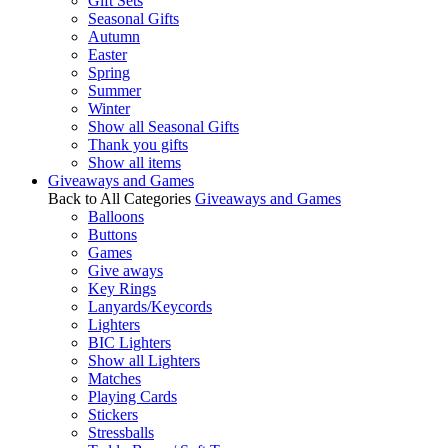
Gift Sets
Seasonal Gifts
Autumn
Easter
Spring
Summer
Winter
Show all Seasonal Gifts
Thank you gifts
Show all items
Giveaways and Games
Back to All Categories
Giveaways and Games
Balloons
Buttons
Games
Give aways
Key Rings
Lanyards/Keycords
Lighters
BIC Lighters
Show all Lighters
Matches
Playing Cards
Stickers
Stressballs