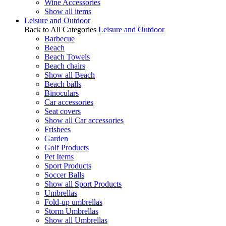
Wine Accessories
Show all items
Leisure and Outdoor
Back to All Categories
Leisure and Outdoor
Barbecue
Beach
Beach Towels
Beach chairs
Show all Beach
Beach balls
Binoculars
Car accessories
Seat covers
Show all Car accessories
Frisbees
Garden
Golf Products
Pet Items
Sport Products
Soccer Balls
Show all Sport Products
Umbrellas
Fold-up umbrellas
Storm Umbrellas
Show all Umbrellas