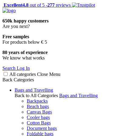
Excellent
4.8
out of 5 -
277
reviews
650k happy customers
Are you next?
Free samples
For products below € 5
80 years of experience
We know what works
Search
Log In
All categories
Close
Menu
Back
Categories
Bags and Travelling
Back to All Categories
Bags and Travelling
Backpacks
Beach bags
Canvas Bags
Cooler bags
Cotton Bags
Document bags
Foldable bags