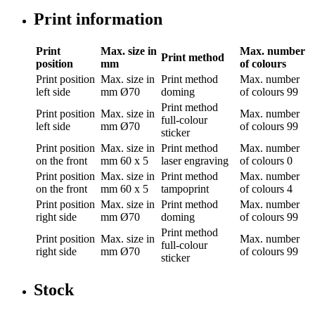
Print information
Print
Max. size in
Max. number
Print method
position
mm
of colours
Print position
Max. size in
Print method
Max. number
left side
mm
Ø70
doming
of colours
99
Print method
Print position
Max. size in
Max. number
full-colour
left side
mm
Ø70
of colours
99
sticker
Print position
Max. size in
Print method
Max. number
on the front
mm
60 x 5
laser engraving
of colours
0
Print position
Max. size in
Print method
Max. number
on the front
mm
60 x 5
tampoprint
of colours
4
Print position
Max. size in
Print method
Max. number
right side
mm
Ø70
doming
of colours
99
Print method
Print position
Max. size in
Max. number
full-colour
right side
mm
Ø70
of colours
99
sticker
Stock