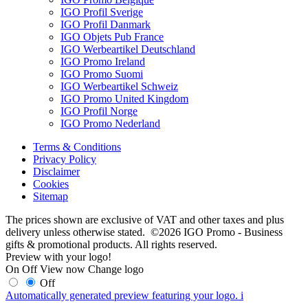
IGO Profil Sverige
IGO Profil Danmark
IGO Objets Pub France
IGO Werbeartikel Deutschland
IGO Promo Ireland
IGO Promo Suomi
IGO Werbeartikel Schweiz
IGO Promo United Kingdom
IGO Profil Norge
IGO Promo Nederland
Terms & Conditions
Privacy Policy
Disclaimer
Cookies
Sitemap
The prices shown are exclusive of VAT and other taxes and plus
delivery unless otherwise stated. ©2026 IGO Promo - Business
gifts & promotional products. All rights reserved.
Preview with your logo!
On
Off
View now
Change logo
Off
Automatically generated preview featuring your logo.
i