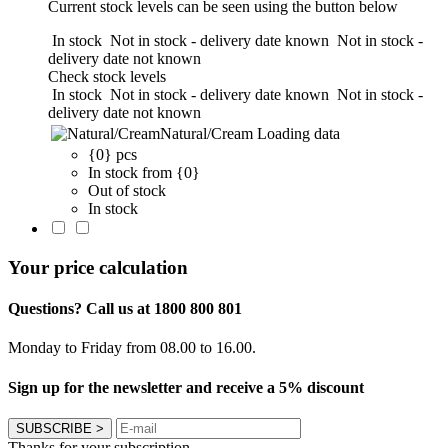
Current stock levels can be seen using the button below
In stock
Not in stock - delivery date known
Not in stock -
delivery date not known
Check stock levels
In stock
Not in stock - delivery date known
Not in stock -
delivery date not known
Natural/Cream
Loading data
{0} pcs
In stock from {0}
Out of stock
In stock
Your price calculation
Questions? Call us at 1800 800 801
Monday to Friday from 08.00 to 16.00.
Sign up for the newsletter and receive a 5% discount
SUBSCRIBE
>
Thanks for your subscription