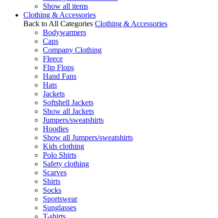
Show all items
Clothing & Accessories
Back to All Categories
Clothing & Accessories
Bodywarmers
Caps
Company Clothing
Fleece
Flip Flops
Hand Fans
Hats
Jackets
Softshell Jackets
Show all Jackets
Jumpers/sweatshirts
Hoodies
Show all Jumpers/sweatshirts
Kids clothing
Polo Shirts
Safety clothing
Scarves
Shirts
Socks
Sportswear
Sunglasses
T-shirts