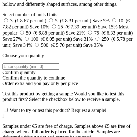
hollow and differently shaped surfaces, among other things.
Select number of units
Units:
3 (€ 8.67 per unit)
5 (€ 8.31 per unit)
Save 5%
10 (€
7.82 per unit)
Save 10%
25 (€ 7.39 per unit)
Save 15%
Most
popular
50 (€ 6.88 per unit)
Save 21%
75 (€ 6.33 per unit)
Save 27%
100 (€ 6.05 per unit)
Save 31%
250 (€ 5.78 per
unit)
Save 34%
500 (€ 5.70 per unit)
Save 35%
Choose your quantity
Confirm quantity
Confirm the quantity to continue
Order
extra and you pay only
per piece
Test this product by getting a sample
Would you like to test this
product first? Select the checkbox below to receive a sample.
Want to try or test this product? Request a sample!
i
Samples under €5 are free of charge. Samples above €5 are free of
charge when a full order is placed for the article. Samples are