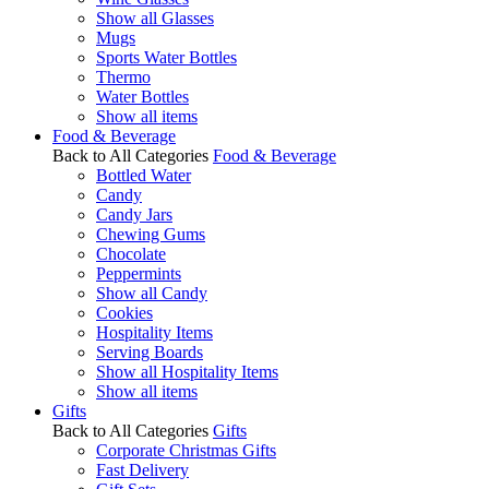
Show all Glasses
Mugs
Sports Water Bottles
Thermo
Water Bottles
Show all items
Food & Beverage
Back to All Categories
Food & Beverage
Bottled Water
Candy
Candy Jars
Chewing Gums
Chocolate
Peppermints
Show all Candy
Cookies
Hospitality Items
Serving Boards
Show all Hospitality Items
Show all items
Gifts
Back to All Categories
Gifts
Corporate Christmas Gifts
Fast Delivery