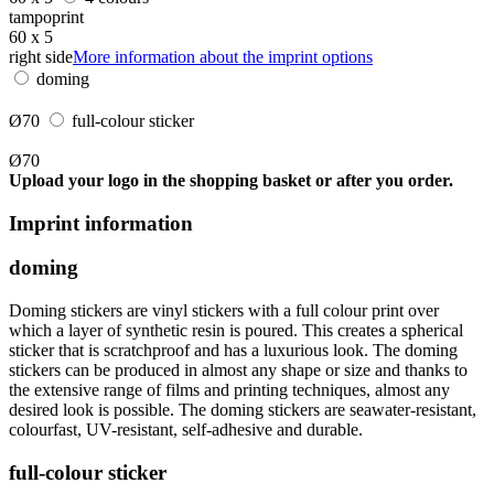
tampoprint
60 x 5
right side
More information about the imprint options
doming
Ø70
full-colour sticker
Ø70
Upload your logo in the shopping basket or after you order.
Imprint information
doming
Doming stickers are vinyl stickers with a full colour print over
which a layer of synthetic resin is poured. This creates a spherical
sticker that is scratchproof and has a luxurious look. The doming
stickers can be produced in almost any shape or size and thanks to
the extensive range of films and printing techniques, almost any
desired look is possible. The doming stickers are seawater-resistant,
colourfast, UV-resistant, self-adhesive and durable.
full-colour sticker