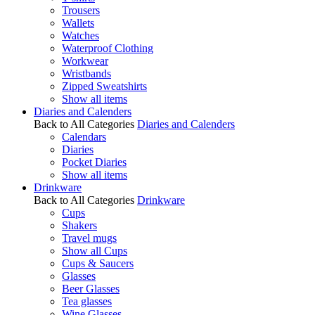
Trousers
Wallets
Watches
Waterproof Clothing
Workwear
Wristbands
Zipped Sweatshirts
Show all items
Diaries and Calenders
Back to All Categories
Diaries and Calenders
Calendars
Diaries
Pocket Diaries
Show all items
Drinkware
Back to All Categories
Drinkware
Cups
Shakers
Travel mugs
Show all Cups
Cups & Saucers
Glasses
Beer Glasses
Tea glasses
Wine Glasses