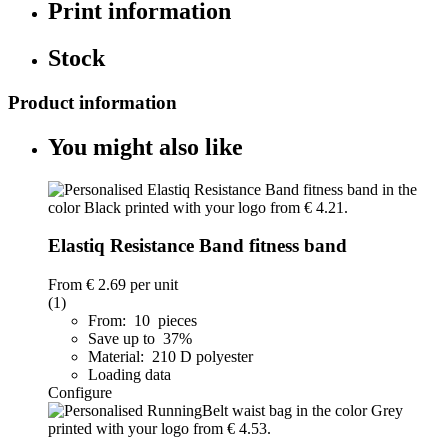
Print information
Stock
Product information
You might also like
Elastiq Resistance Band fitness band
From
€ 2.69
per unit
(1)
From: 10 pieces
Save up to 37%
Material: 210 D polyester
Loading data
Configure