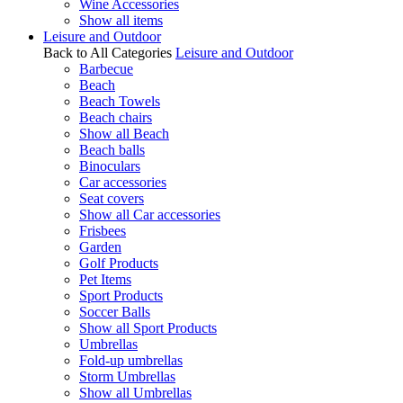
Wine Accessories
Show all items
Leisure and Outdoor
Back to All Categories
Leisure and Outdoor
Barbecue
Beach
Beach Towels
Beach chairs
Show all Beach
Beach balls
Binoculars
Car accessories
Seat covers
Show all Car accessories
Frisbees
Garden
Golf Products
Pet Items
Sport Products
Soccer Balls
Show all Sport Products
Umbrellas
Fold-up umbrellas
Storm Umbrellas
Show all Umbrellas