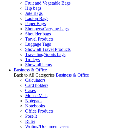
Fruit and Vegetable Bags
Hip bags
Jute Bags
Laptop Bags
Paper Bags
Shoppers/Carrying bags
Shoulder bags
Travel Products
Luggage Tags
Show all Travel Products
Travelling/Sports bags
Trolleys
Show all items
Business & Office
Back to All Categories
Business & Office
Calculators
Card holders
Cases
Mouse Mats
Notepads
Notebooks
Office Products
Post-It
Ruler
Writing/Document cases