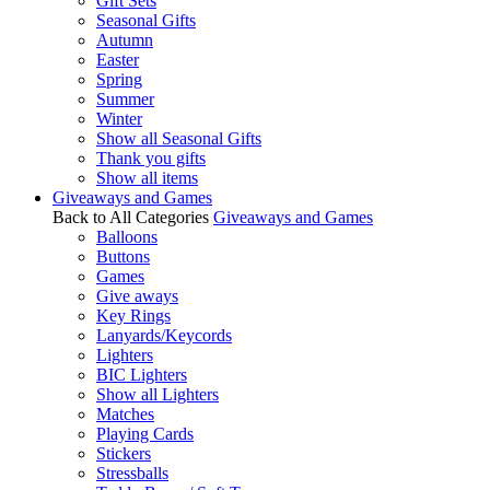
Gift Sets
Seasonal Gifts
Autumn
Easter
Spring
Summer
Winter
Show all Seasonal Gifts
Thank you gifts
Show all items
Giveaways and Games
Back to All Categories
Giveaways and Games
Balloons
Buttons
Games
Give aways
Key Rings
Lanyards/Keycords
Lighters
BIC Lighters
Show all Lighters
Matches
Playing Cards
Stickers
Stressballs