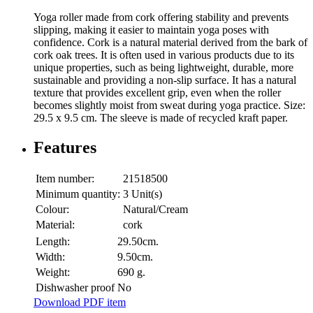
Yoga roller made from cork offering stability and prevents
slipping, making it easier to maintain yoga poses with
confidence. Cork is a natural material derived from the bark of
cork oak trees. It is often used in various products due to its
unique properties, such as being lightweight, durable, more
sustainable and providing a non-slip surface. It has a natural
texture that provides excellent grip, even when the roller
becomes slightly moist from sweat during yoga practice. Size:
29.5 x 9.5 cm. The sleeve is made of recycled kraft paper.
Features
Item number:
21518500
Minimum quantity:
3 Unit(s)
Colour:
Natural/Cream
Material:
cork
Length:
29.50cm.
Width:
9.50cm.
Weight:
690 g.
Dishwasher proof
No
Download PDF item