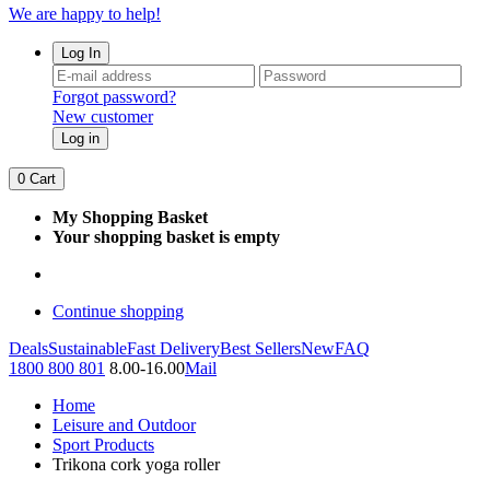
We are happy to help!
Log In
Forgot password?
New customer
Log in
0
Cart
My Shopping Basket
Your shopping basket is empty
Continue shopping
Deals
Sustainable
Fast Delivery
Best Sellers
New
FAQ
1800 800 801
8.00-16.00
Mail
Home
Leisure and Outdoor
Sport Products
Trikona cork yoga roller