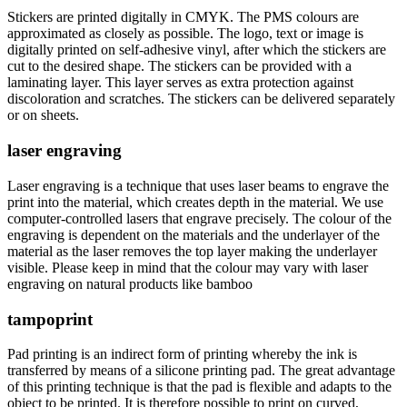
Stickers are printed digitally in CMYK. The PMS colours are
approximated as closely as possible. The logo, text or image is
digitally printed on self-adhesive vinyl, after which the stickers are
cut to the desired shape. The stickers can be provided with a
laminating layer. This layer serves as extra protection against
discoloration and scratches. The stickers can be delivered separately
or on sheets.
laser engraving
Laser engraving is a technique that uses laser beams to engrave the
print into the material, which creates depth in the material. We use
computer-controlled lasers that engrave precisely. The colour of the
engraving is dependent on the materials and the underlayer of the
material as the laser removes the top layer making the underlayer
visible. Please keep in mind that the colour may vary with laser
engraving on natural products like bamboo
tampoprint
Pad printing is an indirect form of printing whereby the ink is
transferred by means of a silicone printing pad. The great advantage
of this printing technique is that the pad is flexible and adapts to the
object to be printed. It is therefore possible to print on curved,