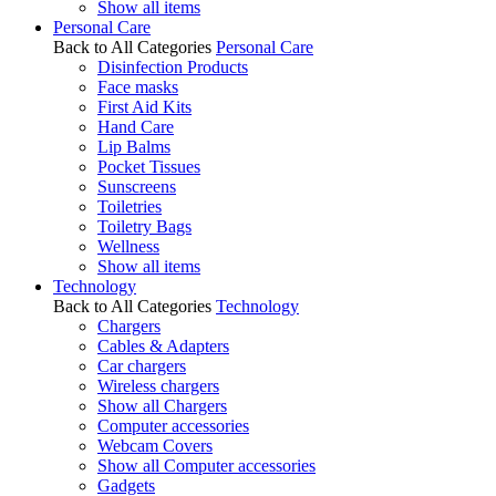
Show all items
Personal Care
Back to All Categories
Personal Care
Disinfection Products
Face masks
First Aid Kits
Hand Care
Lip Balms
Pocket Tissues
Sunscreens
Toiletries
Toiletry Bags
Wellness
Show all items
Technology
Back to All Categories
Technology
Chargers
Cables & Adapters
Car chargers
Wireless chargers
Show all Chargers
Computer accessories
Webcam Covers
Show all Computer accessories
Gadgets