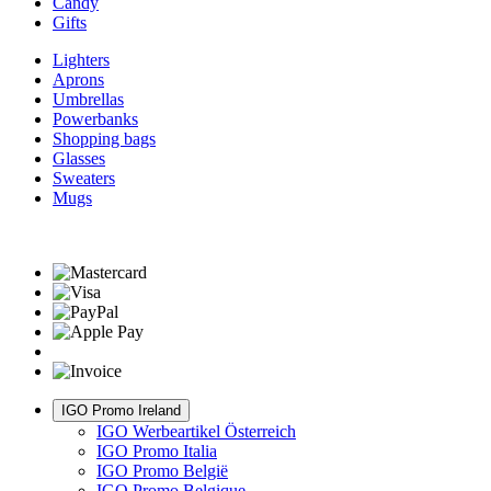
Candy
Gifts
Lighters
Aprons
Umbrellas
Powerbanks
Shopping bags
Glasses
Sweaters
Mugs
IGO Promo Ireland
IGO Werbeartikel Österreich
IGO Promo Italia
IGO Promo België
IGO Promo Belgique