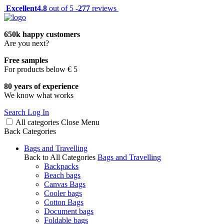
Excellent
4.8
out of 5 -
277
reviews
650k happy customers
Are you next?
Free samples
For products below € 5
80 years of experience
We know what works
Search
Log In
All categories
Close
Menu
Back
Categories
Bags and Travelling
Back to All Categories
Bags and Travelling
Backpacks
Beach bags
Canvas Bags
Cooler bags
Cotton Bags
Document bags
Foldable bags