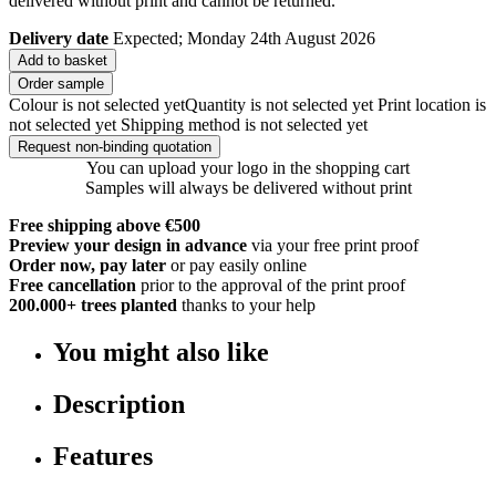
delivered without print and cannot be returned.
Delivery date
Expected; Monday 24th August 2026
Add to basket
Order sample
Colour is not selected yet
Quantity is not selected yet
Print location is
not selected yet
Shipping method is not selected yet
Request non-binding quotation
You can upload your logo in the shopping cart
Samples will always be delivered without print
Free shipping above €500
Preview your design in advance
via your free print proof
Order now, pay later
or pay easily online
Free cancellation
prior to the approval of the print proof
200.000+
trees planted
thanks to your help
You might also like
Description
Features