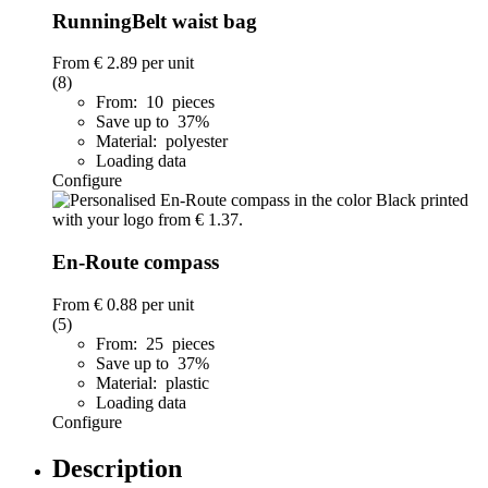
RunningBelt waist bag
From
€ 2.89
per unit
(8)
From: 10 pieces
Save up to 37%
Material: polyester
Loading data
Configure
En-Route compass
From
€ 0.88
per unit
(5)
From: 25 pieces
Save up to 37%
Material: plastic
Loading data
Configure
Description