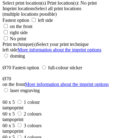
Select print location(s)
Print location(s):
No print
Imprint locations
Select all print locations
(multiple locations possible)
Fastest option
left side
on the front
right side
No print
Print technique(s)
Select your print technique
left side
More information about the imprint options
doming
Ø70
Fastest option
full-colour sticker
Ø70
on the front
More information about the imprint options
laser engraving
60 x 5
1 colour
tampoprint
60 x 5
2 colours
tampoprint
60 x 5
3 colours
tampoprint
60 x 5
4 colours