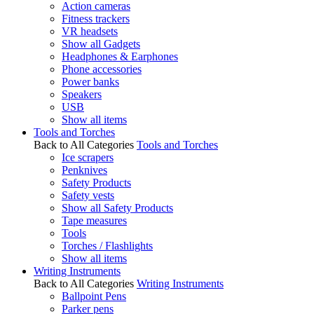
Action cameras
Fitness trackers
VR headsets
Show all Gadgets
Headphones & Earphones
Phone accessories
Power banks
Speakers
USB
Show all items
Tools and Torches
Back to All Categories
Tools and Torches
Ice scrapers
Penknives
Safety Products
Safety vests
Show all Safety Products
Tape measures
Tools
Torches / Flashlights
Show all items
Writing Instruments
Back to All Categories
Writing Instruments
Ballpoint Pens
Parker pens