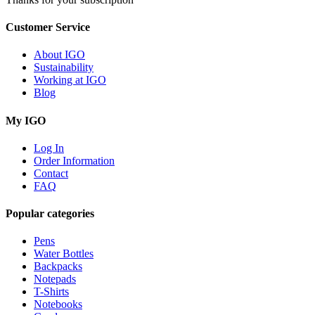
Customer Service
About IGO
Sustainability
Working at IGO
Blog
My IGO
Log In
Order Information
Contact
FAQ
Popular categories
Pens
Water Bottles
Backpacks
Notepads
T-Shirts
Notebooks