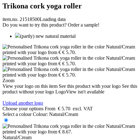
Trikona cork yoga roller
item.no. 21518500
Loading data
Do you want to try this product? Order a sample!
(partly) new natural material
Zoom
View your logo on this item
See this product with your logo
See this
product without your logo
LogoView isn't available
Upload another logo
Choose your options
From
€ 5.70
excl. VAT
Select a colour
Colour:
Natural/Cream
Natural/Cream