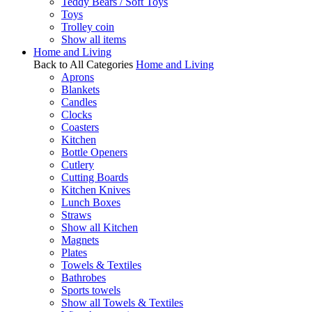
Teddy Bears / Soft Toys
Toys
Trolley coin
Show all items
Home and Living
Back to All Categories
Home and Living
Aprons
Blankets
Candles
Clocks
Coasters
Kitchen
Bottle Openers
Cutlery
Cutting Boards
Kitchen Knives
Lunch Boxes
Straws
Show all Kitchen
Magnets
Plates
Towels & Textiles
Bathrobes
Sports towels
Show all Towels & Textiles