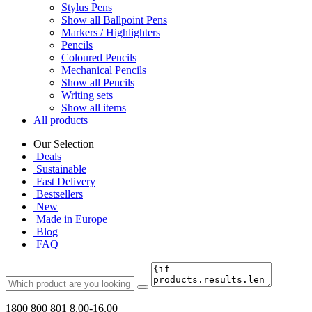
Stylus Pens
Show all Ballpoint Pens
Markers / Highlighters
Pencils
Coloured Pencils
Mechanical Pencils
Show all Pencils
Writing sets
Show all items
All products
Our Selection
Deals
Sustainable
Fast Delivery
Bestsellers
New
Made in Europe
Blog
FAQ
1800 800 801
8.00-16.00