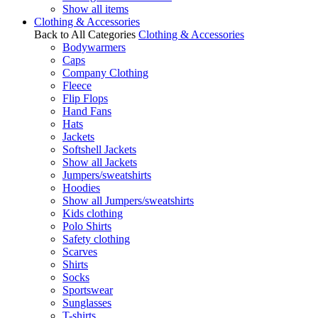
Show all items
Clothing & Accessories
Back to All Categories
Clothing & Accessories
Bodywarmers
Caps
Company Clothing
Fleece
Flip Flops
Hand Fans
Hats
Jackets
Softshell Jackets
Show all Jackets
Jumpers/sweatshirts
Hoodies
Show all Jumpers/sweatshirts
Kids clothing
Polo Shirts
Safety clothing
Scarves
Shirts
Socks
Sportswear
Sunglasses
T-shirts