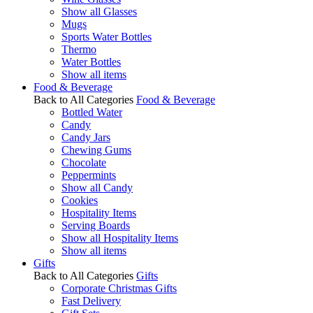
Show all Glasses
Mugs
Sports Water Bottles
Thermo
Water Bottles
Show all items
Food & Beverage
Back to All Categories
Food & Beverage
Bottled Water
Candy
Candy Jars
Chewing Gums
Chocolate
Peppermints
Show all Candy
Cookies
Hospitality Items
Serving Boards
Show all Hospitality Items
Show all items
Gifts
Back to All Categories
Gifts
Corporate Christmas Gifts
Fast Delivery