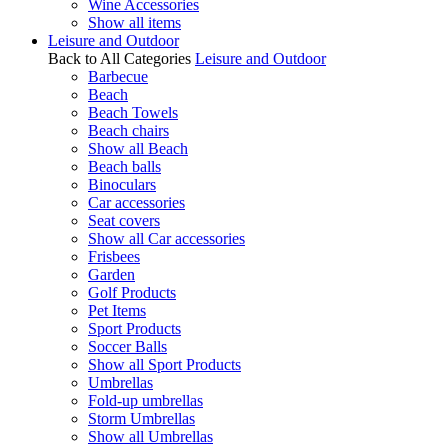
Wine Accessories
Show all items
Leisure and Outdoor
Back to All Categories
Leisure and Outdoor
Barbecue
Beach
Beach Towels
Beach chairs
Show all Beach
Beach balls
Binoculars
Car accessories
Seat covers
Show all Car accessories
Frisbees
Garden
Golf Products
Pet Items
Sport Products
Soccer Balls
Show all Sport Products
Umbrellas
Fold-up umbrellas
Storm Umbrellas
Show all Umbrellas