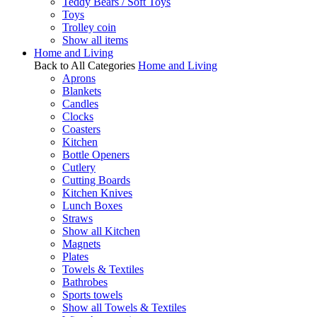
Teddy Bears / Soft Toys
Toys
Trolley coin
Show all items
Home and Living
Back to All Categories
Home and Living
Aprons
Blankets
Candles
Clocks
Coasters
Kitchen
Bottle Openers
Cutlery
Cutting Boards
Kitchen Knives
Lunch Boxes
Straws
Show all Kitchen
Magnets
Plates
Towels & Textiles
Bathrobes
Sports towels
Show all Towels & Textiles