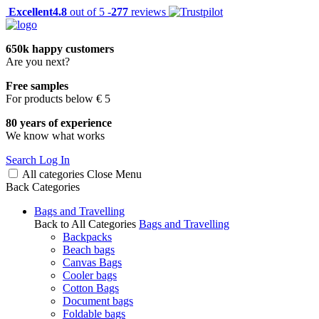
Excellent
4.8
out of 5 -
277
reviews
650k happy customers
Are you next?
Free samples
For products below € 5
80 years of experience
We know what works
Search
Log In
All categories
Close
Menu
Back
Categories
Bags and Travelling
Back to All Categories
Bags and Travelling
Backpacks
Beach bags
Canvas Bags
Cooler bags
Cotton Bags
Document bags
Foldable bags