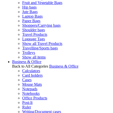
Fruit and Vegetable Bags
Hip bags
Jute Bags
Laptop Bags
Paper Bags
Shoppers/Carrying bags
Shoulder bags
Travel Products
Luggage Tags
Show all Travel Products
Travelling/Sports bags
Trolleys
Show all items
Business & Office
Back to All Categories
Business & Office
Calculators
Card holders
Cases
Mouse Mats
Notepads
Notebooks
Office Products
Post-It
Ruler
Writing/Document cases