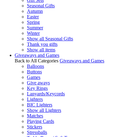
Gift Sets
Seasonal Gifts
Autumn
Easter
Spring
Summer
Winter
Show all Seasonal Gifts
Thank you gifts
Show all items
Giveaways and Games
Back to All Categories
Giveaways and Games
Balloons
Buttons
Games
Give aways
Key Rings
Lanyards/Keycords
Lighters
BIC Lighters
Show all Lighters
Matches
Playing Cards
Stickers
Stressballs