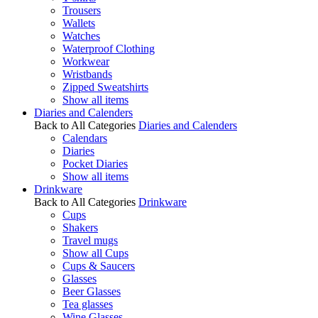
Trousers
Wallets
Watches
Waterproof Clothing
Workwear
Wristbands
Zipped Sweatshirts
Show all items
Diaries and Calenders
Back to All Categories
Diaries and Calenders
Calendars
Diaries
Pocket Diaries
Show all items
Drinkware
Back to All Categories
Drinkware
Cups
Shakers
Travel mugs
Show all Cups
Cups & Saucers
Glasses
Beer Glasses
Tea glasses
Wine Glasses