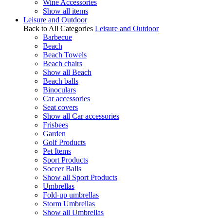
Wine Accessories
Show all items
Leisure and Outdoor
Back to All Categories
Leisure and Outdoor
Barbecue
Beach
Beach Towels
Beach chairs
Show all Beach
Beach balls
Binoculars
Car accessories
Seat covers
Show all Car accessories
Frisbees
Garden
Golf Products
Pet Items
Sport Products
Soccer Balls
Show all Sport Products
Umbrellas
Fold-up umbrellas
Storm Umbrellas
Show all Umbrellas