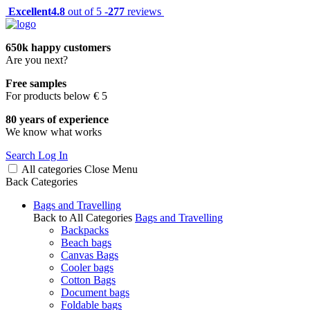
Excellent
4.8
out of 5 -
277
reviews
650k happy customers
Are you next?
Free samples
For products below € 5
80 years of experience
We know what works
Search
Log In
All categories
Close
Menu
Back
Categories
Bags and Travelling
Back to All Categories
Bags and Travelling
Backpacks
Beach bags
Canvas Bags
Cooler bags
Cotton Bags
Document bags
Foldable bags