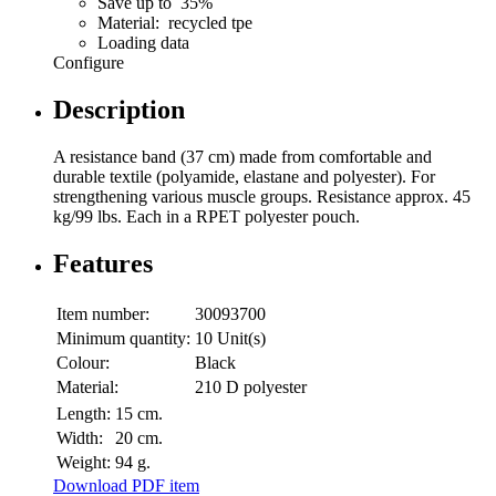
Save up to 35%
Material: recycled tpe
Loading data
Configure
Description
A resistance band (37 cm) made from comfortable and
durable textile (polyamide, elastane and polyester). For
strengthening various muscle groups. Resistance approx. 45
kg/99 lbs. Each in a RPET polyester pouch.
Features
Item number:
30093700
Minimum quantity:
10 Unit(s)
Colour:
Black
Material:
210 D polyester
Length:
15 cm.
Width:
20 cm.
Weight:
94 g.
Download PDF item