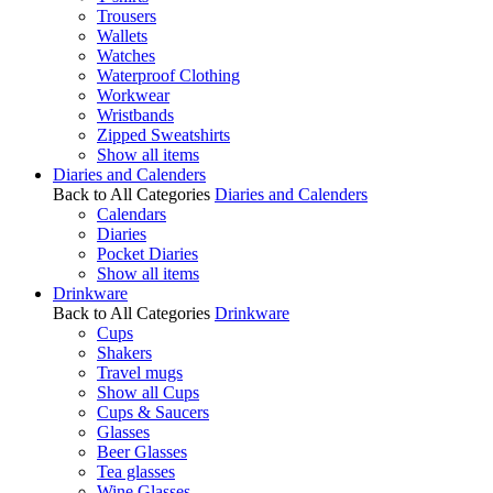
Trousers
Wallets
Watches
Waterproof Clothing
Workwear
Wristbands
Zipped Sweatshirts
Show all items
Diaries and Calenders
Back to All Categories
Diaries and Calenders
Calendars
Diaries
Pocket Diaries
Show all items
Drinkware
Back to All Categories
Drinkware
Cups
Shakers
Travel mugs
Show all Cups
Cups & Saucers
Glasses
Beer Glasses
Tea glasses
Wine Glasses