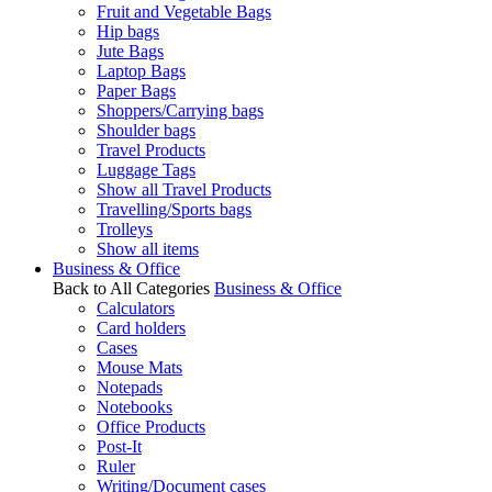
Fruit and Vegetable Bags
Hip bags
Jute Bags
Laptop Bags
Paper Bags
Shoppers/Carrying bags
Shoulder bags
Travel Products
Luggage Tags
Show all Travel Products
Travelling/Sports bags
Trolleys
Show all items
Business & Office
Back to All Categories
Business & Office
Calculators
Card holders
Cases
Mouse Mats
Notepads
Notebooks
Office Products
Post-It
Ruler
Writing/Document cases