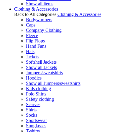
Show all items
Clothing & Accessories
Back to All Categories
Clothing & Accessories
Bodywarmers
Caps
Company Clothing
Fleece
Flip Flops
Hand Fans
Hats
Jackets
Softshell Jackets
Show all Jackets
Jumpers/sweatshirts
Hoodies
Show all Jumpers/sweatshirts
Kids clothing
Polo Shirts
Safety clothing
Scarves
Shirts
Socks
Sportswear
Sunglasses
T-shirts