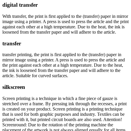
digital transfer
With transfer, the print is first applied to the (transfer) paper in mirror
image using a printer. A press is used to press the article and the print
against each other at a high temperature. Due to the heat, the ink is
loosened from the transfer paper and will adhere to the article.
transfer
transfer printing, the print is first applied to the (transfer) paper in
mirror image using a printer. A press is used to press the article and
the print against each other at a high temperature. Due to the heat,
the ink is loosened from the transfer paper and will adhere to the
article. Suitable for curved surfaces.
silkscreen
Screen printing is a technique in which a fine piece of gauze is
stretched over a frame. By pressing ink through the recesses, a print
is created on your product. Screen printing is a printing technique
that is used for both graphic purposes and industry. Textiles can be
printed with it, but printed circuit boards are also used. Attention!
Screenround: Due to the rotation of the printing machine the
placement of the artwork is not always aligned equally for all items.