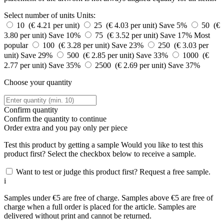
Select number of units
Units:
10 (€ 4.21 per unit)
25 (€ 4.03 per unit)
Save 5%
50 (€
3.80 per unit)
Save 10%
75 (€ 3.52 per unit)
Save 17%
Most
popular
100 (€ 3.28 per unit)
Save 23%
250 (€ 3.03 per
unit)
Save 29%
500 (€ 2.85 per unit)
Save 33%
1000 (€
2.77 per unit)
Save 35%
2500 (€ 2.69 per unit)
Save 37%
Choose your quantity
Confirm quantity
Confirm the quantity to continue
Order
extra and you pay only
per piece
Test this product by getting a sample
Would you like to test this
product first? Select the checkbox below to receive a sample.
Want to test or judge this product first? Request a free sample.
i
Samples under €5 are free of charge. Samples above €5 are free of
charge when a full order is placed for the article. Samples are
delivered without print and cannot be returned.