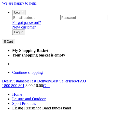
We are happy to help!
Log In
Forgot password?
New customer
Log in
0
Cart
My Shopping Basket
Your shopping basket is empty
Continue shopping
Deals
Sustainable
Fast Delivery
Best Sellers
New
FAQ
1800 800 801
8.00-16.00
Call
Home
Leisure and Outdoor
Sport Products
Elastiq Resistance Band fitness band