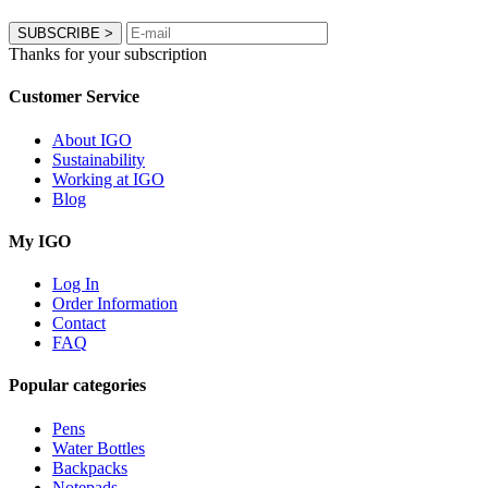
SUBSCRIBE
>
Thanks for your subscription
Customer Service
About IGO
Sustainability
Working at IGO
Blog
My IGO
Log In
Order Information
Contact
FAQ
Popular categories
Pens
Water Bottles
Backpacks
Notepads