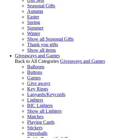
Gift Sets
Seasonal Gifts
Autumn
Easter
Spring
Summer
Winter
Show all Seasonal Gifts
Thank you gifts
Show all items
Giveaways and Games
Back to All Categories
Giveaways and Games
Balloons
Buttons
Games
Give aways
Key Rings
Lanyards/Keycords
Lighters
BIC Lighters
Show all Lighters
Matches
Playing Cards
Stickers
Stressballs