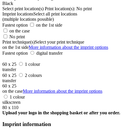
Black
Select print location(s)
Print location(s):
No print
Imprint locations
Select all print locations
(multiple locations possible)
Fastest option
on the 1st side
on the case
No print
Print technique(s)
Select your print technique
on the 1st side
More information about the imprint options
Fastest option
digital transfer
60 x 25
1 colour
transfer
60 x 25
2 colours
transfer
60 x 25
on the case
More information about the imprint options
1 colour
silkscreen
80 x 110
Upload your logo in the shopping basket or after you order.
Imprint information