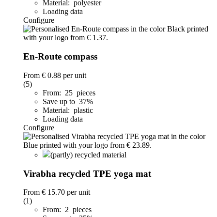
Material: polyester
Loading data
Configure
En-Route compass
From
€ 0.88
per unit
(5)
From: 25 pieces
Save up to 37%
Material: plastic
Loading data
Configure
(partly) recycled material
Virabha recycled TPE yoga mat
From
€ 15.70
per unit
(1)
From: 2 pieces