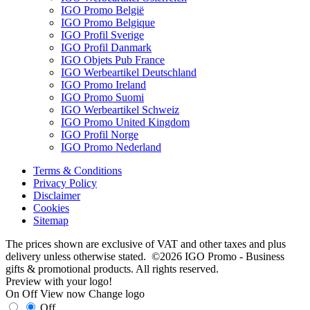
IGO Promo België
IGO Promo Belgique
IGO Profil Sverige
IGO Profil Danmark
IGO Objets Pub France
IGO Werbeartikel Deutschland
IGO Promo Ireland
IGO Promo Suomi
IGO Werbeartikel Schweiz
IGO Promo United Kingdom
IGO Profil Norge
IGO Promo Nederland
Terms & Conditions
Privacy Policy
Disclaimer
Cookies
Sitemap
The prices shown are exclusive of VAT and other taxes and plus
delivery unless otherwise stated. ©2026 IGO Promo - Business
gifts & promotional products. All rights reserved.
Preview with your logo!
On
Off
View now
Change logo
Off