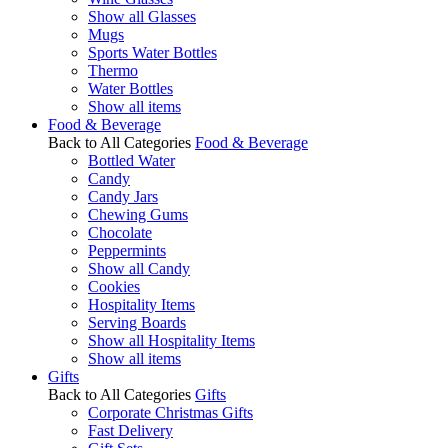
Show all Glasses
Mugs
Sports Water Bottles
Thermo
Water Bottles
Show all items
Food & Beverage
Back to All Categories
Food & Beverage
Bottled Water
Candy
Candy Jars
Chewing Gums
Chocolate
Peppermints
Show all Candy
Cookies
Hospitality Items
Serving Boards
Show all Hospitality Items
Show all items
Gifts
Back to All Categories
Gifts
Corporate Christmas Gifts
Fast Delivery