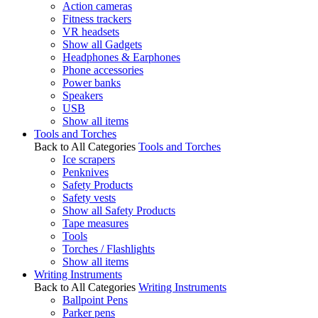
Action cameras
Fitness trackers
VR headsets
Show all Gadgets
Headphones & Earphones
Phone accessories
Power banks
Speakers
USB
Show all items
Tools and Torches
Back to All Categories
Tools and Torches
Ice scrapers
Penknives
Safety Products
Safety vests
Show all Safety Products
Tape measures
Tools
Torches / Flashlights
Show all items
Writing Instruments
Back to All Categories
Writing Instruments
Ballpoint Pens
Parker pens