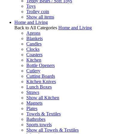
Teddy Bears / Soft Toys
Toys
Trolley coin
Show all items
Home and Living
Back to All Categories
Home and Living
Aprons
Blankets
Candles
Clocks
Coasters
Kitchen
Bottle Openers
Cutlery
Cutting Boards
Kitchen Knives
Lunch Boxes
Straws
Show all Kitchen
Magnets
Plates
Towels & Textiles
Bathrobes
Sports towels
Show all Towels & Textiles