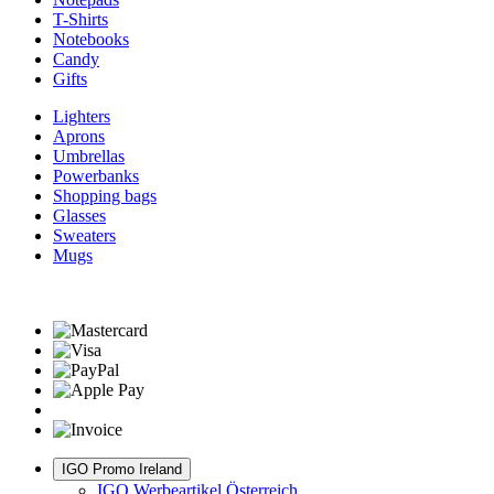
T-Shirts
Notebooks
Candy
Gifts
Lighters
Aprons
Umbrellas
Powerbanks
Shopping bags
Glasses
Sweaters
Mugs
IGO Promo Ireland
IGO Werbeartikel Österreich