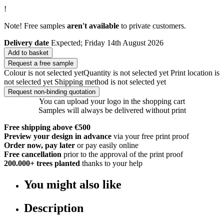
!
Note! Free samples
aren't available
to private customers.
Delivery date
Expected; Friday 14th August 2026
Add to basket
Request a free sample
Colour is not selected yet
Quantity is not selected yet
Print location is
not selected yet
Shipping method is not selected yet
Request non-binding quotation
You can upload your logo in the shopping cart
Samples will always be delivered without print
Free shipping above €500
Preview your design in advance
via your free print proof
Order now, pay later
or pay easily online
Free cancellation
prior to the approval of the print proof
200.000+
trees planted
thanks to your help
You might also like
Description