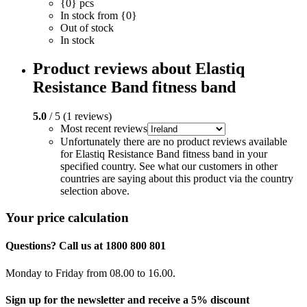
{0} pcs
In stock from {0}
Out of stock
In stock
Product reviews about Elastiq
Resistance Band fitness band
5.0
/ 5 (1 reviews)
Most recent reviews
Unfortunately there are no product reviews available
for Elastiq Resistance Band fitness band in your
specified country. See what our customers in other
countries are saying about this product via the country
selection above.
Your price calculation
Questions? Call us at 1800 800 801
Monday to Friday from 08.00 to 16.00.
Sign up for the newsletter and receive a 5% discount