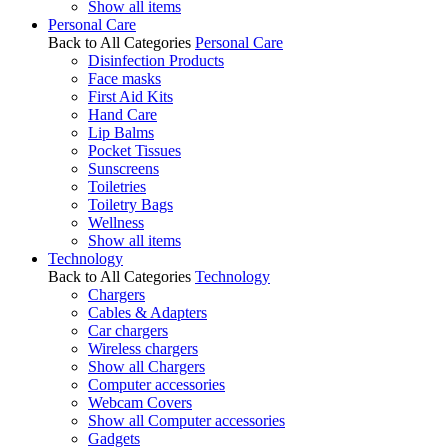
Show all items
Personal Care
Back to All Categories
Personal Care
Disinfection Products
Face masks
First Aid Kits
Hand Care
Lip Balms
Pocket Tissues
Sunscreens
Toiletries
Toiletry Bags
Wellness
Show all items
Technology
Back to All Categories
Technology
Chargers
Cables & Adapters
Car chargers
Wireless chargers
Show all Chargers
Computer accessories
Webcam Covers
Show all Computer accessories
Gadgets