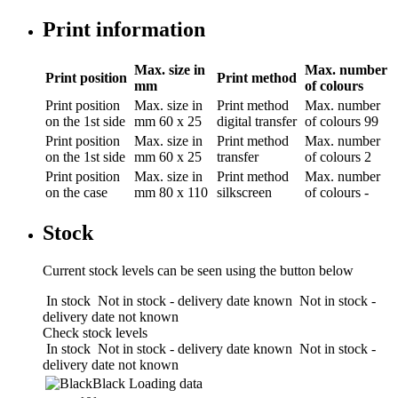
Print information
Max. size in
Max. number
Print position
Print method
mm
of colours
Print position
Max. size in
Print method
Max. number
on the 1st side
mm
60 x 25
digital transfer
of colours
99
Print position
Max. size in
Print method
Max. number
on the 1st side
mm
60 x 25
transfer
of colours
2
Print position
Max. size in
Print method
Max. number
on the case
mm
80 x 110
silkscreen
of colours
-
Stock
Current stock levels can be seen using the button below
In stock
Not in stock - delivery date known
Not in stock -
delivery date not known
Check stock levels
In stock
Not in stock - delivery date known
Not in stock -
delivery date not known
Black
Loading data