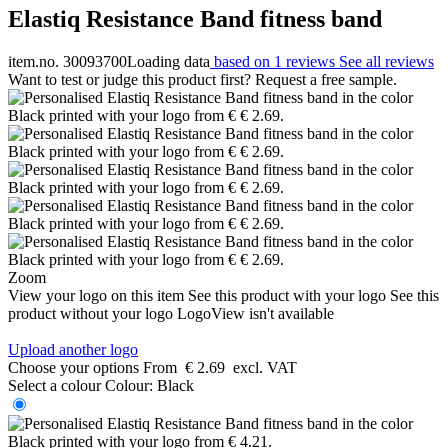
Elastiq Resistance Band fitness band
item.no. 30093700
Loading data
based on 1 reviews
See all reviews
Want to test or judge this product first? Request a free sample.
Zoom
View your logo on this item
See this product with your logo
See this
product without your logo
LogoView isn't available
Upload another logo
Choose your options
From
€ 2.69
excl. VAT
Select a colour
Colour:
Black