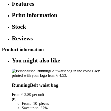
Features
Print information
Stock
Reviews
Product information
You might also like
RunningBelt waist bag
From
€ 2.89
per unit
(8)
From: 10 pieces
Save up to 37%