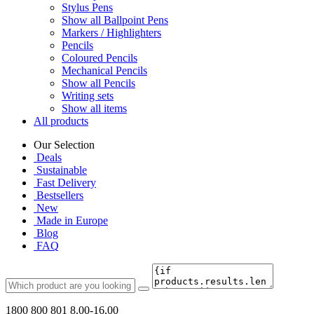
Stylus Pens
Show all Ballpoint Pens
Markers / Highlighters
Pencils
Coloured Pencils
Mechanical Pencils
Show all Pencils
Writing sets
Show all items
All products
Our Selection
Deals
Sustainable
Fast Delivery
Bestsellers
New
Made in Europe
Blog
FAQ
1800 800 801
8.00-16.00