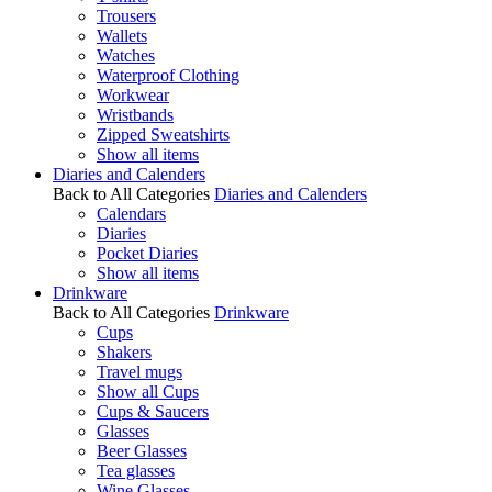
Trousers
Wallets
Watches
Waterproof Clothing
Workwear
Wristbands
Zipped Sweatshirts
Show all items
Diaries and Calenders
Back to All Categories
Diaries and Calenders
Calendars
Diaries
Pocket Diaries
Show all items
Drinkware
Back to All Categories
Drinkware
Cups
Shakers
Travel mugs
Show all Cups
Cups & Saucers
Glasses
Beer Glasses
Tea glasses
Wine Glasses