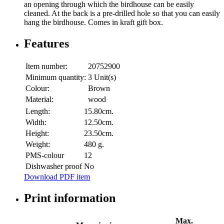
an opening through which the birdhouse can be easily
cleaned. At the back is a pre-drilled hole so that you can easily
hang the birdhouse. Comes in kraft gift box.
Features
Item number:
20752900
Minimum quantity:
3 Unit(s)
Colour:
Brown
Material:
wood
Length:
15.80cm.
Width:
12.50cm.
Height:
23.50cm.
Weight:
480 g.
PMS-colour
12
Dishwasher proof
No
Download PDF item
Print information
Max.