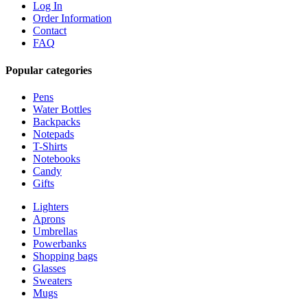
Log In
Order Information
Contact
FAQ
Popular categories
Pens
Water Bottles
Backpacks
Notepads
T-Shirts
Notebooks
Candy
Gifts
Lighters
Aprons
Umbrellas
Powerbanks
Shopping bags
Glasses
Sweaters
Mugs