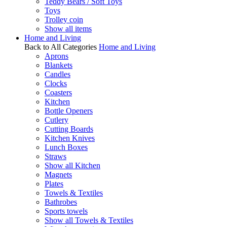
Teddy Bears / Soft Toys
Toys
Trolley coin
Show all items
Home and Living
Back to All Categories
Home and Living
Aprons
Blankets
Candles
Clocks
Coasters
Kitchen
Bottle Openers
Cutlery
Cutting Boards
Kitchen Knives
Lunch Boxes
Straws
Show all Kitchen
Magnets
Plates
Towels & Textiles
Bathrobes
Sports towels
Show all Towels & Textiles