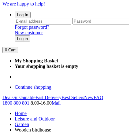
We are happy to help!
Log In
Forgot password?
New customer
Log in
0
Cart
My Shopping Basket
Your shopping basket is empty
Continue shopping
Deals
Sustainable
Fast Delivery
Best Sellers
New
FAQ
1800 800 801
8.00-16.00
Mail
Home
Leisure and Outdoor
Garden
Wooden birdhouse