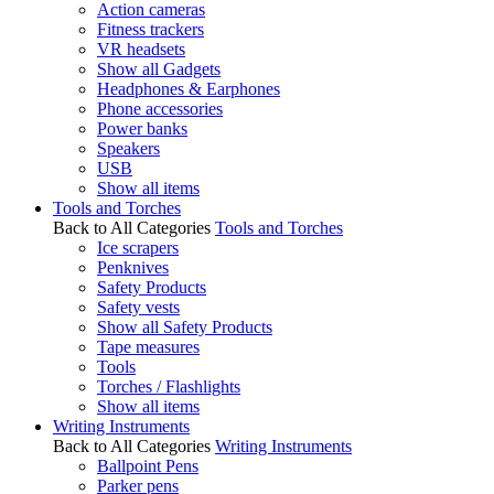
Action cameras
Fitness trackers
VR headsets
Show all Gadgets
Headphones & Earphones
Phone accessories
Power banks
Speakers
USB
Show all items
Tools and Torches
Back to All Categories
Tools and Torches
Ice scrapers
Penknives
Safety Products
Safety vests
Show all Safety Products
Tape measures
Tools
Torches / Flashlights
Show all items
Writing Instruments
Back to All Categories
Writing Instruments
Ballpoint Pens
Parker pens