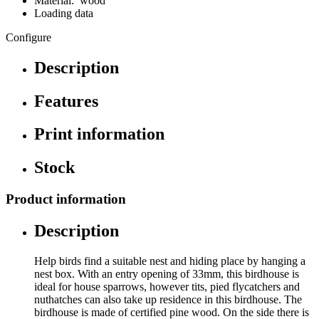
Material: wood
Loading data
Configure
Description
Features
Print information
Stock
Product information
Description
Help birds find a suitable nest and hiding place by hanging a
nest box. With an entry opening of 33mm, this birdhouse is
ideal for house sparrows, however tits, pied flycatchers and
nuthatches can also take up residence in this birdhouse. The
birdhouse is made of certified pine wood. On the side there is