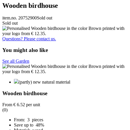
Wooden birdhouse
item.no. 20752900
Sold out
Sold out
Questions? Please contact us.
You might also like
See all Garden
(partly) new natural material
Wooden birdhouse
From
€ 6.52
per unit
(0)
From: 3 pieces
Save up to 48%