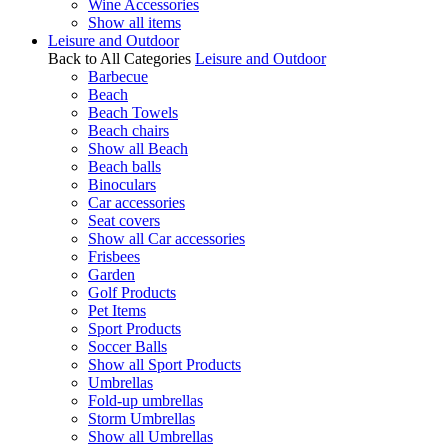
Wine Accessories
Show all items
Leisure and Outdoor
Back to All Categories
Leisure and Outdoor
Barbecue
Beach
Beach Towels
Beach chairs
Show all Beach
Beach balls
Binoculars
Car accessories
Seat covers
Show all Car accessories
Frisbees
Garden
Golf Products
Pet Items
Sport Products
Soccer Balls
Show all Sport Products
Umbrellas
Fold-up umbrellas
Storm Umbrellas
Show all Umbrellas