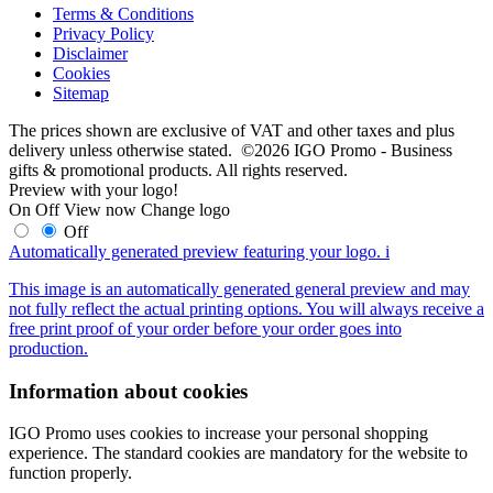
Terms & Conditions
Privacy Policy
Disclaimer
Cookies
Sitemap
The prices shown are exclusive of VAT and other taxes and plus
delivery unless otherwise stated. ©2026 IGO Promo - Business
gifts & promotional products. All rights reserved.
Preview with your logo!
On
Off
View now
Change logo
Off
Automatically generated preview featuring your logo.
i
This image is an automatically generated general preview and may
not fully reflect the actual printing options. You will always receive a
free print proof of your order before your order goes into
production.
Information about cookies
IGO Promo uses cookies to increase your personal shopping
experience. The standard cookies are mandatory for the website to
function properly.