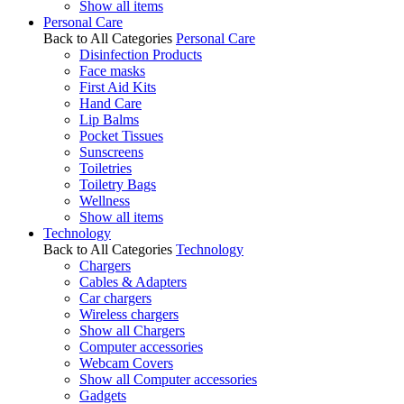
Show all items
Personal Care
Back to All Categories
Personal Care
Disinfection Products
Face masks
First Aid Kits
Hand Care
Lip Balms
Pocket Tissues
Sunscreens
Toiletries
Toiletry Bags
Wellness
Show all items
Technology
Back to All Categories
Technology
Chargers
Cables & Adapters
Car chargers
Wireless chargers
Show all Chargers
Computer accessories
Webcam Covers
Show all Computer accessories
Gadgets