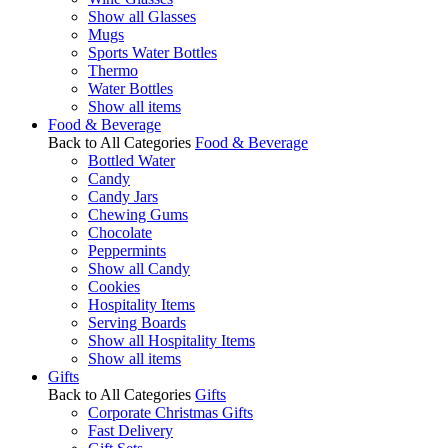
Show all Glasses
Mugs
Sports Water Bottles
Thermo
Water Bottles
Show all items
Food & Beverage
Back to All Categories
Food & Beverage
Bottled Water
Candy
Candy Jars
Chewing Gums
Chocolate
Peppermints
Show all Candy
Cookies
Hospitality Items
Serving Boards
Show all Hospitality Items
Show all items
Gifts
Back to All Categories
Gifts
Corporate Christmas Gifts
Fast Delivery