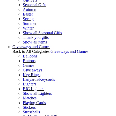
Gift Sets
Seasonal Gifts
Autumn
Easter
Spring
Summer
Winter
Show all Seasonal Gifts
Thank you gifts
Show all items
Giveaways and Games
Back to All Categories
Giveaways and Games
Balloons
Buttons
Games
Give aways
Key Rings
Lanyards/Keycords
Lighters
BIC Lighters
Show all Lighters
Matches
Playing Cards
Stickers
Stressballs