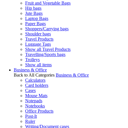
Fruit and Vegetable Bags
Hip bags
Jute Bags
Laptop Bags
Paper Bags
Shoppers/Carrying bags
Shoulder bags
Travel Products
Luggage Tags
Show all Travel Products
Travelling/Sports bags
Trolleys
Show all items
Business & Office
Back to All Categories
Business & Office
Calculators
Card holders
Cases
Mouse Mats
Notepads
Notebooks
Office Products
Post-It
Ruler
Writing/Document cases