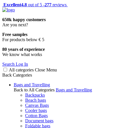
Excellent
4.8
out of 5 -
277
reviews
650k happy customers
Are you next?
Free samples
For products below € 5
80 years of experience
We know what works
Search
Log In
All categories
Close
Menu
Back
Categories
Bags and Travelling
Back to All Categories
Bags and Travelling
Backpacks
Beach bags
Canvas Bags
Cooler bags
Cotton Bags
Document bags
Foldable bags