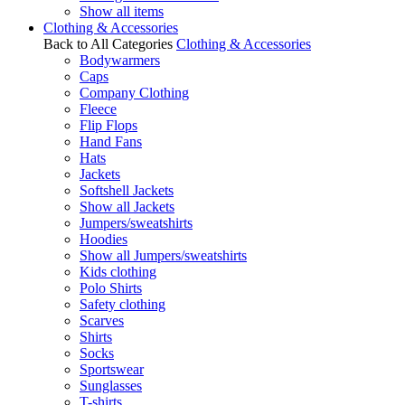
Show all items
Clothing & Accessories
Back to All Categories
Clothing & Accessories
Bodywarmers
Caps
Company Clothing
Fleece
Flip Flops
Hand Fans
Hats
Jackets
Softshell Jackets
Show all Jackets
Jumpers/sweatshirts
Hoodies
Show all Jumpers/sweatshirts
Kids clothing
Polo Shirts
Safety clothing
Scarves
Shirts
Socks
Sportswear
Sunglasses
T-shirts