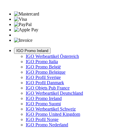
IGO Promo Ireland
IGO Werbeartikel Österreich
IGO Promo Italia
IGO Promo België
IGO Promo Belgique
IGO Profil Sverige
IGO Profil Danmark
IGO Objets Pub France
IGO Werbeartikel Deutschland
IGO Promo Ireland
IGO Promo Suomi
IGO Werbeartikel Schweiz
IGO Promo United Kingdom
IGO Profil Norge
IGO Promo Nederland