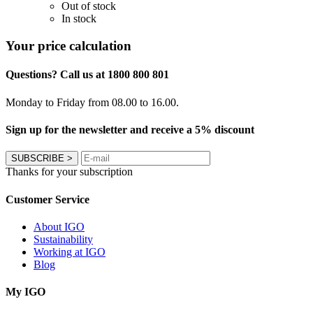
Out of stock
In stock
Your price calculation
Questions? Call us at 1800 800 801
Monday to Friday from 08.00 to 16.00.
Sign up for the newsletter and receive a 5% discount
SUBSCRIBE
>
Thanks for your subscription
Customer Service
About IGO
Sustainability
Working at IGO
Blog
My IGO