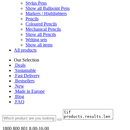
Stylus Pens
Show all Ballpoint Pens
Markers / Highlighters
Pencils
Coloured Pencils
Mechanical Pencils
Show all Pencils
Writing sets
Show all items
All products
Our Selection
Deals
Sustainable
Fast Delivery
Bestsellers
New
Made in Europe
Blog
FAQ
1800 800 801
8.00-16.00