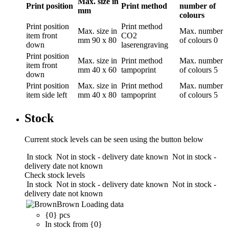
Max. size in
Print position
Print method
number of
mm
colours
Print position
Print method
Max. size in
Max. number
item front
CO2
mm
90 x 80
of colours
0
down
laserengraving
Print position
Max. size in
Print method
Max. number
item front
mm
40 x 60
tampoprint
of colours
5
down
Print position
Max. size in
Print method
Max. number
item side left
mm
40 x 80
tampoprint
of colours
5
Stock
Current stock levels can be seen using the button below
In stock
Not in stock - delivery date known
Not in stock -
delivery date not known
Check stock levels
In stock
Not in stock - delivery date known
Not in stock -
delivery date not known
Brown
Loading data
{0} pcs
In stock from {0}