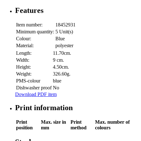
Features
Item number:
18452931
Minimum quantity:
5 Unit(s)
Colour:
Blue
Material:
polyester
Length:
11.70cm.
Width:
9 cm.
Height:
4.50cm.
Weight:
326.60g.
PMS-colour
blue
Dishwasher proof
No
Download PDF item
Print information
Print
Max. size in
Print
Max. number of
position
mm
method
colours