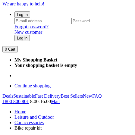
We are happy to help!
Log In
Forgot password?
New customer
Log in
0
Cart
My Shopping Basket
Your shopping basket is empty
Continue shopping
Deals
Sustainable
Fast Delivery
Best Sellers
New
FAQ
1800 800 801
8.00-16.00
Mail
Home
Leisure and Outdoor
Car accessories
Bike repair kit