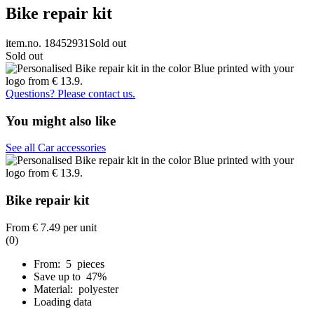
Bike repair kit
item.no. 18452931
Sold out
Sold out
Questions? Please contact us.
You might also like
See all Car accessories
Bike repair kit
From
€ 7.49
per unit
(0)
From: 5 pieces
Save up to 47%
Material: polyester
Loading data