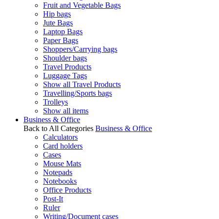
Fruit and Vegetable Bags
Hip bags
Jute Bags
Laptop Bags
Paper Bags
Shoppers/Carrying bags
Shoulder bags
Travel Products
Luggage Tags
Show all Travel Products
Travelling/Sports bags
Trolleys
Show all items
Business & Office
Back to All Categories
Business & Office
Calculators
Card holders
Cases
Mouse Mats
Notepads
Notebooks
Office Products
Post-It
Ruler
Writing/Document cases