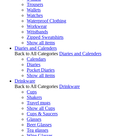
Trousers
Wallets
Watches
Waterproof Clothing
Workwear
Wristbands
Zipped Sweatshirts
Show all items
Diaries and Calenders
Back to All Categories
Diaries and Calenders
Calendars
Diaries
Pocket Diaries
Show all items
Drinkware
Back to All Categories
Drinkware
Cups
Shakers
Travel mugs
Show all Cups
Cups & Saucers
Glasses
Beer Glasses
Tea glasses
Wine Glasses