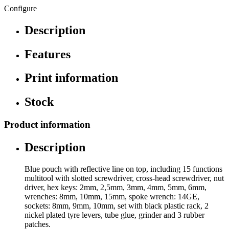
Configure
Description
Features
Print information
Stock
Product information
Description
Blue pouch with reflective line on top, including 15 functions
multitool with slotted screwdriver, cross-head screwdriver, nut
driver, hex keys: 2mm, 2,5mm, 3mm, 4mm, 5mm, 6mm,
wrenches: 8mm, 10mm, 15mm, spoke wrench: 14GE,
sockets: 8mm, 9mm, 10mm, set with black plastic rack, 2
nickel plated tyre levers, tube glue, grinder and 3 rubber
patches.