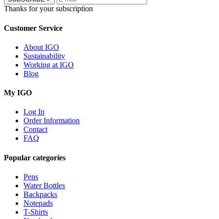
Thanks for your subscription
Customer Service
About IGO
Sustainability
Working at IGO
Blog
My IGO
Log In
Order Information
Contact
FAQ
Popular categories
Pens
Water Bottles
Backpacks
Notepads
T-Shirts