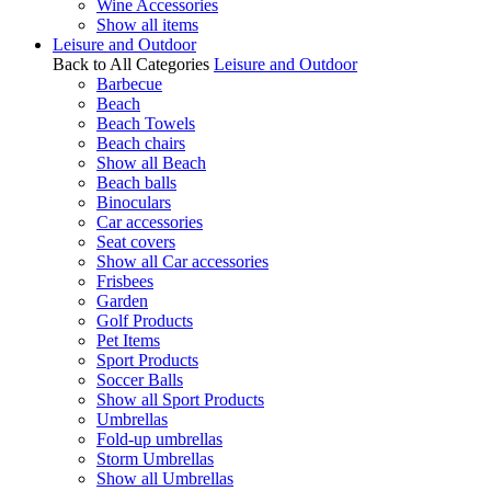
Wine Accessories
Show all items
Leisure and Outdoor
Back to All Categories
Leisure and Outdoor
Barbecue
Beach
Beach Towels
Beach chairs
Show all Beach
Beach balls
Binoculars
Car accessories
Seat covers
Show all Car accessories
Frisbees
Garden
Golf Products
Pet Items
Sport Products
Soccer Balls
Show all Sport Products
Umbrellas
Fold-up umbrellas
Storm Umbrellas
Show all Umbrellas