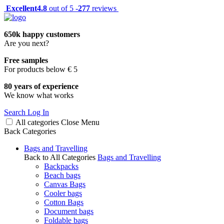
Excellent
4.8
out of 5 -
277
reviews
650k happy customers
Are you next?
Free samples
For products below € 5
80 years of experience
We know what works
Search
Log In
All categories
Close
Menu
Back
Categories
Bags and Travelling
Back to All Categories
Bags and Travelling
Backpacks
Beach bags
Canvas Bags
Cooler bags
Cotton Bags
Document bags
Foldable bags