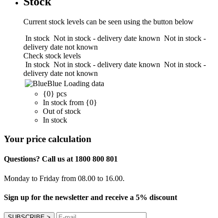
Stock
Current stock levels can be seen using the button below
In stock
Not in stock - delivery date known
Not in stock -
delivery date not known
Check stock levels
In stock
Not in stock - delivery date known
Not in stock -
delivery date not known
Blue
Loading data
{0} pcs
In stock from {0}
Out of stock
In stock
Your price calculation
Questions? Call us at 1800 800 801
Monday to Friday from 08.00 to 16.00.
Sign up for the newsletter and receive a 5% discount
SUBSCRIBE
>