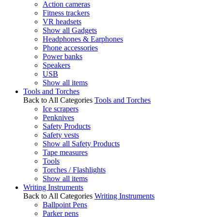
Action cameras
Fitness trackers
VR headsets
Show all Gadgets
Headphones & Earphones
Phone accessories
Power banks
Speakers
USB
Show all items
Tools and Torches
Back to All Categories
Tools and Torches
Ice scrapers
Penknives
Safety Products
Safety vests
Show all Safety Products
Tape measures
Tools
Torches / Flashlights
Show all items
Writing Instruments
Back to All Categories
Writing Instruments
Ballpoint Pens
Parker pens