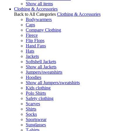
Show all items
Clothing & Accessories
Back to All Categories
Clothing & Accessories
Bodywarmers
Caps
Company Clothing
Fleece
Flip Flops
Hand Fans
Hats
Jackets
Softshell Jackets
Show all Jackets
Jumpers/sweatshirts
Hoodies
Show all Jumpers/sweatshirts
Kids clothing
Polo Shirts
Safety clothing
Scarves
Shirts
Socks
Sportswear
Sunglasses
T-shirts