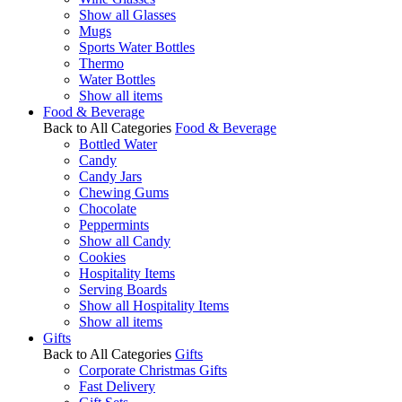
Show all Glasses
Mugs
Sports Water Bottles
Thermo
Water Bottles
Show all items
Food & Beverage
Back to All Categories
Food & Beverage
Bottled Water
Candy
Candy Jars
Chewing Gums
Chocolate
Peppermints
Show all Candy
Cookies
Hospitality Items
Serving Boards
Show all Hospitality Items
Show all items
Gifts
Back to All Categories
Gifts
Corporate Christmas Gifts
Fast Delivery