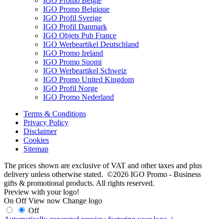
IGO Promo België
IGO Promo Belgique
IGO Profil Sverige
IGO Profil Danmark
IGO Objets Pub France
IGO Werbeartikel Deutschland
IGO Promo Ireland
IGO Promo Suomi
IGO Werbeartikel Schweiz
IGO Promo United Kingdom
IGO Profil Norge
IGO Promo Nederland
Terms & Conditions
Privacy Policy
Disclaimer
Cookies
Sitemap
The prices shown are exclusive of VAT and other taxes and plus
delivery unless otherwise stated. ©2026 IGO Promo - Business
gifts & promotional products. All rights reserved.
Preview with your logo!
On
Off
View now
Change logo
Off