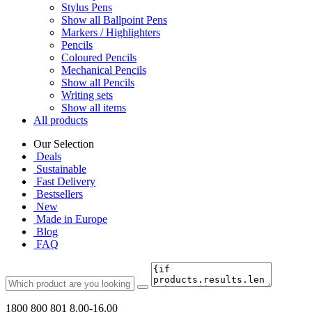
Stylus Pens
Show all Ballpoint Pens
Markers / Highlighters
Pencils
Coloured Pencils
Mechanical Pencils
Show all Pencils
Writing sets
Show all items
All products
Our Selection
Deals
Sustainable
Fast Delivery
Bestsellers
New
Made in Europe
Blog
FAQ
1800 800 801
8.00-16.00