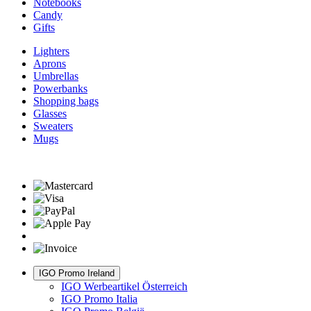
Notebooks
Candy
Gifts
Lighters
Aprons
Umbrellas
Powerbanks
Shopping bags
Glasses
Sweaters
Mugs
IGO Promo Ireland
IGO Werbeartikel Österreich
IGO Promo Italia