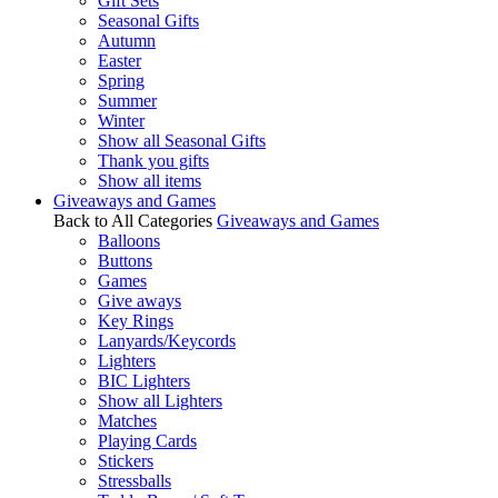
Gift Sets
Seasonal Gifts
Autumn
Easter
Spring
Summer
Winter
Show all Seasonal Gifts
Thank you gifts
Show all items
Giveaways and Games
Back to All Categories
Giveaways and Games
Balloons
Buttons
Games
Give aways
Key Rings
Lanyards/Keycords
Lighters
BIC Lighters
Show all Lighters
Matches
Playing Cards
Stickers
Stressballs