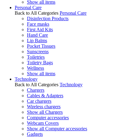
Show all items
Personal Care
Back to All Categories
Personal Care
Disinfection Products
Face masks
First Aid Kits
Hand Care
Lip Balms
Pocket Tissues
Sunscreens
Toiletries
Toiletry Bags
Wellness
Show all items
Technology
Back to All Categories
Technology
Chargers
Cables & Adapters
Car chargers
Wireless chargers
Show all Chargers
Computer accessories
Webcam Covers
Show all Computer accessories
Gadgets