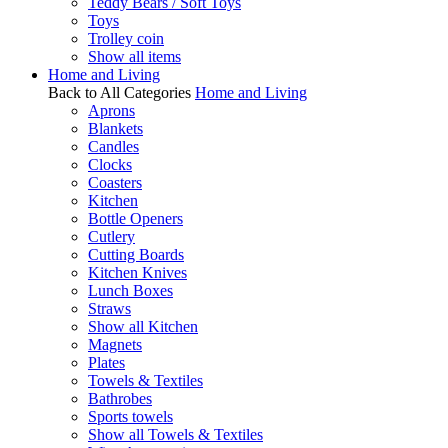
Teddy Bears / Soft Toys
Toys
Trolley coin
Show all items
Home and Living
Back to All Categories
Home and Living
Aprons
Blankets
Candles
Clocks
Coasters
Kitchen
Bottle Openers
Cutlery
Cutting Boards
Kitchen Knives
Lunch Boxes
Straws
Show all Kitchen
Magnets
Plates
Towels & Textiles
Bathrobes
Sports towels
Show all Towels & Textiles