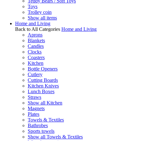
Teddy Bears / Soft Toys
Toys
Trolley coin
Show all items
Home and Living
Back to All Categories
Home and Living
Aprons
Blankets
Candles
Clocks
Coasters
Kitchen
Bottle Openers
Cutlery
Cutting Boards
Kitchen Knives
Lunch Boxes
Straws
Show all Kitchen
Magnets
Plates
Towels & Textiles
Bathrobes
Sports towels
Show all Towels & Textiles