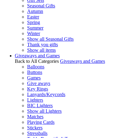
Gift Sets
Seasonal Gifts
Autumn
Easter
Spring
Summer
Winter
Show all Seasonal Gifts
Thank you gifts
Show all items
Giveaways and Games
Back to All Categories
Giveaways and Games
Balloons
Buttons
Games
Give aways
Key Rings
Lanyards/Keycords
Lighters
BIC Lighters
Show all Lighters
Matches
Playing Cards
Stickers
Stressballs