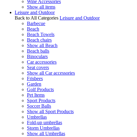
Wine Accessories
Show all items
Leisure and Outdoor
Back to All Categories
Leisure and Outdoor
Barbecue
Beach
Beach Towels
Beach chairs
Show all Beach
Beach balls
Binoculars
Car accessories
Seat covers
Show all Car accessories
Frisbees
Garden
Golf Products
Pet Items
Sport Products
Soccer Balls
Show all Sport Products
Umbrellas
Fold-up umbrellas
Storm Umbrellas
Show all Umbrellas