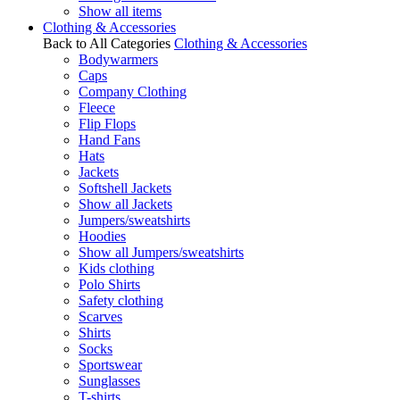
Show all items
Clothing & Accessories
Back to All Categories
Clothing & Accessories
Bodywarmers
Caps
Company Clothing
Fleece
Flip Flops
Hand Fans
Hats
Jackets
Softshell Jackets
Show all Jackets
Jumpers/sweatshirts
Hoodies
Show all Jumpers/sweatshirts
Kids clothing
Polo Shirts
Safety clothing
Scarves
Shirts
Socks
Sportswear
Sunglasses
T-shirts