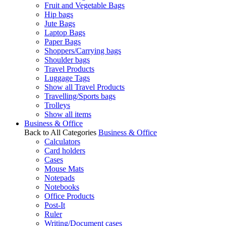
Fruit and Vegetable Bags
Hip bags
Jute Bags
Laptop Bags
Paper Bags
Shoppers/Carrying bags
Shoulder bags
Travel Products
Luggage Tags
Show all Travel Products
Travelling/Sports bags
Trolleys
Show all items
Business & Office
Back to All Categories
Business & Office
Calculators
Card holders
Cases
Mouse Mats
Notepads
Notebooks
Office Products
Post-It
Ruler
Writing/Document cases