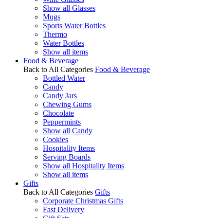
Show all Glasses
Mugs
Sports Water Bottles
Thermo
Water Bottles
Show all items
Food & Beverage
Back to All Categories
Food & Beverage
Bottled Water
Candy
Candy Jars
Chewing Gums
Chocolate
Peppermints
Show all Candy
Cookies
Hospitality Items
Serving Boards
Show all Hospitality Items
Show all items
Gifts
Back to All Categories
Gifts
Corporate Christmas Gifts
Fast Delivery