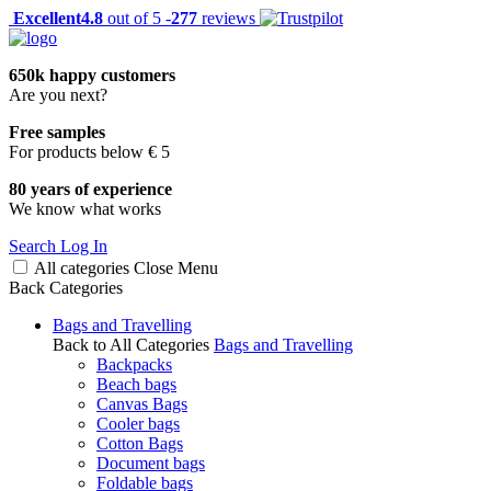
Excellent
4.8
out of 5 -
277
reviews
650k happy customers
Are you next?
Free samples
For products below € 5
80 years of experience
We know what works
Search
Log In
All categories
Close
Menu
Back
Categories
Bags and Travelling
Back to All Categories
Bags and Travelling
Backpacks
Beach bags
Canvas Bags
Cooler bags
Cotton Bags
Document bags
Foldable bags