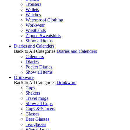
Trousers
Wallets
Watches
Waterproof Clothing
Workwear
Wristbands
Zipped Sweatshirts
Show all items
Diaries and Calenders
Back to All Categories
Diaries and Calenders
Calendars
Diaries
Pocket Diaries
Show all items
Drinkware
Back to All Categories
Drinkware
Cups
Shakers
Travel mugs
Show all Cups
Cups & Saucers
Glasses
Beer Glasses
Tea glasses
Wine Glasses