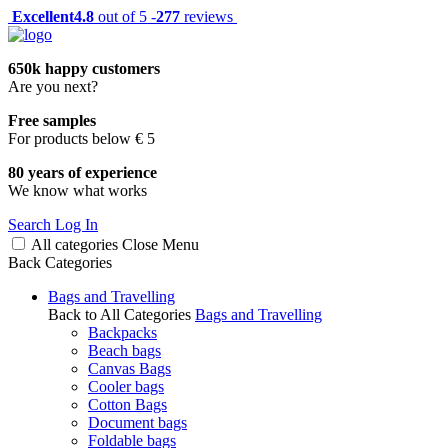
Excellent
4.8
out of 5 -
277
reviews
650k happy customers
Are you next?
Free samples
For products below € 5
80 years of experience
We know what works
Search
Log In
All categories
Close
Menu
Back
Categories
Bags and Travelling
Back to All Categories
Bags and Travelling
Backpacks
Beach bags
Canvas Bags
Cooler bags
Cotton Bags
Document bags
Foldable bags