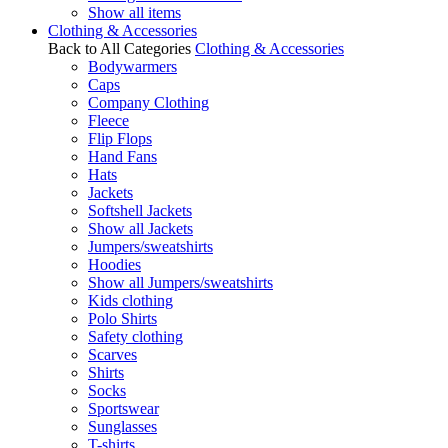
Show all items
Clothing & Accessories
Back to All Categories
Clothing & Accessories
Bodywarmers
Caps
Company Clothing
Fleece
Flip Flops
Hand Fans
Hats
Jackets
Softshell Jackets
Show all Jackets
Jumpers/sweatshirts
Hoodies
Show all Jumpers/sweatshirts
Kids clothing
Polo Shirts
Safety clothing
Scarves
Shirts
Socks
Sportswear
Sunglasses
T-shirts