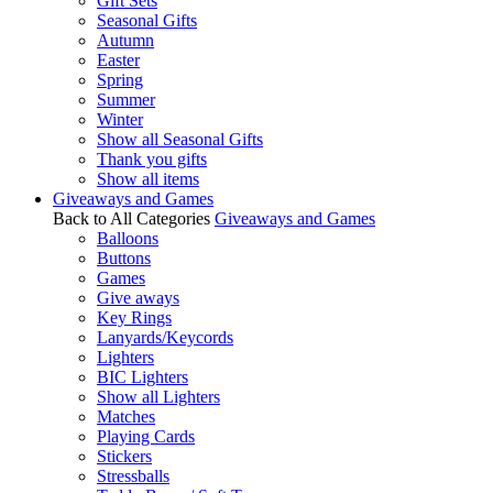
Gift Sets
Seasonal Gifts
Autumn
Easter
Spring
Summer
Winter
Show all Seasonal Gifts
Thank you gifts
Show all items
Giveaways and Games
Back to All Categories
Giveaways and Games
Balloons
Buttons
Games
Give aways
Key Rings
Lanyards/Keycords
Lighters
BIC Lighters
Show all Lighters
Matches
Playing Cards
Stickers
Stressballs