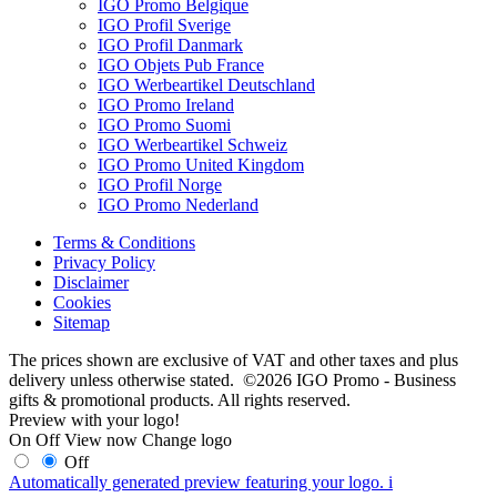
IGO Promo Belgique
IGO Profil Sverige
IGO Profil Danmark
IGO Objets Pub France
IGO Werbeartikel Deutschland
IGO Promo Ireland
IGO Promo Suomi
IGO Werbeartikel Schweiz
IGO Promo United Kingdom
IGO Profil Norge
IGO Promo Nederland
Terms & Conditions
Privacy Policy
Disclaimer
Cookies
Sitemap
The prices shown are exclusive of VAT and other taxes and plus
delivery unless otherwise stated. ©2026 IGO Promo - Business
gifts & promotional products. All rights reserved.
Preview with your logo!
On
Off
View now
Change logo
Off
Automatically generated preview featuring your logo.
i