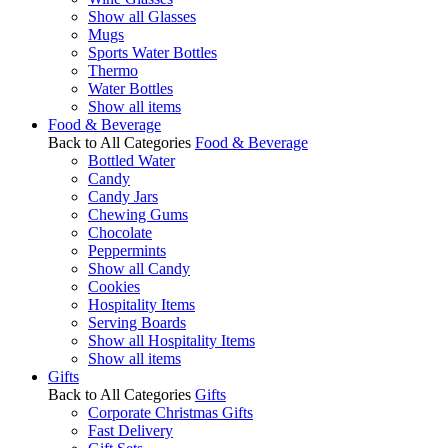
Show all Glasses
Mugs
Sports Water Bottles
Thermo
Water Bottles
Show all items
Food & Beverage
Back to All Categories
Food & Beverage
Bottled Water
Candy
Candy Jars
Chewing Gums
Chocolate
Peppermints
Show all Candy
Cookies
Hospitality Items
Serving Boards
Show all Hospitality Items
Show all items
Gifts
Back to All Categories
Gifts
Corporate Christmas Gifts
Fast Delivery