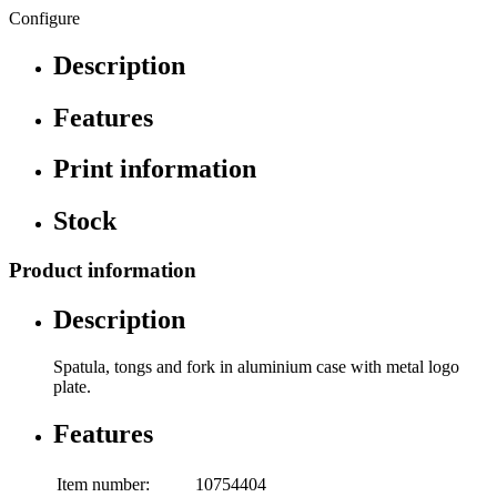
Configure
Description
Features
Print information
Stock
Product information
Description
Spatula, tongs and fork in aluminium case with metal logo
plate.
Features
Item number:
10754404