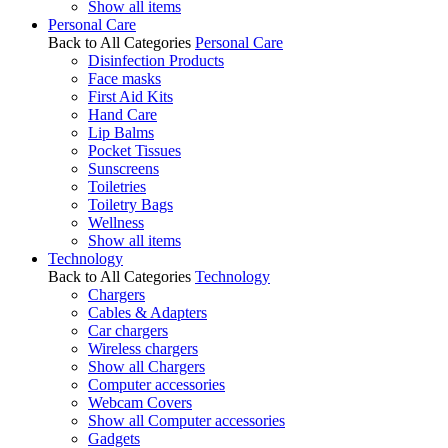
Show all items
Personal Care
Back to All Categories
Personal Care
Disinfection Products
Face masks
First Aid Kits
Hand Care
Lip Balms
Pocket Tissues
Sunscreens
Toiletries
Toiletry Bags
Wellness
Show all items
Technology
Back to All Categories
Technology
Chargers
Cables & Adapters
Car chargers
Wireless chargers
Show all Chargers
Computer accessories
Webcam Covers
Show all Computer accessories
Gadgets