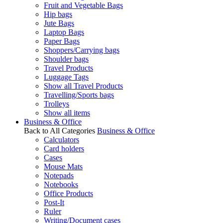
Fruit and Vegetable Bags
Hip bags
Jute Bags
Laptop Bags
Paper Bags
Shoppers/Carrying bags
Shoulder bags
Travel Products
Luggage Tags
Show all Travel Products
Travelling/Sports bags
Trolleys
Show all items
Business & Office
Back to All Categories
Business & Office
Calculators
Card holders
Cases
Mouse Mats
Notepads
Notebooks
Office Products
Post-It
Ruler
Writing/Document cases