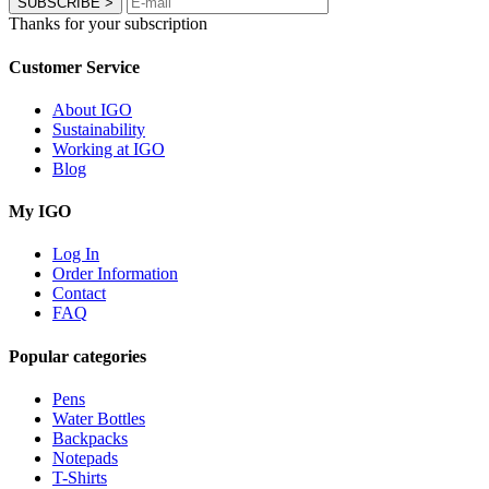
SUBSCRIBE
>
Thanks for your subscription
Customer Service
About IGO
Sustainability
Working at IGO
Blog
My IGO
Log In
Order Information
Contact
FAQ
Popular categories
Pens
Water Bottles
Backpacks
Notepads
T-Shirts