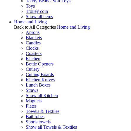
Teddy Bears / Soft Toys
Toys
Trolley coin
Show all items
Home and Living
Back to All Categories
Home and Living
Aprons
Blankets
Candles
Clocks
Coasters
Kitchen
Bottle Openers
Cutlery
Cutting Boards
Kitchen Knives
Lunch Boxes
Straws
Show all Kitchen
Magnets
Plates
Towels & Textiles
Bathrobes
Sports towels
Show all Towels & Textiles