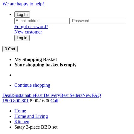
We are happy to help!
Log In
Forgot password?
New customer
Log in
0
Cart
My Shopping Basket
Your shopping basket is empty
Continue shopping
Deals
Sustainable
Fast Delivery
Best Sellers
New
FAQ
1800 800 801
8.00-16.00
Call
Home
Home and Living
Kitchen
Satay 3-piece BBQ set