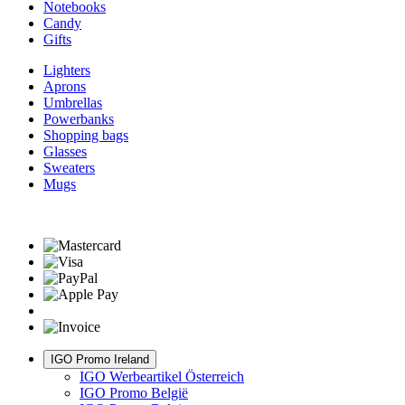
Notebooks
Candy
Gifts
Lighters
Aprons
Umbrellas
Powerbanks
Shopping bags
Glasses
Sweaters
Mugs
IGO Promo Ireland
IGO Werbeartikel Österreich
IGO Promo België