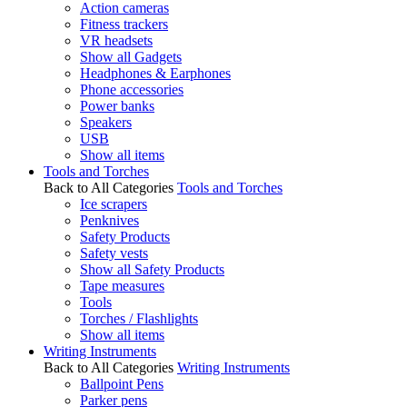
Action cameras
Fitness trackers
VR headsets
Show all Gadgets
Headphones & Earphones
Phone accessories
Power banks
Speakers
USB
Show all items
Tools and Torches
Back to All Categories
Tools and Torches
Ice scrapers
Penknives
Safety Products
Safety vests
Show all Safety Products
Tape measures
Tools
Torches / Flashlights
Show all items
Writing Instruments
Back to All Categories
Writing Instruments
Ballpoint Pens
Parker pens