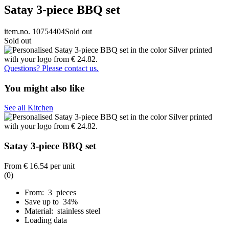
Satay 3-piece BBQ set
item.no. 10754404
Sold out
Sold out
Questions? Please contact us.
You might also like
See all Kitchen
Satay 3-piece BBQ set
From
€ 16.54
per unit
(0)
From: 3 pieces
Save up to 34%
Material: stainless steel
Loading data