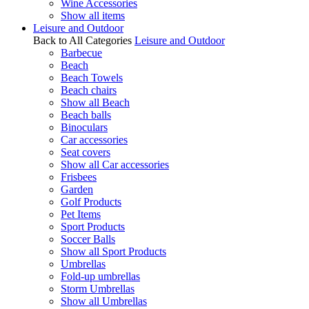
Wine Accessories
Show all items
Leisure and Outdoor
Back to All Categories
Leisure and Outdoor
Barbecue
Beach
Beach Towels
Beach chairs
Show all Beach
Beach balls
Binoculars
Car accessories
Seat covers
Show all Car accessories
Frisbees
Garden
Golf Products
Pet Items
Sport Products
Soccer Balls
Show all Sport Products
Umbrellas
Fold-up umbrellas
Storm Umbrellas
Show all Umbrellas