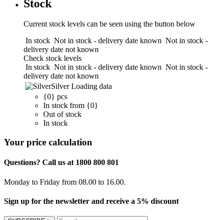
Stock
Current stock levels can be seen using the button below
In stock
Not in stock - delivery date known
Not in stock -
delivery date not known
Check stock levels
In stock
Not in stock - delivery date known
Not in stock -
delivery date not known
Silver
Loading data
{0} pcs
In stock from {0}
Out of stock
In stock
Your price calculation
Questions? Call us at 1800 800 801
Monday to Friday from 08.00 to 16.00.
Sign up for the newsletter and receive a 5% discount