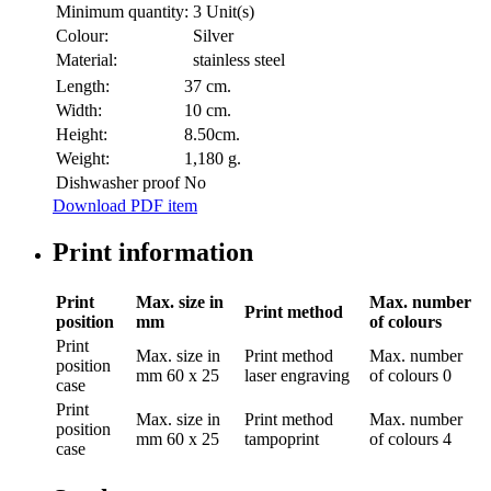
Minimum quantity:
3 Unit(s)
Colour:
Silver
Material:
stainless steel
Length:
37 cm.
Width:
10 cm.
Height:
8.50cm.
Weight:
1,180 g.
Dishwasher proof
No
Download PDF item
Print information
Print
Max. size in
Max. number
Print method
position
mm
of colours
Print
Max. size in
Print method
Max. number
position
mm
60 x 25
laser engraving
of colours
0
case
Print
Max. size in
Print method
Max. number
position
mm
60 x 25
tampoprint
of colours
4
case