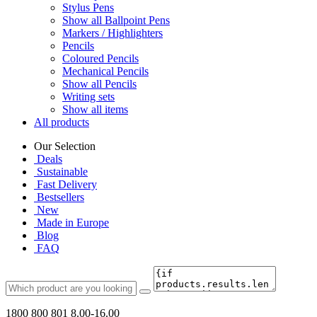
Stylus Pens
Show all Ballpoint Pens
Markers / Highlighters
Pencils
Coloured Pencils
Mechanical Pencils
Show all Pencils
Writing sets
Show all items
All products
Our Selection
Deals
Sustainable
Fast Delivery
Bestsellers
New
Made in Europe
Blog
FAQ
1800 800 801
8.00-16.00