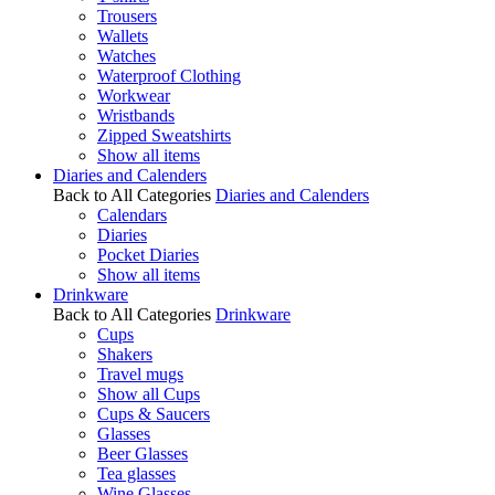
Trousers
Wallets
Watches
Waterproof Clothing
Workwear
Wristbands
Zipped Sweatshirts
Show all items
Diaries and Calenders
Back to All Categories
Diaries and Calenders
Calendars
Diaries
Pocket Diaries
Show all items
Drinkware
Back to All Categories
Drinkware
Cups
Shakers
Travel mugs
Show all Cups
Cups & Saucers
Glasses
Beer Glasses
Tea glasses
Wine Glasses