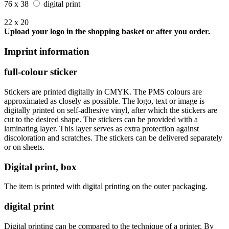
76 x 38
digital print
22 x 20
Upload your logo in the shopping basket or after you order.
Imprint information
full-colour sticker
Stickers are printed digitally in CMYK. The PMS colours are
approximated as closely as possible. The logo, text or image is
digitally printed on self-adhesive vinyl, after which the stickers are
cut to the desired shape. The stickers can be provided with a
laminating layer. This layer serves as extra protection against
discoloration and scratches. The stickers can be delivered separately
or on sheets.
Digital print, box
The item is printed with digital printing on the outer packaging.
digital print
Digital printing can be compared to the technique of a printer. By