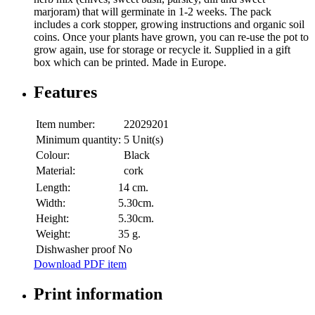
marjoram) that will germinate in 1-2 weeks. The pack
includes a cork stopper, growing instructions and organic soil
coins. Once your plants have grown, you can re-use the pot to
grow again, use for storage or recycle it. Supplied in a gift
box which can be printed. Made in Europe.
Features
Item number:
22029201
Minimum quantity:
5 Unit(s)
Colour:
Black
Material:
cork
Length:
14 cm.
Width:
5.30cm.
Height:
5.30cm.
Weight:
35 g.
Dishwasher proof
No
Download PDF item
Print information