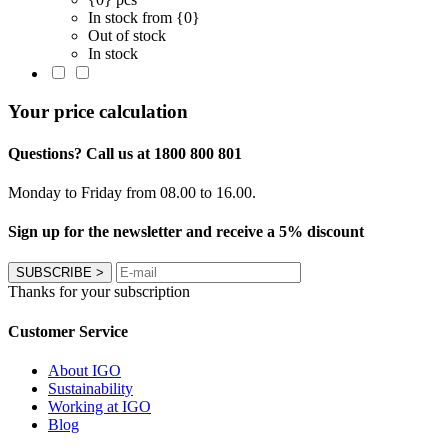
In stock from {0}
Out of stock
In stock
Your price calculation
Questions? Call us at 1800 800 801
Monday to Friday from 08.00 to 16.00.
Sign up for the newsletter and receive a 5% discount
SUBSCRIBE
>
Thanks for your subscription
Customer Service
About IGO
Sustainability
Working at IGO
Blog