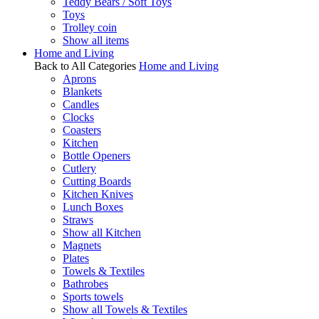
Teddy Bears / Soft Toys
Toys
Trolley coin
Show all items
Home and Living
Back to All Categories
Home and Living
Aprons
Blankets
Candles
Clocks
Coasters
Kitchen
Bottle Openers
Cutlery
Cutting Boards
Kitchen Knives
Lunch Boxes
Straws
Show all Kitchen
Magnets
Plates
Towels & Textiles
Bathrobes
Sports towels
Show all Towels & Textiles