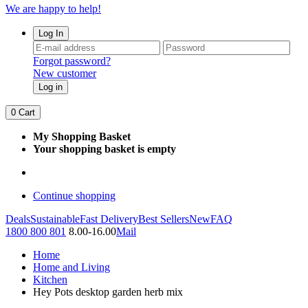
We are happy to help!
Log In
Forgot password?
New customer
Log in
0
Cart
My Shopping Basket
Your shopping basket is empty
Continue shopping
Deals
Sustainable
Fast Delivery
Best Sellers
New
FAQ
1800 800 801
8.00-16.00
Mail
Home
Home and Living
Kitchen
Hey Pots desktop garden herb mix