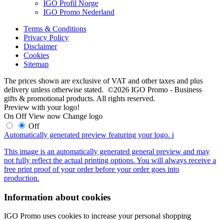
IGO Profil Norge
IGO Promo Nederland
Terms & Conditions
Privacy Policy
Disclaimer
Cookies
Sitemap
The prices shown are exclusive of VAT and other taxes and plus
delivery unless otherwise stated. ©2026 IGO Promo - Business
gifts & promotional products. All rights reserved.
Preview with your logo!
On
Off
View now
Change logo
Off
Automatically generated preview featuring your logo.
i
This image is an automatically generated general preview and may
not fully reflect the actual printing options. You will always receive a
free print proof of your order before your order goes into
production.
Information about cookies
IGO Promo uses cookies to increase your personal shopping