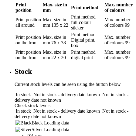
Print
Max. size in
Max. number
Print method
position
mm
of colours
Print method
Print position
Max. size in
Max. number
full-colour
all around
mm
135 x 22
of colours
99
sticker
Print method
Print position
Max. size in
Max. number
Digital print,
on the front
mm
76 x 38
of colours
99
box
Print position
Max. size in
Print method
Max. number
on the front
mm
22 x 20
digital print
of colours
99
Stock
Current stock levels can be seen using the button below
In stock
Not in stock - delivery date known
Not in stock -
delivery date not known
Check stock levels
In stock
Not in stock - delivery date known
Not in stock -
delivery date not known
Black
Loading data
Silver
Loading data
{0} pcs