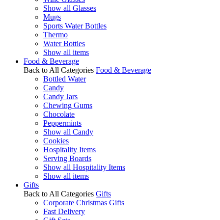
Show all Glasses
Mugs
Sports Water Bottles
Thermo
Water Bottles
Show all items
Food & Beverage
Back to All Categories
Food & Beverage
Bottled Water
Candy
Candy Jars
Chewing Gums
Chocolate
Peppermints
Show all Candy
Cookies
Hospitality Items
Serving Boards
Show all Hospitality Items
Show all items
Gifts
Back to All Categories
Gifts
Corporate Christmas Gifts
Fast Delivery