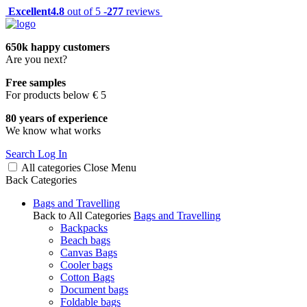
Excellent
4.8
out of 5 -
277
reviews
650k happy customers
Are you next?
Free samples
For products below € 5
80 years of experience
We know what works
Search
Log In
All categories
Close
Menu
Back
Categories
Bags and Travelling
Back to All Categories
Bags and Travelling
Backpacks
Beach bags
Canvas Bags
Cooler bags
Cotton Bags
Document bags
Foldable bags