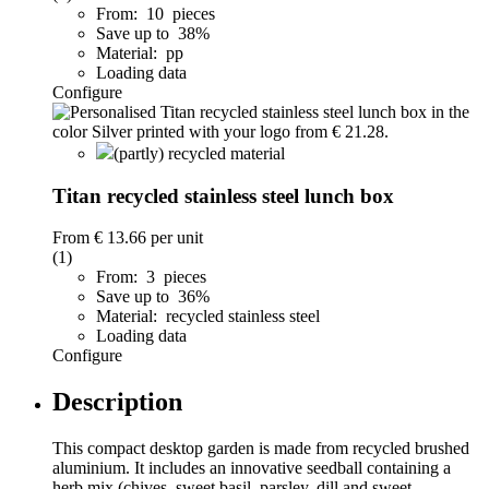
From: 10 pieces
Save up to 38%
Material: pp
Loading data
Configure
(partly) recycled material
Titan recycled stainless steel lunch box
From
€ 13.66
per unit
(1)
From: 3 pieces
Save up to 36%
Material: recycled stainless steel
Loading data
Configure
Description
This compact desktop garden is made from recycled brushed
aluminium. It includes an innovative seedball containing a
herb mix (chives, sweet basil, parsley, dill and sweet