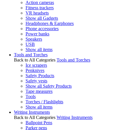
Action cameras
Fitness trackers
VR headsets
Show all Gadgets
Headphones & Earphones
Phone accessories
Power banks
Speakers
USB
Show all items
Tools and Torches
Back to All Categories
Tools and Torches
Ice scrapers
Penknives
Safety Products
Safety vests
Show all Safety Products
Tape measures
Tools
Torches / Flashlights
Show all items
Writing Instruments
Back to All Categories
Writing Instruments
Ballpoint Pens
Parker pens