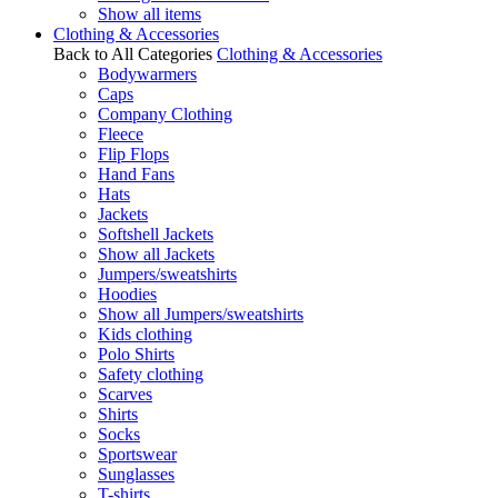
Show all items
Clothing & Accessories
Back to All Categories
Clothing & Accessories
Bodywarmers
Caps
Company Clothing
Fleece
Flip Flops
Hand Fans
Hats
Jackets
Softshell Jackets
Show all Jackets
Jumpers/sweatshirts
Hoodies
Show all Jumpers/sweatshirts
Kids clothing
Polo Shirts
Safety clothing
Scarves
Shirts
Socks
Sportswear
Sunglasses
T-shirts