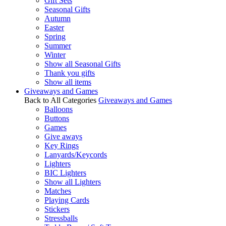
Gift Sets
Seasonal Gifts
Autumn
Easter
Spring
Summer
Winter
Show all Seasonal Gifts
Thank you gifts
Show all items
Giveaways and Games
Back to All Categories
Giveaways and Games
Balloons
Buttons
Games
Give aways
Key Rings
Lanyards/Keycords
Lighters
BIC Lighters
Show all Lighters
Matches
Playing Cards
Stickers
Stressballs