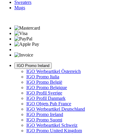
Sweaters
Mugs
IGO Promo Ireland
IGO Werbeartikel Österreich
IGO Promo Italia
IGO Promo België
IGO Promo Belgique
IGO Profil Sverige
IGO Profil Danmark
IGO Objets Pub France
IGO Werbeartikel Deutschland
IGO Promo Ireland
IGO Promo Suomi
IGO Werbeartikel Schweiz
IGO Promo United Kingdom