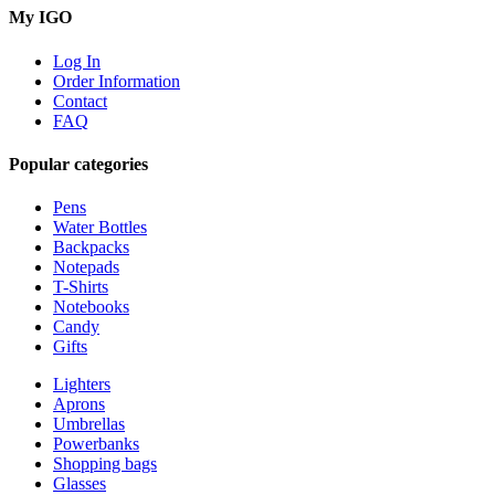
My IGO
Log In
Order Information
Contact
FAQ
Popular categories
Pens
Water Bottles
Backpacks
Notepads
T-Shirts
Notebooks
Candy
Gifts
Lighters
Aprons
Umbrellas
Powerbanks
Shopping bags
Glasses