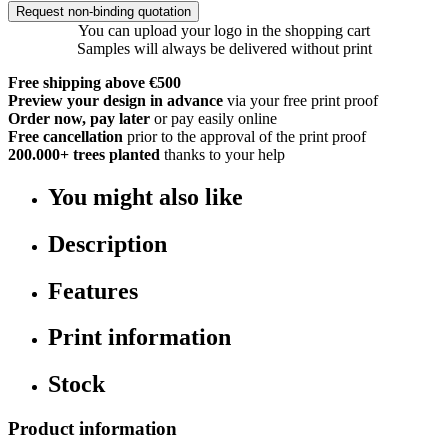
Request non-binding quotation
You can upload your logo in the shopping cart
Samples will always be delivered without print
Free shipping above €500
Preview your design in advance
via your free print proof
Order now, pay later
or pay easily online
Free cancellation
prior to the approval of the print proof
200.000+
trees planted
thanks to your help
You might also like
Description
Features
Print information
Stock
Product information