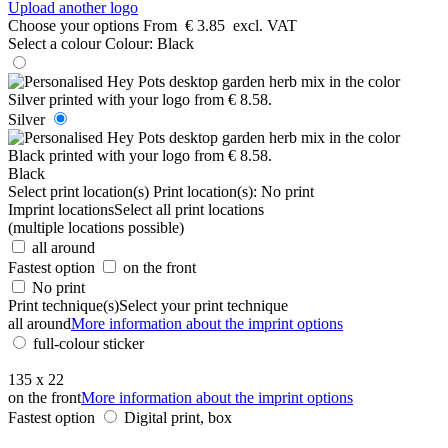
Upload another logo
Choose your options
From
€ 3.85
excl. VAT
Select a colour
Colour:
Black
Silver
Black
Select print location(s)
Print location(s):
No print
Imprint locations
Select all print locations
(multiple locations possible)
all around
Fastest option
on the front
No print
Print technique(s)
Select your print technique
all around
More information about the imprint options
full-colour sticker
135 x 22
on the front
More information about the imprint options
Fastest option
Digital print, box