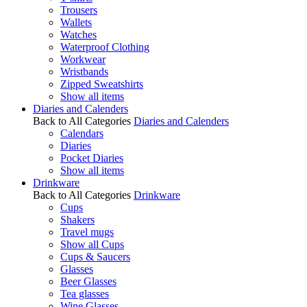
Trousers
Wallets
Watches
Waterproof Clothing
Workwear
Wristbands
Zipped Sweatshirts
Show all items
Diaries and Calenders
Back to All Categories
Diaries and Calenders
Calendars
Diaries
Pocket Diaries
Show all items
Drinkware
Back to All Categories
Drinkware
Cups
Shakers
Travel mugs
Show all Cups
Cups & Saucers
Glasses
Beer Glasses
Tea glasses
Wine Glasses