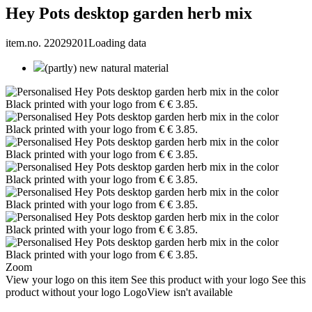
Hey Pots desktop garden herb mix
item.no. 22029201
Loading data
(partly) new natural material
Zoom
View your logo on this item
See this product with your logo
See this
product without your logo
LogoView isn't available