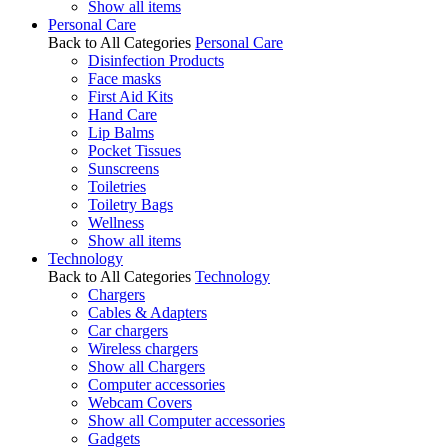
Show all items
Personal Care
Back to All Categories
Personal Care
Disinfection Products
Face masks
First Aid Kits
Hand Care
Lip Balms
Pocket Tissues
Sunscreens
Toiletries
Toiletry Bags
Wellness
Show all items
Technology
Back to All Categories
Technology
Chargers
Cables & Adapters
Car chargers
Wireless chargers
Show all Chargers
Computer accessories
Webcam Covers
Show all Computer accessories
Gadgets