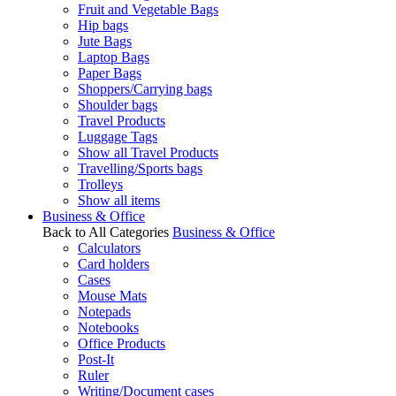
Fruit and Vegetable Bags
Hip bags
Jute Bags
Laptop Bags
Paper Bags
Shoppers/Carrying bags
Shoulder bags
Travel Products
Luggage Tags
Show all Travel Products
Travelling/Sports bags
Trolleys
Show all items
Business & Office
Back to All Categories
Business & Office
Calculators
Card holders
Cases
Mouse Mats
Notepads
Notebooks
Office Products
Post-It
Ruler
Writing/Document cases