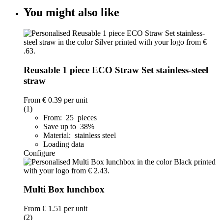
You might also like
Reusable 1 piece ECO Straw Set stainless-steel
straw
From
€ 0.39
per unit
(1)
From: 25 pieces
Save up to 38%
Material: stainless steel
Loading data
Configure
Multi Box lunchbox
From
€ 1.51
per unit
(2)