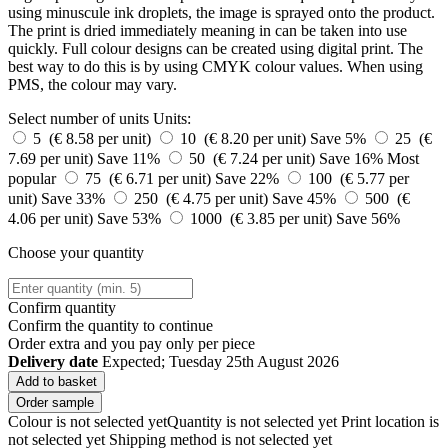
using minuscule ink droplets, the image is sprayed onto the product.
The print is dried immediately meaning in can be taken into use
quickly. Full colour designs can be created using digital print. The
best way to do this is by using CMYK colour values. When using
PMS, the colour may vary.
Select number of units
Units:
5 (€ 8.58 per unit)
10 (€ 8.20 per unit)
Save 5%
25 (€
7.69 per unit)
Save 11%
50 (€ 7.24 per unit)
Save 16%
Most
popular
75 (€ 6.71 per unit)
Save 22%
100 (€ 5.77 per
unit)
Save 33%
250 (€ 4.75 per unit)
Save 45%
500 (€
4.06 per unit)
Save 53%
1000 (€ 3.85 per unit)
Save 56%
Choose your quantity
Confirm quantity
Confirm the quantity to continue
Order
extra and you pay only
per piece
Delivery date
Expected; Tuesday 25th August 2026
Add to basket
Order sample
Colour is not selected yet
Quantity is not selected yet
Print location is
not selected yet
Shipping method is not selected yet