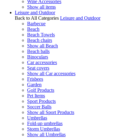
Wine Accessories
Show all items
Leisure and Outdoor
Back to All Categories
Leisure and Outdoor
Barbecue
Beach
Beach Towels
Beach chairs
Show all Beach
Beach balls
Binoculars
Car accessories
Seat covers
Show all Car accessories
Frisbees
Garden
Golf Products
Pet Items
Sport Products
Soccer Balls
Show all Sport Products
Umbrellas
Fold-up umbrellas
Storm Umbrellas
Show all Umbrellas