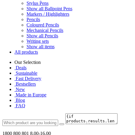
Stylus Pens
Show all Ballpoint Pens
Markers / Highlighters
Pencils
Coloured Pencils
Mechanical Pencils
Show all Pencils
Writing sets
Show all items
All products
Our Selection
Deals
Sustainable
Fast Delivery
Bestsellers
New
Made in Europe
Blog
FAQ
1800 800 801
8.00-16.00