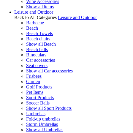
Wine Accessories
Show all items
Leisure and Outdoor
Back to All Categories
Leisure and Outdoor
Barbecue
Beach
Beach Towels
Beach chairs
Show all Beach
Beach balls
Binoculars
Car accessories
Seat covers
Show all Car accessories
Frisbees
Garden
Golf Products
Pet Items
Sport Products
Soccer Balls
Show all Sport Products
Umbrellas
Fold-up umbrellas
Storm Umbrellas
Show all Umbrellas