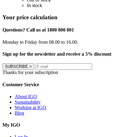
In stock
Your price calculation
Questions? Call us at 1800 800 801
Monday to Friday from 08.00 to 16.00.
Sign up for the newsletter and receive a 5% discount
SUBSCRIBE
>
Thanks for your subscription
Customer Service
About IGO
Sustainability
Working at IGO
Blog
My IGO
Log In