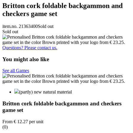
Britton cork foldable backgammon and
checkers game set
item.no. 21363400
Sold out
Sold out
Questions? Please contact us.
You might also like
See all Games
(partly) new natural material
Britton cork foldable backgammon and checkers
game set
From
€ 12.27
per unit
(0)