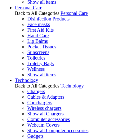
Show all items
Personal Care
Back to All Categories
Personal Care
Disinfection Products
Face masks
First Aid Kits
Hand Care
Lip Balms
Pocket Tissues
Sunscreens
Toiletries
Toiletry Bags
Wellness
Show all items
Technology
Back to All Categories
Technology
Chargers
Cables & Adapters
Car chargers
Wireless chargers
Show all Chargers
Computer accessories
Webcam Covers
Show all Computer accessories
Gadgets