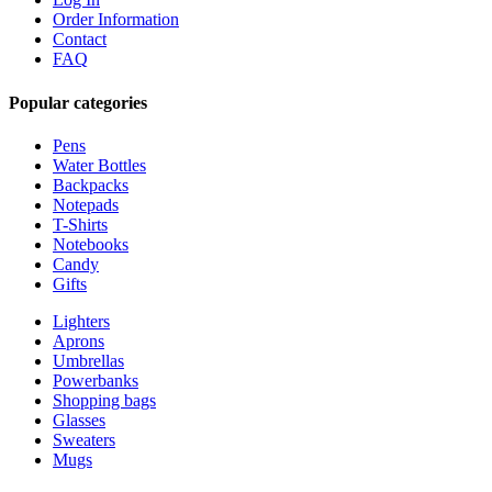
Order Information
Contact
FAQ
Popular categories
Pens
Water Bottles
Backpacks
Notepads
T-Shirts
Notebooks
Candy
Gifts
Lighters
Aprons
Umbrellas
Powerbanks
Shopping bags
Glasses
Sweaters
Mugs