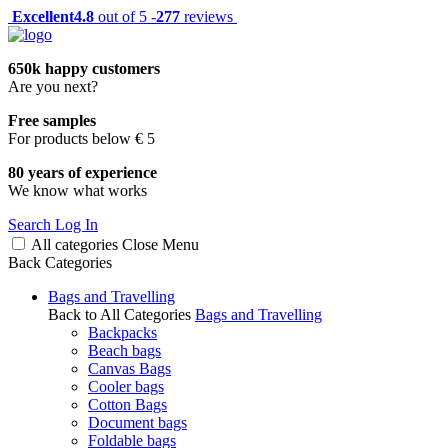
Excellent
4.8
out of 5 -
277
reviews
650k happy customers
Are you next?
Free samples
For products below € 5
80 years of experience
We know what works
Search
Log In
All categories
Close
Menu
Back
Categories
Bags and Travelling
Back to All Categories
Bags and Travelling
Backpacks
Beach bags
Canvas Bags
Cooler bags
Cotton Bags
Document bags
Foldable bags