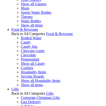
Show all Glasses
Mugs
Sports Water Bottles
Thermo
Water Bottles
Show all items
Food & Beverage
Back to All Categories
Food & Beverage
Bottled Water
Candy
Candy Jars
Chewing Gums
Chocolate
Peppermints
Show all Candy
Cookies
Hospitality Items
Serving Boards
Show all Hospitality Items
Show all items
Gifts
Back to All Categories
Gifts
Corporate Christmas Gifts
Fast Delivery