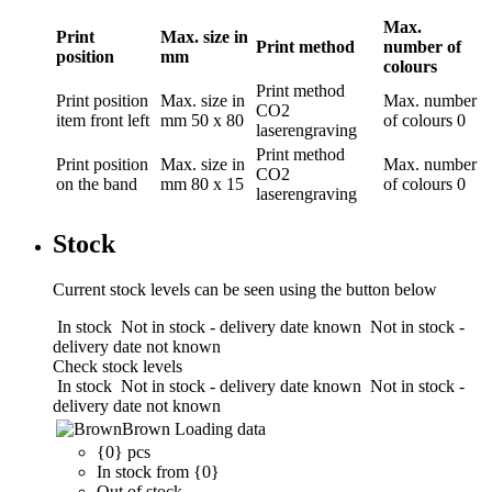
Max.
Print
Max. size in
Print method
number of
position
mm
colours
Print method
Print position
Max. size in
Max. number
CO2
item front left
mm
50 x 80
of colours
0
laserengraving
Print method
Print position
Max. size in
Max. number
CO2
on the band
mm
80 x 15
of colours
0
laserengraving
Stock
Current stock levels can be seen using the button below
In stock
Not in stock - delivery date known
Not in stock -
delivery date not known
Check stock levels
In stock
Not in stock - delivery date known
Not in stock -
delivery date not known
Brown
Loading data
{0} pcs
In stock from {0}
Out of stock