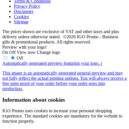
Terms & Conditions
Privacy Policy
Disclaimer
Cookies
Sitemap
The prices shown are exclusive of VAT and other taxes and plus
delivery unless otherwise stated. ©2026 IGO Promo - Business
gifts & promotional products. All rights reserved.
Preview with your logo!
On
Off
View now
Change logo
Off
Automatically generated preview featuring your logo.
i
This image is an automatically generated general preview and may
not fully reflect the actual printing options. You will always receive a
free print proof of your order before your order goes into
production.
Information about cookies
IGO Promo uses cookies to increase your personal shopping
experience. The standard cookies are mandatory for the website to
function properly.