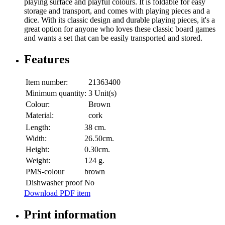
playing surface and playful colours. It is foldable for easy
storage and transport, and comes with playing pieces and a
dice. With its classic design and durable playing pieces, it's a
great option for anyone who loves these classic board games
and wants a set that can be easily transported and stored.
Features
Item number:
21363400
Minimum quantity:
3 Unit(s)
Colour:
Brown
Material:
cork
Length:
38 cm.
Width:
26.50cm.
Height:
0.30cm.
Weight:
124 g.
PMS-colour
brown
Dishwasher proof
No
Download PDF item
Print information