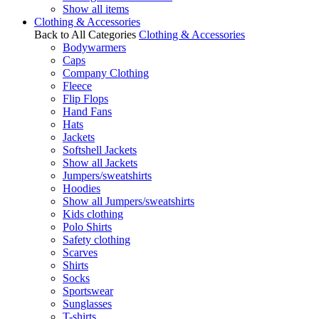
Show all items
Clothing & Accessories
Back to All Categories
Clothing & Accessories
Bodywarmers
Caps
Company Clothing
Fleece
Flip Flops
Hand Fans
Hats
Jackets
Softshell Jackets
Show all Jackets
Jumpers/sweatshirts
Hoodies
Show all Jumpers/sweatshirts
Kids clothing
Polo Shirts
Safety clothing
Scarves
Shirts
Socks
Sportswear
Sunglasses
T-shirts