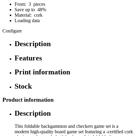
From: 3 pieces
Save up to 48%
Material: cork
Loading data
Configure
Description
Features
Print information
Stock
Product information
Description
This foldable backgammon and checkers game set is a
modern high-quality board game set featuring a -certified cork