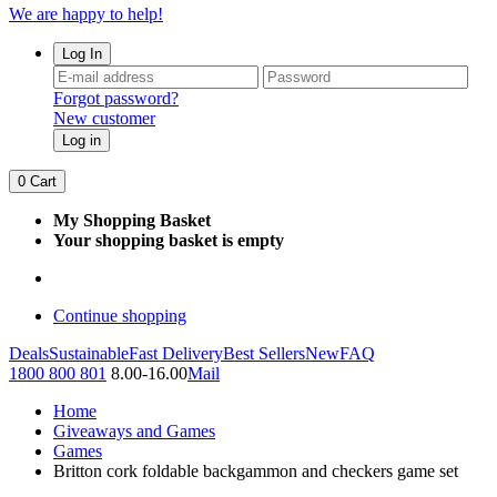
We are happy to help!
Log In
Forgot password?
New customer
Log in
0
Cart
My Shopping Basket
Your shopping basket is empty
Continue shopping
Deals
Sustainable
Fast Delivery
Best Sellers
New
FAQ
1800 800 801
8.00-16.00
Mail
Home
Giveaways and Games
Games
Britton cork foldable backgammon and checkers game set