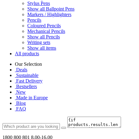
Stylus Pens
Show all Ballpoint Pens
Markers / Highlighters
Pencils
Coloured Pencils
Mechanical Pencils
Show all Pencils
Writing sets
Show all items
All products
Our Selection
Deals
Sustainable
Fast Delivery
Bestsellers
New
Made in Europe
Blog
FAQ
1800 800 801
8.00-16.00