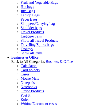
Fruit and Vegetable Bags
Hip bags
Jute Bags
Laptop Bags
Paper Bags
Shoppers/Carrying bags
Shoulder bags
Travel Products
Luggage Tags
Show all Travel Products
Travelling/Sports bags
Trolleys
Show all items
Business & Office
Back to All Categories
Business & Office
Calculators
Card holders
Cases
Mouse Mats
Notepads
Notebooks
Office Products
Post-It
Ruler
Writing/Document cases