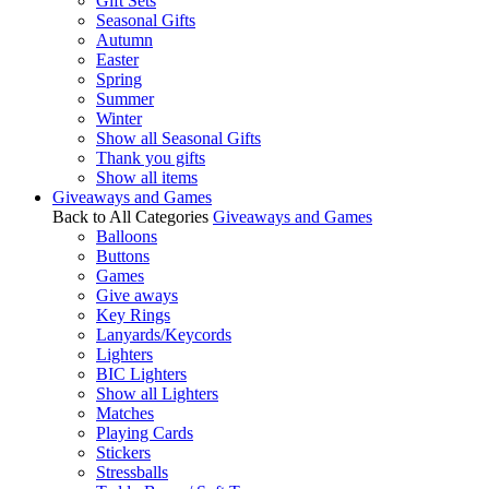
Gift Sets
Seasonal Gifts
Autumn
Easter
Spring
Summer
Winter
Show all Seasonal Gifts
Thank you gifts
Show all items
Giveaways and Games
Back to All Categories
Giveaways and Games
Balloons
Buttons
Games
Give aways
Key Rings
Lanyards/Keycords
Lighters
BIC Lighters
Show all Lighters
Matches
Playing Cards
Stickers
Stressballs