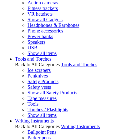
Action cameras
Fitness trackers
VR headsets
Show all Gadgets
Headphones & Earphones
Phone accessories
Power banks
Speakers
USB
Show all items
Tools and Torches
Back to All Categories
Tools and Torches
Ice scrapers
Penknives
Safety Products
Safety vests
Show all Safety Products
Tape measures
Tools
Torches / Flashlights
Show all items
Writing Instruments
Back to All Categories
Writing Instruments
Ballpoint Pens
Parker pens