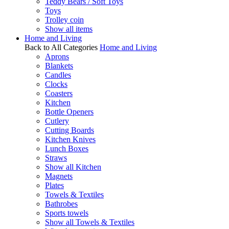
Teddy Bears / Soft Toys
Toys
Trolley coin
Show all items
Home and Living
Back to All Categories
Home and Living
Aprons
Blankets
Candles
Clocks
Coasters
Kitchen
Bottle Openers
Cutlery
Cutting Boards
Kitchen Knives
Lunch Boxes
Straws
Show all Kitchen
Magnets
Plates
Towels & Textiles
Bathrobes
Sports towels
Show all Towels & Textiles