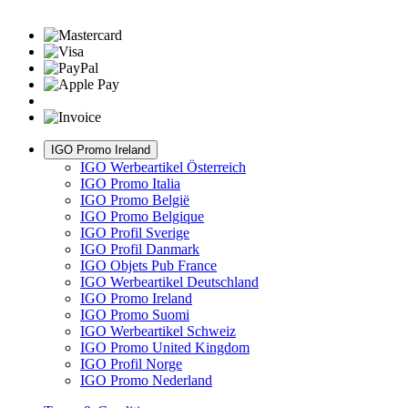
IGO Promo Ireland
IGO Werbeartikel Österreich
IGO Promo Italia
IGO Promo België
IGO Promo Belgique
IGO Profil Sverige
IGO Profil Danmark
IGO Objets Pub France
IGO Werbeartikel Deutschland
IGO Promo Ireland
IGO Promo Suomi
IGO Werbeartikel Schweiz
IGO Promo United Kingdom
IGO Profil Norge
IGO Promo Nederland