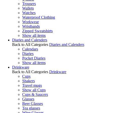
Trousers
Wallets
Watches
Waterproof Clothing
Workwear
Wristbands
Zipped Sweatshirts
Show all items
Diaries and Calenders
Back to All Categories
Diaries and Calenders
Calendars
Diaries
Pocket Diaries
Show all items
Drinkware
Back to All Categories
Drinkware
Cups
Shakers
Travel mugs
Show all Cups
Cups & Saucers
Glasses
Beer Glasses
Tea glasses
Wine Glasses