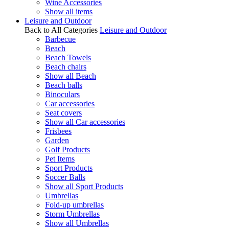
Wine Accessories
Show all items
Leisure and Outdoor
Back to All Categories
Leisure and Outdoor
Barbecue
Beach
Beach Towels
Beach chairs
Show all Beach
Beach balls
Binoculars
Car accessories
Seat covers
Show all Car accessories
Frisbees
Garden
Golf Products
Pet Items
Sport Products
Soccer Balls
Show all Sport Products
Umbrellas
Fold-up umbrellas
Storm Umbrellas
Show all Umbrellas