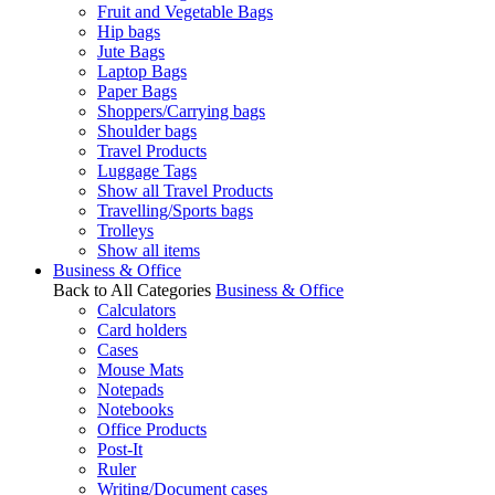
Fruit and Vegetable Bags
Hip bags
Jute Bags
Laptop Bags
Paper Bags
Shoppers/Carrying bags
Shoulder bags
Travel Products
Luggage Tags
Show all Travel Products
Travelling/Sports bags
Trolleys
Show all items
Business & Office
Back to All Categories
Business & Office
Calculators
Card holders
Cases
Mouse Mats
Notepads
Notebooks
Office Products
Post-It
Ruler
Writing/Document cases