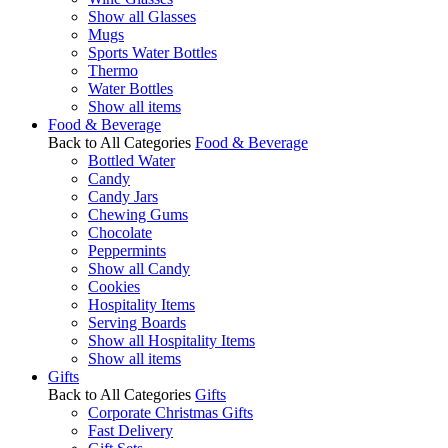
Show all Glasses
Mugs
Sports Water Bottles
Thermo
Water Bottles
Show all items
Food & Beverage
Back to All Categories
Food & Beverage
Bottled Water
Candy
Candy Jars
Chewing Gums
Chocolate
Peppermints
Show all Candy
Cookies
Hospitality Items
Serving Boards
Show all Hospitality Items
Show all items
Gifts
Back to All Categories
Gifts
Corporate Christmas Gifts
Fast Delivery