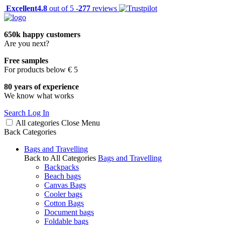
Excellent
4.8
out of 5 -
277
reviews
650k happy customers
Are you next?
Free samples
For products below € 5
80 years of experience
We know what works
Search
Log In
All categories
Close
Menu
Back
Categories
Bags and Travelling
Back to All Categories
Bags and Travelling
Backpacks
Beach bags
Canvas Bags
Cooler bags
Cotton Bags
Document bags
Foldable bags