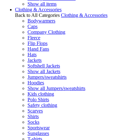
Show all items
Clothing & Accessories
Back to All Categories
Clothing & Accessories
Bodywarmers
Caps
Company Clothing
Fleece
Flip Flops
Hand Fans
Hats
Jackets
Softshell Jackets
Show all Jackets
Jumpers/sweatshirts
Hoodies
Show all Jumpers/sweatshirts
Kids clothing
Polo Shirts
Safety clothing
Scarves
Shirts
Socks
Sportswear
Sunglasses
T-shirts