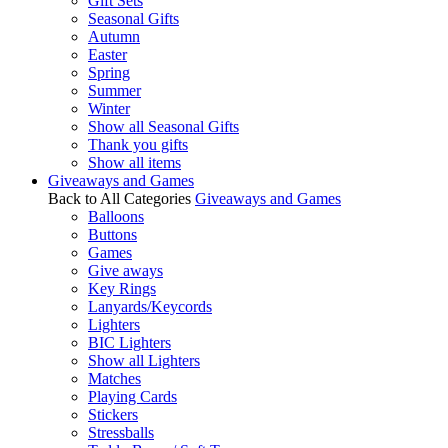
Gift Sets
Seasonal Gifts
Autumn
Easter
Spring
Summer
Winter
Show all Seasonal Gifts
Thank you gifts
Show all items
Giveaways and Games
Back to All Categories
Giveaways and Games
Balloons
Buttons
Games
Give aways
Key Rings
Lanyards/Keycords
Lighters
BIC Lighters
Show all Lighters
Matches
Playing Cards
Stickers
Stressballs