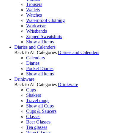
Trousers
Wallets
Watches
Waterproof Clothing
Workwear
Wristbands
Zipped Sweatshirts
Show all items
Diaries and Calenders
Back to All Categories
Diaries and Calenders
Calendars
Diaries
Pocket Diaries
Show all items
Drinkware
Back to All Categories
Drinkware
Cups
Shakers
Travel mugs
Show all Cups
Cups & Saucers
Glasses
Beer Glasses
Tea glasses
Wine Glasses