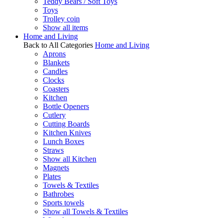
Teddy Bears / Soft Toys
Toys
Trolley coin
Show all items
Home and Living
Back to All Categories
Home and Living
Aprons
Blankets
Candles
Clocks
Coasters
Kitchen
Bottle Openers
Cutlery
Cutting Boards
Kitchen Knives
Lunch Boxes
Straws
Show all Kitchen
Magnets
Plates
Towels & Textiles
Bathrobes
Sports towels
Show all Towels & Textiles