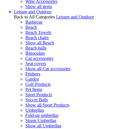
Wine Accessories
Show all items
Leisure and Outdoor
Back to All Categories
Leisure and Outdoor
Barbecue
Beach
Beach Towels
Beach chairs
Show all Beach
Beach balls
Binoculars
Car accessories
Seat covers
Show all Car accessories
Frisbees
Garden
Golf Products
Pet Items
Sport Products
Soccer Balls
Show all Sport Products
Umbrellas
Fold-up umbrellas
Storm Umbrellas
Show all Umbrellas