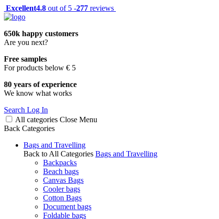
Excellent
4.8
out of 5 -
277
reviews
650k happy customers
Are you next?
Free samples
For products below € 5
80 years of experience
We know what works
Search
Log In
All categories
Close
Menu
Back
Categories
Bags and Travelling
Back to All Categories
Bags and Travelling
Backpacks
Beach bags
Canvas Bags
Cooler bags
Cotton Bags
Document bags
Foldable bags