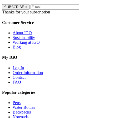
SUBSCRIBE
>
Thanks for your subscription
Customer Service
About IGO
Sustainability
Working at IGO
Blog
My IGO
Log In
Order Information
Contact
FAQ
Popular categories
Pens
Water Bottles
Backpacks
Notepads