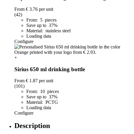
From
€ 3.76
per unit
(42)
From: 5 pieces
Save up to 37%
Material: stainless steel
Loading data
Configure
+
Sirius 650 ml drinking bottle
From
€ 1.87
per unit
(101)
From: 10 pieces
Save up to 37%
Material: PCTG
Loading data
Configure
Description