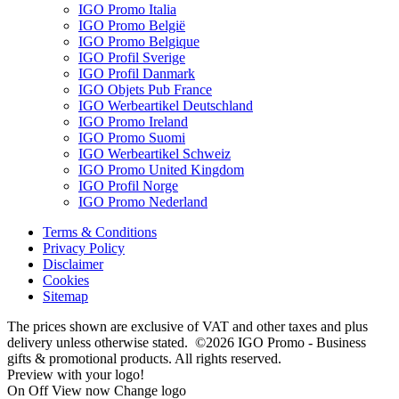
IGO Promo Italia
IGO Promo België
IGO Promo Belgique
IGO Profil Sverige
IGO Profil Danmark
IGO Objets Pub France
IGO Werbeartikel Deutschland
IGO Promo Ireland
IGO Promo Suomi
IGO Werbeartikel Schweiz
IGO Promo United Kingdom
IGO Profil Norge
IGO Promo Nederland
Terms & Conditions
Privacy Policy
Disclaimer
Cookies
Sitemap
The prices shown are exclusive of VAT and other taxes and plus
delivery unless otherwise stated. ©2026 IGO Promo - Business
gifts & promotional products. All rights reserved.
Preview with your logo!
On
Off
View now
Change logo