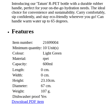
Introducing our 'Tatum' R-PET bottle with a durable rubber
handle, perfect for your on-the-go hydration needs. The ideal
choice for convenience and sustainability. Carry comfortably,
sip confidently, and stay eco-friendly wherever you go! Can
handle warm water up to 65 degrees.
Features
Item number:
21699004
Minimum quantity:
10 Unit(s)
Colour:
Light Green
Material:
rpet
Capacity:
600ml
Length:
0 cm.
Width:
0 cm.
Height:
23.10cm.
Diameter:
67 cm.
Weight:
107 g.
Dishwasher proof
Yes
Download PDF item