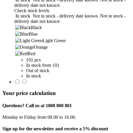
delivery date not known
Check stock levels
In stock
Not in stock - delivery date known
Not in stock -
delivery date not known
Black
Blue
Light Green
Orange
Red
{0} pcs
In stock from {0}
Out of stock
In stock
Your price calculation
Questions? Call us at 1800 800 801
Monday to Friday from 08.00 to 16.00.
Sign up for the newsletter and receive a 5% discount