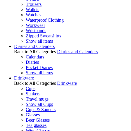
Trousers
Wallets
Watches
Waterproof Clothing
Workwear
Wristbands
Zipped Sweatshirts
Show all items
Diaries and Calenders
Back to All Categories
Diaries and Calenders
Calendars
Diaries
Pocket Diaries
Show all items
Drinkware
Back to All Categories
Drinkware
Cups
Shakers
Travel mugs
Show all Cups
Cups & Saucers
Glasses
Beer Glasses
Tea glasses
Wine Glasses