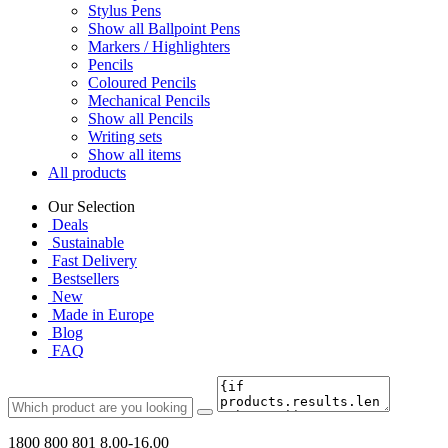
Stylus Pens
Show all Ballpoint Pens
Markers / Highlighters
Pencils
Coloured Pencils
Mechanical Pencils
Show all Pencils
Writing sets
Show all items
All products
Our Selection
Deals
Sustainable
Fast Delivery
Bestsellers
New
Made in Europe
Blog
FAQ
1800 800 801
8.00-16.00