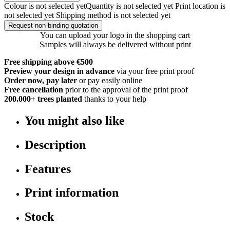
Colour is not selected yet
Quantity is not selected yet
Print location is
not selected yet
Shipping method is not selected yet
Request non-binding quotation
You can upload your logo in the shopping cart
Samples will always be delivered without print
Free shipping above €500
Preview your design in advance
via your free print proof
Order now, pay later
or pay easily online
Free cancellation
prior to the approval of the print proof
200.000+
trees planted
thanks to your help
You might also like
Description
Features
Print information
Stock