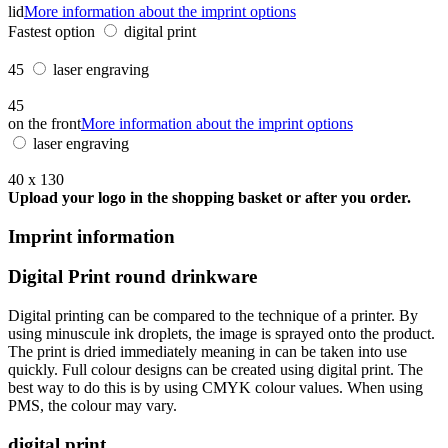
lid
More information about the imprint options
Fastest option
digital print
45
laser engraving
45
on the front
More information about the imprint options
laser engraving
40 x 130
Upload your logo in the shopping basket or after you order.
Imprint information
Digital Print round drinkware
Digital printing can be compared to the technique of a printer. By
using minuscule ink droplets, the image is sprayed onto the product.
The print is dried immediately meaning in can be taken into use
quickly. Full colour designs can be created using digital print. The
best way to do this is by using CMYK colour values. When using
PMS, the colour may vary.
digital print