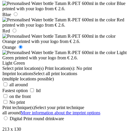
Blue
Red
Orange
Light Green
Select print location(s)
Print location(s):
No print
Imprint locations
Select all print locations
(multiple locations possible)
all around
Fastest option
lid
on the front
No print
Print technique(s)
Select your print technique
all around
More information about the imprint options
Digital Print round drinkware
213 x 130