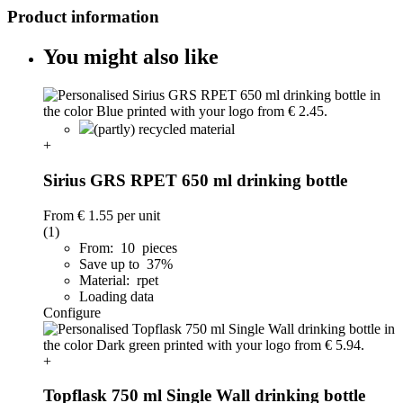
Product information
You might also like
(partly) recycled material
+
Sirius GRS RPET 650 ml drinking bottle
From
€ 1.55
per unit
(1)
From: 10 pieces
Save up to 37%
Material: rpet
Loading data
Configure
+
Topflask 750 ml Single Wall drinking bottle