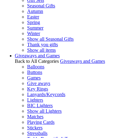
Gift Sets
Seasonal Gifts
Autumn
Easter
Spring
Summer
Winter
Show all Seasonal Gifts
Thank you gifts
Show all items
Giveaways and Games
Back to All Categories
Giveaways and Games
Balloons
Buttons
Games
Give aways
Key Rings
Lanyards/Keycords
Lighters
BIC Lighters
Show all Lighters
Matches
Playing Cards
Stickers
Stressballs