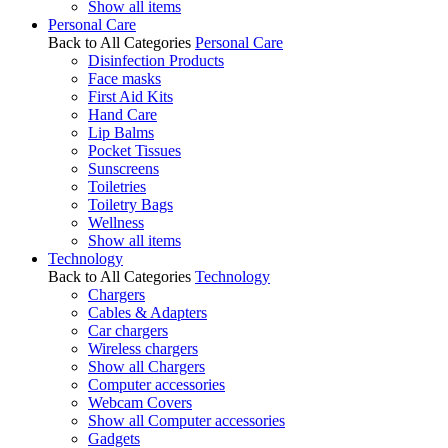
Show all items
Personal Care
Back to All Categories
Personal Care
Disinfection Products
Face masks
First Aid Kits
Hand Care
Lip Balms
Pocket Tissues
Sunscreens
Toiletries
Toiletry Bags
Wellness
Show all items
Technology
Back to All Categories
Technology
Chargers
Cables & Adapters
Car chargers
Wireless chargers
Show all Chargers
Computer accessories
Webcam Covers
Show all Computer accessories
Gadgets