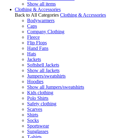
Show all items
Clothing & Accessories
Back to All Categories
Clothing & Accessories
Bodywarmers
Caps
Company Clothing
Fleece
Flip Flops
Hand Fans
Hats
Jackets
Softshell Jackets
Show all Jackets
Jumpers/sweatshirts
Hoodies
Show all Jumpers/sweatshirts
Kids clothing
Polo Shirts
Safety clothing
Scarves
Shirts
Socks
Sportswear
Sunglasses
T-shirts