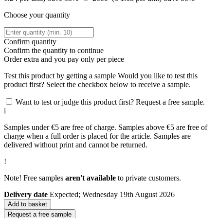
Choose your quantity
Confirm quantity
Confirm the quantity to continue
Order
extra and you pay only
per piece
Test this product by getting a sample
Would you like to test this
product first? Select the checkbox below to receive a sample.
Want to test or judge this product first? Request a free sample.
i
Samples under €5 are free of charge. Samples above €5 are free of
charge when a full order is placed for the article. Samples are
delivered without print and cannot be returned.
!
Note! Free samples
aren't available
to private customers.
Delivery date
Expected; Wednesday 19th August 2026
Add to basket
Request a free sample