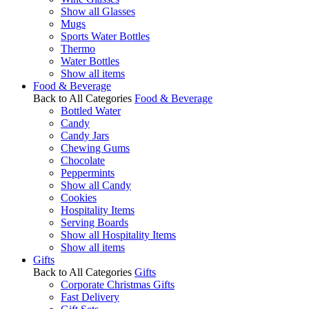
Show all Glasses
Mugs
Sports Water Bottles
Thermo
Water Bottles
Show all items
Food & Beverage
Back to All Categories
Food & Beverage
Bottled Water
Candy
Candy Jars
Chewing Gums
Chocolate
Peppermints
Show all Candy
Cookies
Hospitality Items
Serving Boards
Show all Hospitality Items
Show all items
Gifts
Back to All Categories
Gifts
Corporate Christmas Gifts
Fast Delivery