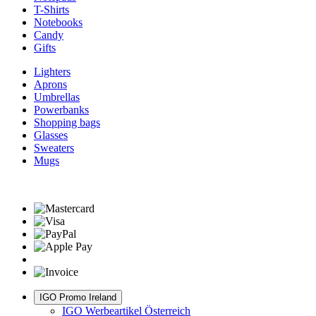
T-Shirts
Notebooks
Candy
Gifts
Lighters
Aprons
Umbrellas
Powerbanks
Shopping bags
Glasses
Sweaters
Mugs
IGO Promo Ireland
IGO Werbeartikel Österreich