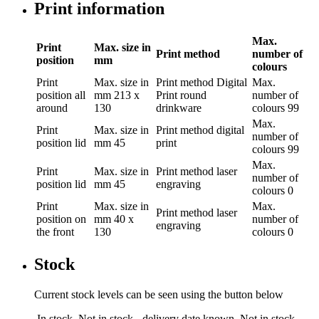
Print information
Max.
Print
Max. size in
Print method
number of
position
mm
colours
Print
Max. size in
Print method
Digital
Max.
position
all
mm
213 x
Print round
number of
around
130
drinkware
colours
99
Max.
Print
Max. size in
Print method
digital
number of
position
lid
mm
45
print
colours
99
Max.
Print
Max. size in
Print method
laser
number of
position
lid
mm
45
engraving
colours
0
Print
Max. size in
Max.
Print method
laser
position
on
mm
40 x
number of
engraving
the front
130
colours
0
Stock
Current stock levels can be seen using the button below
In stock
Not in stock - delivery date known
Not in stock -