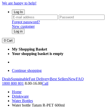
We are happy to help!
Log In
Forgot password?
New customer
Log in
0
Cart
My Shopping Basket
Your shopping basket is empty
Continue shopping
Deals
Sustainable
Fast Delivery
Best Sellers
New
FAQ
1800 800 801
8.00-16.00
Call
Home
Drinkware
Water Bottles
Water bottle Tatum R-PET 600ml