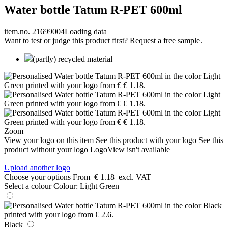
Water bottle Tatum R-PET 600ml
item.no. 21699004
Loading data
Want to test or judge this product first? Request a free sample.
(partly) recycled material
Zoom
View your logo on this item
See this product with your logo
See this
product without your logo
LogoView isn't available
Upload another logo
Choose your options
From
€ 1.18
excl. VAT
Select a colour
Colour:
Light Green
Black