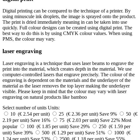
Digital printing can be compared to the technique of a printer. By
using minuscule ink droplets, the image is sprayed onto the product.
The print is dried immediately meaning in can be taken into use
quickly. Full colour designs can be created using digital print. The
best way to do this is by using CMYK colour values. When using
PMS, the colour may vary.
laser engraving
Laser engraving is a technique that uses laser beams to engrave the
print into the material, which creates depth in the material. We use
computer-controlled lasers that engrave precisely. The colour of the
engraving is dependent on the materials and the underlayer of the
material as the laser removes the top layer making the underlayer
visible. Please keep in mind that the colour may vary with laser
engraving on natural products like bamboo
Select number of units
Units:
10 (€ 2.54 per unit)
25 (€ 2.36 per unit)
Save 9%
50 (€
2.19 per unit)
Save 16%
75 (€ 2.03 per unit)
Save 22%
Most
popular
100 (€ 1.85 per unit)
Save 29%
250 (€ 1.59 per
unit)
Save 39%
500 (€ 1.29 per unit)
Save 51%
1000 (€
1.24 per unit)
Save 53%
2500 (€ 1.18 per unit)
Save 55%