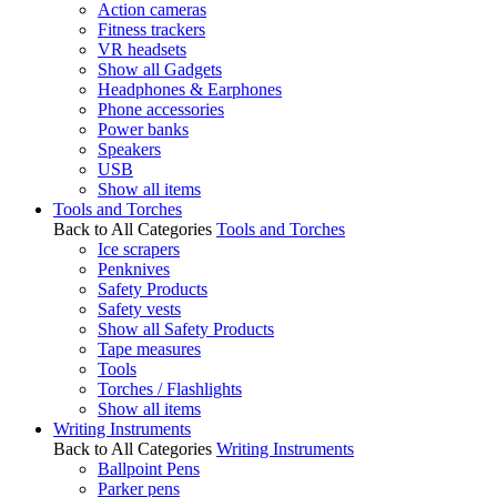
Action cameras
Fitness trackers
VR headsets
Show all Gadgets
Headphones & Earphones
Phone accessories
Power banks
Speakers
USB
Show all items
Tools and Torches
Back to All Categories
Tools and Torches
Ice scrapers
Penknives
Safety Products
Safety vests
Show all Safety Products
Tape measures
Tools
Torches / Flashlights
Show all items
Writing Instruments
Back to All Categories
Writing Instruments
Ballpoint Pens
Parker pens