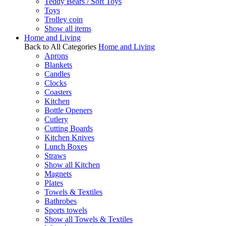
Teddy Bears / Soft Toys
Toys
Trolley coin
Show all items
Home and Living
Back to All Categories
Home and Living
Aprons
Blankets
Candles
Clocks
Coasters
Kitchen
Bottle Openers
Cutlery
Cutting Boards
Kitchen Knives
Lunch Boxes
Straws
Show all Kitchen
Magnets
Plates
Towels & Textiles
Bathrobes
Sports towels
Show all Towels & Textiles