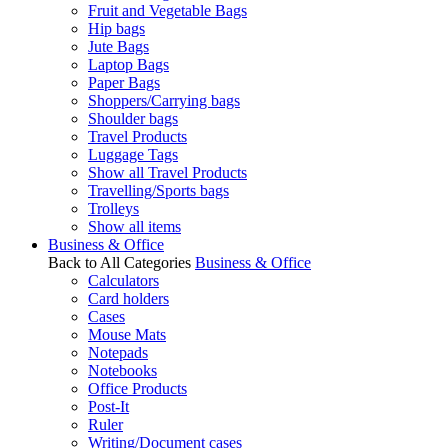
Fruit and Vegetable Bags
Hip bags
Jute Bags
Laptop Bags
Paper Bags
Shoppers/Carrying bags
Shoulder bags
Travel Products
Luggage Tags
Show all Travel Products
Travelling/Sports bags
Trolleys
Show all items
Business & Office
Back to All Categories
Business & Office
Calculators
Card holders
Cases
Mouse Mats
Notepads
Notebooks
Office Products
Post-It
Ruler
Writing/Document cases