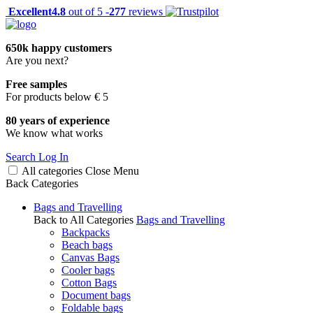
Excellent
4.8
out of 5 -
277
reviews
650k happy customers
Are you next?
Free samples
For products below € 5
80 years of experience
We know what works
Search
Log In
All categories
Close
Menu
Back
Categories
Bags and Travelling
Back to All Categories
Bags and Travelling
Backpacks
Beach bags
Canvas Bags
Cooler bags
Cotton Bags
Document bags
Foldable bags