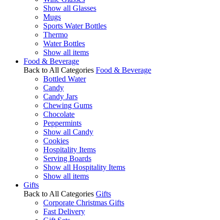
Show all Glasses
Mugs
Sports Water Bottles
Thermo
Water Bottles
Show all items
Food & Beverage
Back to All Categories
Food & Beverage
Bottled Water
Candy
Candy Jars
Chewing Gums
Chocolate
Peppermints
Show all Candy
Cookies
Hospitality Items
Serving Boards
Show all Hospitality Items
Show all items
Gifts
Back to All Categories
Gifts
Corporate Christmas Gifts
Fast Delivery