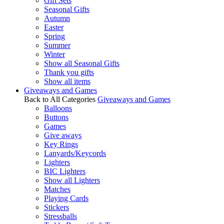
Gift Sets
Seasonal Gifts
Autumn
Easter
Spring
Summer
Winter
Show all Seasonal Gifts
Thank you gifts
Show all items
Giveaways and Games
Back to All Categories
Giveaways and Games
Balloons
Buttons
Games
Give aways
Key Rings
Lanyards/Keycords
Lighters
BIC Lighters
Show all Lighters
Matches
Playing Cards
Stickers
Stressballs