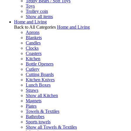
Teddy Bears / Soft Toys
Toys
Trolley coin
Show all items
Home and Living
Back to All Categories
Home and Living
Aprons
Blankets
Candles
Clocks
Coasters
Kitchen
Bottle Openers
Cutlery
Cutting Boards
Kitchen Knives
Lunch Boxes
Straws
Show all Kitchen
Magnets
Plates
Towels & Textiles
Bathrobes
Sports towels
Show all Towels & Textiles