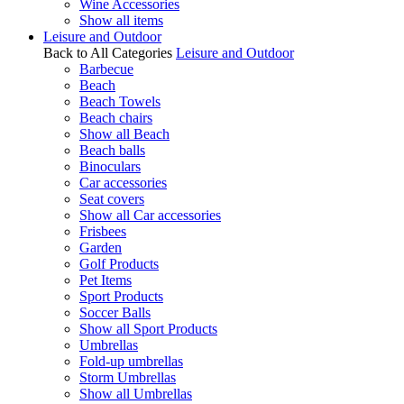
Wine Accessories
Show all items
Leisure and Outdoor
Back to All Categories
Leisure and Outdoor
Barbecue
Beach
Beach Towels
Beach chairs
Show all Beach
Beach balls
Binoculars
Car accessories
Seat covers
Show all Car accessories
Frisbees
Garden
Golf Products
Pet Items
Sport Products
Soccer Balls
Show all Sport Products
Umbrellas
Fold-up umbrellas
Storm Umbrellas
Show all Umbrellas