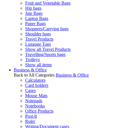
Fruit and Vegetable Bags
Hip bags
Jute Bags
Laptop Bags
Paper Bags
Shoppers/Carrying bags
Shoulder bags
Travel Products
Luggage Tags
Show all Travel Products
Travelling/Sports bags
Trolleys
Show all items
Business & Office
Back to All Categories
Business & Office
Calculators
Card holders
Cases
Mouse Mats
Notepads
Notebooks
Office Products
Post-It
Ruler
Writing/Document cases