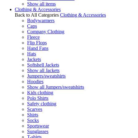
Show all items
Clothing & Accessories
Back to All Categories
Clothing & Accessories
Bodywarmers
Caps
Company Clothing
Fleece
Flip Flops
Hand Fans
Hats
Jackets
Softshell Jackets
Show all Jackets
Jumpers/sweatshirts
Hoodies
Show all Jumpers/sweatshirts
Kids clothing
Polo Shirts
Safety clothing
Scarves
Shirts
Socks
Sportswear
Sunglasses
T-shirts