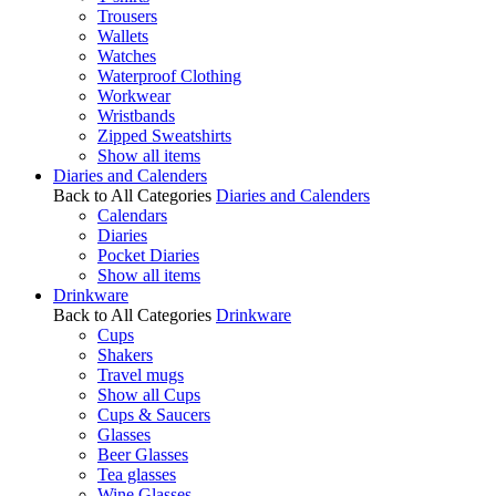
Trousers
Wallets
Watches
Waterproof Clothing
Workwear
Wristbands
Zipped Sweatshirts
Show all items
Diaries and Calenders
Back to All Categories
Diaries and Calenders
Calendars
Diaries
Pocket Diaries
Show all items
Drinkware
Back to All Categories
Drinkware
Cups
Shakers
Travel mugs
Show all Cups
Cups & Saucers
Glasses
Beer Glasses
Tea glasses
Wine Glasses