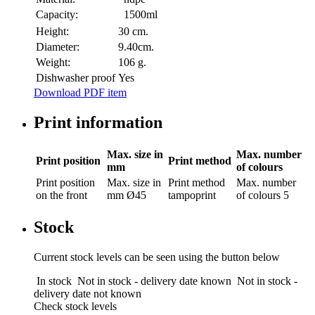
Capacity:
1500ml
Height:
30 cm.
Diameter:
9.40cm.
Weight:
106 g.
Dishwasher proof
Yes
Download PDF item
Print information
Max. size in
Max. number
Print position
Print method
mm
of colours
Print position
Max. size in
Print method
Max. number
on the front
mm
Ø45
tampoprint
of colours
5
Stock
Current stock levels can be seen using the button below
In stock
Not in stock - delivery date known
Not in stock -
delivery date not known
Check stock levels