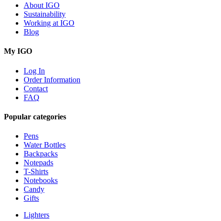
About IGO
Sustainability
Working at IGO
Blog
My IGO
Log In
Order Information
Contact
FAQ
Popular categories
Pens
Water Bottles
Backpacks
Notepads
T-Shirts
Notebooks
Candy
Gifts
Lighters