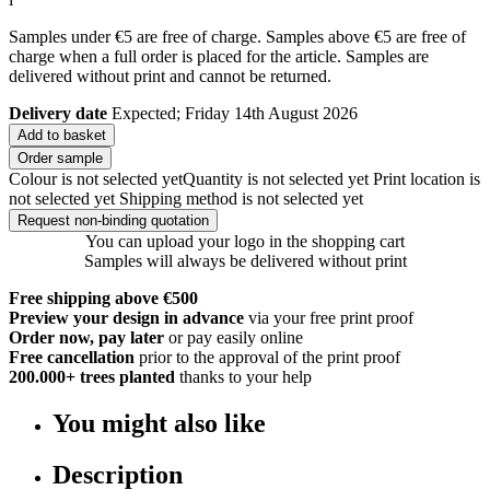
Samples under €5 are free of charge. Samples above €5 are free of
charge when a full order is placed for the article. Samples are
delivered without print and cannot be returned.
Delivery date
Expected; Friday 14th August 2026
Add to basket
Order sample
Colour is not selected yet
Quantity is not selected yet
Print location is
not selected yet
Shipping method is not selected yet
Request non-binding quotation
You can upload your logo in the shopping cart
Samples will always be delivered without print
Free shipping above €500
Preview your design in advance
via your free print proof
Order now, pay later
or pay easily online
Free cancellation
prior to the approval of the print proof
200.000+
trees planted
thanks to your help
You might also like
Description