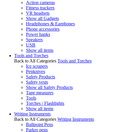
Action cameras
Fitness trackers
VR headsets
Show all Gadgets
Headphones & Earphones
Phone accessories
Power banks
Speakers
USB
Show all items
Tools and Torches
Back to All Categories
Tools and Torches
Ice scrapers
Penknives
Safety Products
Safety vests
Show all Safety Products
Tape measures
Tools
Torches / Flashlights
Show all items
Writing Instruments
Back to All Categories
Writing Instruments
Ballpoint Pens
Parker pens