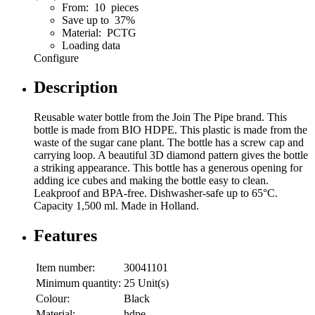
From: 10 pieces
Save up to 37%
Material: PCTG
Loading data
Configure
Description
Reusable water bottle from the Join The Pipe brand. This
bottle is made from BIO HDPE. This plastic is made from the
waste of the sugar cane plant. The bottle has a screw cap and
carrying loop. A beautiful 3D diamond pattern gives the bottle
a striking appearance. This bottle has a generous opening for
adding ice cubes and making the bottle easy to clean.
Leakproof and BPA-free. Dishwasher-safe up to 65°C.
Capacity 1,500 ml. Made in Holland.
Features
Item number:
30041101
Minimum quantity:
25 Unit(s)
Colour:
Black
Material:
hdpe