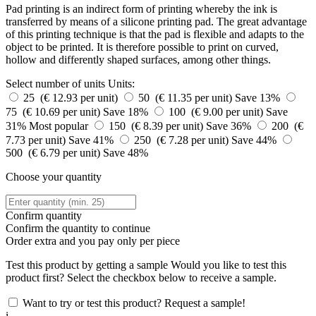
Pad printing is an indirect form of printing whereby the ink is
transferred by means of a silicone printing pad. The great advantage
of this printing technique is that the pad is flexible and adapts to the
object to be printed. It is therefore possible to print on curved,
hollow and differently shaped surfaces, among other things.
Select number of units
Units:
25 (€ 12.93 per unit)
50 (€ 11.35 per unit)
Save 13%
75 (€ 10.69 per unit)
Save 18%
100 (€ 9.00 per unit)
Save
31%
Most popular
150 (€ 8.39 per unit)
Save 36%
200 (€
7.73 per unit)
Save 41%
250 (€ 7.28 per unit)
Save 44%
500 (€ 6.79 per unit)
Save 48%
Choose your quantity
Confirm quantity
Confirm the quantity to continue
Order
extra and you pay only
per piece
Test this product by getting a sample
Would you like to test this
product first? Select the checkbox below to receive a sample.
Want to try or test this product? Request a sample!
i