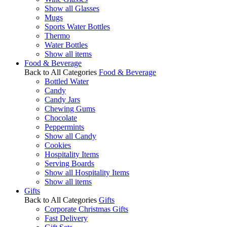
Show all Glasses
Mugs
Sports Water Bottles
Thermo
Water Bottles
Show all items
Food & Beverage
Back to All Categories
Food & Beverage
Bottled Water
Candy
Candy Jars
Chewing Gums
Chocolate
Peppermints
Show all Candy
Cookies
Hospitality Items
Serving Boards
Show all Hospitality Items
Show all items
Gifts
Back to All Categories
Gifts
Corporate Christmas Gifts
Fast Delivery