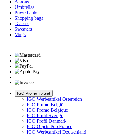
Aprons
Umbrellas
Powerbanks
Shopping bags
Glasses
Sweaters
Mugs
IGO Promo Ireland
IGO Werbeartikel Österreich
IGO Promo België
IGO Promo Belgique
IGO Profil Sverige
IGO Profil Danmark
IGO Objets Pub France
IGO Werbeartikel Deutschland