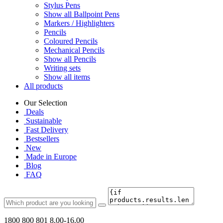
Stylus Pens
Show all Ballpoint Pens
Markers / Highlighters
Pencils
Coloured Pencils
Mechanical Pencils
Show all Pencils
Writing sets
Show all items
All products
Our Selection
Deals
Sustainable
Fast Delivery
Bestsellers
New
Made in Europe
Blog
FAQ
1800 800 801
8.00-16.00