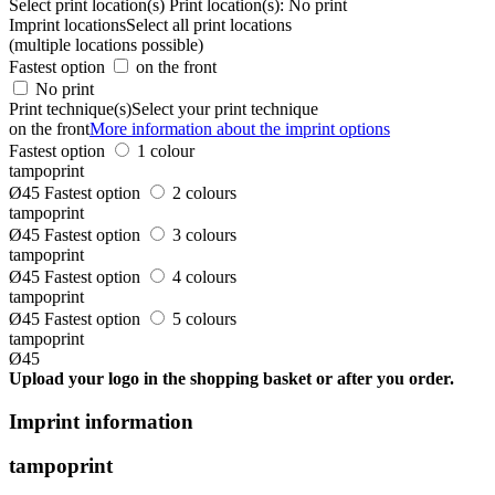
Select print location(s)
Print location(s):
No print
Imprint locations
Select all print locations
(multiple locations possible)
Fastest option
on the front
No print
Print technique(s)
Select your print technique
on the front
More information about the imprint options
Fastest option
1 colour
tampoprint
Ø45
Fastest option
2 colours
tampoprint
Ø45
Fastest option
3 colours
tampoprint
Ø45
Fastest option
4 colours
tampoprint
Ø45
Fastest option
5 colours
tampoprint
Ø45
Upload your logo in the shopping basket or after you order.
Imprint information
tampoprint