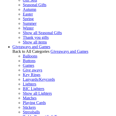
Gift Sets
Seasonal Gifts
Autumn
Easter
Spring
Summer
Winter
Show all Seasonal Gifts
Thank you gifts
Show all items
Giveaways and Games
Back to All Categories
Giveaways and Games
Balloons
Buttons
Games
Give aways
Key Rings
Lanyards/Keycords
Lighters
BIC Lighters
Show all Lighters
Matches
Playing Cards
Stickers
Stressballs