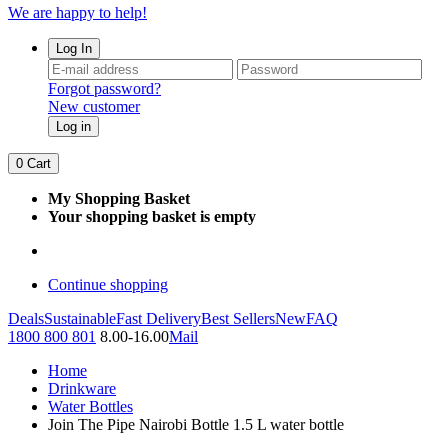
We are happy to help!
Log In
Forgot password?
New customer
Log in
0
Cart
My Shopping Basket
Your shopping basket is empty
Continue shopping
Deals
Sustainable
Fast Delivery
Best Sellers
New
FAQ
1800 800 801
8.00-16.00
Mail
Home
Drinkware
Water Bottles
Join The Pipe Nairobi Bottle 1.5 L water bottle