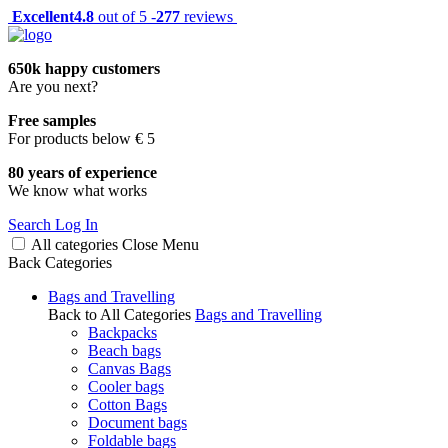
Excellent
4.8
out of 5 -
277
reviews
650k happy customers
Are you next?
Free samples
For products below € 5
80 years of experience
We know what works
Search
Log In
All categories
Close
Menu
Back
Categories
Bags and Travelling
Back to All Categories
Bags and Travelling
Backpacks
Beach bags
Canvas Bags
Cooler bags
Cotton Bags
Document bags
Foldable bags