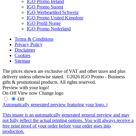
IGO Promo Ireland
IGO Promo Suomi
IGO Werbeartikel Schweiz
IGO Promo United Kingdom
IGO Profil Norge
IGO Promo Nederland
Terms & Conditions
Privacy Policy
Disclaimer
Cookies
Sitemap
The prices shown are exclusive of VAT and other taxes and plus
delivery unless otherwise stated. ©2026 IGO Promo - Business
gifts & promotional products. All rights reserved.
Preview with your logo!
On
Off
View now
Change logo
Off
Automatically generated preview featuring your logo.
i
This image is an automatically generated general preview and may
not fully reflect the actual printing options. You will always receive a
free print proof of your order before your order goes into
production.