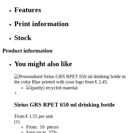
Features
Print information
Stock
Product information
You might also like
(partly) recycled material
+
Sirius GRS RPET 650 ml drinking bottle
From
€ 1.55
per unit
(1)
From: 10 pieces
Save up to 37%