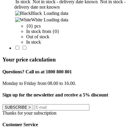
In stock
Not in stock - delivery date known
Not in stock -
delivery date not known
Black
Loading data
White
Loading data
{0} pcs
In stock from {0}
Out of stock
In stock
Your price calculation
Questions? Call us at 1800 800 801
Monday to Friday from 08.00 to 16.00.
Sign up for the newsletter and receive a 5% discount
SUBSCRIBE
>
Thanks for your subscription
Customer Service