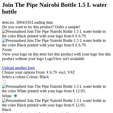
Join The Pipe Nairobi Bottle 1.5 L water
bottle
item.no. 30041101
Loading data
Do you want to try this product? Order a sample!
Zoom
View your logo on this item
See this product with your logo
See this
product without your logo
LogoView isn't available
Upload another logo
Choose your options
From
€ 6.79
excl. VAT
Select a colour
Colour:
Black
White
Black