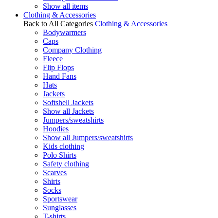
Show all items
Clothing & Accessories
Back to All Categories
Clothing & Accessories
Bodywarmers
Caps
Company Clothing
Fleece
Flip Flops
Hand Fans
Hats
Jackets
Softshell Jackets
Show all Jackets
Jumpers/sweatshirts
Hoodies
Show all Jumpers/sweatshirts
Kids clothing
Polo Shirts
Safety clothing
Scarves
Shirts
Socks
Sportswear
Sunglasses
T-shirts