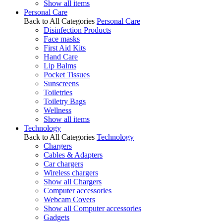
Show all items
Personal Care
Back to All Categories
Personal Care
Disinfection Products
Face masks
First Aid Kits
Hand Care
Lip Balms
Pocket Tissues
Sunscreens
Toiletries
Toiletry Bags
Wellness
Show all items
Technology
Back to All Categories
Technology
Chargers
Cables & Adapters
Car chargers
Wireless chargers
Show all Chargers
Computer accessories
Webcam Covers
Show all Computer accessories
Gadgets