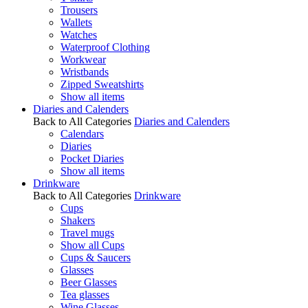
Trousers
Wallets
Watches
Waterproof Clothing
Workwear
Wristbands
Zipped Sweatshirts
Show all items
Diaries and Calenders
Back to All Categories
Diaries and Calenders
Calendars
Diaries
Pocket Diaries
Show all items
Drinkware
Back to All Categories
Drinkware
Cups
Shakers
Travel mugs
Show all Cups
Cups & Saucers
Glasses
Beer Glasses
Tea glasses
Wine Glasses