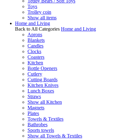
Teddy Bears / Soft Toys
Toys
Trolley coin
Show all items
Home and Living
Back to All Categories
Home and Living
Aprons
Blankets
Candles
Clocks
Coasters
Kitchen
Bottle Openers
Cutlery
Cutting Boards
Kitchen Knives
Lunch Boxes
Straws
Show all Kitchen
Magnets
Plates
Towels & Textiles
Bathrobes
Sports towels
Show all Towels & Textiles