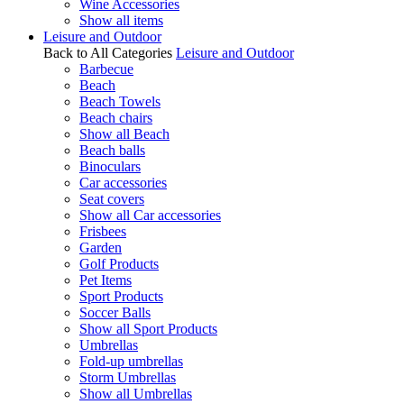
Wine Accessories
Show all items
Leisure and Outdoor
Back to All Categories
Leisure and Outdoor
Barbecue
Beach
Beach Towels
Beach chairs
Show all Beach
Beach balls
Binoculars
Car accessories
Seat covers
Show all Car accessories
Frisbees
Garden
Golf Products
Pet Items
Sport Products
Soccer Balls
Show all Sport Products
Umbrellas
Fold-up umbrellas
Storm Umbrellas
Show all Umbrellas