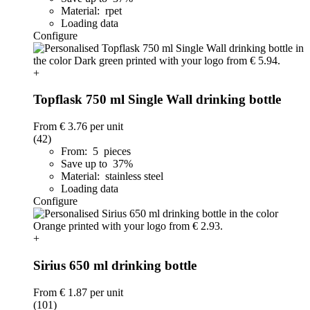
Material: rpet
Loading data
Configure
+
Topflask 750 ml Single Wall drinking bottle
From
€ 3.76
per unit
(42)
From: 5 pieces
Save up to 37%
Material: stainless steel
Loading data
Configure
+
Sirius 650 ml drinking bottle
From
€ 1.87
per unit
(101)