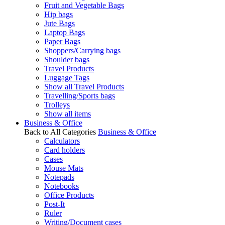
Fruit and Vegetable Bags
Hip bags
Jute Bags
Laptop Bags
Paper Bags
Shoppers/Carrying bags
Shoulder bags
Travel Products
Luggage Tags
Show all Travel Products
Travelling/Sports bags
Trolleys
Show all items
Business & Office
Back to All Categories
Business & Office
Calculators
Card holders
Cases
Mouse Mats
Notepads
Notebooks
Office Products
Post-It
Ruler
Writing/Document cases